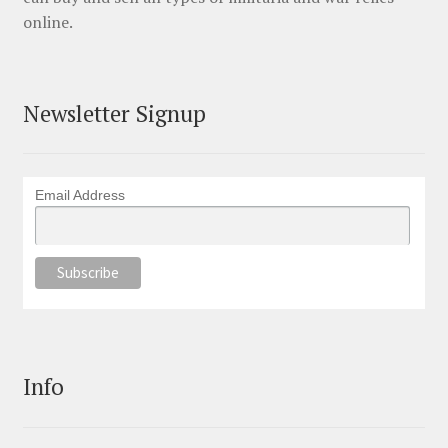
online.
Newsletter Signup
Email Address
Info