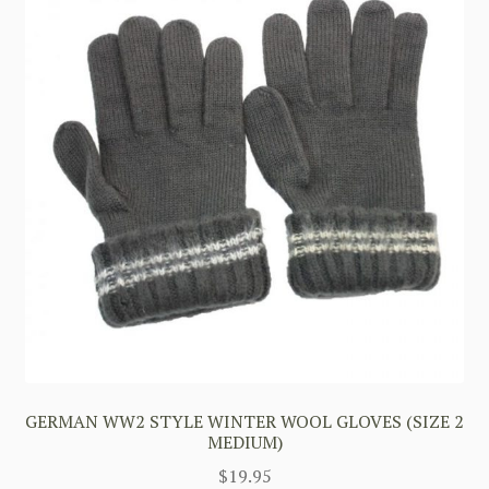
GERMAN WW2 STYLE WINTER WOOL GLOVES (SIZE 2
MEDIUM)
$
19.95