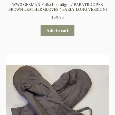
WW2 GERMAN Fallschirmjäger / PARATROOPER
BROWN LEATHER GLOVES ( EARLY LONG VERSION)
$
39.95
Add to cart