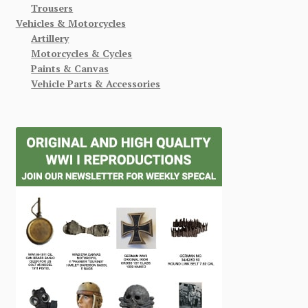
Trousers
Vehicles & Motorcycles
Artillery
Motorcycles & Cycles
Paints & Canvas
Vehicle Parts & Accessories