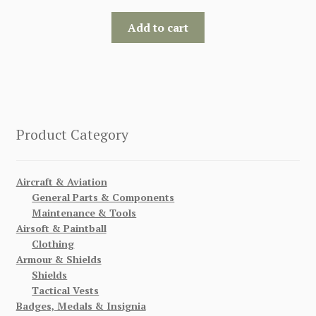
Add to cart
Product Category
Aircraft & Aviation
General Parts & Components
Maintenance & Tools
Airsoft & Paintball
Clothing
Armour & Shields
Shields
Tactical Vests
Badges, Medals & Insignia