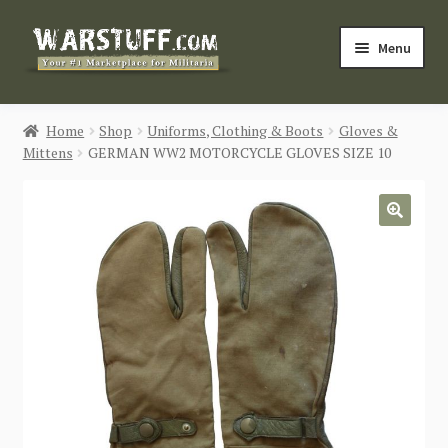
Skip
Skip
Menu
to
to
navigation
content
HOME
Home
Shop
Uniforms, Clothing & Boots
Gloves &
Mittens
GERMAN WW2 MOTORCYCLE GLOVES SIZE 10
BUY MILITARIA
CATEGORIES
🔍
BLOG
Login / Register
CONTACT US