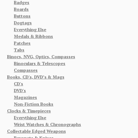
Badges
Boards
Buttons
Dogtags
Everything Else
Medals & Ribbons
Patches
Tabs
Binocs, NVG, Optics, Compasses
Binoculars & Telescopes
Compasses
Books, CD's, DVD’s & Mags
CD's
DVD's
Magazines
Non-Fiction Books
Clocks & Timepieces
Everything Else
Wrist Watches & Chronographs
Collectable Edged Weapons
Bayonets & Knives