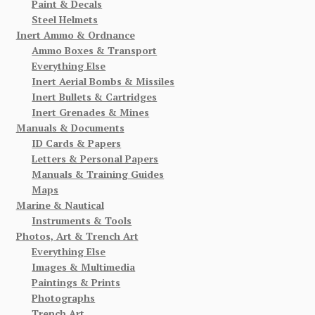
Paint & Decals
Steel Helmets
Inert Ammo & Ordnance
Ammo Boxes & Transport
Everything Else
Inert Aerial Bombs & Missiles
Inert Bullets & Cartridges
Inert Grenades & Mines
Manuals & Documents
ID Cards & Papers
Letters & Personal Papers
Manuals & Training Guides
Maps
Marine & Nautical
Instruments & Tools
Photos, Art & Trench Art
Everything Else
Images & Multimedia
Paintings & Prints
Photographs
Trench Art