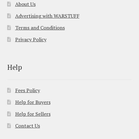
About Us
Advertising with WARSTUFF
Terms and Conditions
Privacy Policy
Help
Fees Policy
Help for Buyers
Help for Sellers
Contact Us