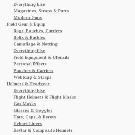
Everything Else
Magazines, Straps & Parts
Modern Guns
Field Gear & Equip
Bags, Pouches, Carriers
Belts & Buckles
Camoflage & Netting
Everything Else
Field Equipment & Utensils
Personal Effects
Pouches & Carriers
Webbing & Straps
Helmets & Headgear
Everything Else
Flight Helmets & Flight Masks
Gas Masks
Glasses & Goggles
Hats, Caps, & Berets
Helmet Liners
Kevlar & Composite Helmets