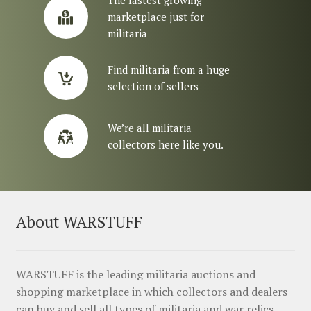
The fastest growing
marketplace just for
militaria
Find militaria from a huge
selection of sellers
We’re all militaria
collectors here like you.
About WARSTUFF
WARSTUFF is the leading militaria auctions and
shopping marketplace in which collectors and dealers
can buy and sell all types of militaria and war relics