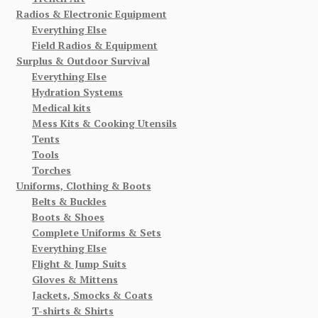
Radios & Electronic Equipment
Everything Else
Field Radios & Equipment
Surplus & Outdoor Survival
Everything Else
Hydration Systems
Medical kits
Mess Kits & Cooking Utensils
Tents
Tools
Torches
Uniforms, Clothing & Boots
Belts & Buckles
Boots & Shoes
Complete Uniforms & Sets
Everything Else
Flight & Jump Suits
Gloves & Mittens
Jackets, Smocks & Coats
T-shirts & Shirts