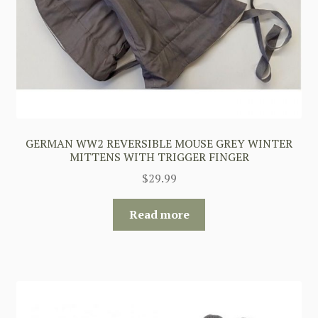
GERMAN WW2 REVERSIBLE MOUSE GREY WINTER
MITTENS WITH TRIGGER FINGER
$
29.99
Read more