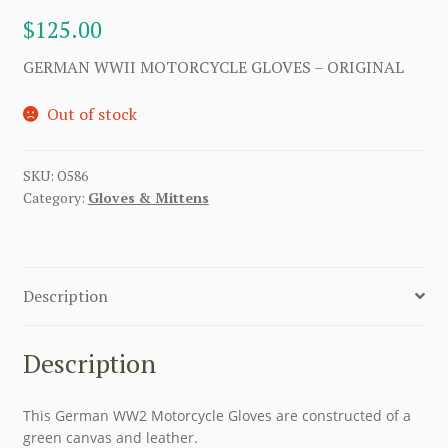
$
125.00
GERMAN WWII MOTORCYCLE GLOVES – ORIGINAL
Out of stock
SKU:
O586
Category:
Gloves & Mittens
Description
Description
This German WW2 Motorcycle Gloves are constructed of a
green canvas and leather.