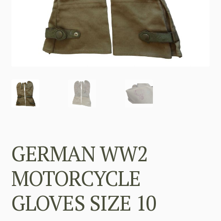
GERMAN WW2
MOTORCYCLE
GLOVES SIZE 10