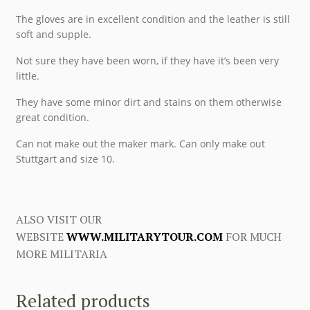
The gloves are in excellent condition and the leather is still
soft and supple.
Not sure they have been worn, if they have it’s been very
little.
They have some minor dirt and stains on them otherwise
great condition.
Can not make out the maker mark. Can only make out
Stuttgart and size 10.
ALSO VISIT OUR
WEBSITE
WWW.MILITARYTOUR.COM
FOR MUCH
MORE MILITARIA
Related products