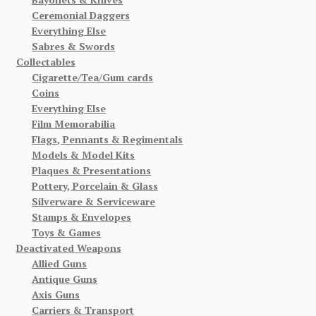
Ceremonial Daggers
Everything Else
Sabres & Swords
Collectables
Cigarette/Tea/Gum cards
Coins
Everything Else
Film Memorabilia
Flags, Pennants & Regimentals
Models & Model Kits
Plaques & Presentations
Pottery, Porcelain & Glass
Silverware & Serviceware
Stamps & Envelopes
Toys & Games
Deactivated Weapons
Allied Guns
Antique Guns
Axis Guns
Carriers & Transport