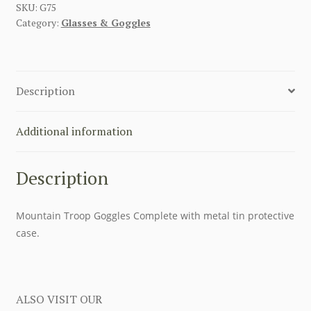
GOGGLES
SKU:
G75
Category:
Glasses & Goggles
SUN
GLASSES
quantity
Description
Additional information
Description
Mountain Troop Goggles Complete with metal tin protective
case.
ALSO VISIT OUR