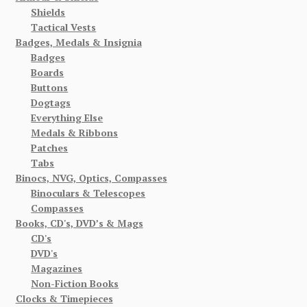
Shields
Tactical Vests
Badges, Medals & Insignia
Badges
Boards
Buttons
Dogtags
Everything Else
Medals & Ribbons
Patches
Tabs
Binocs, NVG, Optics, Compasses
Binoculars & Telescopes
Compasses
Books, CD's, DVD’s & Mags
CD's
DVD's
Magazines
Non-Fiction Books
Clocks & Timepieces