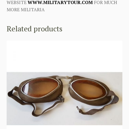
WEBSITE
WWW.MILITARYTOUR.COM
FOR MUCH
MORE MILITARIA
Related products