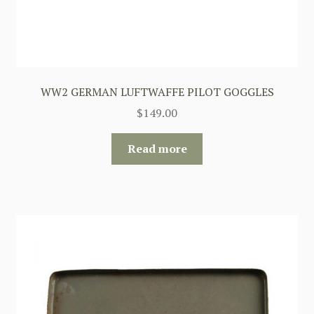
WW2 GERMAN LUFTWAFFE PILOT GOGGLES
$
149.00
Read more