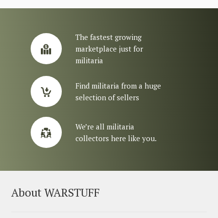
The fastest growing
marketplace just for
militaria
Find militaria from a huge
selection of sellers
We’re all militaria
collectors here like you.
About WARSTUFF