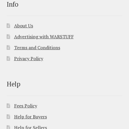
Info
About Us
Advertising with WARSTUFF
Terms and Conditions
Privacy Policy
Help
Fees Policy
Help for Buyers
Help for Sellers