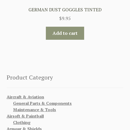
GERMAN DUST GOGGLES TINTED
$
9.95
Add to cart
Product Category
Aircraft & Aviation
General Parts & Components
Maintenance & Tools
Airsoft & Paintball
Clothing
Armour & Shields