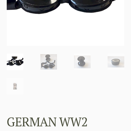
GERMAN WW2