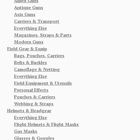
Allied Guns
Antique Guns
Axis Guns
Carriers & Transport
Everything Else
Magazines, Straps & Parts
Modern Guns
Field Gear & Equip
Bags, Pouches, Carriers
Belts & Buckles
Camoflage & Netting
Everything Else
Field Equipment & Utensils
Personal Effects
Pouches & Carriers
Webbing & Straps
Helmets & Headgear
Everything Else
Flight Helmets & Flight Masks
Gas Masks
Glasses & Goggles