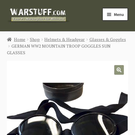
Skip
Skip
Menu
to
to
navigation
content
HOME
Home
Shop
Helmets & Headgear
Glasses & Goggles
GERMAN WW2 MOUNTAIN TROOP GOGGLES SUN
BUY MILITARIA
GLASSES
CATEGORIES
🔍
BLOG
Login / Register
CONTACT US