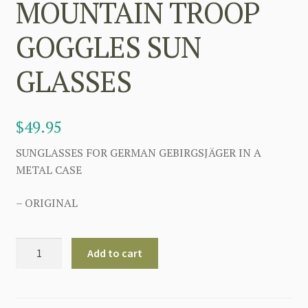
MOUNTAIN TROOP
GOGGLES SUN
GLASSES
$
49.95
SUNGLASSES FOR GERMAN GEBIRGSJÄGER IN A
METAL CASE
– ORIGINAL
GERMAN
Add to cart
WW2
MOUNTAIN
TROOP