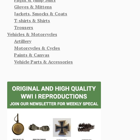
Gloves & Mittens
Jackets, Smocks & Coats
T-shirts & Shirts
Trousers
Vehicles & Motorcycles
Artillery
Motorcycles & Cycles
Paints & Canvas
Vehicle Parts & Accessories