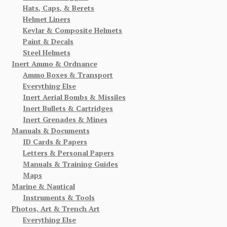
Hats, Caps, & Berets
Helmet Liners
Kevlar & Composite Helmets
Paint & Decals
Steel Helmets
Inert Ammo & Ordnance
Ammo Boxes & Transport
Everything Else
Inert Aerial Bombs & Missiles
Inert Bullets & Cartridges
Inert Grenades & Mines
Manuals & Documents
ID Cards & Papers
Letters & Personal Papers
Manuals & Training Guides
Maps
Marine & Nautical
Instruments & Tools
Photos, Art & Trench Art
Everything Else