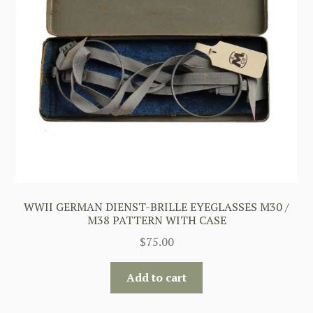
WWII GERMAN DIENST-BRILLE EYEGLASSES M30 /
M38 PATTERN WITH CASE
$
75.00
Add to cart