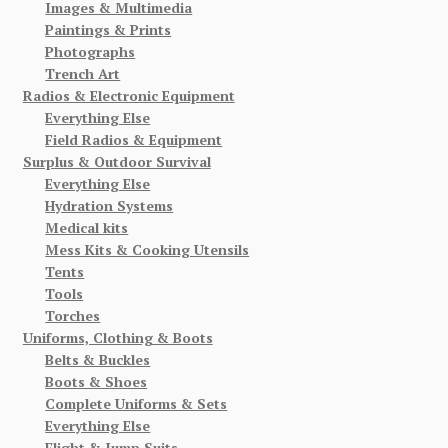
Images & Multimedia
Paintings & Prints
Photographs
Trench Art
Radios & Electronic Equipment
Everything Else
Field Radios & Equipment
Surplus & Outdoor Survival
Everything Else
Hydration Systems
Medical kits
Mess Kits & Cooking Utensils
Tents
Tools
Torches
Uniforms, Clothing & Boots
Belts & Buckles
Boots & Shoes
Complete Uniforms & Sets
Everything Else
Flight & Jump Suits