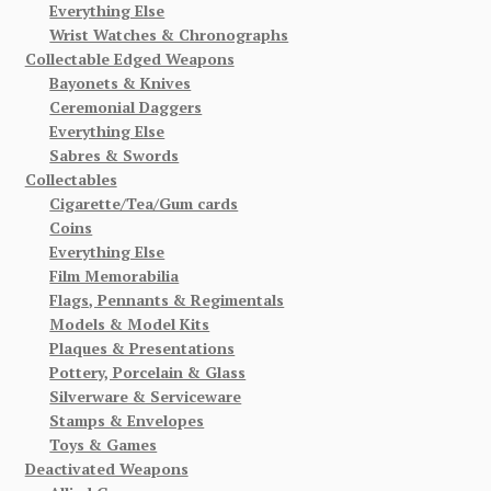
Everything Else
Wrist Watches & Chronographs
Collectable Edged Weapons
Bayonets & Knives
Ceremonial Daggers
Everything Else
Sabres & Swords
Collectables
Cigarette/Tea/Gum cards
Coins
Everything Else
Film Memorabilia
Flags, Pennants & Regimentals
Models & Model Kits
Plaques & Presentations
Pottery, Porcelain & Glass
Silverware & Serviceware
Stamps & Envelopes
Toys & Games
Deactivated Weapons