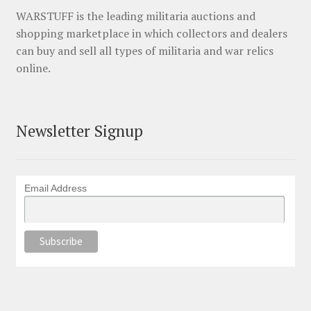
WARSTUFF is the leading militaria auctions and
shopping marketplace in which collectors and dealers
can buy and sell all types of militaria and war relics
online.
Newsletter Signup
Email Address