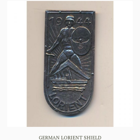
GERMAN LORIENT SHIELD