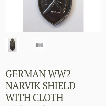
GERMAN WW2
NARVIK SHIELD
WITH CLOTH