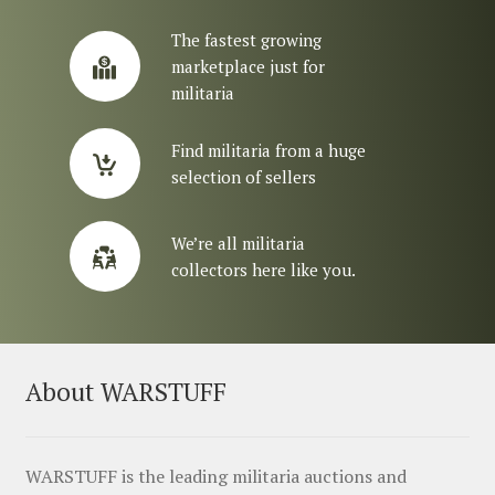
The fastest growing
marketplace just for
militaria
Find militaria from a huge
selection of sellers
We’re all militaria
collectors here like you.
About WARSTUFF
WARSTUFF is the leading militaria auctions and