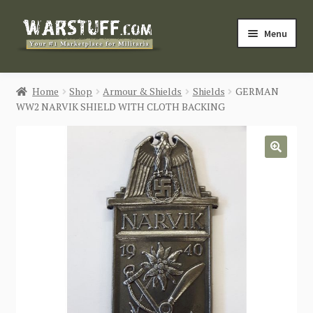
Skip
Skip
Menu
to
to
navigation
content
HOME
Home
Shop
Armour & Shields
Shields
GERMAN
WW2 NARVIK SHIELD WITH CLOTH BACKING
BUY MILITARIA
CATEGORIES
🔍
BLOG
Login / Register
CONTACT US