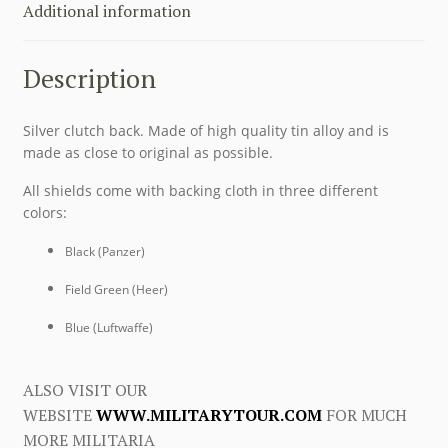
Additional information
Description
Silver clutch back. Made of high quality tin alloy and is
made as close to original as possible.
All shields come with backing cloth in three different
colors:
Black (Panzer)
Field Green (Heer)
Blue (Luftwaffe)
ALSO VISIT OUR
WEBSITE
WWW.MILITARYTOUR.COM
FOR MUCH
MORE MILITARIA