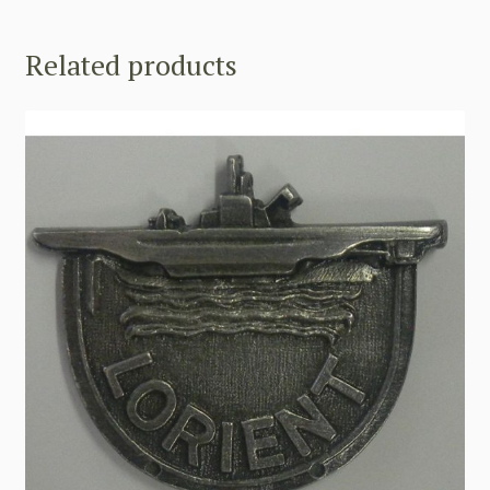
Related products