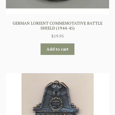
GERMAN LORIENT COMMEMOTATIVE BATTLE
SHIELD (1944-45)
$
19.95
Add to cart