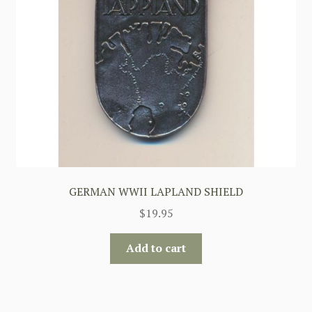
GERMAN WWII LAPLAND SHIELD
$
19.95
Add to cart