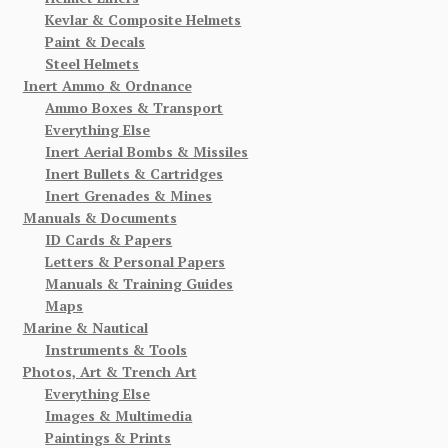
Kevlar & Composite Helmets
Paint & Decals
Steel Helmets
Inert Ammo & Ordnance
Ammo Boxes & Transport
Everything Else
Inert Aerial Bombs & Missiles
Inert Bullets & Cartridges
Inert Grenades & Mines
Manuals & Documents
ID Cards & Papers
Letters & Personal Papers
Manuals & Training Guides
Maps
Marine & Nautical
Instruments & Tools
Photos, Art & Trench Art
Everything Else
Images & Multimedia
Paintings & Prints