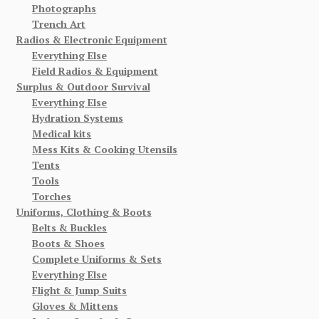
Photographs
Trench Art
Radios & Electronic Equipment
Everything Else
Field Radios & Equipment
Surplus & Outdoor Survival
Everything Else
Hydration Systems
Medical kits
Mess Kits & Cooking Utensils
Tents
Tools
Torches
Uniforms, Clothing & Boots
Belts & Buckles
Boots & Shoes
Complete Uniforms & Sets
Everything Else
Flight & Jump Suits
Gloves & Mittens