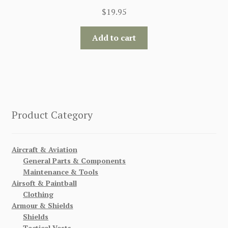
$
19.95
Add to cart
Product Category
Aircraft & Aviation
General Parts & Components
Maintenance & Tools
Airsoft & Paintball
Clothing
Armour & Shields
Shields
Tactical Vests