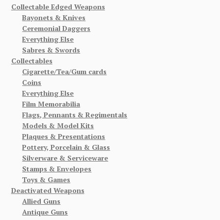
Collectable Edged Weapons
Bayonets & Knives
Ceremonial Daggers
Everything Else
Sabres & Swords
Collectables
Cigarette/Tea/Gum cards
Coins
Everything Else
Film Memorabilia
Flags, Pennants & Regimentals
Models & Model Kits
Plaques & Presentations
Pottery, Porcelain & Glass
Silverware & Serviceware
Stamps & Envelopes
Toys & Games
Deactivated Weapons
Allied Guns
Antique Guns