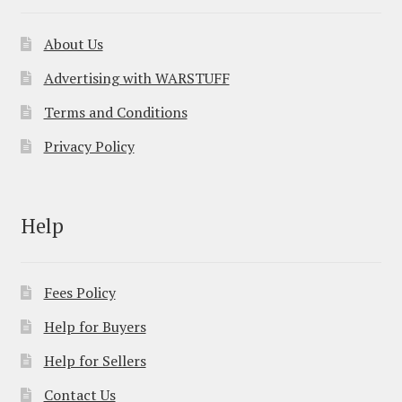
About Us
Advertising with WARSTUFF
Terms and Conditions
Privacy Policy
Help
Fees Policy
Help for Buyers
Help for Sellers
Contact Us