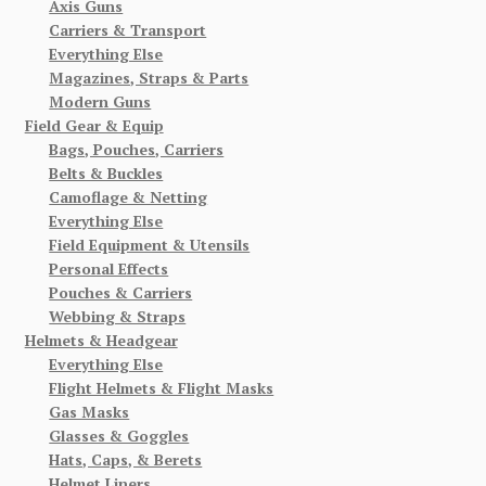
Axis Guns
Carriers & Transport
Everything Else
Magazines, Straps & Parts
Modern Guns
Field Gear & Equip
Bags, Pouches, Carriers
Belts & Buckles
Camoflage & Netting
Everything Else
Field Equipment & Utensils
Personal Effects
Pouches & Carriers
Webbing & Straps
Helmets & Headgear
Everything Else
Flight Helmets & Flight Masks
Gas Masks
Glasses & Goggles
Hats, Caps, & Berets
Helmet Liners