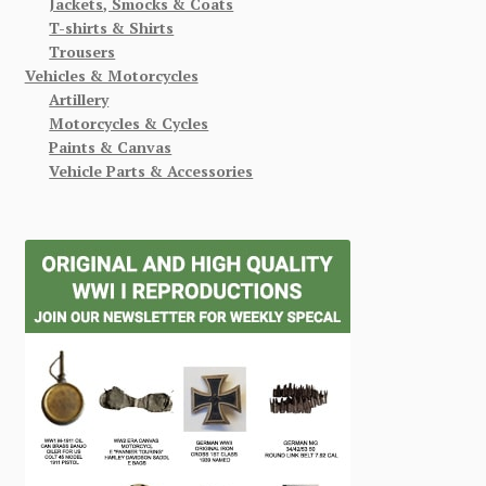
Jackets, Smocks & Coats
T-shirts & Shirts
Trousers
Vehicles & Motorcycles
Artillery
Motorcycles & Cycles
Paints & Canvas
Vehicle Parts & Accessories