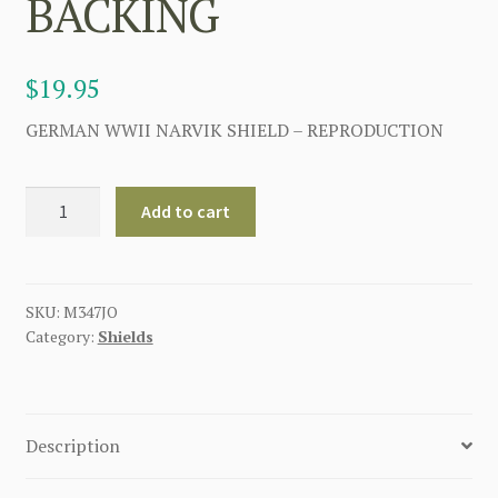
BACKING
$
19.95
GERMAN WWII NARVIK SHIELD – REPRODUCTION
GERMAN
Add to cart
WW2
NARVIK
SHIELD
WITH
SKU:
M347JO
Category:
Shields
CLOTH
BACKING
quantity
Description