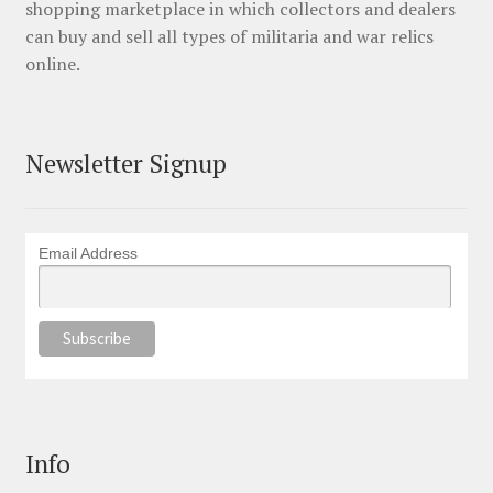
shopping marketplace in which collectors and dealers
can buy and sell all types of militaria and war relics
online.
Newsletter Signup
Email Address
Info