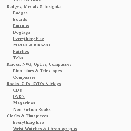
Badges, Medals & Insignia
Badges
Boards
Buttons
Dogtags
Everything Else
Medals & Ribbons
Patches
Tabs
Binocs, NVG, Optics, Compasses
Binoculars & Telescopes
Compasses
Books, CD's, DVD’s & Mags
CD's
DVD's
Magazines
Non-Fiction Books
Clocks & Timepieces
Everything Else
Wrist Watches & Chronographs