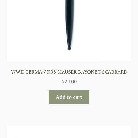
WWII GERMAN K98 MAUSER BAYONET SCABBARD
$
24.00
Add to cart