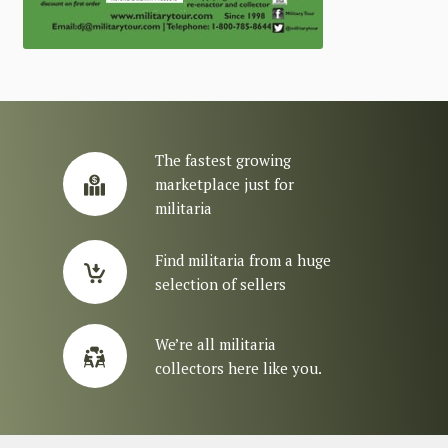
The fastest growing
marketplace just for
militaria
Find militaria from a huge
selection of sellers
We’re all militaria
collectors here like you.