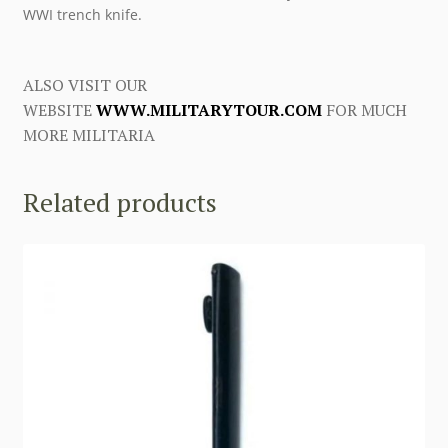
WWI trench knife.
ALSO VISIT OUR
WEBSITE
WWW.MILITARYTOUR.COM
FOR MUCH
MORE MILITARIA
Related products