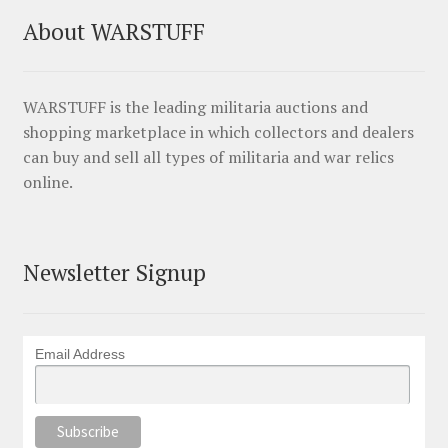
About WARSTUFF
WARSTUFF is the leading militaria auctions and
shopping marketplace in which collectors and dealers
can buy and sell all types of militaria and war relics
online.
Newsletter Signup
Email Address