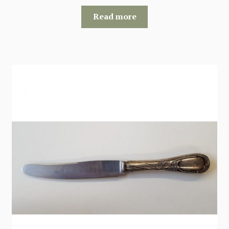
Read more