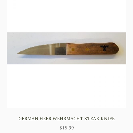
GERMAN HEER WEHRMACHT STEAK KNIFE
$
15.99