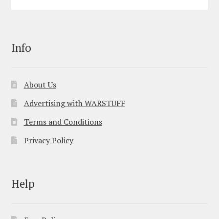
Info
About Us
Advertising with WARSTUFF
Terms and Conditions
Privacy Policy
Help