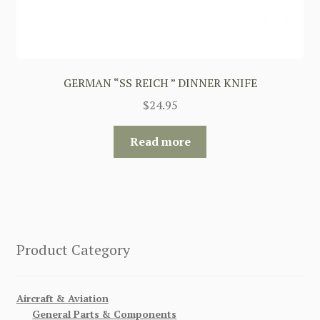
GERMAN “SS REICH ” DINNER KNIFE
$
24.95
Read more
Product Category
Aircraft & Aviation
General Parts & Components