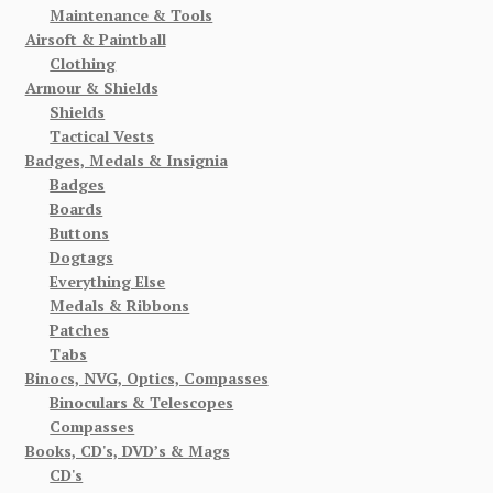
Maintenance & Tools
Airsoft & Paintball
Clothing
Armour & Shields
Shields
Tactical Vests
Badges, Medals & Insignia
Badges
Boards
Buttons
Dogtags
Everything Else
Medals & Ribbons
Patches
Tabs
Binocs, NVG, Optics, Compasses
Binoculars & Telescopes
Compasses
Books, CD's, DVD’s & Mags
CD's