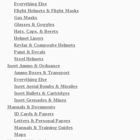
Everything Else
Flight Helmets & Flight Masks
Gas Masks
Glasses & Goggles
Hats, Caps, & Berets
Helmet Liners
Kevlar & Composite Helmets
Paint & Decals
Steel Helmets
Inert Ammo & Ordnance
Ammo Boxes & Transport
Everything Else
Inert Aerial Bombs & Missiles
Inert Bullets & Cartridges
Inert Grenades & Mines
Manuals & Documents
ID Cards & Papers
Letters & Personal Papers
Manuals & Training Guides
Maps