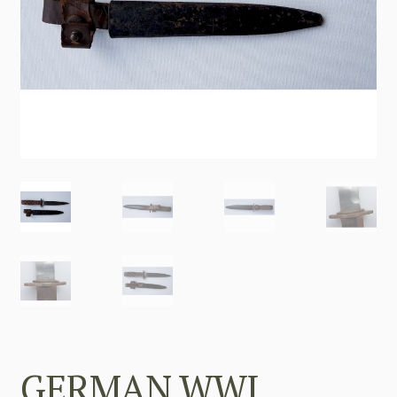
GERMAN WWI