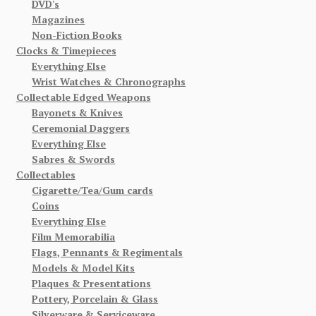
DVD's
Magazines
Non-Fiction Books
Clocks & Timepieces
Everything Else
Wrist Watches & Chronographs
Collectable Edged Weapons
Bayonets & Knives
Ceremonial Daggers
Everything Else
Sabres & Swords
Collectables
Cigarette/Tea/Gum cards
Coins
Everything Else
Film Memorabilia
Flags, Pennants & Regimentals
Models & Model Kits
Plaques & Presentations
Pottery, Porcelain & Glass
Silverware & Serviceware