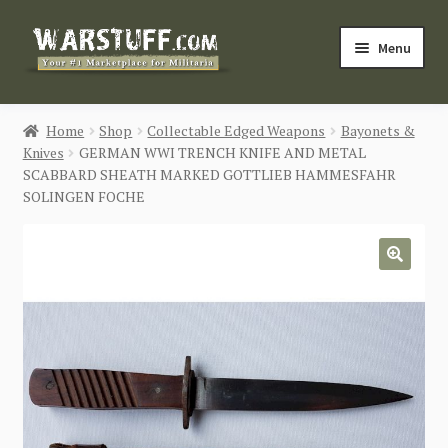
Skip
Skip
Menu
to
to
navigation
content
HOME
Home
Shop
Collectable Edged Weapons
Bayonets &
Knives
GERMAN WWI TRENCH KNIFE AND METAL
BUY MILITARIA
SCABBARD SHEATH MARKED GOTTLIEB HAMMESFAHR
SOLINGEN FOCHE
CATEGORIES
BLOG
🔍
Login / Register
CONTACT US