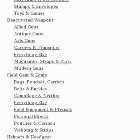
Stamps & Envelopes
Toys & Games
Deactivated Weapons
Allied Guns
Antique Guns
Axis Guns
Carriers & Transport
Everything Else
Magazines, Straps & Parts
Modern Guns
Field Gear & Equip
Bags, Pouches, Carriers
Belts & Buckles
Camoflage & Netting
Everything Else
Field Equipment & Utensils
Personal Effects
Pouches & Carriers
Webbing & Straps
Helmets & Headgear