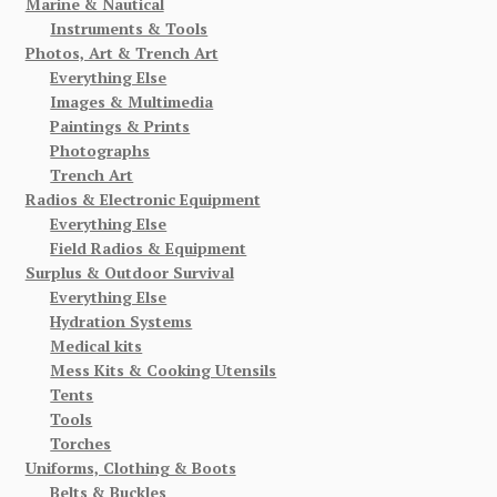
Marine & Nautical
Instruments & Tools
Photos, Art & Trench Art
Everything Else
Images & Multimedia
Paintings & Prints
Photographs
Trench Art
Radios & Electronic Equipment
Everything Else
Field Radios & Equipment
Surplus & Outdoor Survival
Everything Else
Hydration Systems
Medical kits
Mess Kits & Cooking Utensils
Tents
Tools
Torches
Uniforms, Clothing & Boots
Belts & Buckles