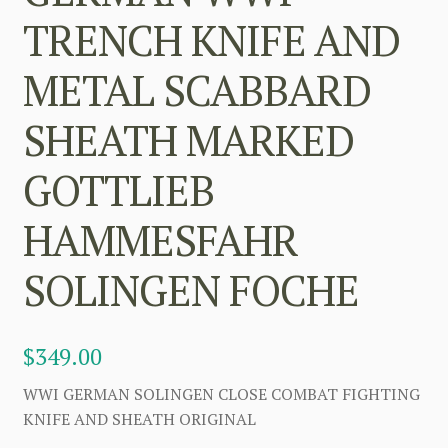
TRENCH KNIFE AND
METAL SCABBARD
SHEATH MARKED
GOTTLIEB
HAMMESFAHR
SOLINGEN FOCHE
$
349.00
WWI GERMAN SOLINGEN CLOSE COMBAT FIGHTING
KNIFE AND SHEATH ORIGINAL