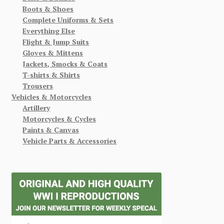
Boots & Shoes
Complete Uniforms & Sets
Everything Else
Flight & Jump Suits
Gloves & Mittens
Jackets, Smocks & Coats
T-shirts & Shirts
Trousers
Vehicles & Motorcycles
Artillery
Motorcycles & Cycles
Paints & Canvas
Vehicle Parts & Accessories