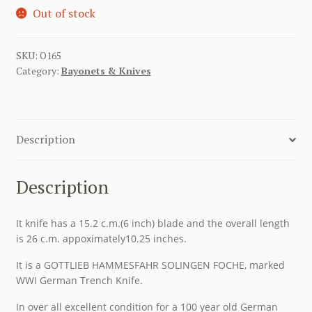
Out of stock
SKU:
O165
Category:
Bayonets & Knives
Description
Description
It knife has a 15.2 c.m.(6 inch) blade and the overall length
is 26 c.m. appoximately10.25 inches.
It is a GOTTLIEB HAMMESFAHR SOLINGEN FOCHE, marked
WWI German Trench Knife.
In over all excellent condition for a 100 year old German