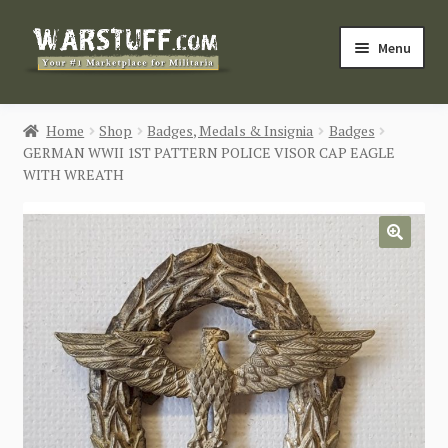
Skip
Skip
Menu
to
to
navigation
content
HOME
Home
Shop
Badges, Medals & Insignia
Badges
GERMAN WWII 1ST PATTERN POLICE VISOR CAP EAGLE
BUY MILITARIA
WITH WREATH
CATEGORIES
🔍
BLOG
Login / Register
CONTACT US