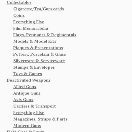
Collectables
Cigarette/Tea/Gum cards
Coins
Everything Else
Film Memorabilia
Flags, Pennants & Regimentals
Models & Model Kits
Plaques & Presentations
Pottery, Porcelain & Glass
Silverware & Serviceware
Stamps & Envelopes
Toys & Games
Deactivated Weapons
Allied Guns
Antique Guns
Axis Guns
Carriers & Transport
Everything Else
Magazines, Straps & Parts
Modern Guns
Field Gear & Equip