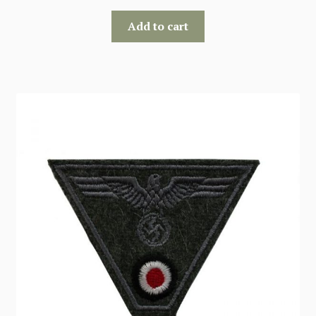
Add to cart