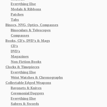
Everything Else
Medals & Ribbons
Patches
Tabs
Binocs, NVG, Optics, Compasses
Binoculars & Telescopes
Compasses
Books, CD's, DVD’s & Mags
CD's
DVD's
Magazines
Non-Fiction Books
Clocks & Timepieces
Everything Else
Wrist Watches & Chronographs
Collectable Edged Weapons
Bayonets & Knives
Ceremonial Daggers
Everything Else
Sabres & Swords