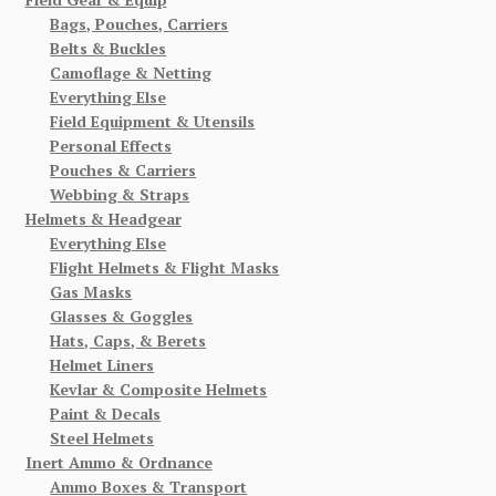
Bags, Pouches, Carriers
Belts & Buckles
Camoflage & Netting
Everything Else
Field Equipment & Utensils
Personal Effects
Pouches & Carriers
Webbing & Straps
Helmets & Headgear
Everything Else
Flight Helmets & Flight Masks
Gas Masks
Glasses & Goggles
Hats, Caps, & Berets
Helmet Liners
Kevlar & Composite Helmets
Paint & Decals
Steel Helmets
Inert Ammo & Ordnance
Ammo Boxes & Transport