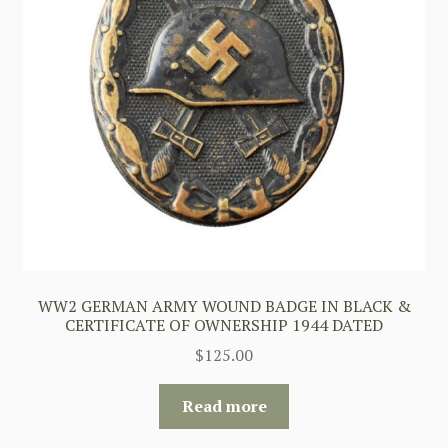
WW2 GERMAN ARMY WOUND BADGE IN BLACK &
CERTIFICATE OF OWNERSHIP 1944 DATED
$
125.00
Read more