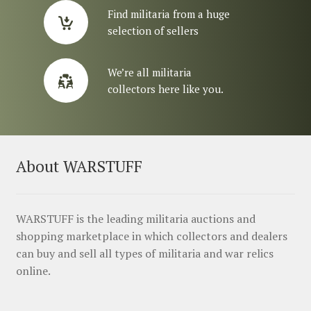
Find militaria from a huge
selection of sellers
We’re all militaria
collectors here like you.
About WARSTUFF
WARSTUFF is the leading militaria auctions and
shopping marketplace in which collectors and dealers
can buy and sell all types of militaria and war relics
online.