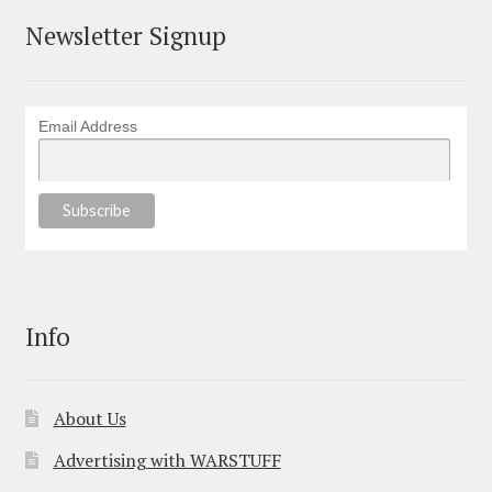
Newsletter Signup
Email Address
Info
About Us
Advertising with WARSTUFF