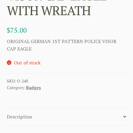
WITH WREATH
$
75.00
ORIGINAL GERMAN 1ST PATTERN POLICE VISOR
CAP EAGLE
Out of stock
SKU:
O-240
Category:
Badges
Description