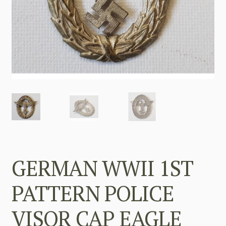
GERMAN WWII 1ST
PATTERN POLICE
VISOR CAP EAGLE