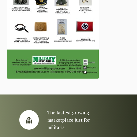
The fastest growing
marketplace just for
militaria