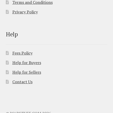
Terms and Conditions
Privacy Policy
Help
Fees Policy
Help for Buyers
Help for Sellers
Contact Us