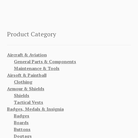
Product Category
Aircraft & Aviation
General Parts & Components
Maintenance & Tools
Airsoft & Paintball
Clothing
Armour & Shields
Shields
Tactical Vests
Badges, Medals & Insignia
Badges
Boards
Buttons
Dogtags