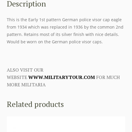
Description
This is the Early 1st pattern German police visor cap eagle
from 1934 which was replaced in 1936 by the common 2nd
pattern. Retains most of its silver finish with nice details.
Would be worn on the German police visor caps.
ALSO VISIT OUR
WEBSITE
WWW.MILITARYTOUR.COM
FOR MUCH
MORE MILITARIA
Related products