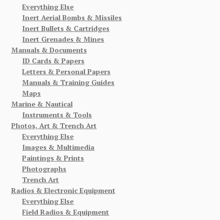
Everything Else
Inert Aerial Bombs & Missiles
Inert Bullets & Cartridges
Inert Grenades & Mines
Manuals & Documents
ID Cards & Papers
Letters & Personal Papers
Manuals & Training Guides
Maps
Marine & Nautical
Instruments & Tools
Photos, Art & Trench Art
Everything Else
Images & Multimedia
Paintings & Prints
Photographs
Trench Art
Radios & Electronic Equipment
Everything Else
Field Radios & Equipment