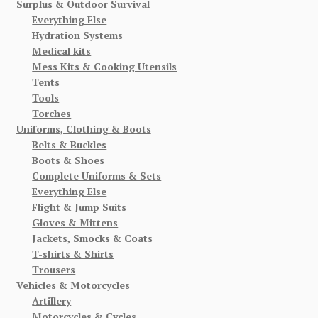
Surplus & Outdoor Survival
Everything Else
Hydration Systems
Medical kits
Mess Kits & Cooking Utensils
Tents
Tools
Torches
Uniforms, Clothing & Boots
Belts & Buckles
Boots & Shoes
Complete Uniforms & Sets
Everything Else
Flight & Jump Suits
Gloves & Mittens
Jackets, Smocks & Coats
T-shirts & Shirts
Trousers
Vehicles & Motorcycles
Artillery
Motorcycles & Cycles