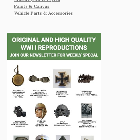
Paints & Canvas
Vehicle Parts & Accessories