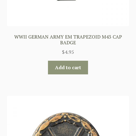
WWII GERMAN ARMY EM TRAPEZOID M43 CAP
BADGE
$
4.95
Add to cart