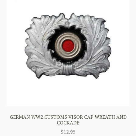
GERMAN WW2 CUSTOMS VISOR CAP WREATH AND
COCKADE
$
12.95