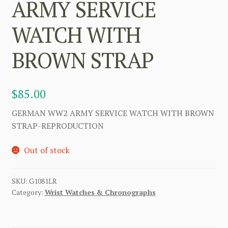
ARMY SERVICE
WATCH WITH
BROWN STRAP
$
85.00
GERMAN WW2 ARMY SERVICE WATCH WITH BROWN
STRAP-REPRODUCTION
Out of stock
SKU:
G1081LR
Category:
Wrist Watches & Chronographs