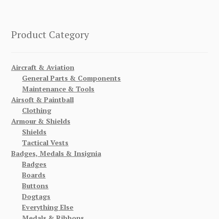
Product Category
Aircraft & Aviation
General Parts & Components
Maintenance & Tools
Airsoft & Paintball
Clothing
Armour & Shields
Shields
Tactical Vests
Badges, Medals & Insignia
Badges
Boards
Buttons
Dogtags
Everything Else
Medals & Ribbons