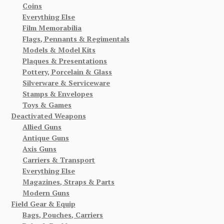
Coins
Everything Else
Film Memorabilia
Flags, Pennants & Regimentals
Models & Model Kits
Plaques & Presentations
Pottery, Porcelain & Glass
Silverware & Serviceware
Stamps & Envelopes
Toys & Games
Deactivated Weapons
Allied Guns
Antique Guns
Axis Guns
Carriers & Transport
Everything Else
Magazines, Straps & Parts
Modern Guns
Field Gear & Equip
Bags, Pouches, Carriers