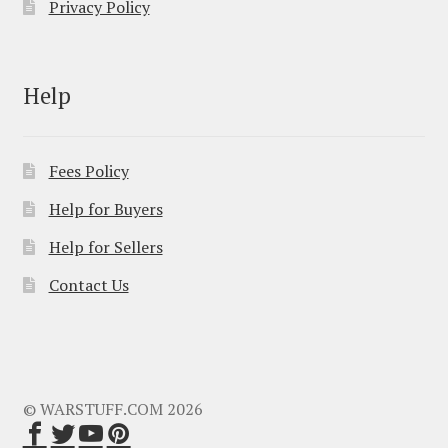
Privacy Policy
Help
Fees Policy
Help for Buyers
Help for Sellers
Contact Us
© WARSTUFF.COM 2026