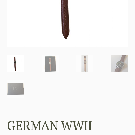
GERMAN WWII