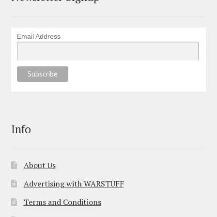
Email Address
Info
About Us
Advertising with WARSTUFF
Terms and Conditions