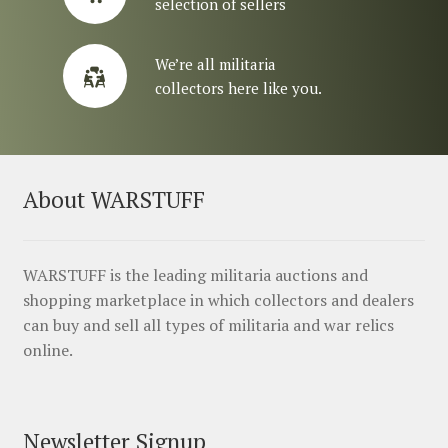
selection of sellers
We’re all militaria
collectors here like you.
About WARSTUFF
WARSTUFF is the leading militaria auctions and
shopping marketplace in which collectors and dealers
can buy and sell all types of militaria and war relics
online.
Newsletter Signup