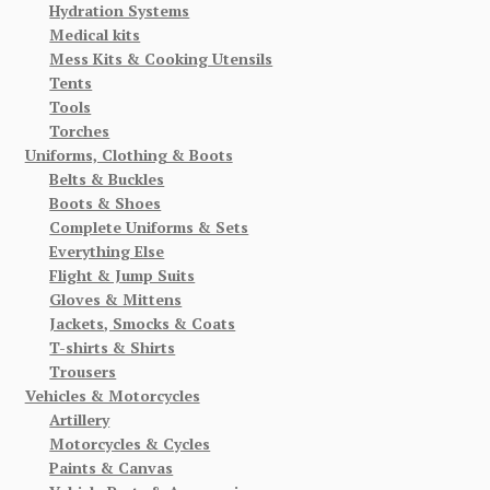
Hydration Systems
Medical kits
Mess Kits & Cooking Utensils
Tents
Tools
Torches
Uniforms, Clothing & Boots
Belts & Buckles
Boots & Shoes
Complete Uniforms & Sets
Everything Else
Flight & Jump Suits
Gloves & Mittens
Jackets, Smocks & Coats
T-shirts & Shirts
Trousers
Vehicles & Motorcycles
Artillery
Motorcycles & Cycles
Paints & Canvas