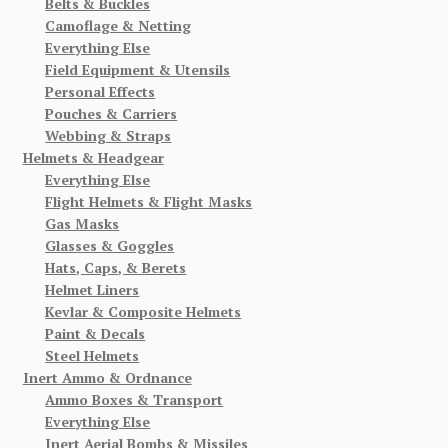
Belts & Buckles
Camoflage & Netting
Everything Else
Field Equipment & Utensils
Personal Effects
Pouches & Carriers
Webbing & Straps
Helmets & Headgear
Everything Else
Flight Helmets & Flight Masks
Gas Masks
Glasses & Goggles
Hats, Caps, & Berets
Helmet Liners
Kevlar & Composite Helmets
Paint & Decals
Steel Helmets
Inert Ammo & Ordnance
Ammo Boxes & Transport
Everything Else
Inert Aerial Bombs & Missiles