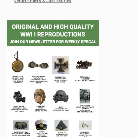
Vehicle Parts & Accessories