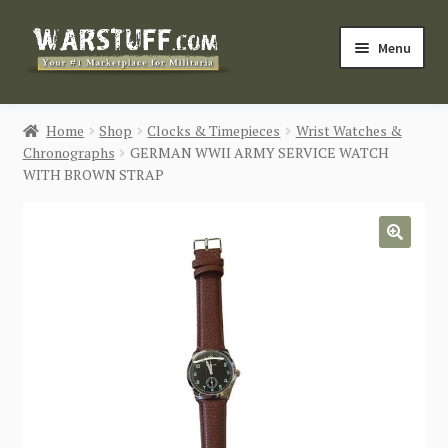
Skip
Skip
Menu
to
to
navigation
content
HOME
Home
Shop
Clocks & Timepieces
Wrist Watches &
Chronographs
GERMAN WWII ARMY SERVICE WATCH
BUY MILITARIA
WITH BROWN STRAP
CATEGORIES
🔍
BLOG
Login / Register
CONTACT US