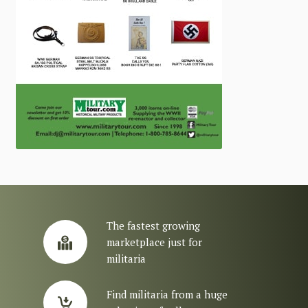
The fastest growing
marketplace just for
militaria
Find militaria from a huge