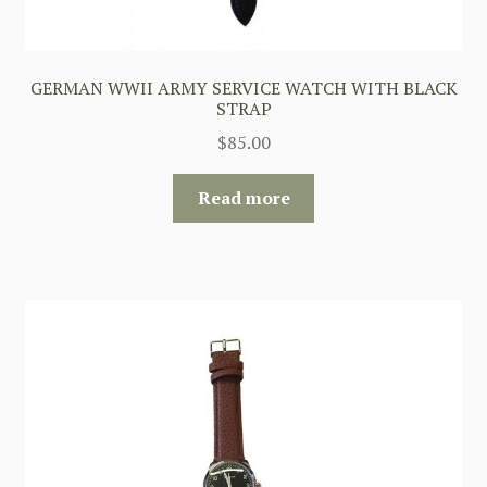
GERMAN WWII ARMY SERVICE WATCH WITH BLACK
STRAP
$
85.00
Read more