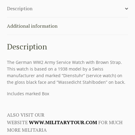
Description
Additional information
Description
The German WW2 Army Service Watch with Brown Strap.
This watch is based on a 1938 model by a Swiss
manufacturer and marked “Dienstuhr” (service watch) on
the gloss black face and “Wassedicht Stahlboden” on back.
Includes marked Box
ALSO VISIT OUR
WEBSITE
WWW.MILITARYTOUR.COM
FOR MUCH
MORE MILITARIA