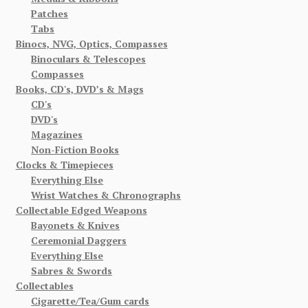
Patches
Tabs
Binocs, NVG, Optics, Compasses
Binoculars & Telescopes
Compasses
Books, CD's, DVD’s & Mags
CD's
DVD's
Magazines
Non-Fiction Books
Clocks & Timepieces
Everything Else
Wrist Watches & Chronographs
Collectable Edged Weapons
Bayonets & Knives
Ceremonial Daggers
Everything Else
Sabres & Swords
Collectables
Cigarette/Tea/Gum cards