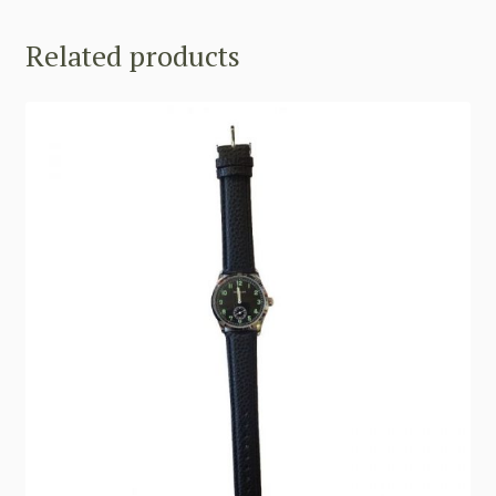
Related products