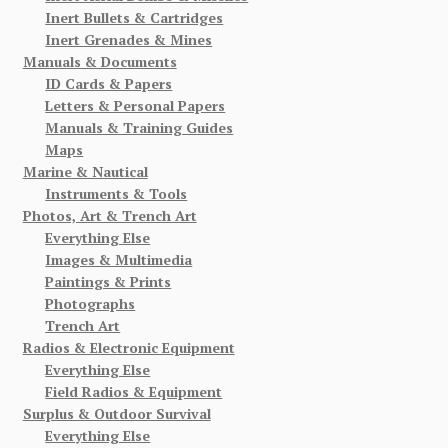
Inert Bullets & Cartridges
Inert Grenades & Mines
Manuals & Documents
ID Cards & Papers
Letters & Personal Papers
Manuals & Training Guides
Maps
Marine & Nautical
Instruments & Tools
Photos, Art & Trench Art
Everything Else
Images & Multimedia
Paintings & Prints
Photographs
Trench Art
Radios & Electronic Equipment
Everything Else
Field Radios & Equipment
Surplus & Outdoor Survival
Everything Else