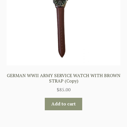
GERMAN WWII ARMY SERVICE WATCH WITH BROWN
STRAP (Copy)
$
85.00
Add to cart