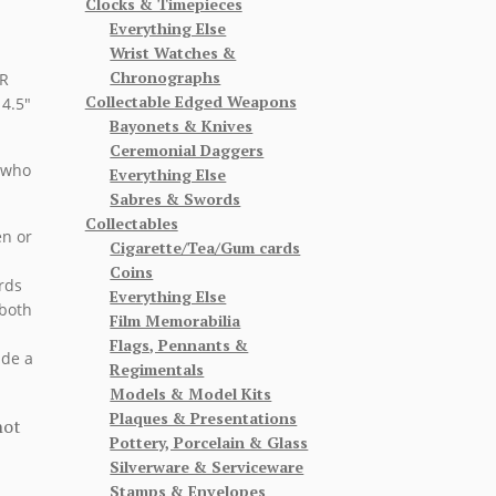
Clocks & Timepieces
Everything Else
Wrist Watches &
Chronographs
HR
Collectable Edged Weapons
4.5″
Bayonets & Knives
Ceremonial Daggers
 who
Everything Else
Sabres & Swords
Collectables
en or
Cigarette/Tea/Gum cards
Coins
rds
Everything Else
 both
Film Memorabilia
Flags, Pennants &
ude a
Regimentals
Models & Model Kits
Plaques & Presentations
not
Pottery, Porcelain & Glass
Silverware & Serviceware
Stamps & Envelopes