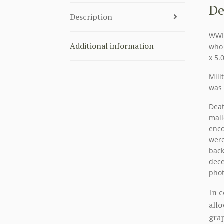
De
Description
WWII
Additional information
who 
x 5.
Mili
was 
Deat
mail
enco
were
back
dece
phot
In 
allo
grap