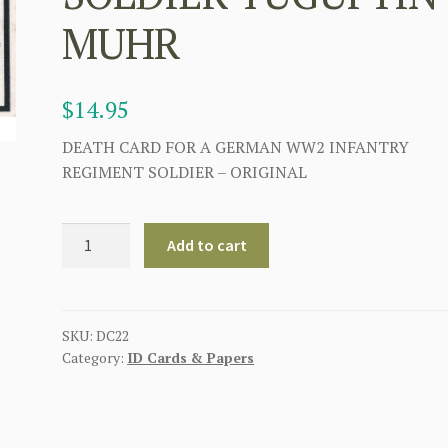
MUHR
$
14.95
DEATH CARD FOR A GERMAN WW2 INFANTRY
REGIMENT SOLDIER – ORIGINAL
GERMAN
Add to cart
WWII
DEATH
CARD
FOR
SKU:
DC22
Category:
ID Cards & Papers
INFANTRY
REGIMENT
SOLDIER
YUGUFTIN