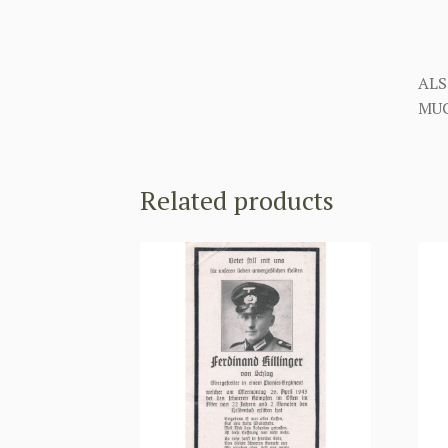
ALS
MUC
Related products