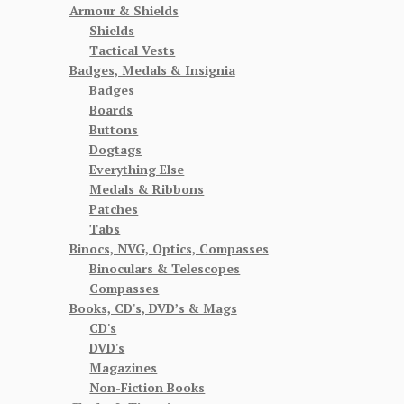
Armour & Shields
Shields
Tactical Vests
Badges, Medals & Insignia
Badges
Boards
Buttons
Dogtags
Everything Else
Medals & Ribbons
Patches
Tabs
Binocs, NVG, Optics, Compasses
Binoculars & Telescopes
Compasses
Books, CD's, DVD’s & Mags
CD's
DVD's
Magazines
Non-Fiction Books