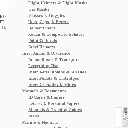
Flight Helmets & Flight Masks
Gas Masks
Glasses & Goggles
RD
NT
Hats, Caps, & Berets
OHL
Helmet Liners
Kevlar & Composite Helmets
Paint & Decals
Steel Helmets
Inert Ammo & Ordnance
Ammo Boxes & Transport
Everything Else
Inert Aerial Bombs & Missiles
Inert Bullets & Cartridges
Inert Grenades & Mines
Manuals & Documents
ID Cards & Papers
Letters & Personal Papers
Manuals & Training Guides
Maps
Marine & Nautical