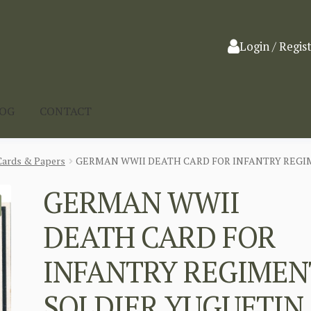
Login / Regis
LOG
CONTACT
Cards & Papers
GERMAN WWII DEATH CARD FOR INFANTRY REGI
GERMAN WWII
DEATH CARD FOR
INFANTRY REGIMEN
SOLDIER YUGUFTIN