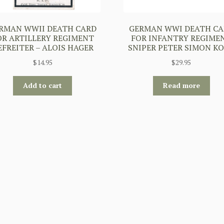
RMAN WWII DEATH CARD
GERMAN WWI DEATH CA
OR ARTILLERY REGIMENT
FOR INFANTRY REGIME
EFREITER – ALOIS HAGER
SNIPER PETER SIMON K
$
14.95
$
29.95
Add to cart
Read more