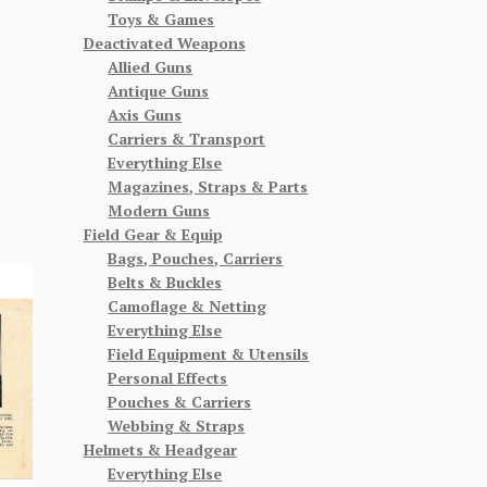
Toys & Games
Deactivated Weapons
Allied Guns
Antique Guns
Axis Guns
Carriers & Transport
Everything Else
Magazines, Straps & Parts
Modern Guns
Field Gear & Equip
Bags, Pouches, Carriers
Belts & Buckles
Camoflage & Netting
Everything Else
Field Equipment & Utensils
Personal Effects
Pouches & Carriers
Webbing & Straps
Helmets & Headgear
Everything Else