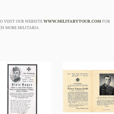
O VISIT OUR WEBSITE
WWW.MILITARYTOUR.COM
FOR
H MORE MILITARIA