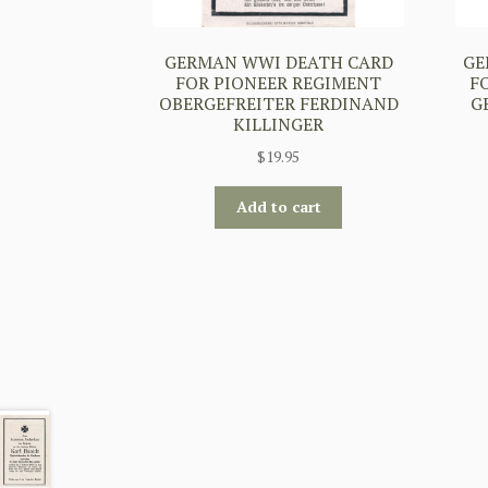
GERMAN WWI DEATH CARD
GE
FOR PIONEER REGIMENT
F
OBERGEFREITER FERDINAND
G
KILLINGER
$
19.95
Add to cart