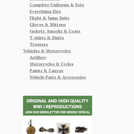
Complete Uniforms & Sets
Everything Else
Flight & Jump Suits
Gloves & Mittens
Jackets, Smocks & Coats
T-shirts & Shirts
Trousers
Vehicles & Motorcycles
Artillery
Motorcycles & Cycles
Paints & Canvas
Vehicle Parts & Accessories