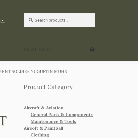
Search
Search
ter
for:
$
0.00
0 items
MENT SOLDIER YUGUFTIN MUHR
Product Category
Aircraft & Aviation
General Parts & Components
T
Maintenance & Tools
Airsoft & Paintball
Clothing