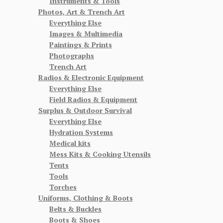
Instruments & Tools
Photos, Art & Trench Art
Everything Else
Images & Multimedia
Paintings & Prints
Photographs
Trench Art
Radios & Electronic Equipment
Everything Else
Field Radios & Equipment
Surplus & Outdoor Survival
Everything Else
Hydration Systems
Medical kits
Mess Kits & Cooking Utensils
Tents
Tools
Torches
Uniforms, Clothing & Boots
Belts & Buckles
Boots & Shoes