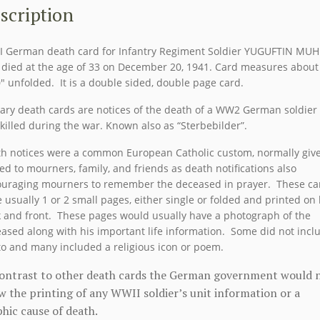
MUHR
scription
quantity
 German death card for Infantry Regiment Soldier YUGUFTIN MU
died at the age of 33 on December 20, 1941. Card measures about 
0″ unfolded. It is a double sided, double page card.
tary death cards are notices of the death of a WW2 German soldier
killed during the war. Known also as “Sterbebilder”.
h notices were a common European Catholic custom, normally giv
ed to mourners, family, and friends as death notifications also
uraging mourners to remember the deceased in prayer. These ca
 usually 1 or 2 small pages, either single or folded and printed on
 and front. These pages would usually have a photograph of the
ased along with his important life information. Some did not incl
o and many included a religious icon or poem.
contrast to other death cards the German government would 
w the printing of any WWII soldier’s unit information or a
hic cause of death.