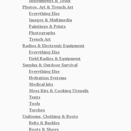
Instruments & Tools
Photos, Art & Trench Art
Everything Else
Images & Multimedia
Paintings & Prints
Photographs
Trench Art
Radios & Electronic Equipment
Everything Else
Field Radios & Equipment
Surplus & Outdoor Survival
Everything Else
Hydration Systems
Medical kits
Mess Kits & Cooking Utensils
Tents
Tools
Torches
Uniforms, Clothing & Boots
Belts & Buckles
Boots & Shoes