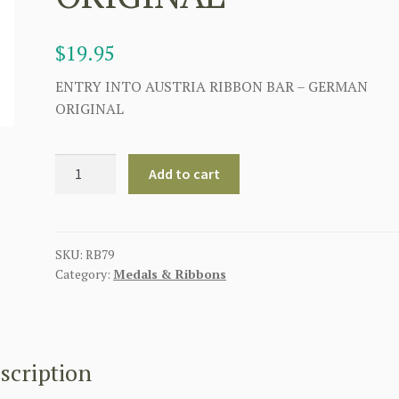
$
19.95
ENTRY INTO AUSTRIA RIBBON BAR – GERMAN
ORIGINAL
GERMAN
Add to cart
WWII
ENTRY
INTO
AUSTRIA
SKU:
RB79
Category:
Medals & Ribbons
RIBBON
BAR
-
ORIGINAL
quantity
scription