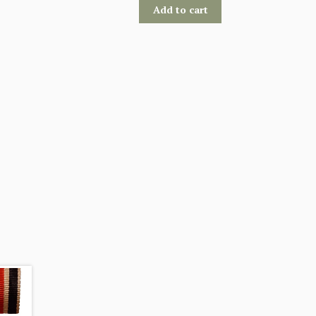
Add to cart