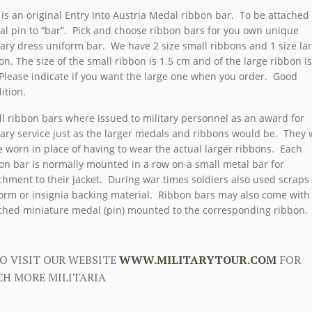
 is an original Entry Into Austria Medal ribbon bar. To be attached 
l pin to “bar”. Pick and choose ribbon bars for you own unique
tary dress uniform bar. We have 2 size small ribbons and 1 size la
on. The size of the small ribbon is 1.5 cm and of the large ribbon is
Please indicate if you want the large one when you order. Good
ition.
l ribbon bars where issued to military personnel as an award for
tary service just as the larger medals and ribbons would be. They
e worn in place of having to wear the actual larger ribbons. Each
on bar is normally mounted in a row on a small metal bar for
chment to their jacket. During war times soldiers also used scraps
orm or insignia backing material. Ribbon bars may also come with
ched miniature medal (pin) mounted to the corresponding ribbon.
O VISIT OUR WEBSITE
WWW.MILITARYTOUR.COM
FOR
H MORE MILITARIA