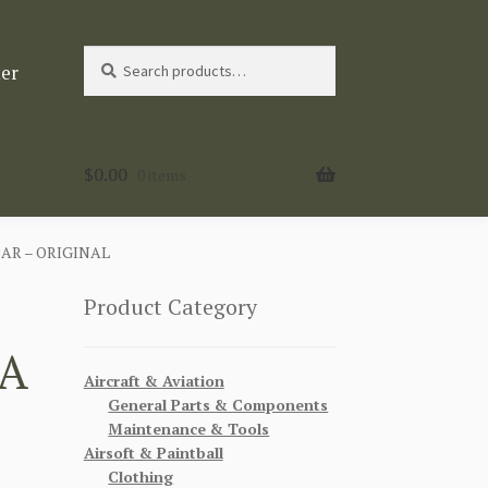
Search
Search
ter
for:
$
0.00
0 items
AR – ORIGINAL
Product Category
IA
Aircraft & Aviation
General Parts & Components
Maintenance & Tools
Airsoft & Paintball
Clothing