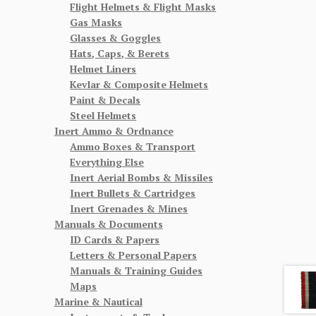
Flight Helmets & Flight Masks
Gas Masks
Glasses & Goggles
Hats, Caps, & Berets
Helmet Liners
Kevlar & Composite Helmets
Paint & Decals
Steel Helmets
Inert Ammo & Ordnance
Ammo Boxes & Transport
Everything Else
Inert Aerial Bombs & Missiles
Inert Bullets & Cartridges
Inert Grenades & Mines
Manuals & Documents
ID Cards & Papers
Letters & Personal Papers
Manuals & Training Guides
Maps
Marine & Nautical