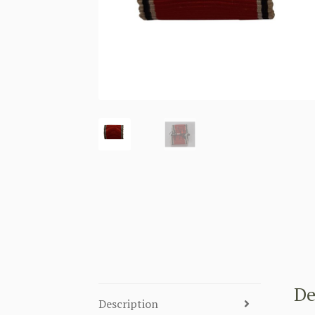
De
Description