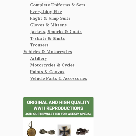
Complete Uniforms & Sets
Everything Else
Flight & Jump Suits
Gloves & Mittens
Jackets, Smocks & Coats
T-shirts & Shirts
Trousers
Vehicles & Motorcycles
Artillery
Motorcycles & Cycles
Paints & Canvas
Vehicle Parts & Accessories