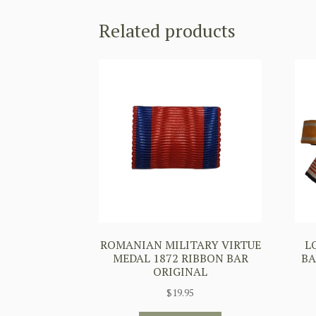
Related products
ROMANIAN MILITARY VIRTUE
L
MEDAL 1872 RIBBON BAR
BA
ORIGINAL
$
19.95