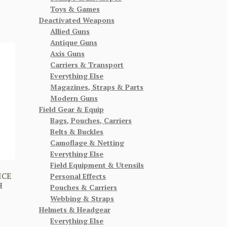
Toys & Games
Deactivated Weapons
Allied Guns
Antique Guns
Axis Guns
Carriers & Transport
Everything Else
Magazines, Straps & Parts
Modern Guns
Field Gear & Equip
Bags, Pouches, Carriers
Belts & Buckles
Camoflage & Netting
Everything Else
Field Equipment & Utensils
ICE
Personal Effects
H
Pouches & Carriers
Webbing & Straps
Helmets & Headgear
Everything Else