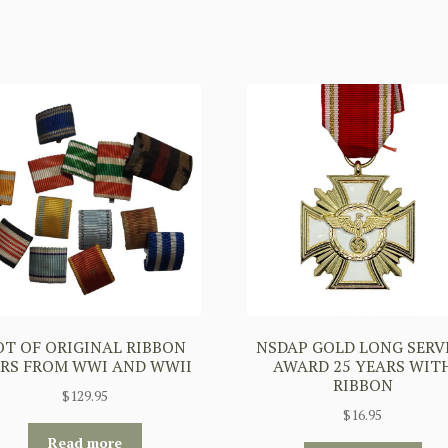
OT OF ORIGINAL RIBBON
NSDAP GOLD LONG SERV
RS FROM WWI AND WWII
AWARD 25 YEARS WIT
RIBBON
$
129.95
$
16.95
Read more