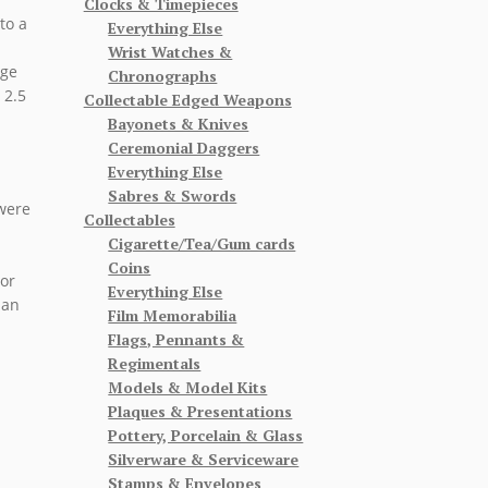
Clocks & Timepieces
to a
Everything Else
Wrist Watches &
rge
Chronographs
 2.5
Collectable Edged Weapons
Bayonets & Knives
Ceremonial Daggers
Everything Else
Sabres & Swords
 were
Collectables
Cigarette/Tea/Gum cards
Coins
 or
Everything Else
 an
Film Memorabilia
Flags, Pennants &
Regimentals
Models & Model Kits
Plaques & Presentations
Pottery, Porcelain & Glass
Silverware & Serviceware
Stamps & Envelopes