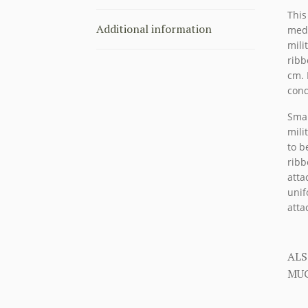
This
Additional information
meda
mili
ribb
cm. 
cond
Smal
mili
to b
ribb
atta
unif
atta
ALS
MUC