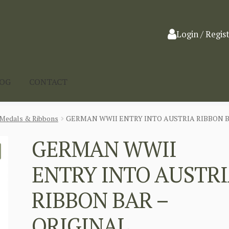
Login / Regis
LOG
CONTACT
Medals & Ribbons
GERMAN WWII ENTRY INTO AUSTRIA RIBBON B
GERMAN WWII
ENTRY INTO AUSTR
RIBBON BAR –
ORIGINAL