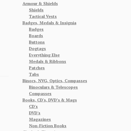
Armour & Shields
Shields
Tactical Vests
Badges, Medals & Insignia
Badges
Boards
Buttons
Dogtags
Everything Else
Medals & Ribbons
Patches
Tabs
Binocs, NVG, Optics, Compasses
Binoculars & Telescopes
Compasses
Books, CD's, DVD’s & Mags
CD's
DVD's
Magazines
Non-Fiction Books