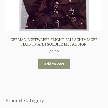
GERMAN LUFTWAFFE FLIGHT FALLSCHIMJAGER
HAUPTMANN SOLDIER METAL SIGN
$
9.99
Add to cart
Product Category