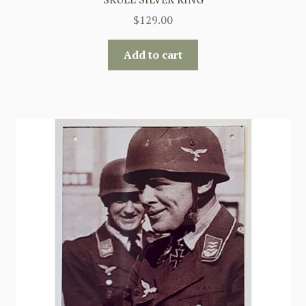
$
129.00
Add to cart