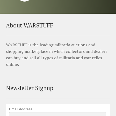
About WARSTUFF
WARSTUFF is the leading militaria auctions and
shopping marketplace in which collectors and dealers
can buy and sell all types of militaria and war relics
online.
Newsletter Signup
Email Address