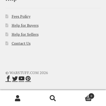
Fees Policy
Help for Buyers
Help for Sellers
Contact Us
© WARSTUFF.COM 2026
0
Search
Search