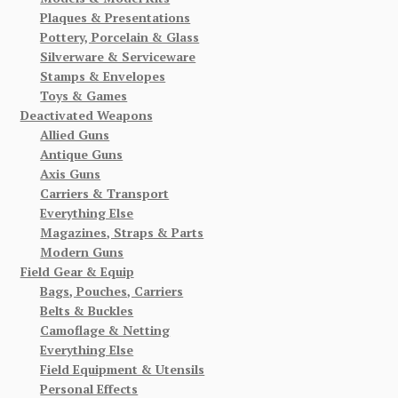
Plaques & Presentations
Pottery, Porcelain & Glass
Silverware & Serviceware
Stamps & Envelopes
Toys & Games
Deactivated Weapons
Allied Guns
Antique Guns
Axis Guns
Carriers & Transport
Everything Else
Magazines, Straps & Parts
Modern Guns
Field Gear & Equip
Bags, Pouches, Carriers
Belts & Buckles
Camoflage & Netting
Everything Else
Field Equipment & Utensils
Personal Effects