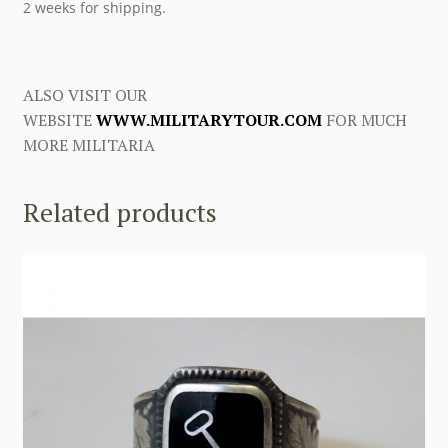
2 weeks for shipping.
ALSO VISIT OUR
WEBSITE
WWW.MILITARYTOUR.COM
FOR MUCH
MORE MILITARIA
Related products