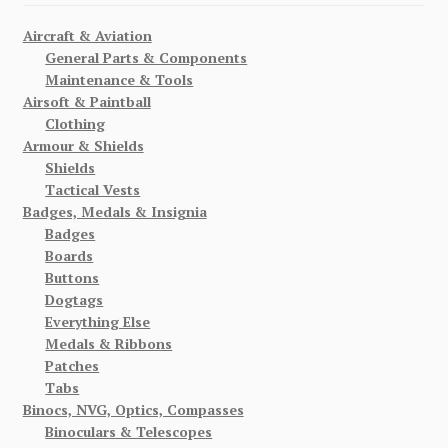
Aircraft & Aviation
General Parts & Components
Maintenance & Tools
Airsoft & Paintball
Clothing
Armour & Shields
Shields
Tactical Vests
Badges, Medals & Insignia
Badges
Boards
Buttons
Dogtags
Everything Else
Medals & Ribbons
Patches
Tabs
Binocs, NVG, Optics, Compasses
Binoculars & Telescopes