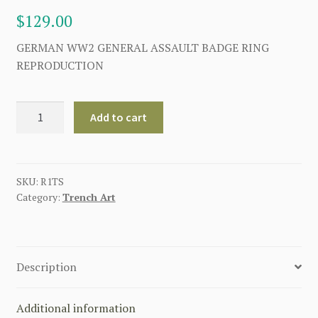
$
129.00
GERMAN WW2 GENERAL ASSAULT BADGE RING
REPRODUCTION
GERMAN
Add to cart
WWII
GENERAL
ASSUALT
BADGE
SKU:
R1TS
Category:
Trench Art
RING
SILVER
quantity
Description
Additional information