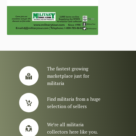
The fastest growing
marketplace just for
militaria
Find militaria from a huge
selection of sellers
We’re all militaria
collectors here like you.