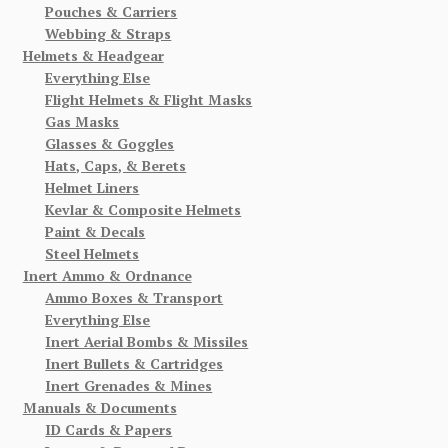
Pouches & Carriers
Webbing & Straps
Helmets & Headgear
Everything Else
Flight Helmets & Flight Masks
Gas Masks
Glasses & Goggles
Hats, Caps, & Berets
Helmet Liners
Kevlar & Composite Helmets
Paint & Decals
Steel Helmets
Inert Ammo & Ordnance
Ammo Boxes & Transport
Everything Else
Inert Aerial Bombs & Missiles
Inert Bullets & Cartridges
Inert Grenades & Mines
Manuals & Documents
ID Cards & Papers