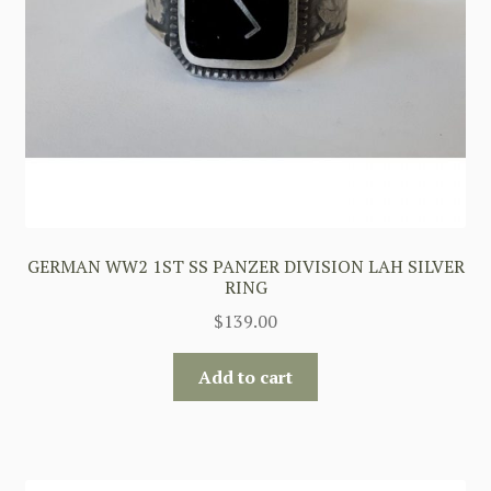
GERMAN WW2 1ST SS PANZER DIVISION LAH SILVER
RING
$
139.00
Add to cart