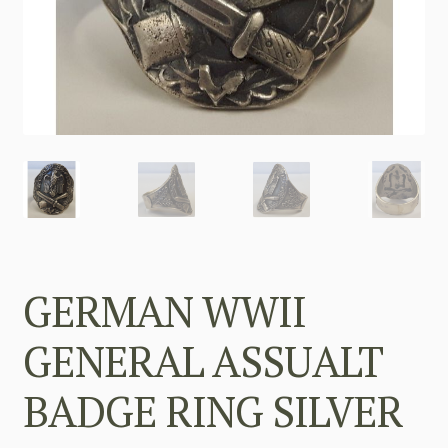
GERMAN WWII
GENERAL ASSUALT
BADGE RING SILVER