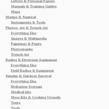
Letters & Personal Papers
Manuals & Training Guides
Maps
Marine & Nautical
Instruments & Tools
Photos, Art & Trench Art
Everything Else
Images & Multimedia
Paintings & Prints
Photographs
Trench Art
Radios & Electronic Equipment
Everything Else
Field Radios & Equipment
Surplus & Outdoor Survival
Everything Else
Hydration Systems
Medical kits
Mess Kits & Cooking Utensils
Tents
Tools