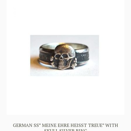
GERMAN SS” MEINE EHRE HEISST TREUE” WITH
SKULL SILVER RING