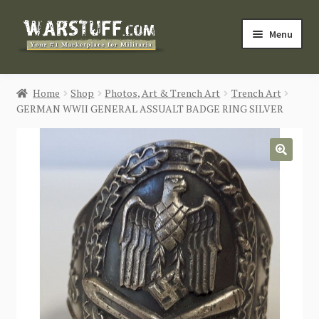
Skip
Skip
Menu
to
to
navigation
content
HOME
Home
Shop
Photos, Art & Trench Art
Trench Art
GERMAN WWII GENERAL ASSUALT BADGE RING SILVER
BUY MILITARIA
CATEGORIES
🔍
BLOG
Login / Register
CONTACT US