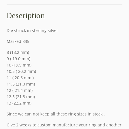
Description
Die struck in sterling silver
Marked 835
8 (18.2 mm)
9 ( 19.0 mm)
10 (19.9 mm)
10.5 ( 20.2 mm)
11 ( 20.6 mm )
11.5 (21.0 mm)
12 ( 21.4 mm)
12.5 (21.8 mm)
13 (22.2 mm)
Since we can not keep all these ring sizes in stock .
Give 2 weeks to custom manufacture your ring and another