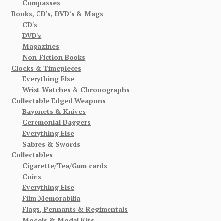
Compasses
Books, CD's, DVD’s & Mags
CD's
DVD's
Magazines
Non-Fiction Books
Clocks & Timepieces
Everything Else
Wrist Watches & Chronographs
Collectable Edged Weapons
Bayonets & Knives
Ceremonial Daggers
Everything Else
Sabres & Swords
Collectables
Cigarette/Tea/Gum cards
Coins
Everything Else
Film Memorabilia
Flags, Pennants & Regimentals
Models & Model Kits