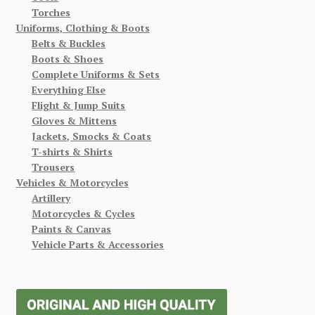
Torches
Uniforms, Clothing & Boots
Belts & Buckles
Boots & Shoes
Complete Uniforms & Sets
Everything Else
Flight & Jump Suits
Gloves & Mittens
Jackets, Smocks & Coats
T-shirts & Shirts
Trousers
Vehicles & Motorcycles
Artillery
Motorcycles & Cycles
Paints & Canvas
Vehicle Parts & Accessories