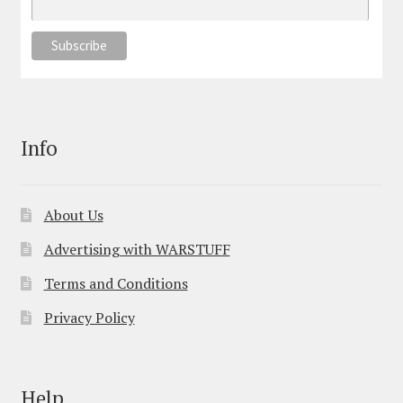
Info
About Us
Advertising with WARSTUFF
Terms and Conditions
Privacy Policy
Help