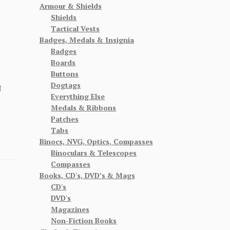
Armour & Shields
Shields
Tactical Vests
Badges, Medals & Insignia
Badges
Boards
Buttons
Dogtags
N
Everything Else
Medals & Ribbons
Patches
Tabs
Binocs, NVG, Optics, Compasses
Binoculars & Telescopes
Compasses
Books, CD's, DVD’s & Mags
CD's
DVD's
Magazines
Non-Fiction Books