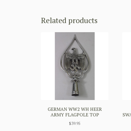
Related products
GERMAN WW2 WH HEER
ARMY FLAGPOLE TOP
SW
$
39.95