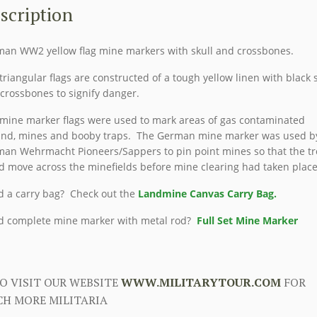
SPURFAHNCHEN)
scription
quantity
an WW2 yellow flag mine markers with skull and crossbones.
triangular flags are constructed of a tough yellow linen with black s
crossbones to signify danger.
mine marker flags were used to mark areas of gas contaminated
nd, mines and booby traps. The German mine marker was used b
an Wehrmacht Pioneers/Sappers to pin point mines so that the t
d move across the minefields before mine clearing had taken place
 a carry bag? Check out the
Landmine Canvas Carry Bag.
 complete mine marker with metal rod?
Full Set Mine Marker
O VISIT OUR WEBSITE
WWW.MILITARYTOUR.COM
FOR
H MORE MILITARIA