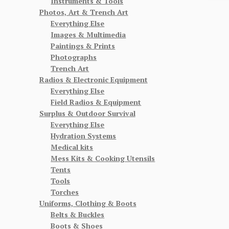
Instruments & Tools
Photos, Art & Trench Art
Everything Else
Images & Multimedia
Paintings & Prints
Photographs
Trench Art
Radios & Electronic Equipment
Everything Else
Field Radios & Equipment
Surplus & Outdoor Survival
Everything Else
Hydration Systems
Medical kits
Mess Kits & Cooking Utensils
Tents
Tools
Torches
Uniforms, Clothing & Boots
Belts & Buckles
Boots & Shoes