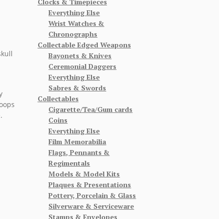
Clocks & Timepieces
Everything Else
Wrist Watches &
Chronographs
Collectable Edged Weapons
kull
Bayonets & Knives
Ceremonial Daggers
Everything Else
Sabres & Swords
y
Collectables
roops
Cigarette/Tea/Gum cards
.
Coins
Everything Else
Film Memorabilia
Flags, Pennants &
Regimentals
Models & Model Kits
Plaques & Presentations
Pottery, Porcelain & Glass
Silverware & Serviceware
Stamps & Envelopes