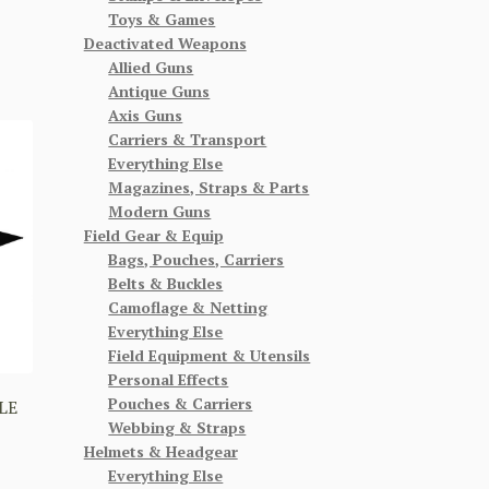
Toys & Games
Deactivated Weapons
Allied Guns
Antique Guns
Axis Guns
Carriers & Transport
Everything Else
Magazines, Straps & Parts
Modern Guns
Field Gear & Equip
Bags, Pouches, Carriers
Belts & Buckles
Camoflage & Netting
Everything Else
Field Equipment & Utensils
Personal Effects
Pouches & Carriers
LE
Webbing & Straps
Helmets & Headgear
Everything Else