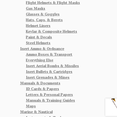
Flight Helmets & Flight Masks
Gas Masks
Glasses & Goggles
Hats, Caps, & Berets
Helmet Liners
Kevlar & Composite Helmets
Paint & Decals
Steel Helmets
Inert Ammo & Ordnance
Ammo Boxes & Transport
Everything Else
Inert Aerial Bombs & Missiles
Inert Bullets & Cartridges
Inert Grenades & Mines
Manuals & Documents
ID Cards & Papers
Letters & Personal Papers
Manuals & Training Guides
Maps
Marine & Nautical