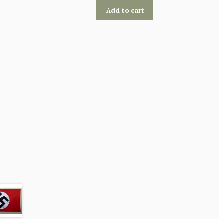
Add to cart