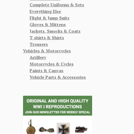
Complete Uniforms & Sets
Everything Else
Flight & Jump Suits
Gloves & Mittens
Jackets, Smocks & Coats
T-shirts & Shirts
Trousers
Vehicles & Motorcycles
Artillery
Motorcycles & Cycles
Paints & Canvas
Vehicle Parts & Accessories