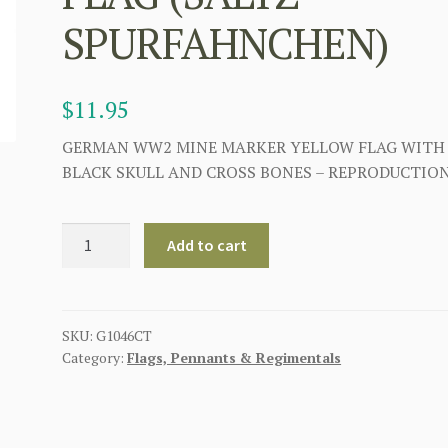
SPURFAHNCHEN)
$
11.95
GERMAN WW2 MINE MARKER YELLOW FLAG WITH
BLACK SKULL AND CROSS BONES – REPRODUCTIO
GERMAN
Add to cart
WWII
LAND
MINE
YELLOW
SKU:
G1046CT
Category:
Flags, Pennants & Regimentals
MARKER
WARNING
FLAG
(SALTZ