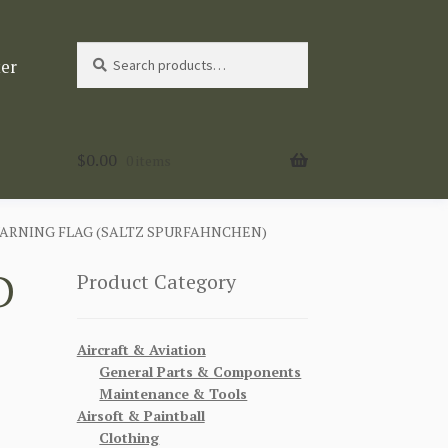
Search
Search
ter
for:
$
0.00
0 items
ARNING FLAG (SALTZ SPURFAHNCHEN)
D
Product Category
Aircraft & Aviation
General Parts & Components
Maintenance & Tools
Airsoft & Paintball
Clothing