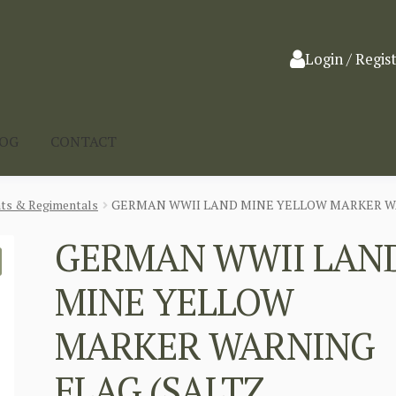
Login / Regis
LOG
CONTACT
nts & Regimentals
GERMAN WWII LAND MINE YELLOW MARKER W
GERMAN WWII LAN
MINE YELLOW
MARKER WARNING
FLAG (SALTZ