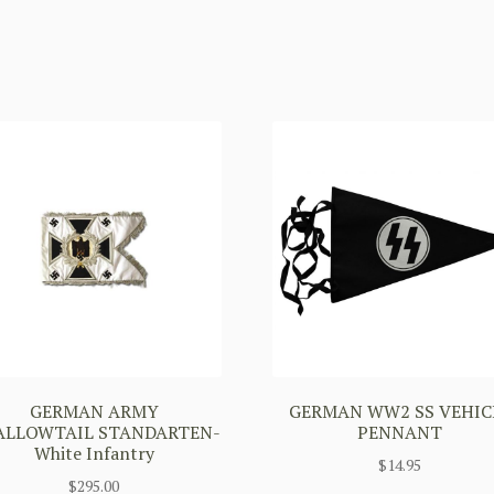
GERMAN ARMY
GERMAN WW2 SS VEHIC
ALLOWTAIL STANDARTEN-
PENNANT
White Infantry
$
14.95
$
295.00