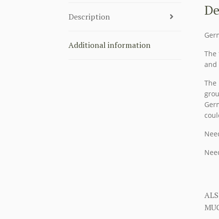
De
Description
Germ
Additional information
The 
and 
The 
grou
Germ
coul
Need
Need
ALS
MUC