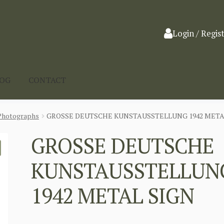
Login / Regis
LOG
CONTACT
Photographs
GROSSE DEUTSCHE KUNSTAUSSTELLUNG 1942 META
GROSSE DEUTSCHE
KUNSTAUSSTELLUN
1942 METAL SIGN