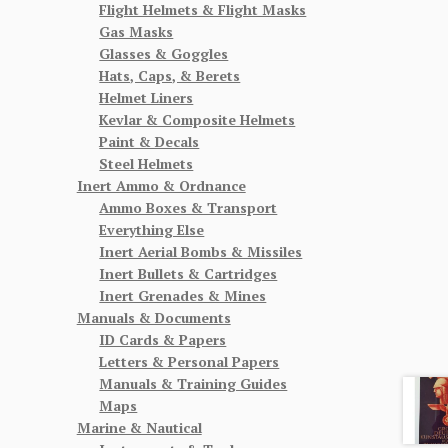
Flight Helmets & Flight Masks
Gas Masks
Glasses & Goggles
Hats, Caps, & Berets
Helmet Liners
Kevlar & Composite Helmets
Paint & Decals
Steel Helmets
Inert Ammo & Ordnance
Ammo Boxes & Transport
Everything Else
Inert Aerial Bombs & Missiles
Inert Bullets & Cartridges
Inert Grenades & Mines
Manuals & Documents
ID Cards & Papers
Letters & Personal Papers
Manuals & Training Guides
Maps
Marine & Nautical