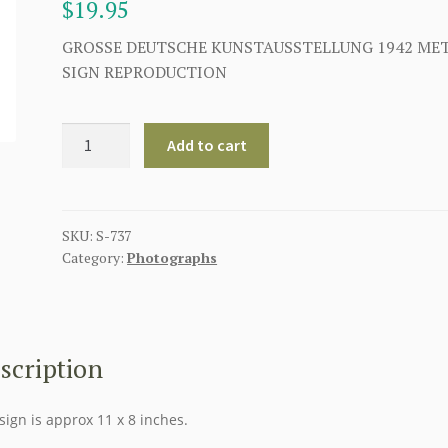
$
19.95
GROSSE DEUTSCHE KUNSTAUSSTELLUNG 1942 ME
SIGN REPRODUCTION
GROSSE
Add to cart
DEUTSCHE
KUNSTAUSSTELLUNG
1942
METAL
SKU:
S-737
Category:
Photographs
SIGN
quantity
scription
sign is approx 11 x 8 inches.