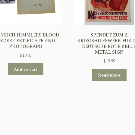
INRICH HIMMLERS BLOOD
SPENDET ZUM 2.
RDER CERTIFICATE AND
KRIEGSHILFSWERK FUR 
PHOTOGRAPH
DEUTSCHE ROTE KREU
METAL SIGN
$
19.95
$
19.99
Add to cart
Read more