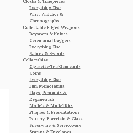
Clocks & Timepieces
Everything Else
Wrist Watches &
Chronographs
Collectable Edged Weapons
Bayonets & Knives
Ceremonial Daggers
Everything Else
Sabres & Swords
Collectables
Cigarette/Tea/Gum cards
Coins
Everything Else
Film Memorabilia
Flags, Pennants &
Regimentals
Models & Model Kits
Plaques & Presentations
Pottery, Porcelain & Glass
Silverware & Serviceware
Stamps & Envelopes