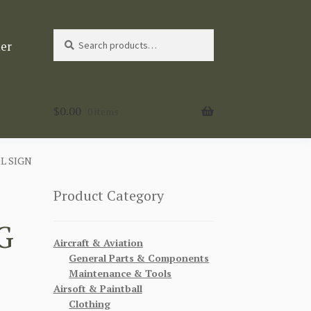
Search
Search
ter
for:
$
0.00
0 items
L SIGN
Product Category
G
Aircraft & Aviation
General Parts & Components
Maintenance & Tools
Airsoft & Paintball
Clothing