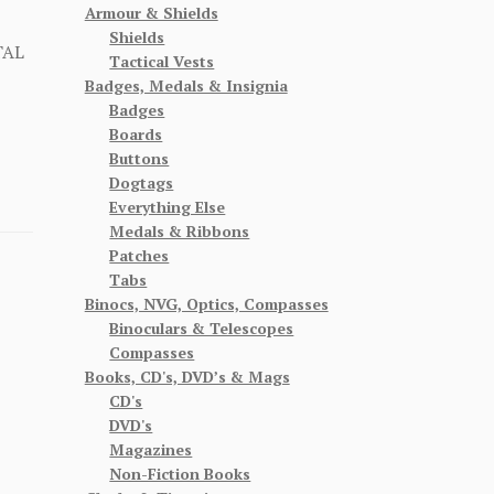
Armour & Shields
Shields
TAL
Tactical Vests
Badges, Medals & Insignia
Badges
Boards
Buttons
Dogtags
Everything Else
Medals & Ribbons
Patches
Tabs
Binocs, NVG, Optics, Compasses
Binoculars & Telescopes
Compasses
Books, CD's, DVD’s & Mags
CD's
DVD's
Magazines
Non-Fiction Books