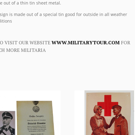
 out of a thin tin sheet metal.
sign is made out of a special tin good for outside in all weather
itions
O VISIT OUR WEBSITE
WWW.MILITARYTOUR.COM
FOR
H MORE MILITARIA