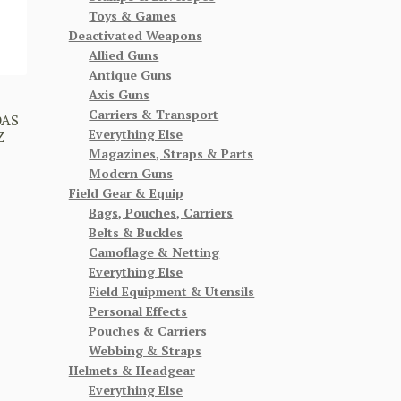
Toys & Games
Deactivated Weapons
Allied Guns
Antique Guns
Axis Guns
Carriers & Transport
DAS
Everything Else
Z
Magazines, Straps & Parts
Modern Guns
Field Gear & Equip
Bags, Pouches, Carriers
Belts & Buckles
Camoflage & Netting
Everything Else
Field Equipment & Utensils
Personal Effects
Pouches & Carriers
Webbing & Straps
Helmets & Headgear
Everything Else