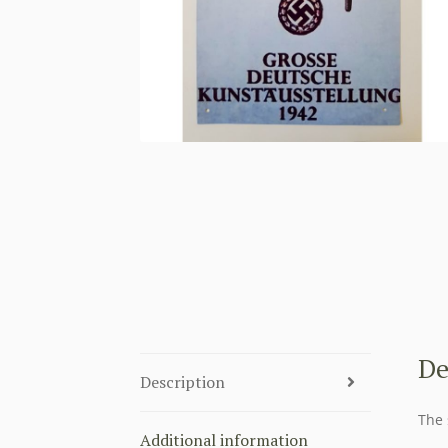
De
Description
The 
Additional information