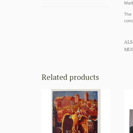
Made
The 
cond
ALS
MUC
Related products