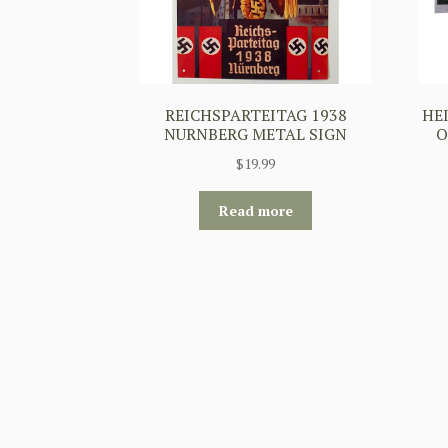
REICHSPARTEITAG 1938
HE
NURNBERG METAL SIGN
O
$
19.99
Read more