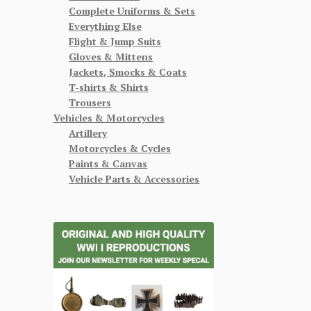
Complete Uniforms & Sets
Everything Else
Flight & Jump Suits
Gloves & Mittens
Jackets, Smocks & Coats
T-shirts & Shirts
Trousers
Vehicles & Motorcycles
Artillery
Motorcycles & Cycles
Paints & Canvas
Vehicle Parts & Accessories