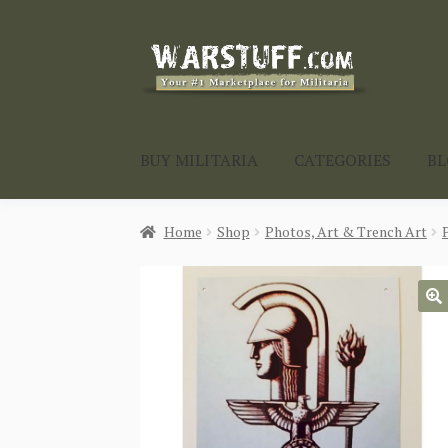
Skip
Skip
to
to
navigation
content
BUY MILITARIA
CATEGORIES
B
Home
Shop
Photos, Art & Trench Art
🔍