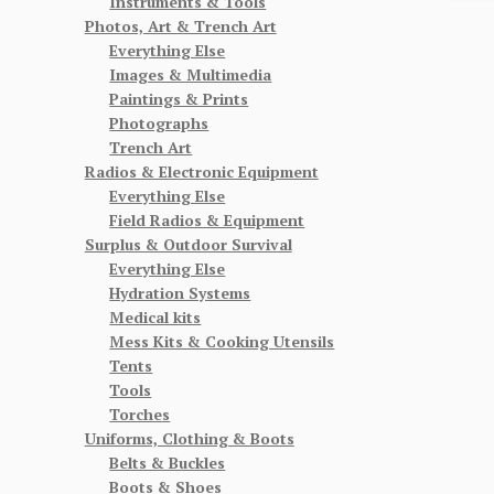
Instruments & Tools
Photos, Art & Trench Art
Everything Else
Images & Multimedia
Paintings & Prints
Photographs
Trench Art
Radios & Electronic Equipment
Everything Else
Field Radios & Equipment
Surplus & Outdoor Survival
Everything Else
Hydration Systems
Medical kits
Mess Kits & Cooking Utensils
Tents
Tools
Torches
Uniforms, Clothing & Boots
Belts & Buckles
Boots & Shoes