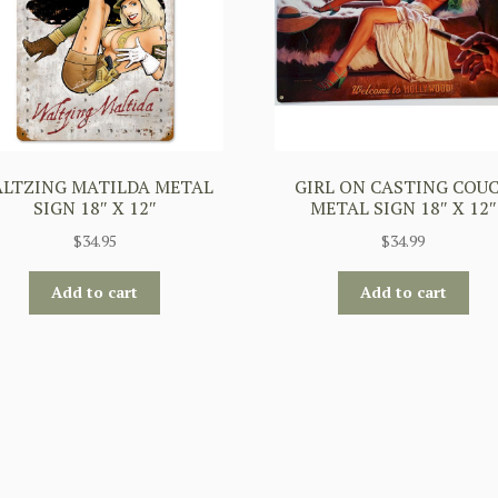
LTZING MATILDA METAL
GIRL ON CASTING COU
SIGN 18″ X 12″
METAL SIGN 18″ X 12″
$
34.95
$
34.99
Add to cart
Add to cart