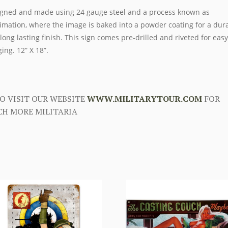
gned and made using 24 gauge steel and a process known as
imation, where the image is baked into a powder coating for a dur
long lasting finish. This sign comes pre-drilled and riveted for easy
ing. 12” X 18”.
O VISIT OUR WEBSITE
WWW.MILITARYTOUR.COM
FOR
H MORE MILITARIA