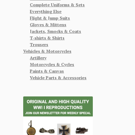
Complete Uniforms & Sets
Everything Else
Flight & Jump Suits
Gloves & Mittens
Jackets, Smocks & Coats
T-shirts & Shirts
Trousers
Vehicles & Motorcycles
Artillery
Motorcycles & Cycles
Paints & Canvas
Vehicle Parts & Accessories