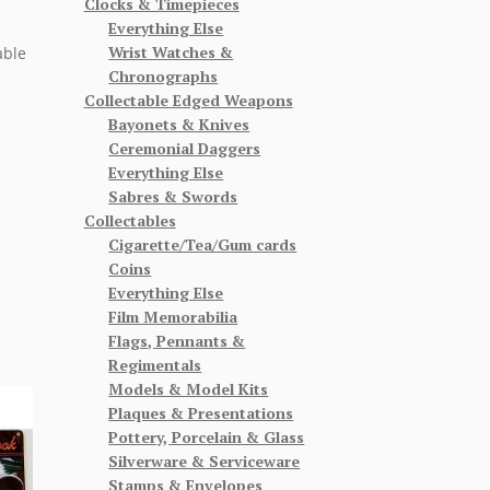
Clocks & Timepieces
Everything Else
Wrist Watches &
able
Chronographs
Collectable Edged Weapons
Bayonets & Knives
Ceremonial Daggers
Everything Else
Sabres & Swords
Collectables
Cigarette/Tea/Gum cards
Coins
Everything Else
Film Memorabilia
Flags, Pennants &
Regimentals
Models & Model Kits
Plaques & Presentations
Pottery, Porcelain & Glass
Silverware & Serviceware
Stamps & Envelopes