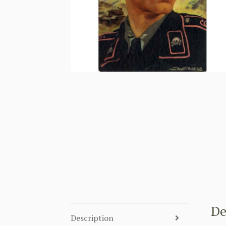
De
Description