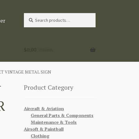
Search
Search
ter
for:
$
0.00
0 items
T VINTAGE METAL SIGN
W
Product Category
R
Aircraft & Aviation
General Parts & Components
Maintenance & Tools
Airsoft & Paintball
Clothing