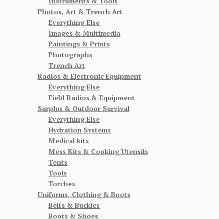
Instruments & Tools
Photos, Art & Trench Art
Everything Else
Images & Multimedia
Paintings & Prints
Photographs
Trench Art
Radios & Electronic Equipment
Everything Else
Field Radios & Equipment
Surplus & Outdoor Survival
Everything Else
Hydration Systems
Medical kits
Mess Kits & Cooking Utensils
Tents
Tools
Torches
Uniforms, Clothing & Boots
Belts & Buckles
Boots & Shoes