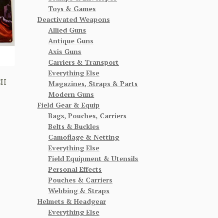
Toys & Games
Deactivated Weapons
Allied Guns
Antique Guns
Axis Guns
Carriers & Transport
Everything Else
CH
Magazines, Straps & Parts
Modern Guns
Field Gear & Equip
Bags, Pouches, Carriers
Belts & Buckles
Camoflage & Netting
Everything Else
Field Equipment & Utensils
Personal Effects
Pouches & Carriers
Webbing & Straps
Helmets & Headgear
Everything Else