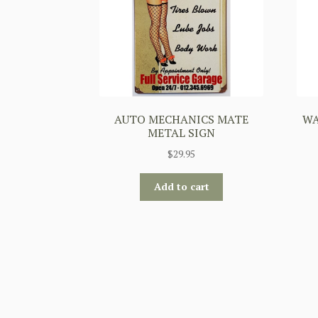
AUTO MECHANICS MATE
WA
METAL SIGN
$
29.95
Add to cart