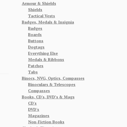
Armour & Shields
Shields
Tactical Vests
Badges, Medals & Insignia
Badges
Boards
Buttons
Dogtags
Everything Else
Medals & Ribbons
Patches
Tabs
Binocs, NVG, Optics, Compasses
Binoculars & Telescopes
Compasses
Books, CD's, DVD’s & Mags
CD's
DVD's
Magazines
Non-Fiction Books