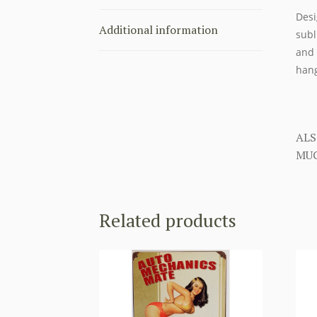
Desi
Additional information
subl
and 
hang
ALS
MUC
Related products