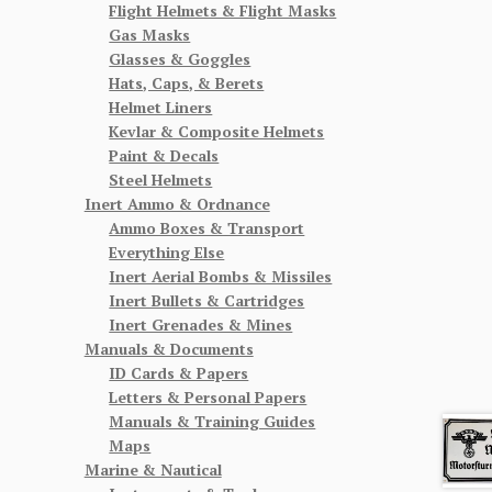
Flight Helmets & Flight Masks
Gas Masks
Glasses & Goggles
Hats, Caps, & Berets
Helmet Liners
Kevlar & Composite Helmets
Paint & Decals
Steel Helmets
Inert Ammo & Ordnance
Ammo Boxes & Transport
Everything Else
Inert Aerial Bombs & Missiles
Inert Bullets & Cartridges
Inert Grenades & Mines
Manuals & Documents
ID Cards & Papers
Letters & Personal Papers
Manuals & Training Guides
Maps
Marine & Nautical