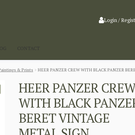
Login / Regis
LOG
CONTACT
Paintings & Prints
HEER PANZER CREW WITH BLACK PANZER BERE
HEER PANZER CRE
WITH BLACK PANZE
BERET VINTAGE
METAL SIGN