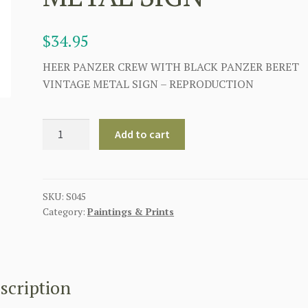
$
34.95
HEER PANZER CREW WITH BLACK PANZER BERET
VINTAGE METAL SIGN – REPRODUCTION
HEER
Add to cart
PANZER
CREW
WITH
BLACK
SKU:
S045
Category:
Paintings & Prints
PANZER
BERET
VINTAGE
METAL
SIGN
scription
quantity