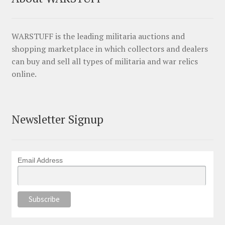
WARSTUFF is the leading militaria auctions and
shopping marketplace in which collectors and dealers
can buy and sell all types of militaria and war relics
online.
Newsletter Signup
Email Address