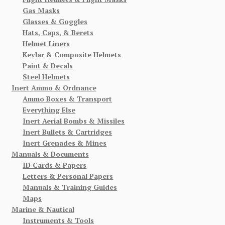
Gas Masks
Glasses & Goggles
Hats, Caps, & Berets
Helmet Liners
Kevlar & Composite Helmets
Paint & Decals
Steel Helmets
Inert Ammo & Ordnance
Ammo Boxes & Transport
Everything Else
Inert Aerial Bombs & Missiles
Inert Bullets & Cartridges
Inert Grenades & Mines
Manuals & Documents
ID Cards & Papers
Letters & Personal Papers
Manuals & Training Guides
Maps
Marine & Nautical
Instruments & Tools