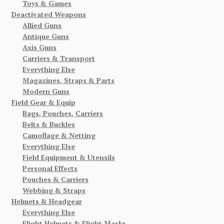
Toys & Games
Deactivated Weapons
Allied Guns
Antique Guns
Axis Guns
Carriers & Transport
Everything Else
Magazines, Straps & Parts
Modern Guns
Field Gear & Equip
Bags, Pouches, Carriers
Belts & Buckles
Camoflage & Netting
Everything Else
Field Equipment & Utensils
Personal Effects
Pouches & Carriers
Webbing & Straps
Helmets & Headgear
Everything Else
Flight Helmets & Flight Masks