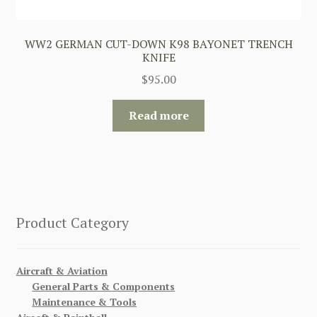
WW2 GERMAN CUT-DOWN K98 BAYONET TRENCH
KNIFE
$
95.00
Read more
Product Category
Aircraft & Aviation
General Parts & Components
Maintenance & Tools