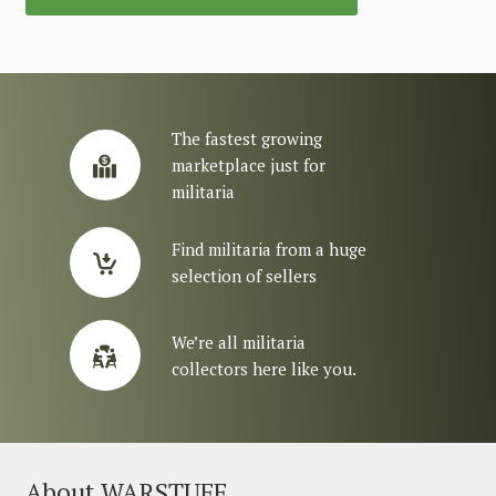
The fastest growing
marketplace just for
militaria
Find militaria from a huge
selection of sellers
We’re all militaria
collectors here like you.
About WARSTUFF