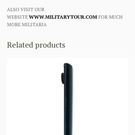
ALSO VISIT OUR
WEBSITE
WWW.MILITARYTOUR.COM
FOR MUCH
MORE MILITARIA
Related products