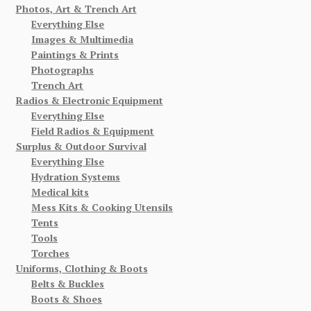
Photos, Art & Trench Art
Everything Else
Images & Multimedia
Paintings & Prints
Photographs
Trench Art
Radios & Electronic Equipment
Everything Else
Field Radios & Equipment
Surplus & Outdoor Survival
Everything Else
Hydration Systems
Medical kits
Mess Kits & Cooking Utensils
Tents
Tools
Torches
Uniforms, Clothing & Boots
Belts & Buckles
Boots & Shoes