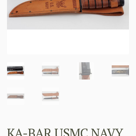
KA-BAR USMC NAVY