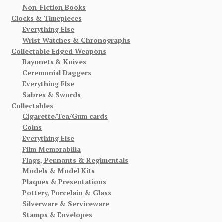
Non-Fiction Books
Clocks & Timepieces
Everything Else
Wrist Watches & Chronographs
Collectable Edged Weapons
Bayonets & Knives
Ceremonial Daggers
Everything Else
Sabres & Swords
Collectables
Cigarette/Tea/Gum cards
Coins
Everything Else
Film Memorabilia
Flags, Pennants & Regimentals
Models & Model Kits
Plaques & Presentations
Pottery, Porcelain & Glass
Silverware & Serviceware
Stamps & Envelopes