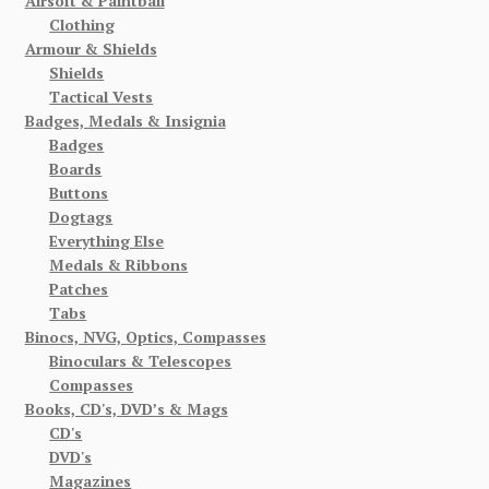
Airsoft & Paintball
Clothing
Armour & Shields
Shields
Tactical Vests
Badges, Medals & Insignia
Badges
Boards
Buttons
Dogtags
Everything Else
Medals & Ribbons
Patches
Tabs
Binocs, NVG, Optics, Compasses
Binoculars & Telescopes
Compasses
Books, CD's, DVD’s & Mags
CD's
DVD's
Magazines