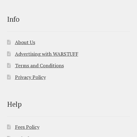
Info
About Us
Advertising with WARSTUFF
Terms and Conditions
Privacy Policy
Help
Fees Policy