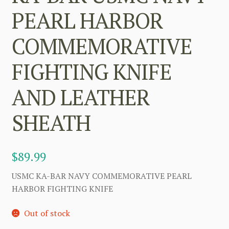
PEARL HARBOR
COMMEMORATIVE
FIGHTING KNIFE
AND LEATHER
SHEATH
$
89.99
USMC KA-BAR NAVY COMMEMORATIVE PEARL
HARBOR FIGHTING KNIFE
Out of stock