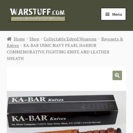
Skip
Skip
Menu
to
to
navigation
content
HOME
Home
Shop
Collectable Edged Weapons
Bayonets &
Knives
KA-BAR USMC NAVY PEARL HARBOR
BUY MILITARIA
COMMEMORATIVE FIGHTING KNIFE AND LEATHER
SHEATH
CATEGORIES
BLOG
🔍
Login / Register
CONTACT US