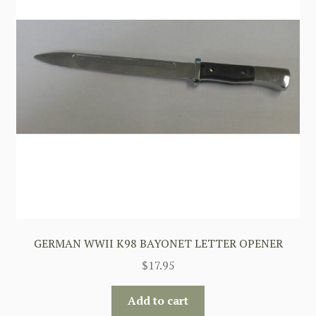
GERMAN WWII K98 BAYONET LETTER OPENER
$
17.95
Add to cart