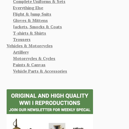
Complete Uniforms & Sets
Everything Else
Flight & Jump Suits
Gloves & Mittens
Jackets, Smocks & Coats
T-shirts & Shirts
Trousers
Vehicles & Motorcycles
Artillery
Motorcycles & Cycles
Paints & Canvas
Vehicle Parts & Accessories