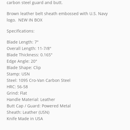
carbon steel guard and butt.
Brown leather belt sheath embossed with U.S. Navy
logo. NEW IN BOX
Specifications:
Blade Length: 7″
Overall Length: 11-7/8″
Blade Thickness: 0.165″
Edge Angle: 20°
Blade Shape: Clip
Stamp: USN
Steel: 1095 Cro-Van Carbon Steel
HRC: 56-58
Grind: Flat
Handle Material: Leather
Butt Cap / Guard: Powered Metal
Sheath: Leather (USN)
Knife Made in USA