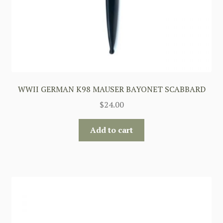
WWII GERMAN K98 MAUSER BAYONET SCABBARD
$
24.00
Add to cart