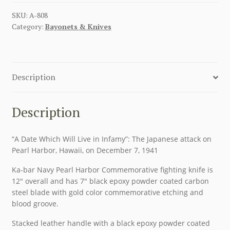
SKU:
A-808
Category:
Bayonets & Knives
Description
Description
“A Date Which Will Live in Infamy”: The Japanese attack on
Pearl Harbor, Hawaii, on December 7, 1941
Ka-bar Navy Pearl Harbor Commemorative fighting knife is
12″ overall and has 7″ black epoxy powder coated carbon
steel blade with gold color commemorative etching and
blood groove.
Stacked leather handle with a black epoxy powder coated