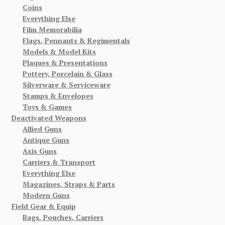
Coins
Everything Else
Film Memorabilia
Flags, Pennants & Regimentals
Models & Model Kits
Plaques & Presentations
Pottery, Porcelain & Glass
Silverware & Serviceware
Stamps & Envelopes
Toys & Games
Deactivated Weapons
Allied Guns
Antique Guns
Axis Guns
Carriers & Transport
Everything Else
Magazines, Straps & Parts
Modern Guns
Field Gear & Equip
Bags, Pouches, Carriers