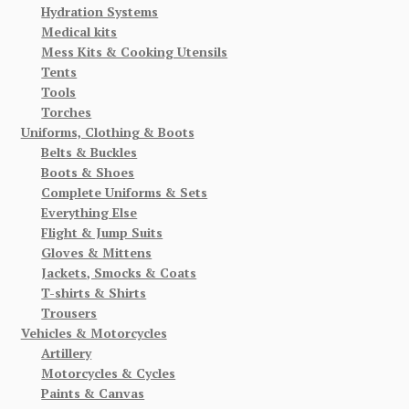
Hydration Systems
Medical kits
Mess Kits & Cooking Utensils
Tents
Tools
Torches
Uniforms, Clothing & Boots
Belts & Buckles
Boots & Shoes
Complete Uniforms & Sets
Everything Else
Flight & Jump Suits
Gloves & Mittens
Jackets, Smocks & Coats
T-shirts & Shirts
Trousers
Vehicles & Motorcycles
Artillery
Motorcycles & Cycles
Paints & Canvas