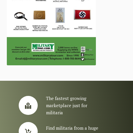
The fastest growing
marketplace just for
militaria
Find militaria from a huge