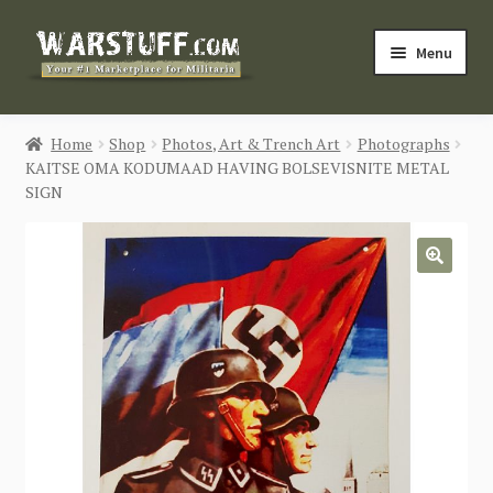
Skip
Skip
Menu
to
to
navigation
content
HOME
Home
Shop
Photos, Art & Trench Art
Photographs
KAITSE OMA KODUMAAD HAVING BOLSEVISNITE METAL
BUY MILITARIA
SIGN
CATEGORIES
🔍
BLOG
Login / Register
CONTACT US