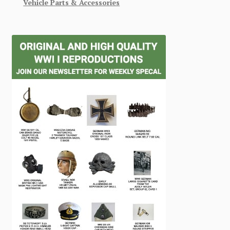
Vehicle Parts & Accessories