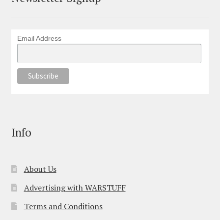
Email Address
Info
About Us
Advertising with WARSTUFF
Terms and Conditions