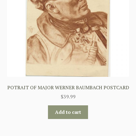
POTRAIT OF MAJOR WERNER BAUMBACH POSTCARD
$
39.99
Add to cart