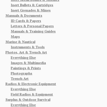
Inert Bullets & Cartridges
Inert Grenades & Mines
Manuals & Documents
ID Cards & Papers
Letters & Personal Papers
Manuals & Training Guides
Maps
Marine & Nautical
Instruments & Tools
Photos, Art & Trench Art
Everything Else
Images & Multimedia
Paintings & Prints
Photographs
Trench Art
Radios & Electronic Equipment
Everything Else
Field Radios & Equipment
Surplus & Outdoor Survival
Everything Else