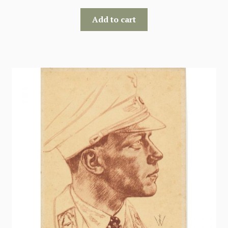
Add to cart