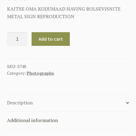
KAITSE OMA KODUMAAD HAVING BOLSEVISNITE
METAL SIGN REPRODUCTION
KAITSE
Add to cart
OMA
KODUMAAD
HAVING
BOLSEVISNITE
SKU:
S748
Category:
Photographs
METAL
SIGN
quantity
Description
Additional information