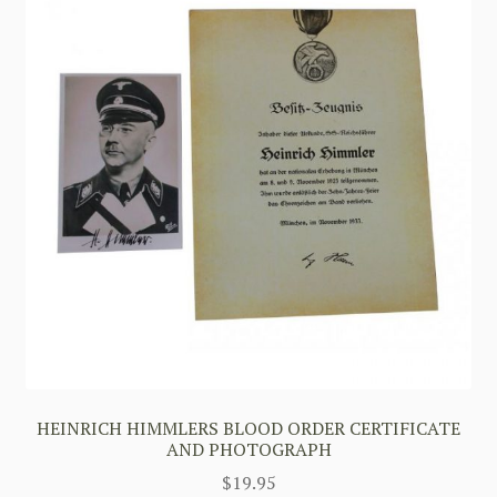
HEINRICH HIMMLERS BLOOD ORDER CERTIFICATE
AND PHOTOGRAPH
$
19.95