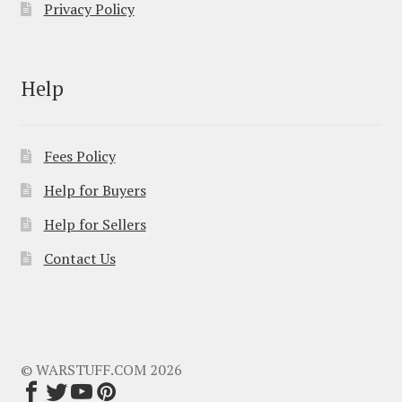
Privacy Policy
Help
Fees Policy
Help for Buyers
Help for Sellers
Contact Us
© WARSTUFF.COM 2026