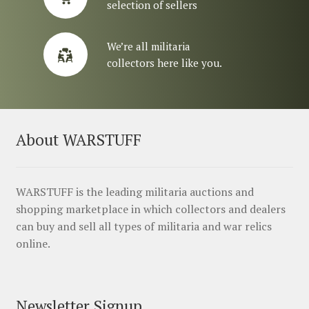
selection of sellers
We’re all militaria
collectors here like you.
About WARSTUFF
WARSTUFF is the leading militaria auctions and
shopping marketplace in which collectors and dealers
can buy and sell all types of militaria and war relics
online.
Newsletter Signup