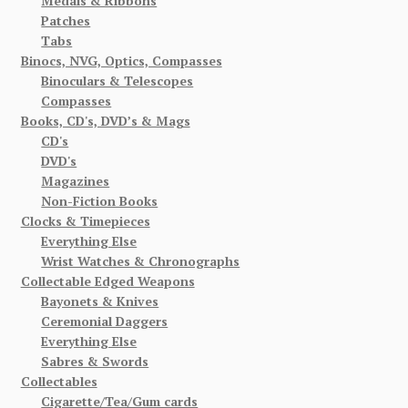
Medals & Ribbons
Patches
Tabs
Binocs, NVG, Optics, Compasses
Binoculars & Telescopes
Compasses
Books, CD's, DVD’s & Mags
CD's
DVD's
Magazines
Non-Fiction Books
Clocks & Timepieces
Everything Else
Wrist Watches & Chronographs
Collectable Edged Weapons
Bayonets & Knives
Ceremonial Daggers
Everything Else
Sabres & Swords
Collectables
Cigarette/Tea/Gum cards