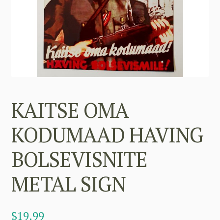
KAITSE OMA
KODUMAAD HAVING
BOLSEVISNITE
METAL SIGN
$
19.99