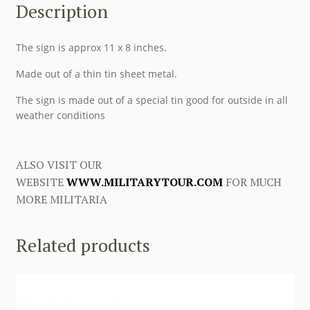
Description
The sign is approx 11 x 8 inches.
Made out of a thin tin sheet metal.
The sign is made out of a special tin good for outside in all
weather conditions
ALSO VISIT OUR
WEBSITE
WWW.MILITARYTOUR.COM
FOR MUCH
MORE MILITARIA
Related products