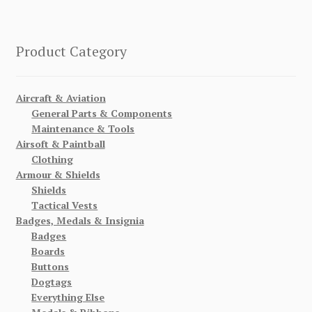
Product Category
Aircraft & Aviation
General Parts & Components
Maintenance & Tools
Airsoft & Paintball
Clothing
Armour & Shields
Shields
Tactical Vests
Badges, Medals & Insignia
Badges
Boards
Buttons
Dogtags
Everything Else