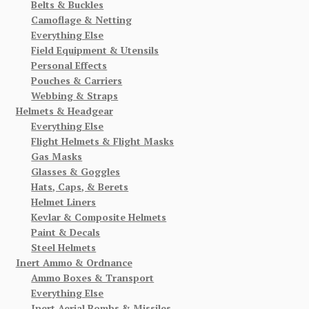
Belts & Buckles
Camoflage & Netting
Everything Else
Field Equipment & Utensils
Personal Effects
Pouches & Carriers
Webbing & Straps
Helmets & Headgear
Everything Else
Flight Helmets & Flight Masks
Gas Masks
Glasses & Goggles
Hats, Caps, & Berets
Helmet Liners
Kevlar & Composite Helmets
Paint & Decals
Steel Helmets
Inert Ammo & Ordnance
Ammo Boxes & Transport
Everything Else
Inert Aerial Bombs & Missiles