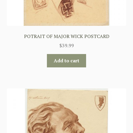
POTRAIT OF MAJOR WICK POSTCARD
$
39.99
Add to cart