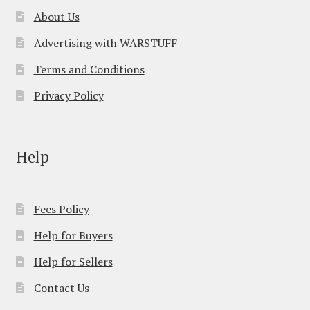
About Us
Advertising with WARSTUFF
Terms and Conditions
Privacy Policy
Help
Fees Policy
Help for Buyers
Help for Sellers
Contact Us