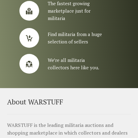
The fastest growing
marketplace just for
militaria
Find militaria from a huge
selection of sellers
We’re all militaria
collectors here like you.
About WARSTUFF
WARSTUFF is the leading militaria auctions and
shopping marketplace in which collectors and dealers