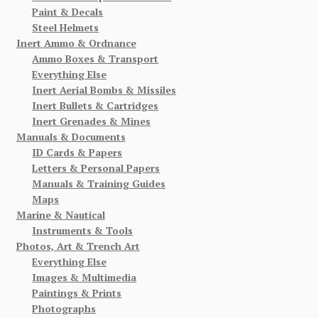
Paint & Decals
Steel Helmets
Inert Ammo & Ordnance
Ammo Boxes & Transport
Everything Else
Inert Aerial Bombs & Missiles
Inert Bullets & Cartridges
Inert Grenades & Mines
Manuals & Documents
ID Cards & Papers
Letters & Personal Papers
Manuals & Training Guides
Maps
Marine & Nautical
Instruments & Tools
Photos, Art & Trench Art
Everything Else
Images & Multimedia
Paintings & Prints
Photographs