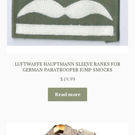
LUFTWAFFE HAUPTMANN SLEEVE RANKS FOR
GERMAN PARATROOPER JUMP SMOCKS
$
19.99
Read more