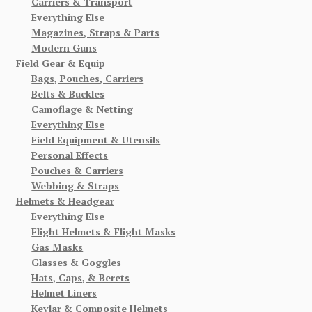
Carriers & Transport
Everything Else
Magazines, Straps & Parts
Modern Guns
Field Gear & Equip
Bags, Pouches, Carriers
Belts & Buckles
Camoflage & Netting
Everything Else
Field Equipment & Utensils
Personal Effects
Pouches & Carriers
Webbing & Straps
Helmets & Headgear
Everything Else
Flight Helmets & Flight Masks
Gas Masks
Glasses & Goggles
Hats, Caps, & Berets
Helmet Liners
Kevlar & Composite Helmets