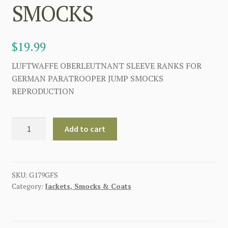
SMOCKS
$
19.99
LUFTWAFFE OBERLEUTNANT SLEEVE RANKS FOR
GERMAN PARATROOPER JUMP SMOCKS
REPRODUCTION
LUFTWAFFE
Add to cart
OBERLEUTNANT
SLEEVE
RANKS
FOR
SKU:
G179GFS
Category:
Jackets, Smocks & Coats
GERMAN
PARATROOPER
JUMP
SMOCKS