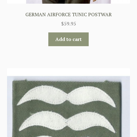
GERMAN AIRFORCE TUNIC POSTWAR
$
59.95
Add to cart