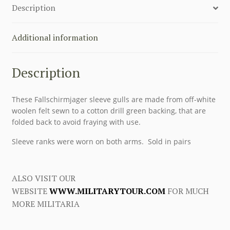
Description
quantity
Additional information
Description
These Fallschirmjager sleeve gulls are made from off-white
woolen felt sewn to a cotton drill green backing, that are
folded back to avoid fraying with use.
Sleeve ranks were worn on both arms. Sold in pairs
ALSO VISIT OUR
WEBSITE
WWW.MILITARYTOUR.COM
FOR MUCH
MORE MILITARIA