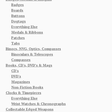
Badges
Boards
Buttons
Dogtags
Everything Else
Medals & Ribbons
Patches
Tabs
Binocs, NVG, Optics, Compasses
Binoculars & Telescopes
Compasses
Books, CD's, DVD’s & Mags
CD's
DVD's
Magazines
Non-Fiction Books
Clocks & Timepieces
Everything Else
Wrist Watches & Chronographs
Collectable Edged Weapons