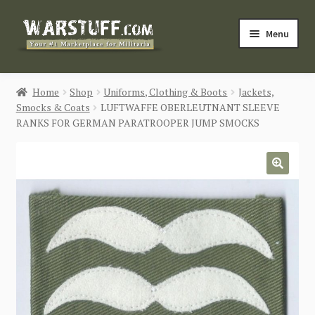
Skip
Skip
Menu
to
to
navigation
content
HOME
Home
Shop
Uniforms, Clothing & Boots
Jackets,
Smocks & Coats
LUFTWAFFE OBERLEUTNANT SLEEVE
BUY MILITARIA
RANKS FOR GERMAN PARATROOPER JUMP SMOCKS
CATEGORIES
🔍
BLOG
Login / Register
CONTACT US