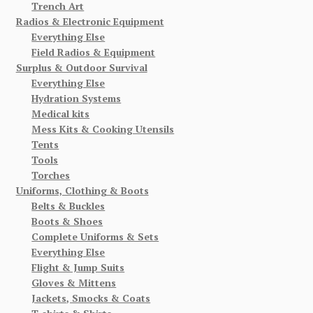
Trench Art
Radios & Electronic Equipment
Everything Else
Field Radios & Equipment
Surplus & Outdoor Survival
Everything Else
Hydration Systems
Medical kits
Mess Kits & Cooking Utensils
Tents
Tools
Torches
Uniforms, Clothing & Boots
Belts & Buckles
Boots & Shoes
Complete Uniforms & Sets
Everything Else
Flight & Jump Suits
Gloves & Mittens
Jackets, Smocks & Coats