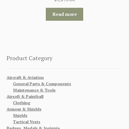
Read more
Product Category
Aircraft & Aviation
General Parts & Components
Maintenance & Tools
Airsoft & Paintball
Clothing
Armour & Shields
Shields
Tactical Vests
Badges, Medals & Insignia