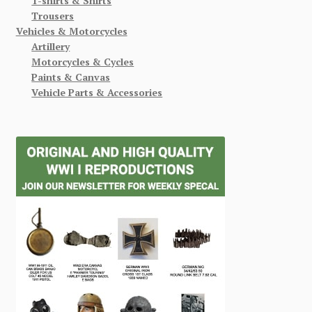
T-shirts & Shirts
Trousers
Vehicles & Motorcycles
Artillery
Motorcycles & Cycles
Paints & Canvas
Vehicle Parts & Accessories