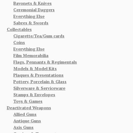
Bayonets & Knives
Ceremonial Daggers
Everything Else
Sabres & Swords
Collectables
Cigarette/Tea/Gum cards
Coins
Everything Else
Film Memorabilia
Flags, Pennants & Regimentals
Models & Model Kits
Plaques & Presentations
Pottery, Porcelain & Glass
Silverware & Serviceware
Stamps & Envelopes
Toys & Games
Deactivated Weapons
Allied Guns
Antique Guns
Axis Guns