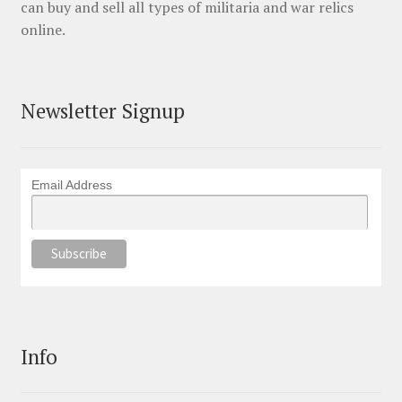
can buy and sell all types of militaria and war relics
online.
Newsletter Signup
Email Address
Info