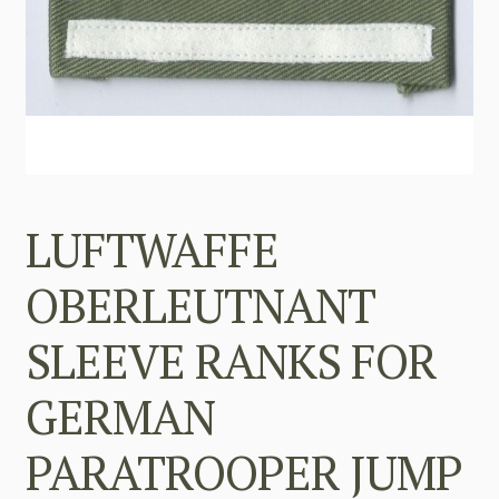
LUFTWAFFE
OBERLEUTNANT
SLEEVE RANKS FOR
GERMAN
PARATROOPER JUMP