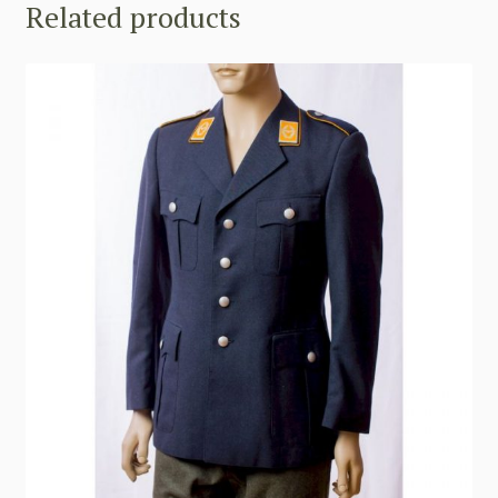
Related products