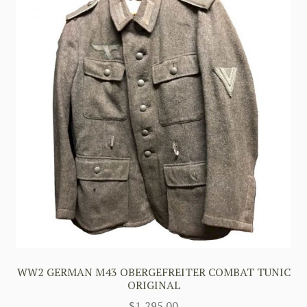
WW2 GERMAN M43 OBERGEFREITER COMBAT TUNIC
ORIGINAL
$
1,295.00