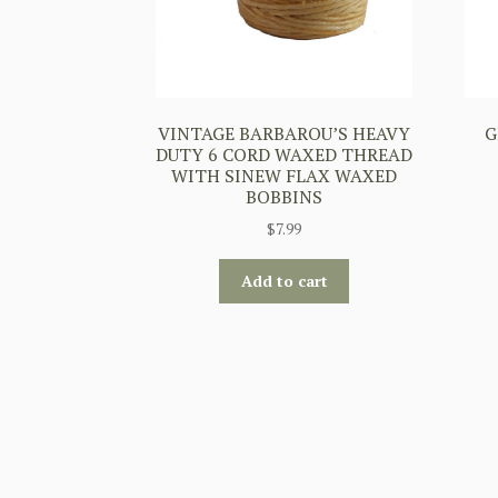
VINTAGE BARBAROU’S HEAVY
G
DUTY 6 CORD WAXED THREAD
WITH SINEW FLAX WAXED
BOBBINS
$
7.99
Add to cart