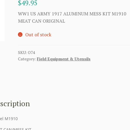
$
49.95
WW1 US ARMY 1917 ALUMINUM MESS KIT M1910
MEAT CAN ORIGINAL
Out of stock
SKU:
O74
Category:
Field Equipment & Utensils
scription
el M1910
T CAN/MESS KIT