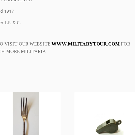
d 1917
r L.F. & C.
O VISIT OUR WEBSITE
WWW.MILITARYTOUR.COM
FOR
H MORE MILITARIA