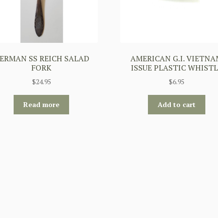
ERMAN SS REICH SALAD
AMERICAN G.I. VIETN
FORK
ISSUE PLASTIC WHISTL
$
24.95
$
6.95
Read more
Add to cart