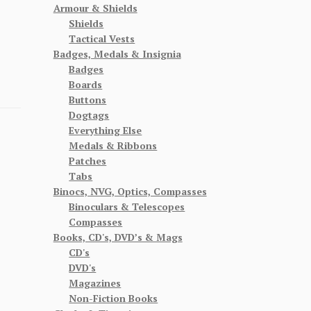
Armour & Shields
Shields
Tactical Vests
Badges, Medals & Insignia
Badges
Boards
Buttons
Dogtags
Everything Else
Medals & Ribbons
Patches
Tabs
Binocs, NVG, Optics, Compasses
Binoculars & Telescopes
Compasses
Books, CD's, DVD’s & Mags
CD's
DVD's
Magazines
Non-Fiction Books