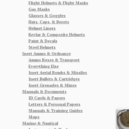
Flight Helmets & Flight Masks
Gas Masks
Glasses & Goggles
Hats, Caps, & Berets
Helmet Liners
Kevlar & Composite Helmets
Paint & Decals
Steel Helmets
Inert Ammo & Ordnance
Ammo Boxes & Transport
Everything Else
Inert Aerial Bombs & Missiles
Inert Bullets & Cartridges
Inert Grenades & Mines
Manuals & Documents
ID Cards & Papers
Letters & Personal Papers
Manuals & Training Guides
Maps
Marine & Nautical