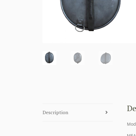
De
Description
Mod
MEA