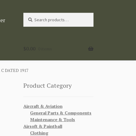
Search
Search
ter
for:
$
0.00
0 items
 C DATED 1917
Product Category
N
Aircraft & Aviation
General Parts & Components
Maintenance & Tools
Airsoft & Paintball
Clothing