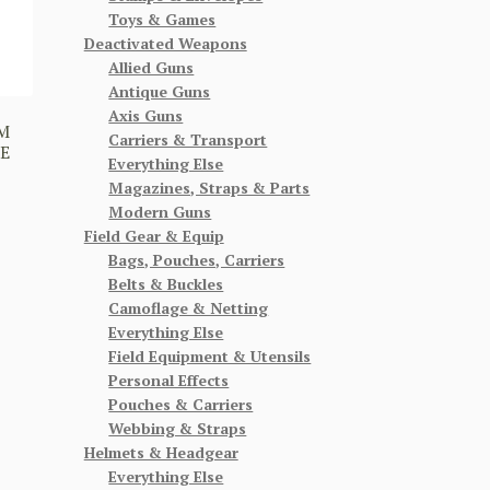
Toys & Games
Deactivated Weapons
Allied Guns
Antique Guns
Axis Guns
AM
Carriers & Transport
E
Everything Else
Magazines, Straps & Parts
Modern Guns
Field Gear & Equip
Bags, Pouches, Carriers
Belts & Buckles
Camoflage & Netting
Everything Else
Field Equipment & Utensils
Personal Effects
Pouches & Carriers
Webbing & Straps
Helmets & Headgear
Everything Else