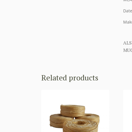
Date
Make
ALS
MUC
Related products