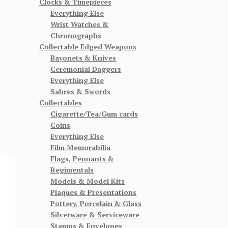
Clocks & Timepieces
Everything Else
Wrist Watches &
Chronographs
Collectable Edged Weapons
Bayonets & Knives
Ceremonial Daggers
Everything Else
Sabres & Swords
Collectables
Cigarette/Tea/Gum cards
Coins
Everything Else
Film Memorabilia
Flags, Pennants &
Regimentals
Models & Model Kits
Plaques & Presentations
Pottery, Porcelain & Glass
Silverware & Serviceware
Stamps & Envelopes