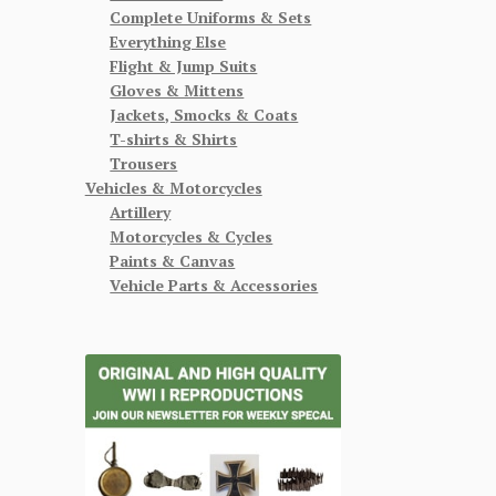
Complete Uniforms & Sets
Everything Else
Flight & Jump Suits
Gloves & Mittens
Jackets, Smocks & Coats
T-shirts & Shirts
Trousers
Vehicles & Motorcycles
Artillery
Motorcycles & Cycles
Paints & Canvas
Vehicle Parts & Accessories