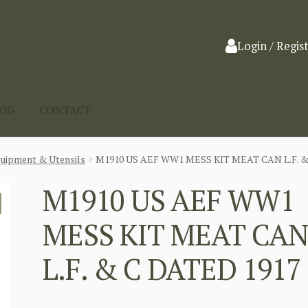
Login / Regis
LOG
CONTACT
quipment & Utensils
M1910 US AEF WW1 MESS KIT MEAT CAN L.F. &
M1910 US AEF WW1
MESS KIT MEAT CA
L.F. & C DATED 1917