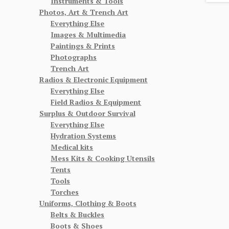
Instruments & Tools
Photos, Art & Trench Art
Everything Else
Images & Multimedia
Paintings & Prints
Photographs
Trench Art
Radios & Electronic Equipment
Everything Else
Field Radios & Equipment
Surplus & Outdoor Survival
Everything Else
Hydration Systems
Medical kits
Mess Kits & Cooking Utensils
Tents
Tools
Torches
Uniforms, Clothing & Boots
Belts & Buckles
Boots & Shoes