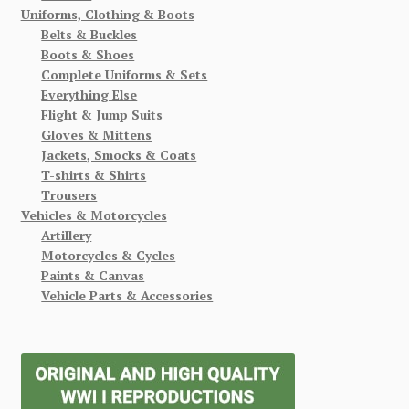
Uniforms, Clothing & Boots
Belts & Buckles
Boots & Shoes
Complete Uniforms & Sets
Everything Else
Flight & Jump Suits
Gloves & Mittens
Jackets, Smocks & Coats
T-shirts & Shirts
Trousers
Vehicles & Motorcycles
Artillery
Motorcycles & Cycles
Paints & Canvas
Vehicle Parts & Accessories