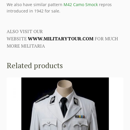
We also have similar pattern
M42 Camo Smock
repros
introduced in 1942 for sale.
ALSO VISIT OUR
WEBSITE
WWW.MILITARYTOUR.COM
FOR MUCH
MORE MILITARIA
Related products