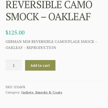
REVERSIBLE CAMO
SMOCK – OAKLEAF
$
125.00
GERMAN M38 REVERSIBLE CAMOUFLAGE SMOCK –
OAKLEAF – REPRODUCTION
GERMAN
Add to cart
WW2
M38
REVERSIBLE
CAMO
SKU:
U156FR
Category:
Jackets, Smocks & Coats
SMOCK
-
OAKLEAF