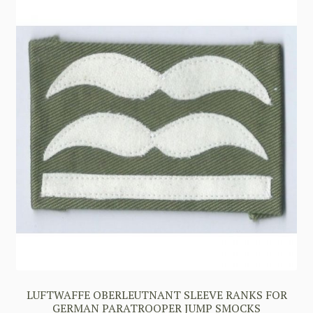
LUFTWAFFE OBERLEUTNANT SLEEVE RANKS FOR
GERMAN PARATROOPER JUMP SMOCKS