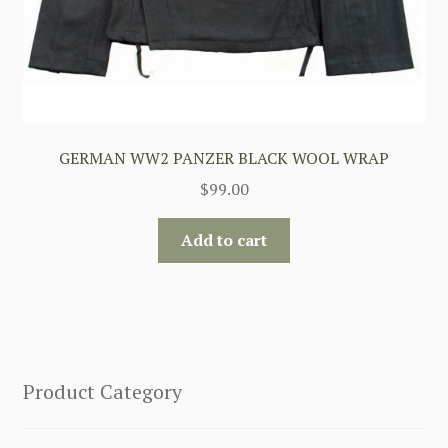
GERMAN WW2 PANZER BLACK WOOL WRAP
$
99.00
Add to cart
Product Category