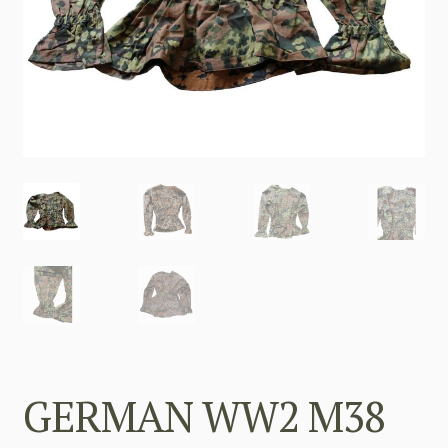
GERMAN WW2 M38