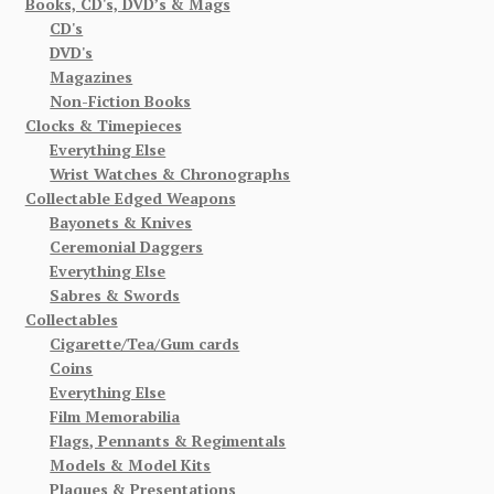
Books, CD's, DVD’s & Mags
CD's
DVD's
Magazines
Non-Fiction Books
Clocks & Timepieces
Everything Else
Wrist Watches & Chronographs
Collectable Edged Weapons
Bayonets & Knives
Ceremonial Daggers
Everything Else
Sabres & Swords
Collectables
Cigarette/Tea/Gum cards
Coins
Everything Else
Film Memorabilia
Flags, Pennants & Regimentals
Models & Model Kits
Plaques & Presentations