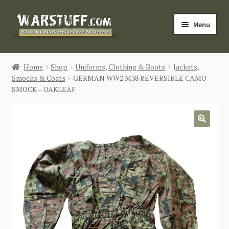
Skip
Skip
Menu
to
to
navigation
content
HOME
Home
Shop
Uniforms, Clothing & Boots
Jackets,
Smocks & Coats
GERMAN WW2 M38 REVERSIBLE CAMO
BUY MILITARIA
SMOCK – OAKLEAF
CATEGORIES
🔍
BLOG
Login / Register
CONTACT US