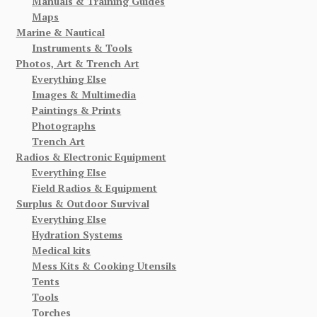
Manuals & Training Guides
Maps
Marine & Nautical
Instruments & Tools
Photos, Art & Trench Art
Everything Else
Images & Multimedia
Paintings & Prints
Photographs
Trench Art
Radios & Electronic Equipment
Everything Else
Field Radios & Equipment
Surplus & Outdoor Survival
Everything Else
Hydration Systems
Medical kits
Mess Kits & Cooking Utensils
Tents
Tools
Torches