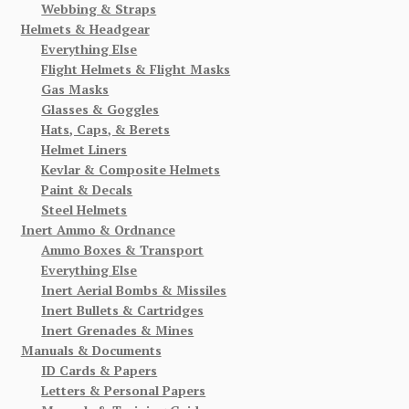
Webbing & Straps
Helmets & Headgear
Everything Else
Flight Helmets & Flight Masks
Gas Masks
Glasses & Goggles
Hats, Caps, & Berets
Helmet Liners
Kevlar & Composite Helmets
Paint & Decals
Steel Helmets
Inert Ammo & Ordnance
Ammo Boxes & Transport
Everything Else
Inert Aerial Bombs & Missiles
Inert Bullets & Cartridges
Inert Grenades & Mines
Manuals & Documents
ID Cards & Papers
Letters & Personal Papers