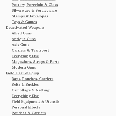
Pottery, Porcelain & Glass
Silverware & Serviceware
Stamps & Envelopes
Toys & Games
Deactivated Weapons
Allied Guns
Antique Guns
Axis Guns
Carriers & Transport
Everything Else
Magazines, Straps & Parts
Modern Guns
Field Gear & Equip
Bags, Pouches, Carriers
Belts & Buckles
Camoflage & Netting
Everything Else
Field Equipment & Utensils
Personal Effects
Pouches & Carriers