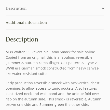
quantity
Description
Additional information
Description
M38 Waffen SS Reversible Camo Smock for sale online.
Copied from an original; this is a fabulous reversible
(summer & autumn camouflage) “Oak pattern A” Type 2
WWII era German smock constructed from heavy canvas-
like water-resistant cotton.
Early production reversible smock with two vertical chest
openings to allow access to tunic pockets. Also features
elasticized neck and waistband and the unique fold over
flap on the autumn side. This smock is reversible, Autumn
brown one side and Summer green the other side.