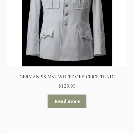
GERMAN SS M32 WHITE OFFICER’S TUNIC
$
129.95
Read more