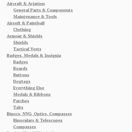
Aircraft & Aviation
General Parts & Components
Maintenance & Tools
Airsoft & Paintball
Clothing
Armour & Shields
Shields
Tactical Vests
Badges, Medals & Insignia
Badges
Boards
Buttons
Dogtags
Everything Else
Medals & Ribbons
Patches
Tabs
Binocs, NVG, Optics, Compasses
Binoculars & Telescopes
Compasses