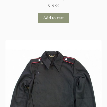
$
19.99
Add to cart