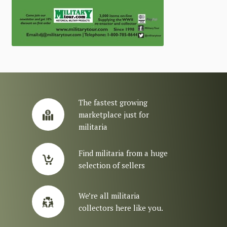
The fastest growing
marketplace just for
militaria
Find militaria from a huge
selection of sellers
We’re all militaria
collectors here like you.