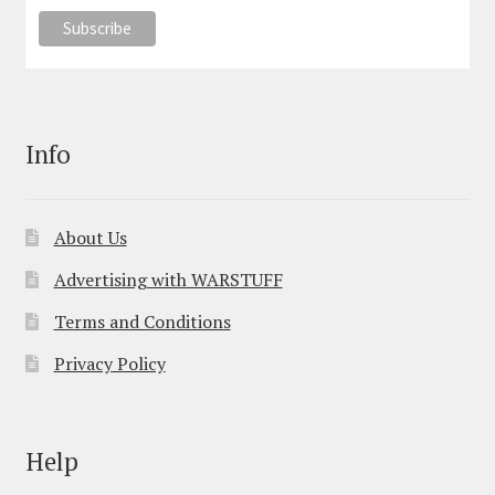
Info
About Us
Advertising with WARSTUFF
Terms and Conditions
Privacy Policy
Help