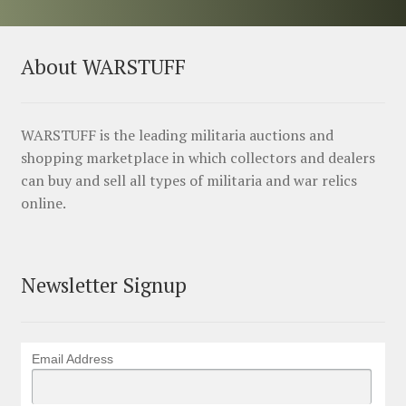
About WARSTUFF
WARSTUFF is the leading militaria auctions and
shopping marketplace in which collectors and dealers
can buy and sell all types of militaria and war relics
online.
Newsletter Signup
Email Address