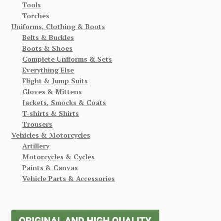
Tools
Torches
Uniforms, Clothing & Boots
Belts & Buckles
Boots & Shoes
Complete Uniforms & Sets
Everything Else
Flight & Jump Suits
Gloves & Mittens
Jackets, Smocks & Coats
T-shirts & Shirts
Trousers
Vehicles & Motorcycles
Artillery
Motorcycles & Cycles
Paints & Canvas
Vehicle Parts & Accessories