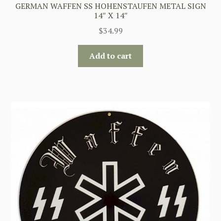
GERMAN WAFFEN SS HOHENSTAUFEN METAL SIGN
14″ X 14″
$
34.99
Add to cart