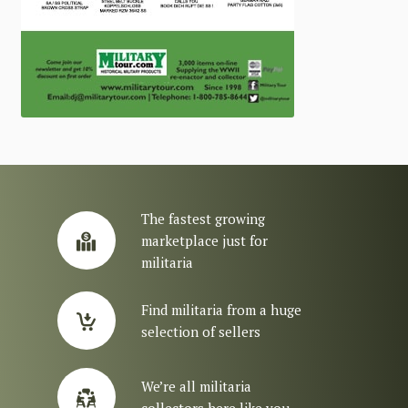
The fastest growing
marketplace just for
militaria
Find militaria from a huge
selection of sellers
We’re all militaria
collectors here like you.