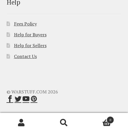
Help
Fees Policy
Help for Buyers
Help for Sellers
Contact Us
© WARSTUFF.COM 2026
0
Search
Search