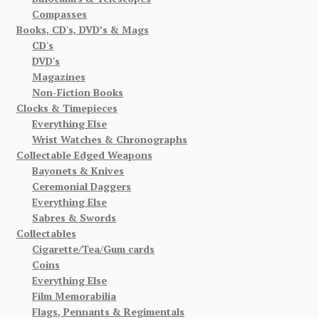
Compasses
Books, CD's, DVD’s & Mags
CD's
DVD's
Magazines
Non-Fiction Books
Clocks & Timepieces
Everything Else
Wrist Watches & Chronographs
Collectable Edged Weapons
Bayonets & Knives
Ceremonial Daggers
Everything Else
Sabres & Swords
Collectables
Cigarette/Tea/Gum cards
Coins
Everything Else
Film Memorabilia
Flags, Pennants & Regimentals