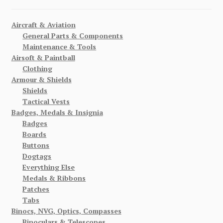
Aircraft & Aviation
General Parts & Components
Maintenance & Tools
Airsoft & Paintball
Clothing
Armour & Shields
Shields
Tactical Vests
Badges, Medals & Insignia
Badges
Boards
Buttons
Dogtags
Everything Else
Medals & Ribbons
Patches
Tabs
Binocs, NVG, Optics, Compasses
Binoculars & Telescopes