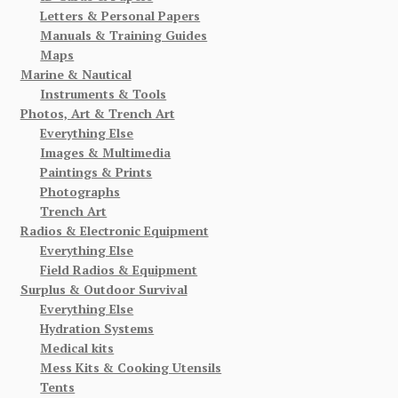
Letters & Personal Papers
Manuals & Training Guides
Maps
Marine & Nautical
Instruments & Tools
Photos, Art & Trench Art
Everything Else
Images & Multimedia
Paintings & Prints
Photographs
Trench Art
Radios & Electronic Equipment
Everything Else
Field Radios & Equipment
Surplus & Outdoor Survival
Everything Else
Hydration Systems
Medical kits
Mess Kits & Cooking Utensils
Tents