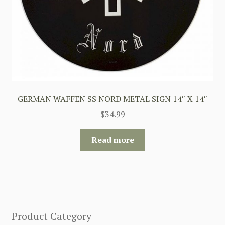
GERMAN WAFFEN SS NORD METAL SIGN 14″ X 14″
$
34.99
Read more
Product Category