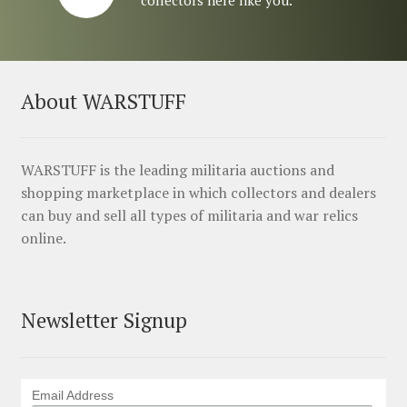
About WARSTUFF
WARSTUFF is the leading militaria auctions and
shopping marketplace in which collectors and dealers
can buy and sell all types of militaria and war relics
online.
Newsletter Signup
Email Address