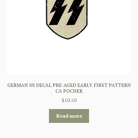
GERMAN SS DECAL PRE-AGED EARLY FIRST PATTERN
CA POCHER
$
10.50
Read more