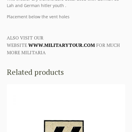
Lah and German hitler youth .
Placement below the vent holes
ALSO VISIT OUR
WEBSITE
WWW.MILITARYTOUR.COM
FOR MUCH
MORE MILITARIA
Related products