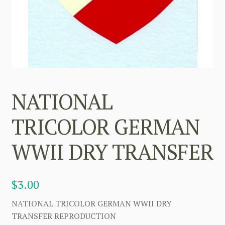
NATIONAL
TRICOLOR GERMAN
WWII DRY TRANSFER
$
3.00
NATIONAL TRICOLOR GERMAN WWII DRY
TRANSFER REPRODUCTION