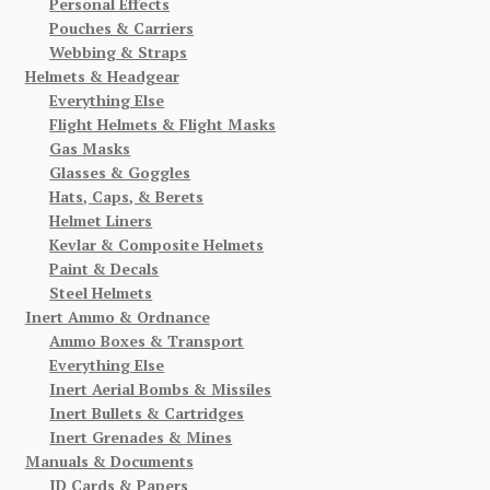
Personal Effects
Pouches & Carriers
Webbing & Straps
Helmets & Headgear
Everything Else
Flight Helmets & Flight Masks
Gas Masks
Glasses & Goggles
Hats, Caps, & Berets
Helmet Liners
Kevlar & Composite Helmets
Paint & Decals
Steel Helmets
Inert Ammo & Ordnance
Ammo Boxes & Transport
Everything Else
Inert Aerial Bombs & Missiles
Inert Bullets & Cartridges
Inert Grenades & Mines
Manuals & Documents
ID Cards & Papers