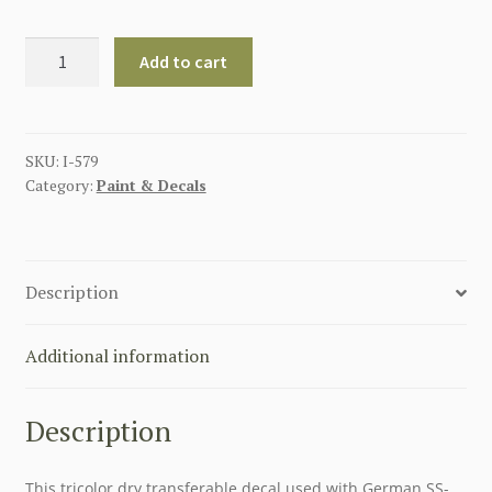
NATIONAL
Add to cart
TRICOLOR
GERMAN
WWII
DRY
SKU:
I-579
Category:
Paint & Decals
TRANSFER
quantity
Description
Additional information
Description
This tricolor dry transferable decal used with German SS-