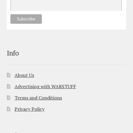
Info
About Us
Advertising with WARSTUFF
Terms and Conditions
Privacy Policy