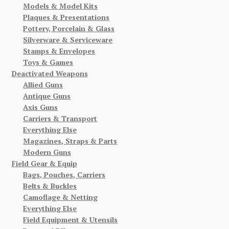
Models & Model Kits
Plaques & Presentations
Pottery, Porcelain & Glass
Silverware & Serviceware
Stamps & Envelopes
Toys & Games
Deactivated Weapons
Allied Guns
Antique Guns
Axis Guns
Carriers & Transport
Everything Else
Magazines, Straps & Parts
Modern Guns
Field Gear & Equip
Bags, Pouches, Carriers
Belts & Buckles
Camoflage & Netting
Everything Else
Field Equipment & Utensils