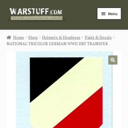
Skip
Skip
Menu
to
to
navigation
content
HOME
Home
Shop
Helmets & Headgear
Paint & Decals
NATIONAL TRICOLOR GERMAN WWII DRY TRANSFER
BUY MILITARIA
CATEGORIES
🔍
BLOG
Login / Register
CONTACT US