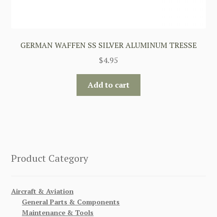
GERMAN WAFFEN SS SILVER ALUMINUM TRESSE
$
4.95
Add to cart
Product Category
Aircraft & Aviation
General Parts & Components
Maintenance & Tools