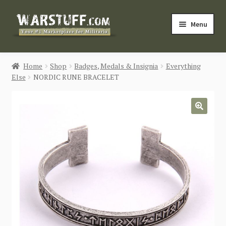
Skip
Skip
Menu
to
to
navigation
content
HOME
Home
Shop
Badges, Medals & Insignia
Everything
Else
NORDIC RUNE BRACELET
BUY MILITARIA
CATEGORIES
🔍
BLOG
Login / Register
CONTACT US