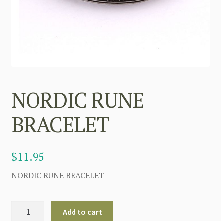
NORDIC RUNE
BRACELET
$
11.95
NORDIC RUNE BRACELET
NORDIC
Add to cart
RUNE