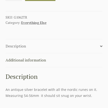
BRACELET
quantity
SKU:
G1062TR
Category:
Everything Else
Description
Additional information
Description
An antique silver bracelet with all the nordic runes on it.
Measuring 54-56mm it should sit snug on your wrist.