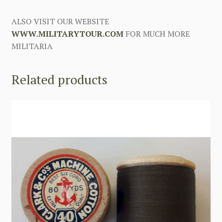
ALSO VISIT OUR WEBSITE
WWW.MILITARYTOUR.COM
FOR MUCH MORE
MILITARIA
Related products