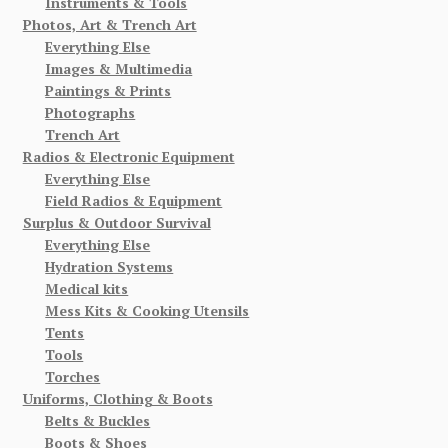
Instruments & Tools
Photos, Art & Trench Art
Everything Else
Images & Multimedia
Paintings & Prints
Photographs
Trench Art
Radios & Electronic Equipment
Everything Else
Field Radios & Equipment
Surplus & Outdoor Survival
Everything Else
Hydration Systems
Medical kits
Mess Kits & Cooking Utensils
Tents
Tools
Torches
Uniforms, Clothing & Boots
Belts & Buckles
Boots & Shoes