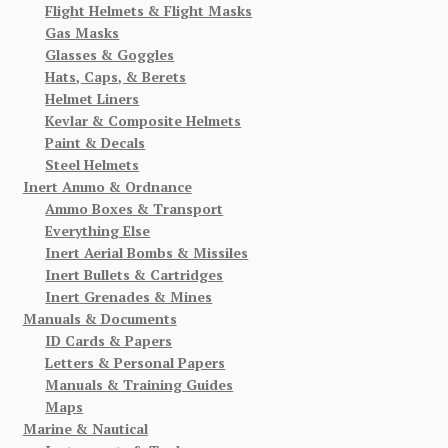
Flight Helmets & Flight Masks
Gas Masks
Glasses & Goggles
Hats, Caps, & Berets
Helmet Liners
Kevlar & Composite Helmets
Paint & Decals
Steel Helmets
Inert Ammo & Ordnance
Ammo Boxes & Transport
Everything Else
Inert Aerial Bombs & Missiles
Inert Bullets & Cartridges
Inert Grenades & Mines
Manuals & Documents
ID Cards & Papers
Letters & Personal Papers
Manuals & Training Guides
Maps
Marine & Nautical