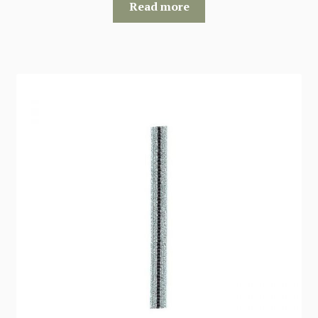
Read more