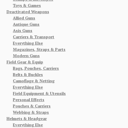
Toys & Games
Deactivated Weapons
Allied Guns
Antique Guns
Axis Guns
Carriers & Transport
Everything Else
Magazines, Straps & Parts
Modern Guns
Field Gear & Equip
Bags, Pouches, Carriers
Belts & Buckles
Camoflage & Netting
Everything Else
Field Equipment & Utensils
Personal Effects
Pouches & Carriers
Webbing & Straps
Helmets & Headgear
Everything Else