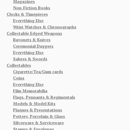
Magazines
Non-Fiction Books
Clocks & Timepieces
Everything Else
Wrist Watches & Chronographs
Collectable Edged Weapons
Bayonets & Knives
Ceremonial Daggers
Everything Else
Sabres & Swords
Collectables
Cigarette/Tea/Gum cards
Coins
Everything Else
Film Memorabilia
Flags, Pennants & Regimentals
Models & Model Kits
Plaques & Presentations
Pottery, Porcelain & Glass
Silverware & Serviceware
Stamps & Envelopes