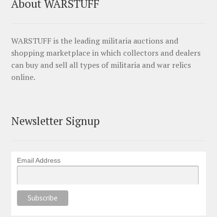
About WARSTUFF
WARSTUFF is the leading militaria auctions and
shopping marketplace in which collectors and dealers
can buy and sell all types of militaria and war relics
online.
Newsletter Signup
Email Address