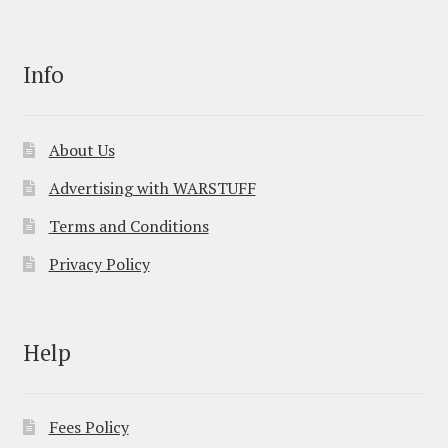
Info
About Us
Advertising with WARSTUFF
Terms and Conditions
Privacy Policy
Help
Fees Policy