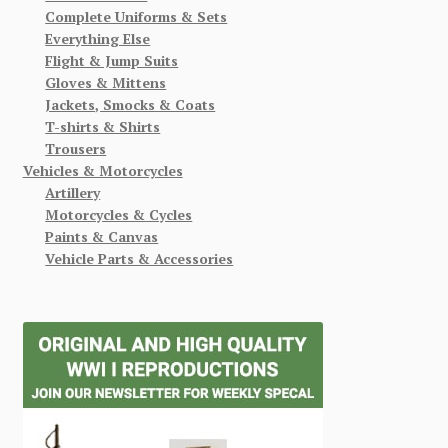
Complete Uniforms & Sets
Everything Else
Flight & Jump Suits
Gloves & Mittens
Jackets, Smocks & Coats
T-shirts & Shirts
Trousers
Vehicles & Motorcycles
Artillery
Motorcycles & Cycles
Paints & Canvas
Vehicle Parts & Accessories