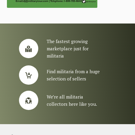
The fastest growing
marketplace just for
militaria
Find militaria from a huge
selection of sellers
We’re all militaria
collectors here like you.