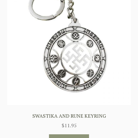
SWASTIKA AND RUNE KEYRING
$
11.95