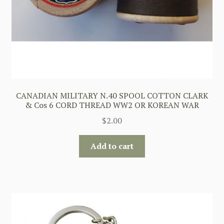
CANADIAN MILITARY N.40 SPOOL COTTON CLARK
& Cos 6 CORD THREAD WW2 OR KOREAN WAR
$
2.00
Add to cart