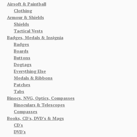
Airsoft & Paintball
Clothing
Armour & Shields
Shields
Tactical Vests
Badges, Medals & Insignia
Badges
Boards
Buttons
Dogtags
Everything Else
Medals & Ribbons
Patches
Tabs
Binocs, NVG, Optics, Compasses
Binoculars & Telescopes
Compasses
Books, CD's, DVD’s & Mags
CD's
DVD's