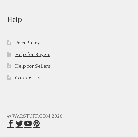
Help
Fees Policy
Help for Buyers
Help for Sellers
Contact Us
© WARSTUFF.COM 2026