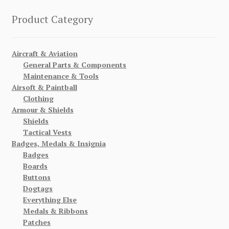
Product Category
Aircraft & Aviation
General Parts & Components
Maintenance & Tools
Airsoft & Paintball
Clothing
Armour & Shields
Shields
Tactical Vests
Badges, Medals & Insignia
Badges
Boards
Buttons
Dogtags
Everything Else
Medals & Ribbons
Patches