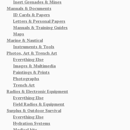
Inert Grenades & Mines
Manuals & Documents
ID Cards & Papers
Letters & Personal Papers
Manuals & Training Guides
Maps
Marine & Nautical
Instruments & Tools
Photos, Art & Trench Art
Everything Else
Images & Multimedia
Paintings & Prints
Photographs
Trench Art
Radios & Electronic Equipment
Everything Else
Field Radios & Equipment
Surplus & Outdoor Survival
Everything Else
Hydration Systems
Medical kits