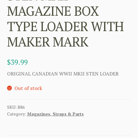
MAGAZINE BOX
TYPE LOADER WITH
MAKER MARK
$
39.99
ORIGINAL CANADIAN WWII MKII STEN LOADER
Out of stock
SKU:
B86
Category:
Magazines, Straps & Parts