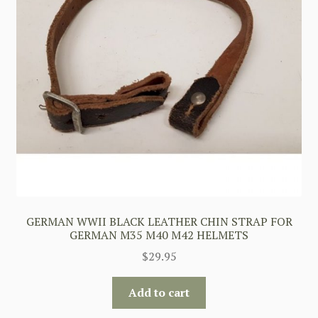
GERMAN WWII BLACK LEATHER CHIN STRAP FOR
GERMAN M35 M40 M42 HELMETS
$
29.95
Add to cart