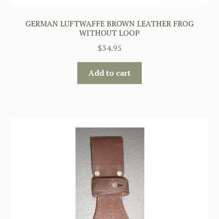
GERMAN LUFTWAFFE BROWN LEATHER FROG
WITHOUT LOOP
$
34.95
Add to cart