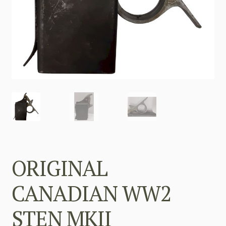
ORIGINAL
CANADIAN WW2
STEN MKII