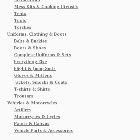
Mess Kits & Cooking Utensils
Tents
Tools
Torches
Uniforms, Clothing & Boots
Belts & Buckles
Boots & Shoes
Complete Uniforms & Sets
Everything Else
Flight & Jump Suits
Gloves & Mittens
Jackets, Smocks & Coats
T-shirts & Shirts
Trousers
Vehicles & Motorcycles
Artillery
Motorcycles & Cycles
Paints & Canvas
Vehicle Parts & Accessories