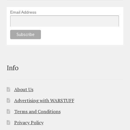
Email Address
Info
About Us
Advertising with WARSTUFF
Terms and Conditions
Privacy Policy