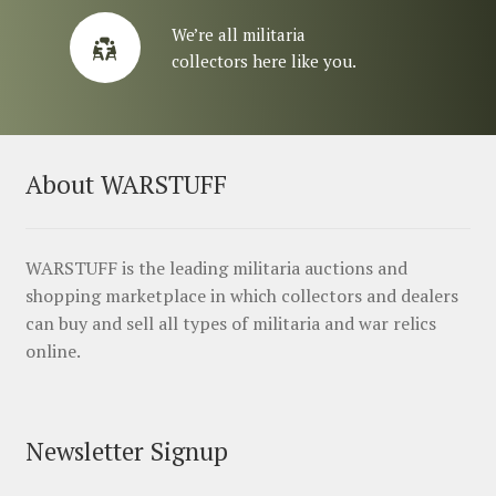
We’re all militaria
collectors here like you.
About WARSTUFF
WARSTUFF is the leading militaria auctions and
shopping marketplace in which collectors and dealers
can buy and sell all types of militaria and war relics
online.
Newsletter Signup