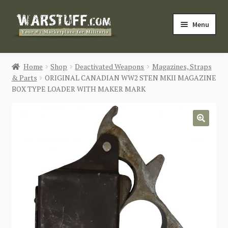
Skip
Skip
Menu
to
to
navigation
content
HOME
Home
Shop
Deactivated Weapons
Magazines, Straps
& Parts
ORIGINAL CANADIAN WW2 STEN MKII MAGAZINE
BUY MILITARIA
BOX TYPE LOADER WITH MAKER MARK
CATEGORIES
🔍
BLOG
Login / Register
CONTACT US