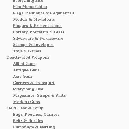
Everything Else
Film Memorabilia
Flags, Pennants & Regimentals
Models & Model Kits
Plaques & Presentations
Pottery, Porcelain & Glass
Silverware & Serviceware
Stamps & Envelopes
Toys & Games
Deactivated Weapons
Allied Guns
Antique Guns
Axis Guns
Carriers & Transport
Everything Else
Magazines, Straps & Parts
Modern Guns
Field Gear & Equip
Bags, Pouches, Carriers
Belts & Buckles
Camoflage & Netting