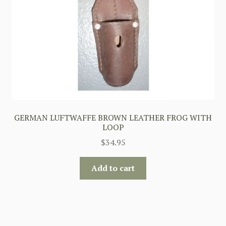
GERMAN LUFTWAFFE BROWN LEATHER FROG WITH
LOOP
$
34.95
Add to cart