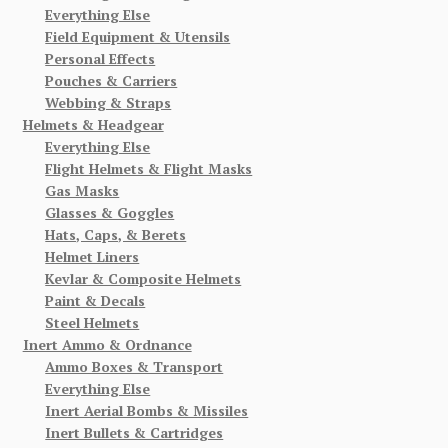
Everything Else
Field Equipment & Utensils
Personal Effects
Pouches & Carriers
Webbing & Straps
Helmets & Headgear
Everything Else
Flight Helmets & Flight Masks
Gas Masks
Glasses & Goggles
Hats, Caps, & Berets
Helmet Liners
Kevlar & Composite Helmets
Paint & Decals
Steel Helmets
Inert Ammo & Ordnance
Ammo Boxes & Transport
Everything Else
Inert Aerial Bombs & Missiles
Inert Bullets & Cartridges