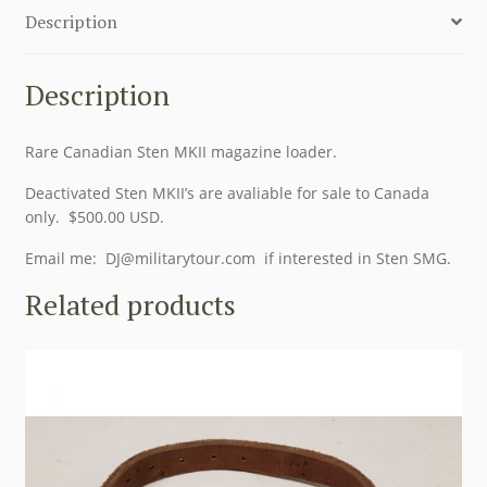
Description
Description
Rare Canadian Sten MKII magazine loader.
Deactivated Sten MKII’s are avaliable for sale to Canada
only. $500.00 USD.
Email me:
DJ@militarytour.com
if interested in Sten SMG.
Related products