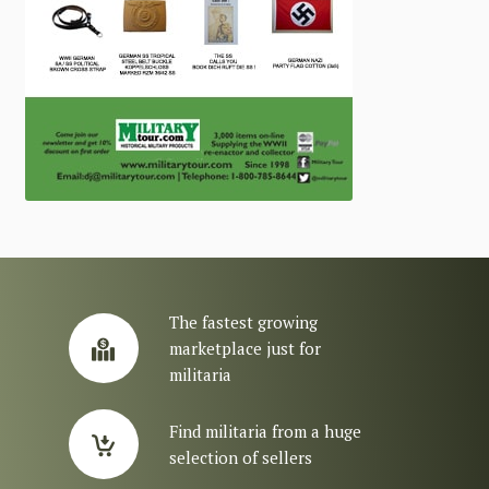
The fastest growing
marketplace just for
militaria
Find militaria from a huge
selection of sellers