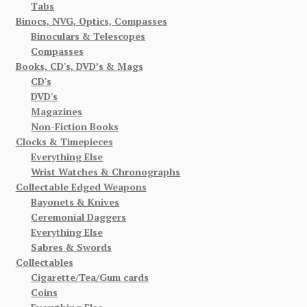
Tabs
Binocs, NVG, Optics, Compasses
Binoculars & Telescopes
Compasses
Books, CD's, DVD’s & Mags
CD's
DVD's
Magazines
Non-Fiction Books
Clocks & Timepieces
Everything Else
Wrist Watches & Chronographs
Collectable Edged Weapons
Bayonets & Knives
Ceremonial Daggers
Everything Else
Sabres & Swords
Collectables
Cigarette/Tea/Gum cards
Coins