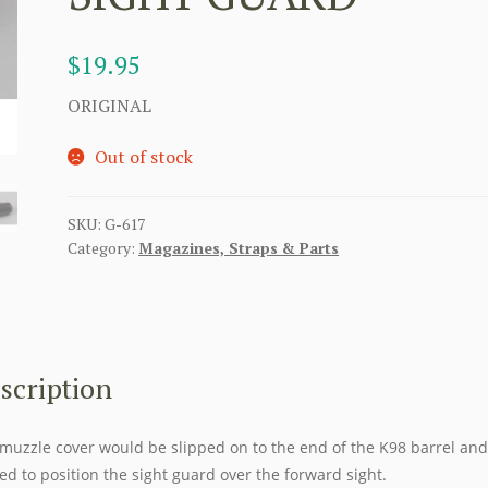
$
19.95
ORIGINAL
Out of stock
SKU:
G-617
Category:
Magazines, Straps & Parts
scription
muzzle cover would be slipped on to the end of the K98 barrel and
ed to position the sight guard over the forward sight.