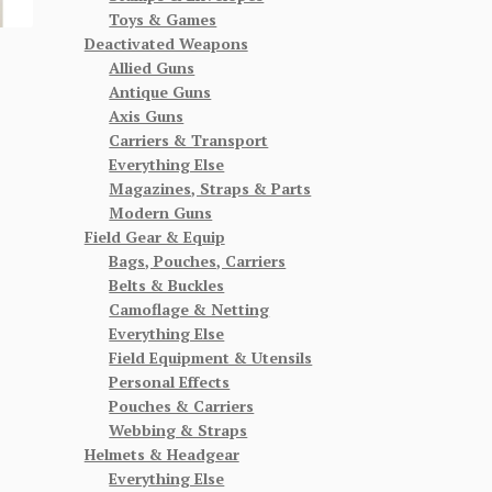
Toys & Games
Deactivated Weapons
Allied Guns
Antique Guns
Axis Guns
Carriers & Transport
Everything Else
Magazines, Straps & Parts
Modern Guns
Field Gear & Equip
Bags, Pouches, Carriers
Belts & Buckles
Camoflage & Netting
Everything Else
Field Equipment & Utensils
Personal Effects
Pouches & Carriers
Webbing & Straps
Helmets & Headgear
Everything Else