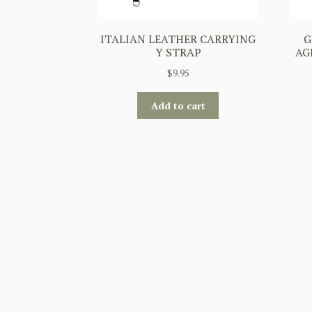
ITALIAN LEATHER CARRYING
G
Y STRAP
AG
$
9.95
Add to cart