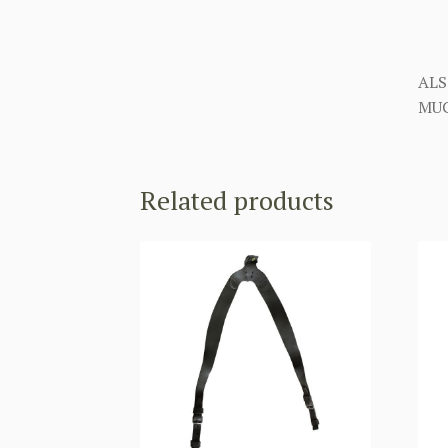
ALS
MUC
Related products