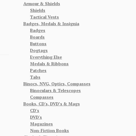
Armour & Shields
Shields
Tactical Vests
Badges, Medals & Insignia
Badges
Boards
Buttons
Dogtags
Everything Else
Medals & Ribbons
Patches
Tabs
Binocs, NVG, Optics, Compasses
Binoculars & Telescopes
Compasses
Books, CD's, DVD’s & Mags
CD's
DVD's
Magazines
Non-Fiction Books