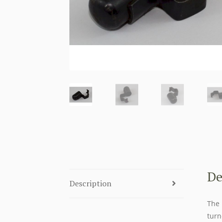
De
Description
The 
turn