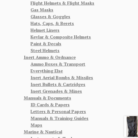
Flight Helmets & Flight Masks
Gas Masks
Glasses & Goggles
Hats, Caps, & Berets
Helmet Liners
Kevlar & Composite Helmets
Paint & Decals
Steel Helmets
Inert Ammo & Ordnance
Ammo Boxes & Transport
Everything Else
Inert Aerial Bombs & Missiles
Inert Bullets & Cartridges
Inert Grenades & Mines
Manuals & Documents
ID Cards & Papers
Letters & Personal Papers
Manuals & Training Guides
Maps
Marine & Nautical