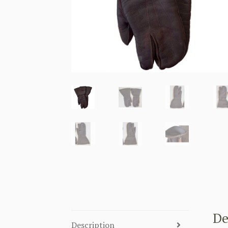
De
Description