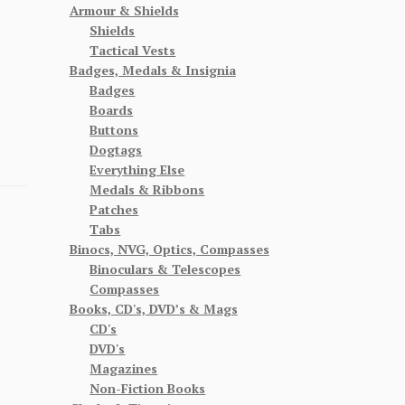
Armour & Shields
Shields
Tactical Vests
Badges, Medals & Insignia
Badges
Boards
Buttons
Dogtags
Everything Else
Medals & Ribbons
Patches
Tabs
Binocs, NVG, Optics, Compasses
Binoculars & Telescopes
Compasses
Books, CD's, DVD’s & Mags
CD's
DVD's
Magazines
Non-Fiction Books