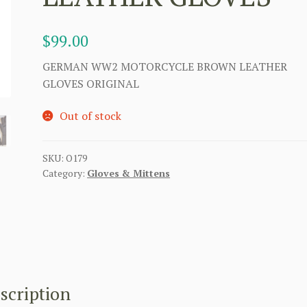
$
99.00
GERMAN WW2 MOTORCYCLE BROWN LEATHER
GLOVES ORIGINAL
Out of stock
SKU:
O179
Category:
Gloves & Mittens
scription