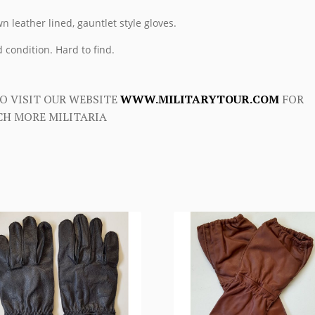
n leather lined, gauntlet style gloves.
 condition. Hard to find.
O VISIT OUR WEBSITE
WWW.MILITARYTOUR.COM
FOR
H MORE MILITARIA