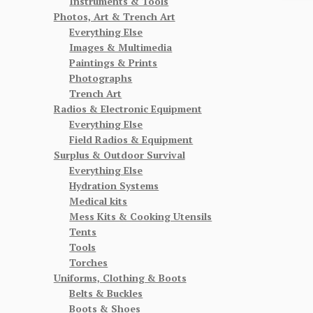
Instruments & Tools
Photos, Art & Trench Art
Everything Else
Images & Multimedia
Paintings & Prints
Photographs
Trench Art
Radios & Electronic Equipment
Everything Else
Field Radios & Equipment
Surplus & Outdoor Survival
Everything Else
Hydration Systems
Medical kits
Mess Kits & Cooking Utensils
Tents
Tools
Torches
Uniforms, Clothing & Boots
Belts & Buckles
Boots & Shoes