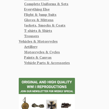
Complete Uniforms & Sets
Everything Else
Flight & Jump Suits
Gloves & Mittens
Jackets, Smocks & Coats
T-shirts & Shirts
Trousers
Vehicles & Motorcycles
Artillery
Motorcycles & Cycles
Paints & Canvas
Vehicle Parts & Accessories