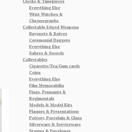
Clocks & Timepieces
Everything Else
Wrist Watches &
Chronographs
Collectable Edged Weapons
Bayonets & Knives
Ceremonial Daggers
Everything Else
Sabres & Swords
Collectables
Cigarette/Tea/Gum cards
Coins
Everything Else
Film Memorabilia
Flags, Pennants &
Regimentals
Models & Model Kits
Plaques & Presentations
Pottery, Porcelain & Glass
Silverware & Serviceware
Stamps & Envelopes