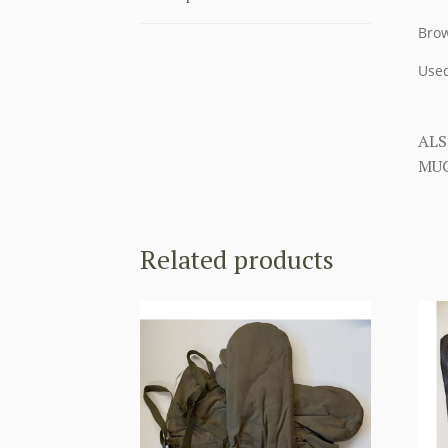
Brow
Used
ALS
MUC
Related products