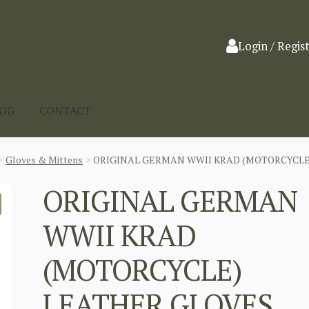
Login / Regis
LOG
CONTACT
Gloves & Mittens
ORIGINAL GERMAN WWII KRAD (MOTORCYCLE
ORIGINAL GERMAN
WWII KRAD
(MOTORCYCLE)
LEATHER GLOVES