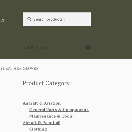
Search
Search
ter
for:
$
0.00
0 items
) LEATHER GLOVES
Product Category
Aircraft & Aviation
General Parts & Components
Maintenance & Tools
Airsoft & Paintball
Clothing