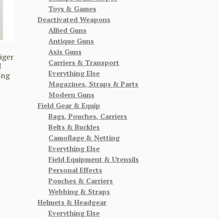
Toys & Games
Deactivated Weapons
Allied Guns
Antique Guns
Axis Guns
äger
Carriers & Transport
N
Everything Else
ong
Magazines, Straps & Parts
Modern Guns
Field Gear & Equip
Bags, Pouches, Carriers
Belts & Buckles
Camoflage & Netting
Everything Else
Field Equipment & Utensils
Personal Effects
Pouches & Carriers
Webbing & Straps
Helmets & Headgear
Everything Else