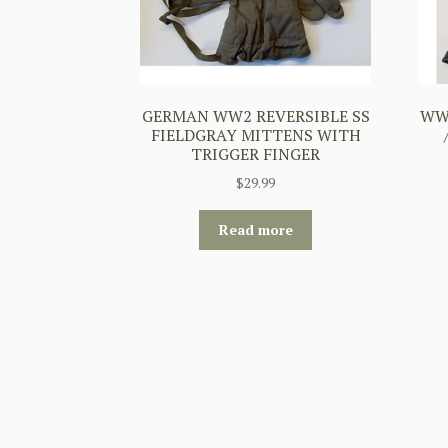
GERMAN WW2 REVERSIBLE SS
WW2
FIELDGRAY MITTENS WITH
TRIGGER FINGER
$
29.99
Read more