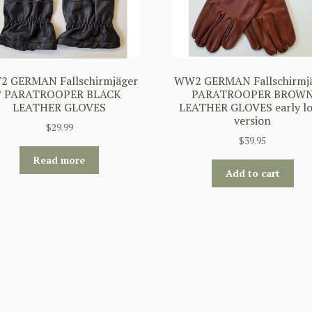
 GERMAN Fallschirmjäger
WW2 GERMAN Fallschirmj
/ PARATROOPER BLACK
PARATROOPER BROW
LEATHER GLOVES
LEATHER GLOVES early l
version
$
29.99
$
39.95
Read more
Add to cart