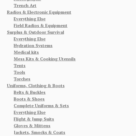
Trench Art
Radios & Electronic Equipment
Everything Else
Field Radios & Equipment
Surplus & Outdoor Survival
Everything Else
Hydration Systems
Medical kits
Mess Kits & Cooking Utensils
Tents
Tools
Torches
Uniforms, Clothing & Boots
Belts & Buckles
Boots & Shoes
Complete Uniforms & Sets
Everything Else
Flight & Jump Suits
Gloves & Mittens
Jackets, Smocks & Coats