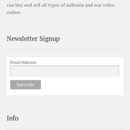
can buy and sell all types of militaria and war relics
online.
Newsletter Signup
Email Address
Info