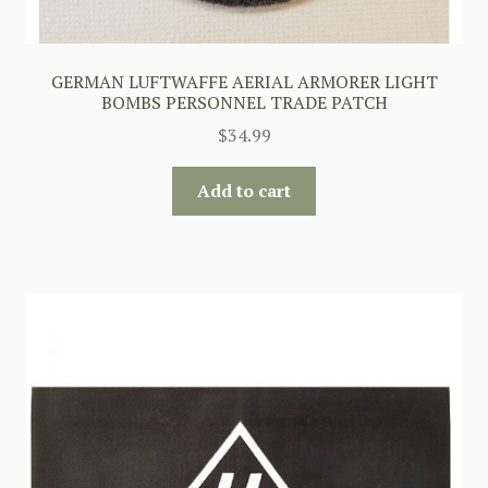
GERMAN LUFTWAFFE AERIAL ARMORER LIGHT
BOMBS PERSONNEL TRADE PATCH
$
34.99
Add to cart