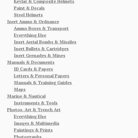
Kevlar & Composite Helmets
Paint & Decals
Steel Helmets
Inert Ammo & Ordnance
Ammo Boxes & Transport
Everything Else
Inert Aerial Bombs & Missiles
Inert Bullets & Cartridges
Inert Grenades & Mines
Manuals & Documents
ID Cards & Papers
Letters & Personal Papers
Manuals & Training Guides
Maps
Marine & Nautical
Instruments & Tools
Photos, Art & Trench Art
Everything Else
Images & Multimedia
Paintings & Prints
Photographs