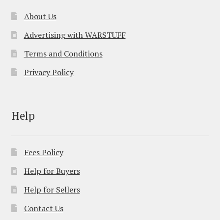
About Us
Advertising with WARSTUFF
Terms and Conditions
Privacy Policy
Help
Fees Policy
Help for Buyers
Help for Sellers
Contact Us