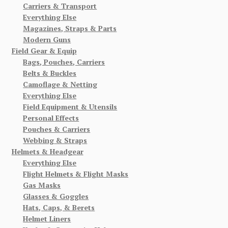
Carriers & Transport
Everything Else
Magazines, Straps & Parts
Modern Guns
Field Gear & Equip
Bags, Pouches, Carriers
Belts & Buckles
Camoflage & Netting
Everything Else
Field Equipment & Utensils
Personal Effects
Pouches & Carriers
Webbing & Straps
Helmets & Headgear
Everything Else
Flight Helmets & Flight Masks
Gas Masks
Glasses & Goggles
Hats, Caps, & Berets
Helmet Liners