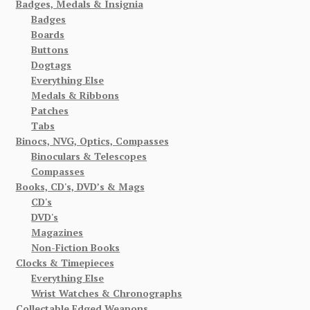
Badges, Medals & Insignia
Badges
Boards
Buttons
Dogtags
Everything Else
Medals & Ribbons
Patches
Tabs
Binocs, NVG, Optics, Compasses
Binoculars & Telescopes
Compasses
Books, CD's, DVD’s & Mags
CD's
DVD's
Magazines
Non-Fiction Books
Clocks & Timepieces
Everything Else
Wrist Watches & Chronographs
Collectable Edged Weapons