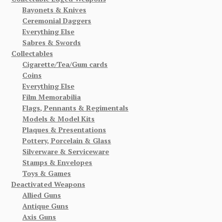
Bayonets & Knives
Ceremonial Daggers
Everything Else
Sabres & Swords
Collectables
Cigarette/Tea/Gum cards
Coins
Everything Else
Film Memorabilia
Flags, Pennants & Regimentals
Models & Model Kits
Plaques & Presentations
Pottery, Porcelain & Glass
Silverware & Serviceware
Stamps & Envelopes
Toys & Games
Deactivated Weapons
Allied Guns
Antique Guns
Axis Guns