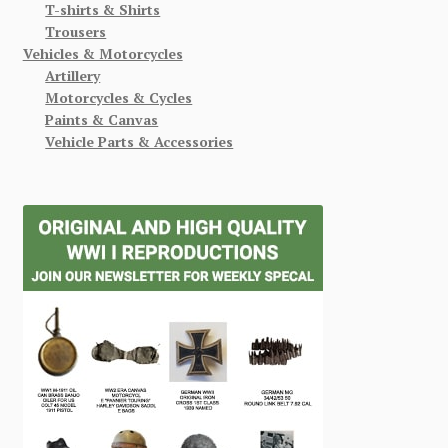
T-shirts & Shirts
Trousers
Vehicles & Motorcycles
Artillery
Motorcycles & Cycles
Paints & Canvas
Vehicle Parts & Accessories