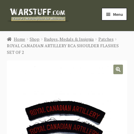
Skip
Skip
Menu
to
to
navigation
content
HOME
Home
Shop
Badges, Medals & Insignia
Patches
ROYAL CANADIAN ARTILLERY RCA SHOULDER FLASHES
BUY MILITARIA
SET OF 2
CATEGORIES
🔍
BLOG
Login / Register
CONTACT US