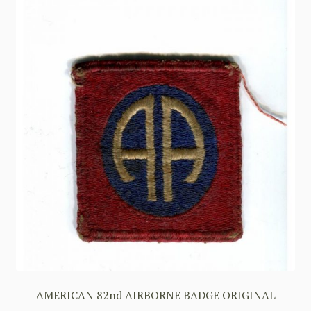
AMERICAN 82nd AIRBORNE BADGE ORIGINAL