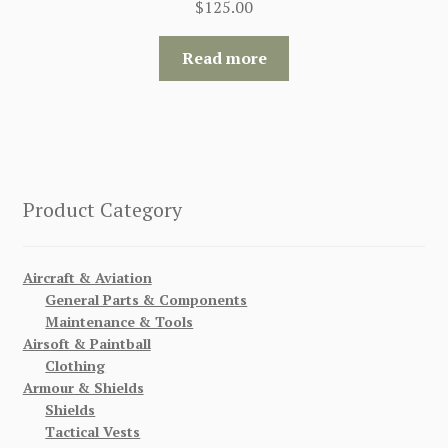
$
125.00
Read more
Product Category
Aircraft & Aviation
General Parts & Components
Maintenance & Tools
Airsoft & Paintball
Clothing
Armour & Shields
Shields
Tactical Vests