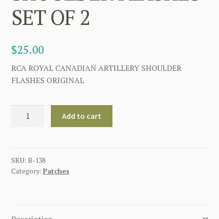
SET OF 2
$
25.00
RCA ROYAL CANADIAN ARTILLERY SHOULDER
FLASHES ORIGINAL
ROYAL
Add to cart
CANADIAN
ARTILLERY
RCA
SHOULDER
SKU:
B-138
Category:
Patches
FLASHES
SET
OF
2
Description