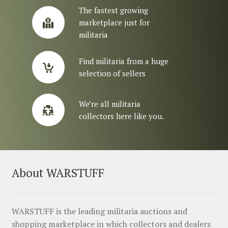
The fastest growing
marketplace just for
militaria
Find militaria from a huge
selection of sellers
We’re all militaria
collectors here like you.
About WARSTUFF
WARSTUFF is the leading militaria auctions and
shopping marketplace in which collectors and dealers