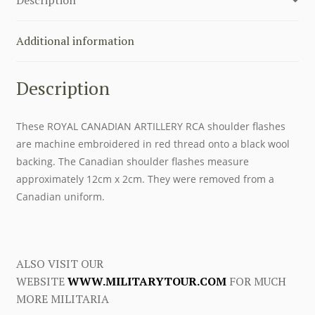
quantity
Additional information
Description
These ROYAL CANADIAN ARTILLERY RCA shoulder flashes
are machine embroidered in red thread onto a black wool
backing. The Canadian shoulder flashes measure
approximately 12cm x 2cm. They were removed from a
Canadian uniform.
ALSO VISIT OUR
WEBSITE
WWW.MILITARYTOUR.COM
FOR MUCH
MORE MILITARIA