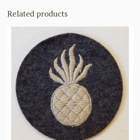
Related products