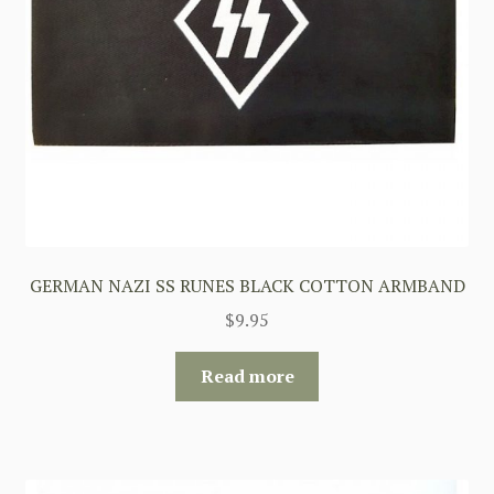
GERMAN NAZI SS RUNES BLACK COTTON ARMBAND
$
9.95
Read more