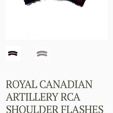
ROYAL CANADIAN
ARTILLERY RCA
SHOULDER FLASHES