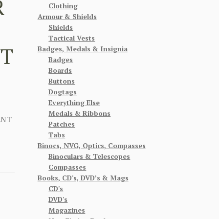
R
Clothing
Armour & Shields
Shields
Tactical Vests
NT
Badges, Medals & Insignia
Badges
Boards
Buttons
Dogtags
Everything Else
Medals & Ribbons
ENT
Patches
Tabs
Binocs, NVG, Optics, Compasses
Binoculars & Telescopes
Compasses
Books, CD's, DVD’s & Mags
CD's
DVD's
Magazines