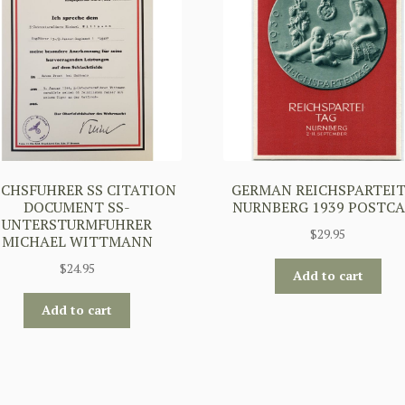
ICHSFUHRER SS CITATION
GERMAN REICHSPARTEI
DOCUMENT SS-
NURNBERG 1939 POSTC
UNTERSTURMFUHRER
$
29.95
MICHAEL WITTMANN
$
24.95
Add to cart
Add to cart