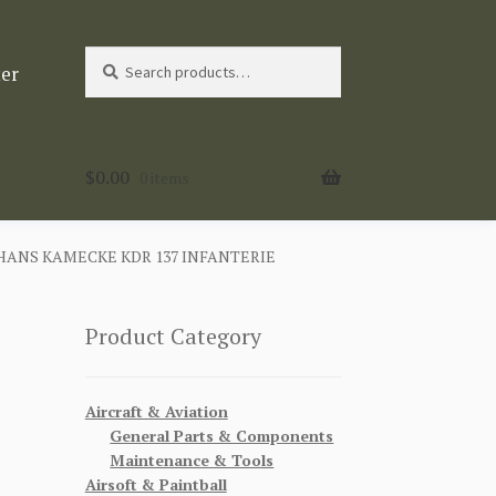
Search
Search
ter
for:
$
0.00
0 items
ANS KAMECKE KDR 137 INFANTERIE
Product Category
Aircraft & Aviation
General Parts & Components
Maintenance & Tools
Airsoft & Paintball