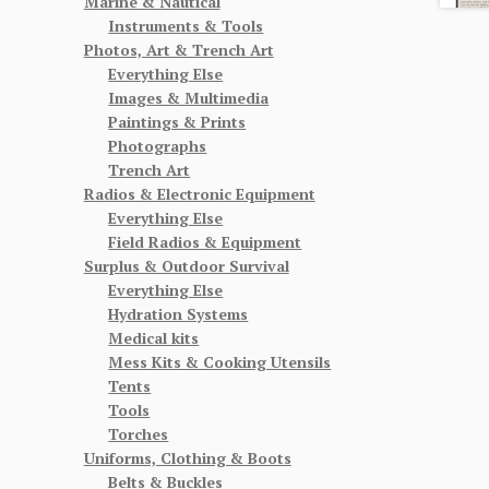
Marine & Nautical
Instruments & Tools
Photos, Art & Trench Art
Everything Else
Images & Multimedia
Paintings & Prints
Photographs
Trench Art
Radios & Electronic Equipment
Everything Else
Field Radios & Equipment
Surplus & Outdoor Survival
Everything Else
Hydration Systems
Medical kits
Mess Kits & Cooking Utensils
Tents
Tools
Torches
Uniforms, Clothing & Boots
Belts & Buckles