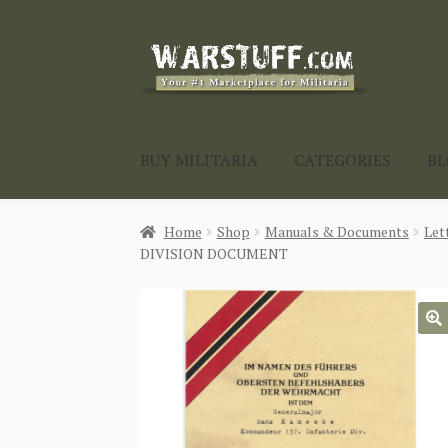
Skip
Skip
to
to
navigation
content
BUY MILITARIA
CATEGORIES
B
Home
Shop
Manuals & Documents
Let
DIVISION DOCUMENT
🔍