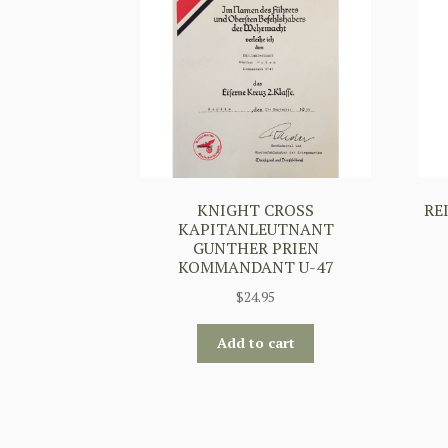
KNIGHT CROSS
RE
KAPITANLEUTNANT
GUNTHER PRIEN
KOMMANDANT U-47
$
24.95
Add to cart