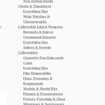
Non-Fiction Books
Clocks & Timepieces
Everything Else
Wrist Watches &
Chronographs
Collectable Edged Weapons
S-
Bayonets & Knives
Ceremonial Daggers
Everything Else
Sabres & Swords
Collectables
Cigarette/Tea/Gum cards
Coins
Everything Else
Film Memorabilia
Flags, Pennants &
Regimentals
Models & Model Kits
Plaques & Presentations
Pottery, Porcelain & Glass
Silverware & Serviceware