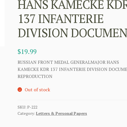
HANS KAMECKE KD
137 INFANTERIE
DIVISION DOCUME
$
19.99
RUSSIAN FRONT MEDAL GENERALMAJOR HANS
KAMECKE KDR 137 INFANTERIE DIVISION DOCUM
REPRODUCTION
Out of stock
SKU:
P-222
Category:
Letters & Personal Papers