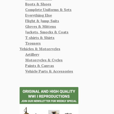
Boots & Shoes
Complete Uniforms & Sets
Everything Else
Flight & Jump Suits
Gloves & Mittens
Jackets, Smocks & Coats
T-shirts & Shirts
Trousers
Vehicles & Motorcycles
Artillery
Motorcycles & Cycles
Paints & Canvas
Vehicle Parts & Accessories