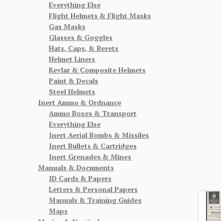
Everything Else
Flight Helmets & Flight Masks
Gas Masks
Glasses & Goggles
Hats, Caps, & Berets
Helmet Liners
Kevlar & Composite Helmets
Paint & Decals
Steel Helmets
Inert Ammo & Ordnance
Ammo Boxes & Transport
Everything Else
Inert Aerial Bombs & Missiles
Inert Bullets & Cartridges
Inert Grenades & Mines
Manuals & Documents
ID Cards & Papers
Letters & Personal Papers
Manuals & Training Guides
Maps