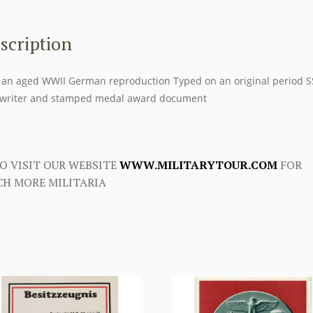
scription
 an aged WWII German reproduction Typed on an original period S
writer and stamped medal award document
O VISIT OUR WEBSITE
WWW.MILITARYTOUR.COM
FOR
H MORE MILITARIA