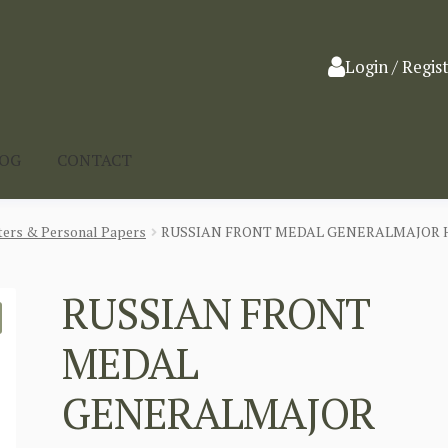
Login / Regis
LOG
CONTACT
ters & Personal Papers
RUSSIAN FRONT MEDAL GENERALMAJOR H
RUSSIAN FRONT
MEDAL
GENERALMAJOR