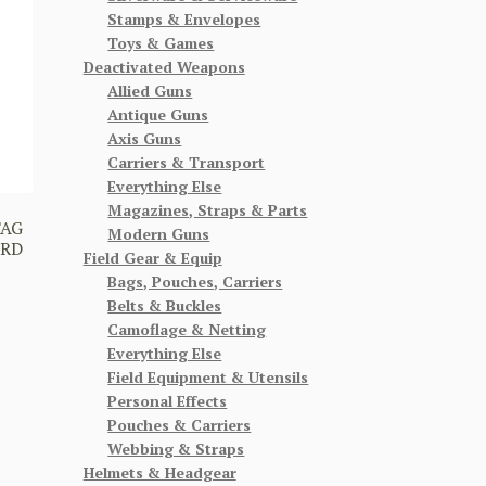
Stamps & Envelopes
Toys & Games
Deactivated Weapons
Allied Guns
Antique Guns
Axis Guns
Carriers & Transport
Everything Else
Magazines, Straps & Parts
TAG
Modern Guns
ARD
Field Gear & Equip
Bags, Pouches, Carriers
Belts & Buckles
Camoflage & Netting
Everything Else
Field Equipment & Utensils
Personal Effects
Pouches & Carriers
Webbing & Straps
Helmets & Headgear