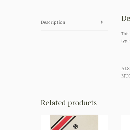
De
Description
This
type
ALS
MUC
Related products