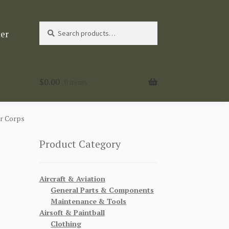
Search
Search
ter
for:
$
0.00
0 items
r Corps
Product Category
Aircraft & Aviation
General Parts & Components
Maintenance & Tools
Airsoft & Paintball
Clothing