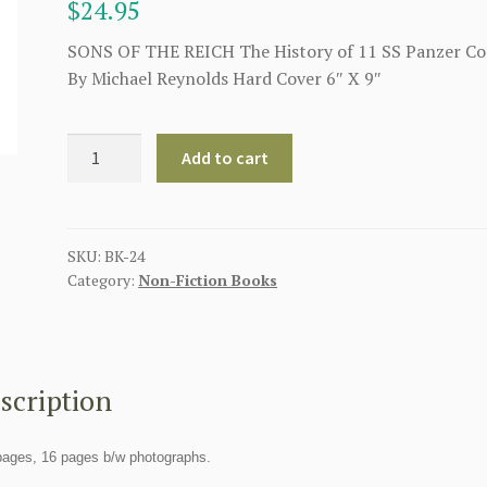
$
24.95
SONS OF THE REICH The History of 11 SS Panzer Co
By Michael Reynolds Hard Cover 6″ X 9″
SONS
Add to cart
OF
THE
REICH
The
SKU:
BK-24
Category:
Non-Fiction Books
History
of
11
SS
Panzer
scription
Corps
quantity
pages, 16 pages b/w photographs.