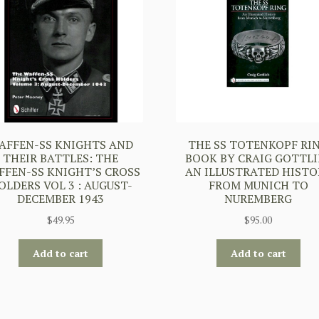
AFFEN-SS KNIGHTS AND
THE SS TOTENKOPF RI
THEIR BATTLES: THE
BOOK BY CRAIG GOTTLI
FFEN-SS KNIGHT’S CROSS
AN ILLUSTRATED HISTO
OLDERS VOL 3 : AUGUST-
FROM MUNICH TO
DECEMBER 1943
NUREMBERG
$
49.95
$
95.00
Add to cart
Add to cart