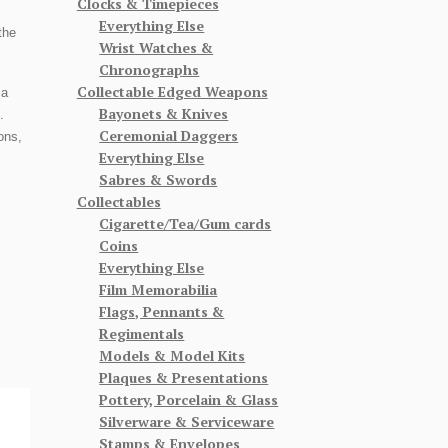
Clocks & Timepieces
Everything Else
the
Wrist Watches &
Chronographs
Collectable Edged Weapons
 a
Bayonets & Knives
.
Ceremonial Daggers
ons,
Everything Else
Sabres & Swords
Collectables
Cigarette/Tea/Gum cards
Coins
Everything Else
Film Memorabilia
Flags, Pennants &
Regimentals
Models & Model Kits
Plaques & Presentations
Pottery, Porcelain & Glass
Silverware & Serviceware
Stamps & Envelopes