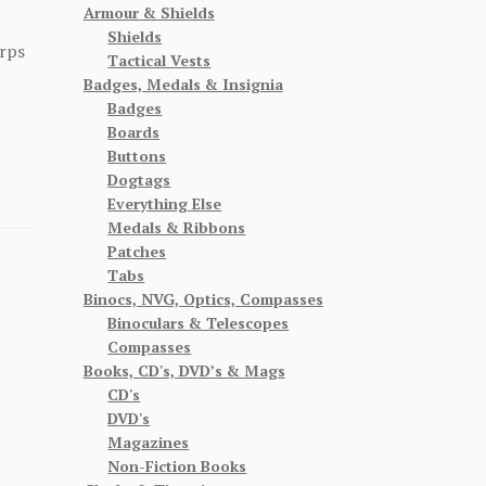
Armour & Shields
Shields
rps
Tactical Vests
Badges, Medals & Insignia
Badges
Boards
Buttons
Dogtags
Everything Else
Medals & Ribbons
Patches
Tabs
Binocs, NVG, Optics, Compasses
Binoculars & Telescopes
Compasses
Books, CD's, DVD’s & Mags
CD's
DVD's
Magazines
Non-Fiction Books