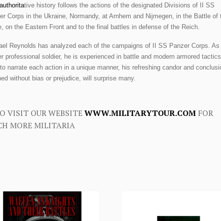
authorita
tive history follows the actions of the designated Divisions of II SS
r Corps in the Ukraine, Normandy, at Arnhem and Nijmegen, in the Battle of 
, on the Eastern Front and to the final battles in defense of the Reich.
ael Reynolds has analyzed each of the campaigns of II SS Panzer Corps. As
r professional soldier, he is experienced in battle and modern armored tactics
to narrate each action in a unique manner, his refreshing candor and conclusi
ed without bias or prejudice, will surprise many.
O VISIT OUR WEBSITE
WWW.MILITARYTOUR.COM
FOR
H MORE MILITARIA