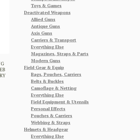
Toys & Games
Deactivated Weapons
Allied Guns
Antique Guns
Axis Guns
Carriers & Transport
Everything Else
Magazines, Straps & Parts
Modern Guns
NG
Field Gear & Equip
EB
Bags, Pouches, Carriers
RY
Belts & Buckles
Camoflage & Netting
Everything Else
Field Equipment & Utensils
Personal Effects
Pouches & Carriers
Webbing & Straps
Helmets & Headgear
Everything Else