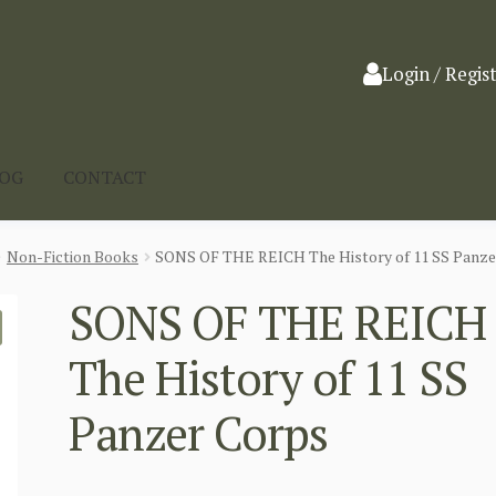
Login / Regis
LOG
CONTACT
Non-Fiction Books
SONS OF THE REICH The History of 11 SS Panze
SONS OF THE REICH
The History of 11 SS
Panzer Corps