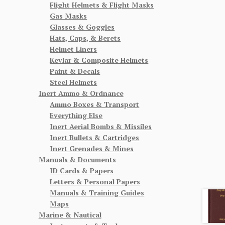
Flight Helmets & Flight Masks
Gas Masks
Glasses & Goggles
Hats, Caps, & Berets
Helmet Liners
Kevlar & Composite Helmets
Paint & Decals
Steel Helmets
Inert Ammo & Ordnance
Ammo Boxes & Transport
Everything Else
Inert Aerial Bombs & Missiles
Inert Bullets & Cartridges
Inert Grenades & Mines
Manuals & Documents
ID Cards & Papers
Letters & Personal Papers
Manuals & Training Guides
Maps
Marine & Nautical