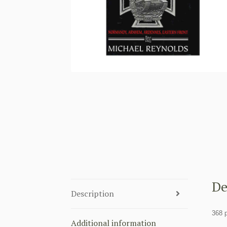
De
Description
368 
Additional information