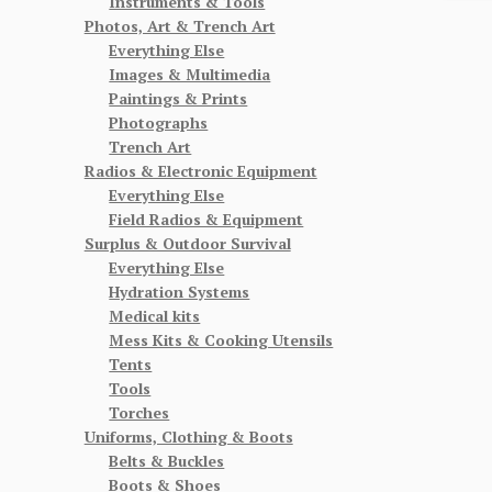
Instruments & Tools
Photos, Art & Trench Art
Everything Else
Images & Multimedia
Paintings & Prints
Photographs
Trench Art
Radios & Electronic Equipment
Everything Else
Field Radios & Equipment
Surplus & Outdoor Survival
Everything Else
Hydration Systems
Medical kits
Mess Kits & Cooking Utensils
Tents
Tools
Torches
Uniforms, Clothing & Boots
Belts & Buckles
Boots & Shoes