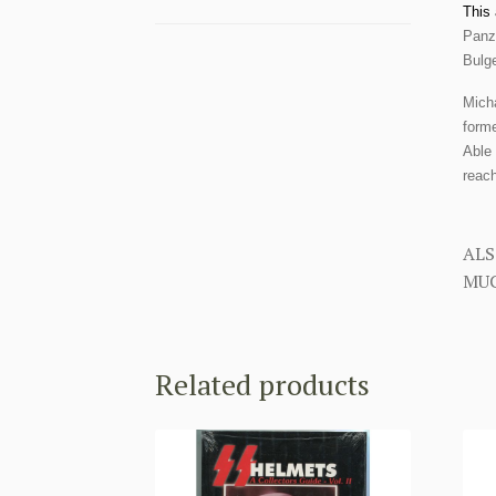
This 
Panze
Bulge
Mich
forme
Able 
reach
ALS
MUC
Related products