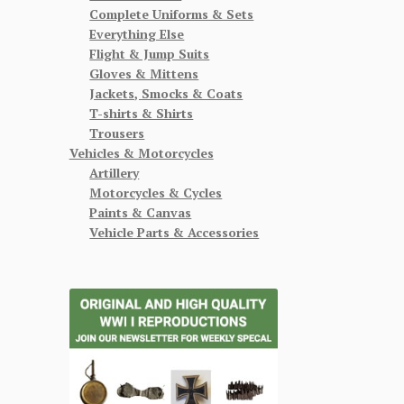
Complete Uniforms & Sets
Everything Else
Flight & Jump Suits
Gloves & Mittens
Jackets, Smocks & Coats
T-shirts & Shirts
Trousers
Vehicles & Motorcycles
Artillery
Motorcycles & Cycles
Paints & Canvas
Vehicle Parts & Accessories