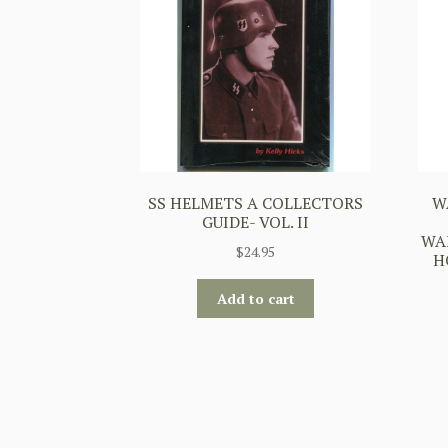
SS HELMETS A COLLECTORS
W
GUIDE- VOL. II
WA
$
24.95
H
Add to cart