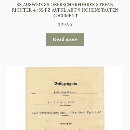
SS AUSWEIS SS OBERSCHARFUHRER STEFAN
RICHTER 4./SS PZ AUFKL ABT 9 HOHENSTAUFEN
DOCUMENT
$
29.95
Read more