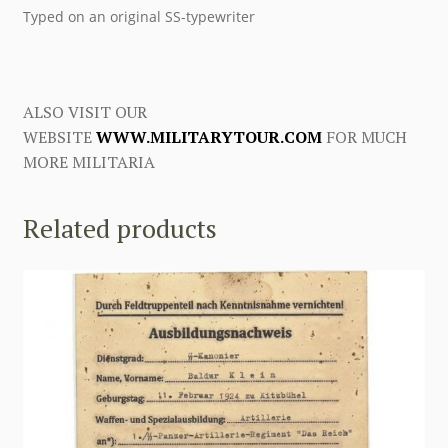
Typed on an original SS-typewriter
ALSO VISIT OUR
WEBSITE
WWW.MILITARYTOUR.COM
FOR MUCH
MORE MILITARIA
Related products