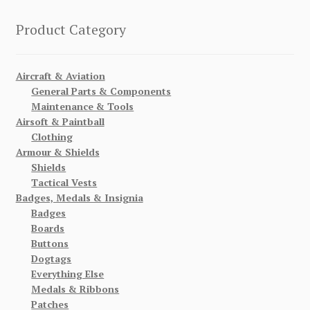
Product Category
Aircraft & Aviation
General Parts & Components
Maintenance & Tools
Airsoft & Paintball
Clothing
Armour & Shields
Shields
Tactical Vests
Badges, Medals & Insignia
Badges
Boards
Buttons
Dogtags
Everything Else
Medals & Ribbons
Patches