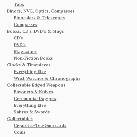
Tabs
Binocs, NVG, Optics, Compasses
Binoculars & Telescopes
Compasses
Books, CD's, DVD’s & Mags
CD's
DVD's
Magazines
Non-Fiction Books
Clocks & Timepieces
Everything Else
Wrist Watches & Chronographs
Collectable Edged Weapons
Bayonets & Knives
Ceremonial Daggers
Everything Else
Sabres & Swords
Collectables
Cigarette/Tea/Gum cards
Coins