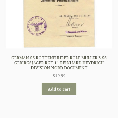
GERMAN SS ROTTENFUHRER ROLF MULLER 3.SS
GEBIRGSJAGER RGT 11 REINHARD HEYDRICH
DIVISION NORD DOCUMENT
$
19.99
Add to cart