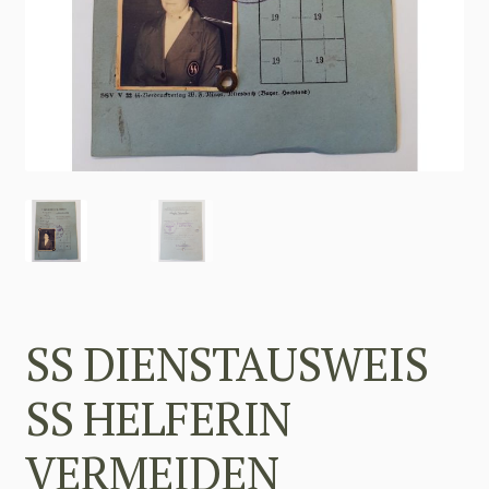
SS DIENSTAUSWEIS
SS HELFERIN
VERMEIDEN