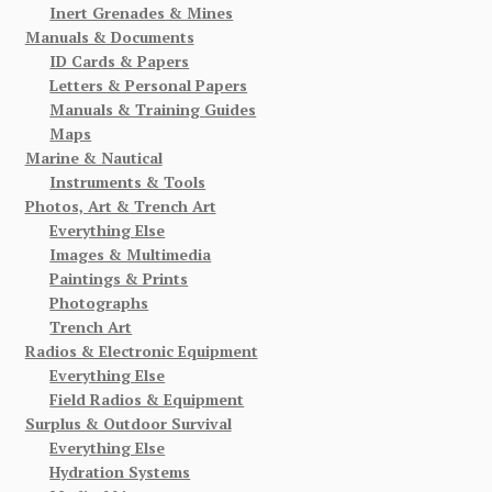
Inert Grenades & Mines
Manuals & Documents
ID Cards & Papers
Letters & Personal Papers
Manuals & Training Guides
Maps
Marine & Nautical
Instruments & Tools
Photos, Art & Trench Art
Everything Else
Images & Multimedia
Paintings & Prints
Photographs
Trench Art
Radios & Electronic Equipment
Everything Else
Field Radios & Equipment
Surplus & Outdoor Survival
Everything Else
Hydration Systems