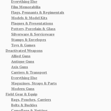
Everything Else
Film Memorabilia
Flags, Pennants & Regimentals
Models & Model Kits
Plaques & Presentations
Pottery, Porcelain & Glass
Silverware & Serviceware
Stamps & Envelopes
Toys & Games
Deactivated Weapons
Allied Guns
Antique Guns
Axis Guns
Carriers & Transport
Everything Else
Magazines, Straps & Parts
Modern Guns
Field Gear & Equip
Bags, Pouches, Carriers
Belts & Buckles
Camoflage & Netting