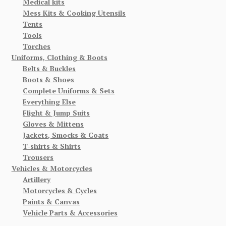
Medical kits
Mess Kits & Cooking Utensils
Tents
Tools
Torches
Uniforms, Clothing & Boots
Belts & Buckles
Boots & Shoes
Complete Uniforms & Sets
Everything Else
Flight & Jump Suits
Gloves & Mittens
Jackets, Smocks & Coats
T-shirts & Shirts
Trousers
Vehicles & Motorcycles
Artillery
Motorcycles & Cycles
Paints & Canvas
Vehicle Parts & Accessories