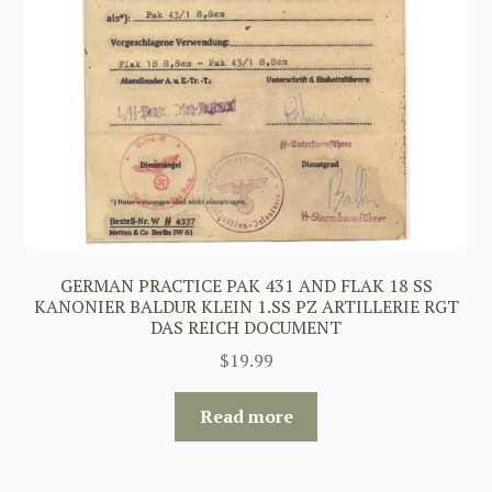
GERMAN PRACTICE PAK 431 AND FLAK 18 SS
KANONIER BALDUR KLEIN 1.SS PZ ARTILLERIE RGT
DAS REICH DOCUMENT
$
19.99
Read more