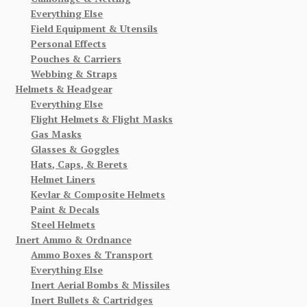
Everything Else
Field Equipment & Utensils
Personal Effects
Pouches & Carriers
Webbing & Straps
Helmets & Headgear
Everything Else
Flight Helmets & Flight Masks
Gas Masks
Glasses & Goggles
Hats, Caps, & Berets
Helmet Liners
Kevlar & Composite Helmets
Paint & Decals
Steel Helmets
Inert Ammo & Ordnance
Ammo Boxes & Transport
Everything Else
Inert Aerial Bombs & Missiles
Inert Bullets & Cartridges