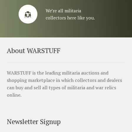
We’re all militaria
collectors here like you.
About WARSTUFF
WARSTUFF is the leading militaria auctions and
shopping marketplace in which collectors and dealers
can buy and sell all types of militaria and war relics
online.
Newsletter Signup