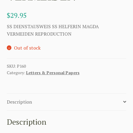
$
29.95
SS DIENSTAUSWEIS SS HELFERIN MAGDA
VERMEIDEN REPRODUCTION
Out of stock
SKU:
P160
Category:
Letters & Personal Papers
Description
Description