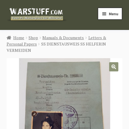
Skip
Skip
Menu
to
to
navigation
content
HOME
Home
Shop
Manuals & Documents
Letters &
Personal Papers
SS DIENSTAUSWEIS SS HELFERIN
BUY MILITARIA
VERMEIDEN
CATEGORIES
🔍
BLOG
Login / Register
CONTACT US