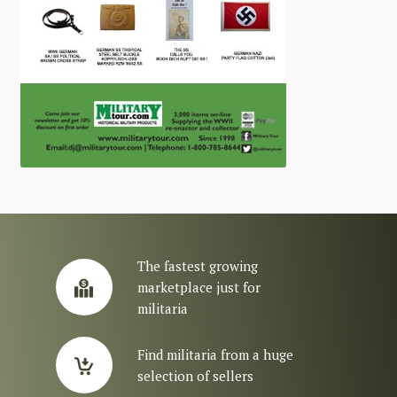
The fastest growing
marketplace just for
militaria
Find militaria from a huge
selection of sellers