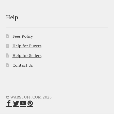
Help
Fees Policy
Help for Buyers
Help for Sellers
Contact Us
© WARSTUFF.COM 2026