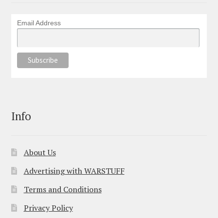
Email Address
Info
About Us
Advertising with WARSTUFF
Terms and Conditions
Privacy Policy