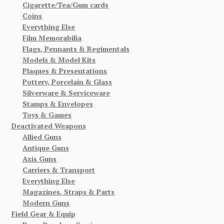
Cigarette/Tea/Gum cards
Coins
Everything Else
Film Memorabilia
Flags, Pennants & Regimentals
Models & Model Kits
Plaques & Presentations
Pottery, Porcelain & Glass
Silverware & Serviceware
Stamps & Envelopes
Toys & Games
Deactivated Weapons
Allied Guns
Antique Guns
Axis Guns
Carriers & Transport
Everything Else
Magazines, Straps & Parts
Modern Guns
Field Gear & Equip