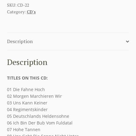
SKU:
CD-22
Category:
CD's
Description
Description
TITLES ON THIS CD:
01 Die Fahne Hoch
02 Morgen Marchieren Wir
03 Uns Kann Keiner
04 Regimentskinder
05 Deutschlands Heldensohne
06 Ich Bin Der Bub Vom Fuldatal
07 Hohe Tannen