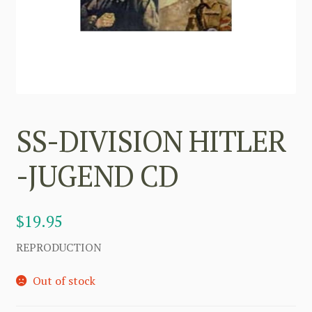
SS-DIVISION HITLER
-JUGEND CD
$
19.95
REPRODUCTION
Out of stock