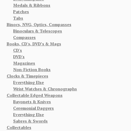
Medals & Ribbons
Patches
Tabs
Binocs, NVG, Optics, Compasses
Binoculars & Telescopes
Compasses
Books, CD's, DVD’s & Mags
CD's
DVD's
Magazines
Non-Fiction Books
Clocks & Timepieces
Everything Else
Wrist Watches & Chronographs
Collectable Edged Weapons
Bayonets & Knives
Ceremonial Daggers
Everything Else
Sabres & Swords
Collectables