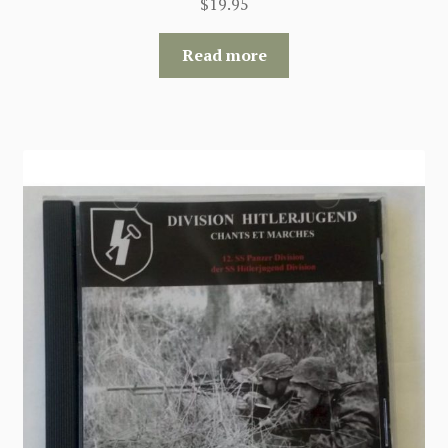
$
19.95
Read more