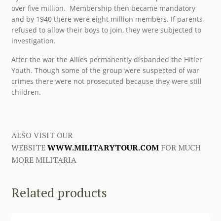
over five million. Membership then became mandatory
and by 1940 there were eight million members. If parents
refused to allow their boys to join, they were subjected to
investigation.
After the war the Allies permanently disbanded the Hitler
Youth. Though some of the group were suspected of war
crimes there were not prosecuted because they were still
children.
ALSO VISIT OUR
WEBSITE
WWW.MILITARYTOUR.COM
FOR MUCH
MORE MILITARIA
Related products