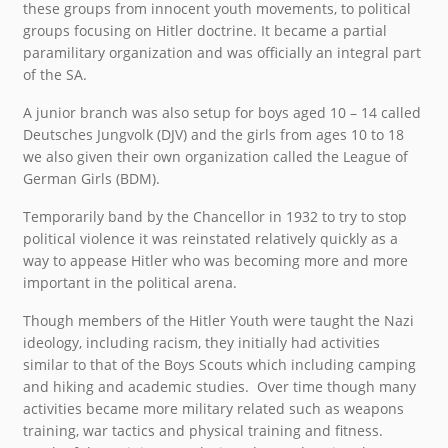
these groups from innocent youth movements, to political
groups focusing on Hitler doctrine. It became a partial
paramilitary organization and was officially an integral part
of the SA.
A junior branch was also setup for boys aged 10 – 14 called
Deutsches Jungvolk (DJV) and the girls from ages 10 to 18
we also given their own organization called the League of
German Girls (BDM).
Temporarily band by the Chancellor in 1932 to try to stop
political violence it was reinstated relatively quickly as a
way to appease Hitler who was becoming more and more
important in the political arena.
Though members of the Hitler Youth were taught the Nazi
ideology, including racism, they initially had activities
similar to that of the Boys Scouts which including camping
and hiking and academic studies. Over time though many
activities became more military related such as weapons
training, war tactics and physical training and fitness.