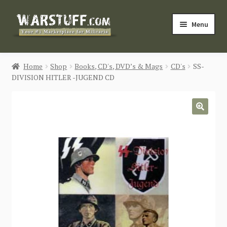
Skip
Skip
Menu
to
to
navigation
content
HOME
Home
Shop
Books, CD's, DVD’s & Mags
CD's
SS-
DIVISION HITLER -JUGEND CD
BUY MILITARIA
CATEGORIES
🔍
BLOG
Login / Register
CONTACT US