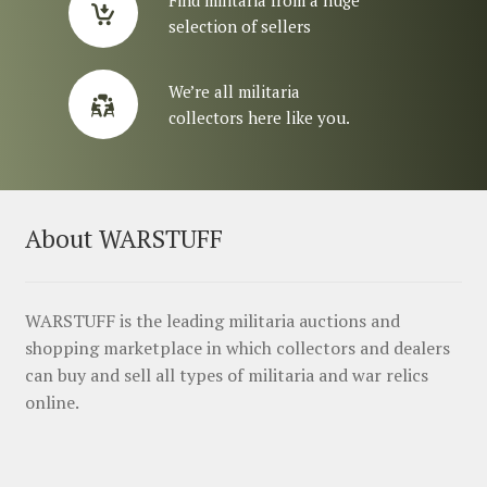
selection of sellers
We’re all militaria
collectors here like you.
About WARSTUFF
WARSTUFF is the leading militaria auctions and
shopping marketplace in which collectors and dealers
can buy and sell all types of militaria and war relics
online.