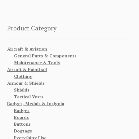
Product Category
Aircraft & Aviation
General Parts & Components
Maintenance & Tools
Airsoft & Paintball
Clothing
Armour & Shields
Shields
Tactical Vests
Badges, Medals & Insignia
Badges
Boards
Buttons
Dogtags
Everything Else