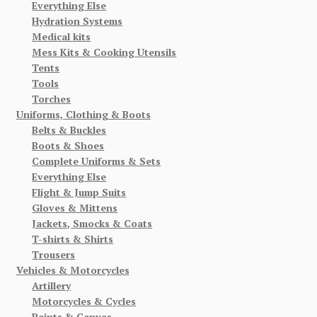
Everything Else
Hydration Systems
Medical kits
Mess Kits & Cooking Utensils
Tents
Tools
Torches
Uniforms, Clothing & Boots
Belts & Buckles
Boots & Shoes
Complete Uniforms & Sets
Everything Else
Flight & Jump Suits
Gloves & Mittens
Jackets, Smocks & Coats
T-shirts & Shirts
Trousers
Vehicles & Motorcycles
Artillery
Motorcycles & Cycles
Paints & Canvas