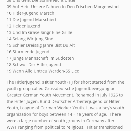
08 Uns Geht Die Sonne Nicht Unter
09 Auf Hebt Unsere Fahnen In Den Frischen Morgenwind
10 Hitler-Jugend Marsch
11 Die Jugend Marschiert
12 Heldenjugend
13 Und Im Grase Singr Eine Grille
14 Solang Wir Jung Sind
15 Schier Dreissig Jahre Bist Du Alt
16 Sturmende Jugend
17 Junge Mannschaft Im Sudosten
18 Schwur Der Hitlerjugend
19 Wenn Alle Untreu Werden-SS Lied
The Hitlerjugend, (Hitler Youth) HJ for short started from the
youth group called Grossdeutsche Jugendbewegung or
Greater German Youth Movement. Renamed in July 1926 to
the Hitler-Jugen, Bund Deutscher Arbeiterjugend or Hitler
Youth, League of German Worker Youth. It was a boy’s youth
organization for boys between 14 – 18 years of age. There
were a large number of youth groups in Germany after
WW1 ranging from political to religious. Hitler transitioned