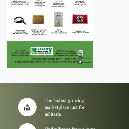
The fastest growing
marketplace just for
militaria
Find militaria from a huge