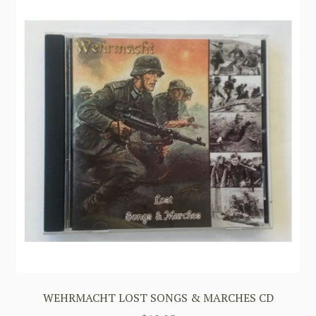
WEHRMACHT LOST SONGS & MARCHES CD