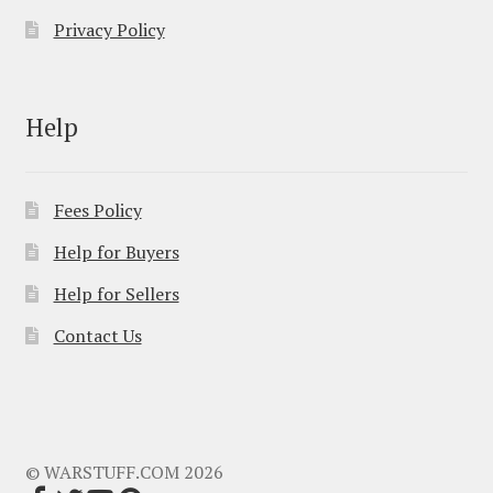
Privacy Policy
Help
Fees Policy
Help for Buyers
Help for Sellers
Contact Us
© WARSTUFF.COM 2026