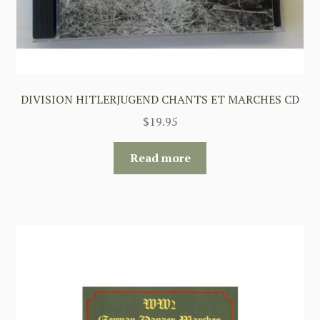
DIVISION HITLERJUGEND CHANTS ET MARCHES CD
$
19.95
Read more