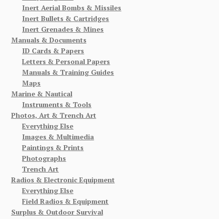
Inert Aerial Bombs & Missiles
Inert Bullets & Cartridges
Inert Grenades & Mines
Manuals & Documents
ID Cards & Papers
Letters & Personal Papers
Manuals & Training Guides
Maps
Marine & Nautical
Instruments & Tools
Photos, Art & Trench Art
Everything Else
Images & Multimedia
Paintings & Prints
Photographs
Trench Art
Radios & Electronic Equipment
Everything Else
Field Radios & Equipment
Surplus & Outdoor Survival