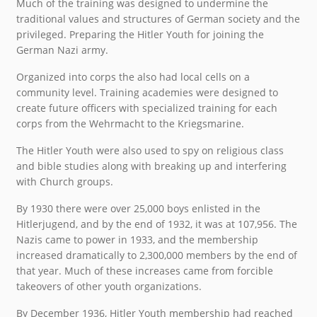
Much of the training was designed to undermine the
traditional values and structures of German society and the
privileged. Preparing the Hitler Youth for joining the
German Nazi army.
Organized into corps the also had local cells on a
community level. Training academies were designed to
create future officers with specialized training for each
corps from the Wehrmacht to the Kriegsmarine.
The Hitler Youth were also used to spy on religious class
and bible studies along with breaking up and interfering
with Church groups.
By 1930 there were over 25,000 boys enlisted in the
Hitlerjugend, and by the end of 1932, it was at 107,956. The
Nazis came to power in 1933, and the membership
increased dramatically to 2,300,000 members by the end of
that year. Much of these increases came from forcible
takeovers of other youth organizations.
By December 1936, Hitler Youth membership had reached