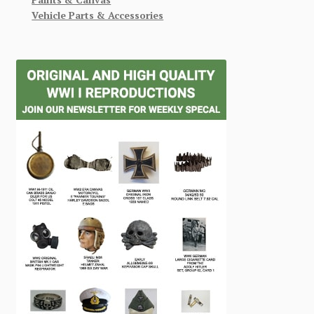
Vehicle Parts & Accessories