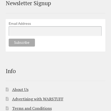
Newsletter Signup
Email Address
Info
About Us
Advertising with WARSTUFF
Terms and Conditions