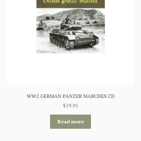
WW2 GERMAN PANZER MARCHES CD
$
19.95
Read more