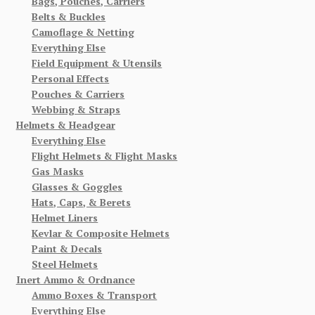
Bags, Pouches, Carriers
Belts & Buckles
Camoflage & Netting
Everything Else
Field Equipment & Utensils
Personal Effects
Pouches & Carriers
Webbing & Straps
Helmets & Headgear
Everything Else
Flight Helmets & Flight Masks
Gas Masks
Glasses & Goggles
Hats, Caps, & Berets
Helmet Liners
Kevlar & Composite Helmets
Paint & Decals
Steel Helmets
Inert Ammo & Ordnance
Ammo Boxes & Transport
Everything Else