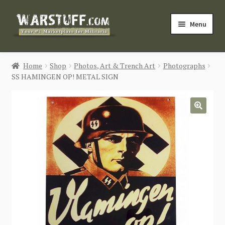
Skip
Skip
Menu
to
to
navigation
content
HOME
Home
Shop
Photos, Art & Trench Art
Photographs
SS HAMINGEN OP! METAL SIGN
BUY MILITARIA
CATEGORIES
🔍
BLOG
Login / Register
CONTACT US