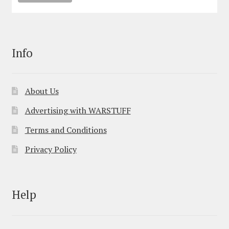
Info
About Us
Advertising with WARSTUFF
Terms and Conditions
Privacy Policy
Help