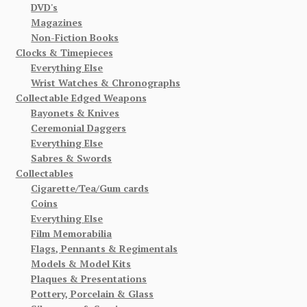
DVD's
Magazines
Non-Fiction Books
Clocks & Timepieces
Everything Else
Wrist Watches & Chronographs
Collectable Edged Weapons
Bayonets & Knives
Ceremonial Daggers
Everything Else
Sabres & Swords
Collectables
Cigarette/Tea/Gum cards
Coins
Everything Else
Film Memorabilia
Flags, Pennants & Regimentals
Models & Model Kits
Plaques & Presentations
Pottery, Porcelain & Glass