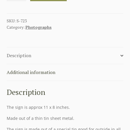
OP!
METAL
SIGN
SKU:
S-723
Category:
Photographs
quantity
Description
Additional information
Description
The sign is approx 11 x 8 inches.
Made out of a thin tin sheet metal.
The sign is made out of a special tin good for outside in all