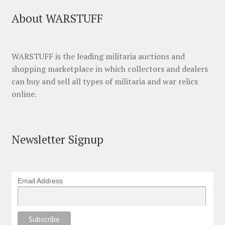
About WARSTUFF
WARSTUFF is the leading militaria auctions and
shopping marketplace in which collectors and dealers
can buy and sell all types of militaria and war relics
online.
Newsletter Signup
Email Address