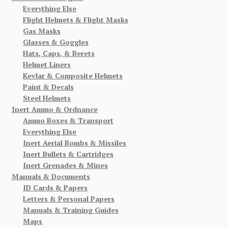
Everything Else
Flight Helmets & Flight Masks
Gas Masks
Glasses & Goggles
Hats, Caps, & Berets
Helmet Liners
Kevlar & Composite Helmets
Paint & Decals
Steel Helmets
Inert Ammo & Ordnance
Ammo Boxes & Transport
Everything Else
Inert Aerial Bombs & Missiles
Inert Bullets & Cartridges
Inert Grenades & Mines
Manuals & Documents
ID Cards & Papers
Letters & Personal Papers
Manuals & Training Guides
Maps