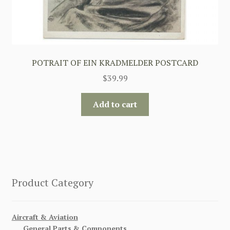
POTRAIT OF EIN KRADMELDER POSTCARD
$
39.99
Add to cart
Product Category
Aircraft & Aviation
General Parts & Components