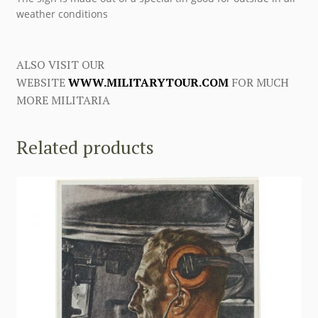
weather conditions
ALSO VISIT OUR
WEBSITE
WWW.MILITARYTOUR.COM
FOR MUCH
MORE MILITARIA
Related products