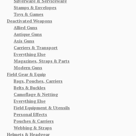
Silverware & Serviceware
Stamps & Envelopes
Toys & Games
Deactivated Weapons
Allied Guns
Antique Guns
Axis Guns
Carriers & Transport
Everything Else
Magazines, Straps & Parts
Modern Guns
Field Gear & Equip
Bags, Pouches, Carriers
Belts & Buckles
Camoflage & Netting
Everything Else
Field Equipment & Utensils
Personal Effects
Pouches & Carriers
Webbing & Straps
Helmets & Headgear