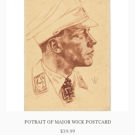
POTRAIT OF MAJOR WICK POSTCARD
$
39.99