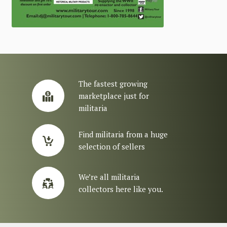
The fastest growing
marketplace just for
militaria
Find militaria from a huge
selection of sellers
We’re all militaria
collectors here like you.