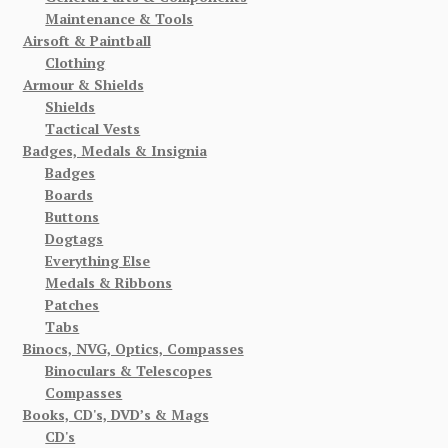
Maintenance & Tools
Airsoft & Paintball
Clothing
Armour & Shields
Shields
Tactical Vests
Badges, Medals & Insignia
Badges
Boards
Buttons
Dogtags
Everything Else
Medals & Ribbons
Patches
Tabs
Binocs, NVG, Optics, Compasses
Binoculars & Telescopes
Compasses
Books, CD's, DVD’s & Mags
CD's