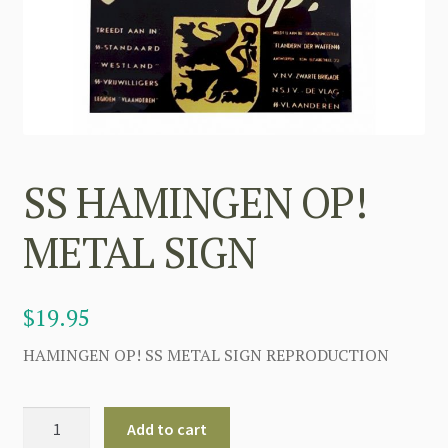
SS HAMINGEN OP!
METAL SIGN
$
19.95
HAMINGEN OP! SS METAL SIGN REPRODUCTION
SS
Add to cart
HAMINGEN