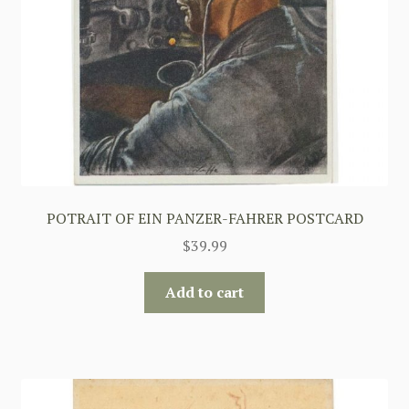
POTRAIT OF EIN PANZER-FAHRER POSTCARD
$
39.99
Add to cart