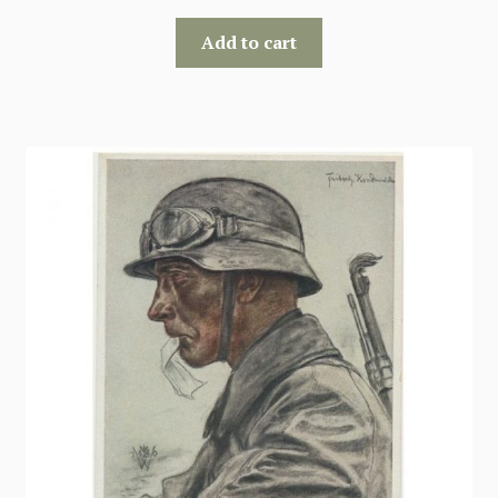
Add to cart