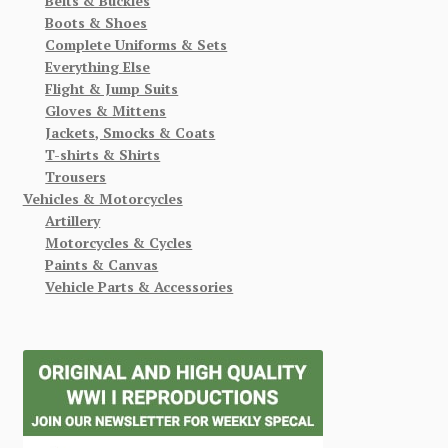
Belts & Buckles
Boots & Shoes
Complete Uniforms & Sets
Everything Else
Flight & Jump Suits
Gloves & Mittens
Jackets, Smocks & Coats
T-shirts & Shirts
Trousers
Vehicles & Motorcycles
Artillery
Motorcycles & Cycles
Paints & Canvas
Vehicle Parts & Accessories