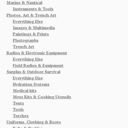
Marine & Nautical
Instruments & Tools
Photos, Art & Trench Art
Everything Else
Images & Multimedia
Paintings & Prints
Photographs
Trench Art
Radios & Electronic Equipment
Everything Else
Field Radios & Equipment
Surplus & Outdoor Survival
Everything Else
Hydration Systems
Medical kits
Mess Kits & Cooking Utensils
Tents
Tools
Torches
Uniforms, Clothing & Boots