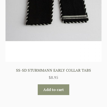
SS-SD STURMMANN EARLY COLLAR TABS
$
8.95
Add to cart