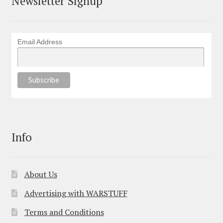
Newsletter Signup
Email Address
Info
About Us
Advertising with WARSTUFF
Terms and Conditions