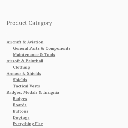
Product Category
Aircraft & Aviation
General Parts & Components
Maintenance & Tools
Airsoft & Paintball
Clothing
Armour & Shields
Shields
Tactical Vests
Badges, Medals & Insignia
Badges
Boards
Buttons
Dogtags
Everything Else