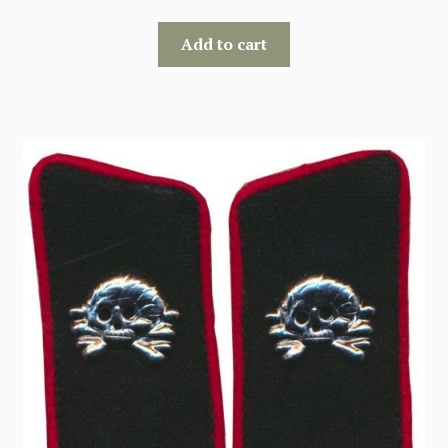
Add to cart