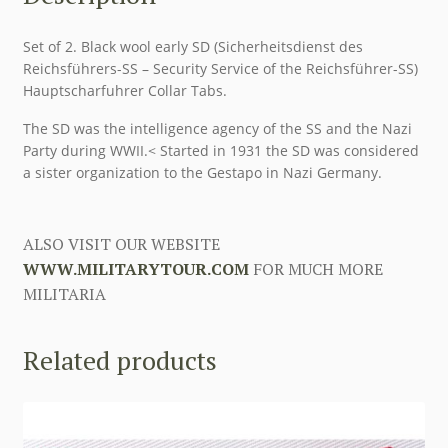
Set of 2. Black wool early SD (Sicherheitsdienst des
Reichsführers-SS – Security Service of the Reichsführer-SS)
Hauptscharfuhrer Collar Tabs.
The SD was the intelligence agency of the SS and the Nazi
Party during WWII.< Started in 1931 the SD was considered
a sister organization to the Gestapo in Nazi Germany.
ALSO VISIT OUR WEBSITE
WWW.MILITARYTOUR.COM
FOR MUCH MORE
MILITARIA
Related products