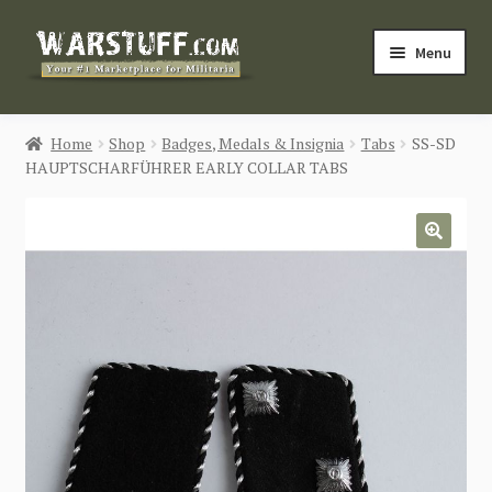
Skip
Skip
Menu
to
to
navigation
content
HOME
Home
Shop
Badges, Medals & Insignia
Tabs
SS-SD
HAUPTSCHARFÜHRER EARLY COLLAR TABS
BUY MILITARIA
CATEGORIES
🔍
BLOG
Login / Register
CONTACT US