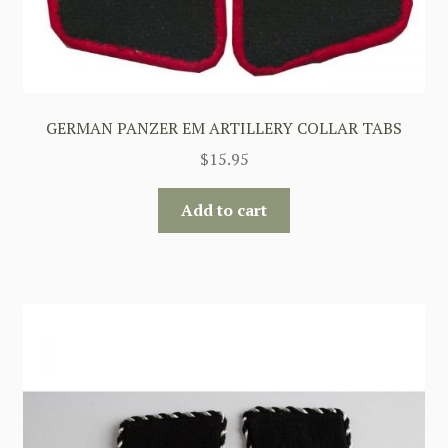
GERMAN PANZER EM ARTILLERY COLLAR TABS
$
15.95
Add to cart