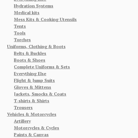
Hydration Systems
Medical kits
Mess Kits & Cooking Utensils
Tents
Tools
Torches
Uniforms, Clothing & Boots
Belts & Buckles
Boots & Shoes
Complete Uniforms & Sets
Everything Else
Flight & Jump Suits
Gloves & Mittens
Jackets, Smocks & Coats
T-shirts & Shirts
Trousers
Vehicles & Motorcycles
Artillery
Motorcycles & Cycles
Paints & Canvas