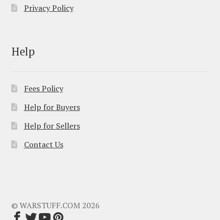
Privacy Policy
Help
Fees Policy
Help for Buyers
Help for Sellers
Contact Us
© WARSTUFF.COM 2026