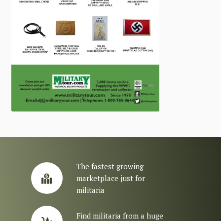
The fastest growing
marketplace just for
militaria
Find militaria from a huge