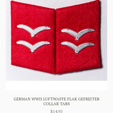
GERMAN WWII LUFTWAFFE FLAK GEFREITER
COLLAR TABS
$
14.95