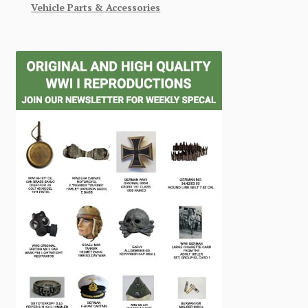
Vehicle Parts & Accessories