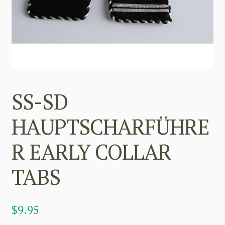
SS-SD
HAUPTSCHARFÜHRE
R EARLY COLLAR
TABS
$
9.95