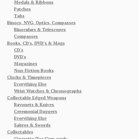
Medals & Ribbons
Patches
Tabs
Binocs, NVG, Optics, Compasses
Binoculars & Telescopes
Compasses
Books, CD's, DVD’s & Mags
CD's
DVD's
Magazines
Non-Fiction Books
Clocks & Timepieces
Everything Else
Wrist Watches & Chronographs
Collectable Edged Weapons
Bayonets & Knives
Ceremonial Daggers
Everything Else
Sabres & Swords
Collectables
Cigarette/Tea/Gum cards