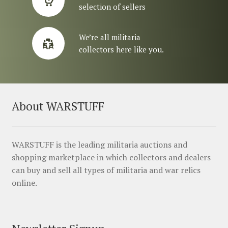
selection of sellers
We’re all militaria
collectors here like you.
About WARSTUFF
WARSTUFF is the leading militaria auctions and
shopping marketplace in which collectors and dealers
can buy and sell all types of militaria and war relics
online.