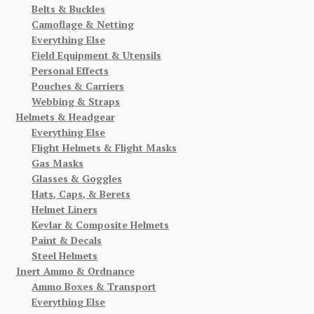
Belts & Buckles
Camoflage & Netting
Everything Else
Field Equipment & Utensils
Personal Effects
Pouches & Carriers
Webbing & Straps
Helmets & Headgear
Everything Else
Flight Helmets & Flight Masks
Gas Masks
Glasses & Goggles
Hats, Caps, & Berets
Helmet Liners
Kevlar & Composite Helmets
Paint & Decals
Steel Helmets
Inert Ammo & Ordnance
Ammo Boxes & Transport
Everything Else