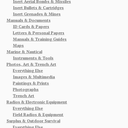
Inert Aerial Bombs & Missiles
Inert Bullets & Cartridges
Inert Grenades & Mines
Manuals & Documents
ID Cards & Papers
Letters & Personal Papers
Manuals & Training Guides
Maps
Marine & Nautical
Instruments & Tools
Photos, Art & Trench Art
Everything Else
Images & Multimedia
Paintings & Prints
Photographs
Trench Art
Radios & Electronic Equipment
Everything Else
Field Radios & Equipment
Surplus & Outdoor Survival
Everything Else