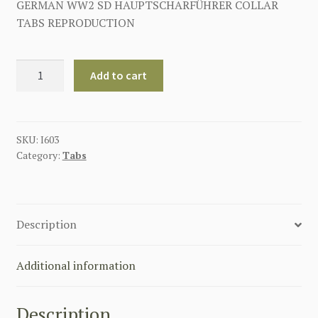
GERMAN WW2 SD HAUPTSCHARFÜHRER COLLAR
TABS REPRODUCTION
SS-
Add to cart
SD
HAUPTSCHARFÜHRER
EARLY
COLLAR
SKU:
I603
Category:
Tabs
TABS
quantity
Description
Additional information
Description