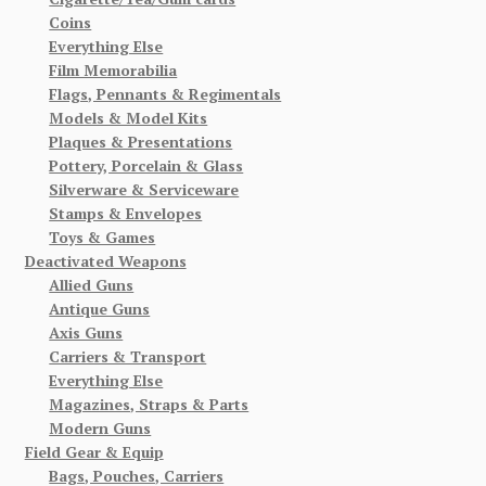
Coins
Everything Else
Film Memorabilia
Flags, Pennants & Regimentals
Models & Model Kits
Plaques & Presentations
Pottery, Porcelain & Glass
Silverware & Serviceware
Stamps & Envelopes
Toys & Games
Deactivated Weapons
Allied Guns
Antique Guns
Axis Guns
Carriers & Transport
Everything Else
Magazines, Straps & Parts
Modern Guns
Field Gear & Equip
Bags, Pouches, Carriers