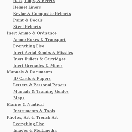
Hats, Caps, & Berets
Helmet Liners
Kevlar & Composite Helmets
Paint & Decals
Steel Helmets
Inert Ammo & Ordnance
Ammo Boxes & Transport
Everything Else
Inert Aerial Bombs & Missiles
Inert Bullets & Cartridges
Inert Grenades & Mines
Manuals & Documents
ID Cards & Papers
Letters & Personal Papers
Manuals & Training Guides
Maps
Marine & Nautical
Instruments & Tools
Photos, Art & Trench Art
Everything Else
Images & Multimedia