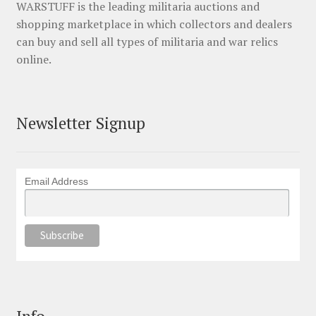
WARSTUFF is the leading militaria auctions and
shopping marketplace in which collectors and dealers
can buy and sell all types of militaria and war relics
online.
Newsletter Signup
Email Address
Info