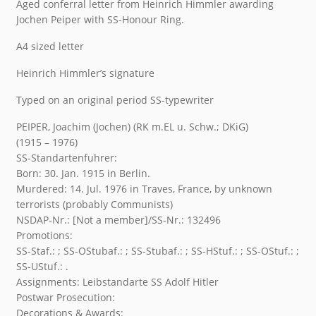
Aged conferral letter from Heinrich Himmler awarding
Jochen Peiper with SS-Honour Ring.
A4 sized letter
Heinrich Himmler’s signature
Typed on an original period SS-typewriter
PEIPER, Joachim (Jochen) (RK m.EL u. Schw.; DKiG)
(1915 – 1976)
SS-Standartenfuhrer:
Born: 30. Jan. 1915 in Berlin.
Murdered: 14. Jul. 1976 in Traves, France, by unknown
terrorists (probably Communists)
NSDAP-Nr.: [Not a member]/SS-Nr.: 132496
Promotions:
SS-Staf.: ; SS-OStubaf.: ; SS-Stubaf.: ; SS-HStuf.: ; SS-OStuf.: ;
SS-UStuf.: .
Assignments: Leibstandarte SS Adolf Hitler
Postwar Prosecution:
Decorations & Awards: