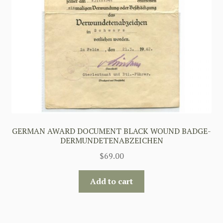
GERMAN AWARD DOCUMENT BLACK WOUND BADGE-
DERMUNDETENABZEICHEN
$
69.00
Add to cart