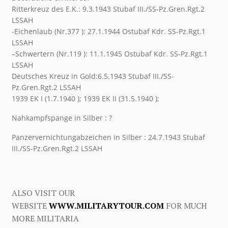
Ritterkreuz des E.K.: 9.3.1943 Stubaf III./SS-Pz.Gren.Rgt.2
LSSAH
-Eichenlaub (Nr.377 ): 27.1.1944 Ostubaf Kdr. SS-Pz.Rgt.1
LSSAH
–Schwertern (Nr.119 ): 11.1.1945 Ostubaf Kdr. SS-Pz.Rgt.1
LSSAH
Deutsches Kreuz in Gold:6.5.1943 Stubaf III./SS-
Pz.Gren.Rgt.2 LSSAH
1939 EK I (1.7.1940 ); 1939 EK II (31.5.1940 );
Nahkampfspange in Silber : ?
Panzervernichtungabzeichen in Silber : 24.7.1943 Stubaf
III./SS-Pz.Gren.Rgt.2 LSSAH
ALSO VISIT OUR
WEBSITE
WWW.MILITARYTOUR.COM
FOR MUCH
MORE MILITARIA