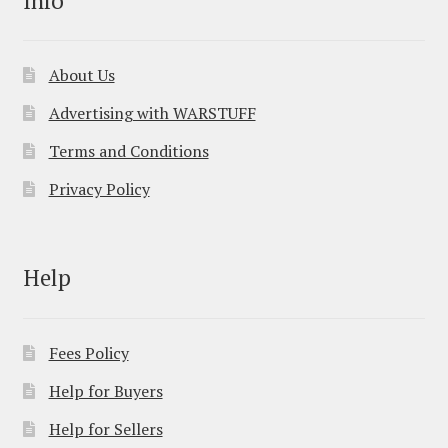
About Us
Advertising with WARSTUFF
Terms and Conditions
Privacy Policy
Help
Fees Policy
Help for Buyers
Help for Sellers