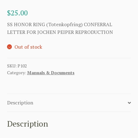
$
25.00
SS HONOR RING (Totenkopfring) CONFERRAL
LETTER FOR JOCHEN PEIPER REPRODUCTION
Out of stock
SKU:
P102
Category:
Manuals & Documents
Description
Description