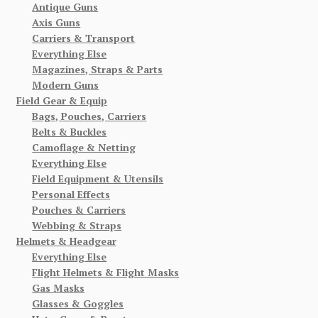
Antique Guns
Axis Guns
Carriers & Transport
Everything Else
Magazines, Straps & Parts
Modern Guns
Field Gear & Equip
Bags, Pouches, Carriers
Belts & Buckles
Camoflage & Netting
Everything Else
Field Equipment & Utensils
Personal Effects
Pouches & Carriers
Webbing & Straps
Helmets & Headgear
Everything Else
Flight Helmets & Flight Masks
Gas Masks
Glasses & Goggles