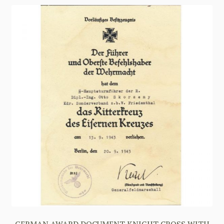
GERMAN AWARD DOCUMENT KNIGHT CROSS WITH