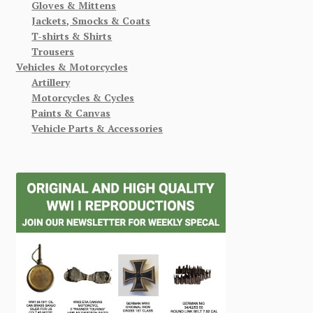
Gloves & Mittens
Jackets, Smocks & Coats
T-shirts & Shirts
Trousers
Vehicles & Motorcycles
Artillery
Motorcycles & Cycles
Paints & Canvas
Vehicle Parts & Accessories