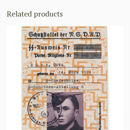
Related products