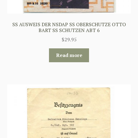
SS AUSWEIS DER NSDAP SS OBERSCHUTZE OTTO
BART SS SCHUTZEN ABT 6
$
29.95
Read more