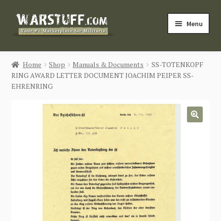
Skip
Skip
Menu
to
to
navigation
content
HOME
Home
Shop
Manuals & Documents
SS-TOTENKOPF
RING AWARD LETTER DOCUMENT JOACHIM PEIPER SS-
BUY MILITARIA
EHRENRING
CATEGORIES
🔍
BLOG
Login / Register
CONTACT US