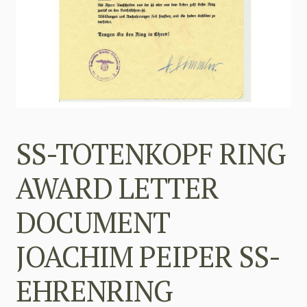
SS-TOTENKOPF RING
AWARD LETTER
DOCUMENT
JOACHIM PEIPER SS-
EHRENRING