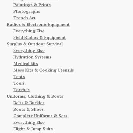
Paintings & Prints
Photographs
Trench Art
Radios & Electronic Equipment
Everything Else
Field Radios & Equipment
Surplus & Outdoor Survival
Everything Else
Hydration Systems
Medical kits
Mess Kits & Cooking Utensils
Tents
Tools
Torches
Uniforms, Clothing & Boots
Belts & Buckles
Boots & Shoes
Complete Uniforms & Sets
Everything Else
Flight & Jump Suits