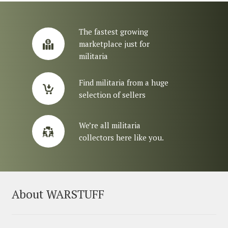
The fastest growing
marketplace just for
militaria
Find militaria from a huge
selection of sellers
We’re all militaria
collectors here like you.
About WARSTUFF