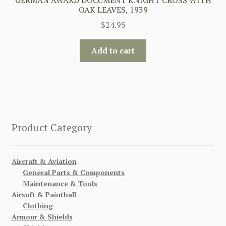
OAK LEAVES, 1939
$
24.95
Add to cart
Product Category
Aircraft & Aviation
General Parts & Components
Maintenance & Tools
Airsoft & Paintball
Clothing
Armour & Shields