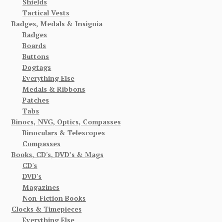
Shields
Tactical Vests
Badges, Medals & Insignia
Badges
Boards
Buttons
Dogtags
Everything Else
Medals & Ribbons
Patches
Tabs
Binocs, NVG, Optics, Compasses
Binoculars & Telescopes
Compasses
Books, CD's, DVD’s & Mags
CD's
DVD's
Magazines
Non-Fiction Books
Clocks & Timepieces
Everything Else