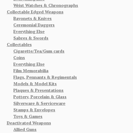
Wrist Watches & Chronographs
Collectable Edged Weapons
Bayonets & Knives
Ceremonial Daggers
Everything Else
Sabres & Swords
Collectables
Cigarette/Tea/Gum cards
Coins
Everything Else
Film Memorabilia
Flags, Pennants & Regimentals
Models & Model Kits
Plaques & Presentations
Pottery, Porcelain & Glass
Silverware & Serviceware
Stamps & Envelopes
Toys & Games
Deactivated Weapons
Allied Guns