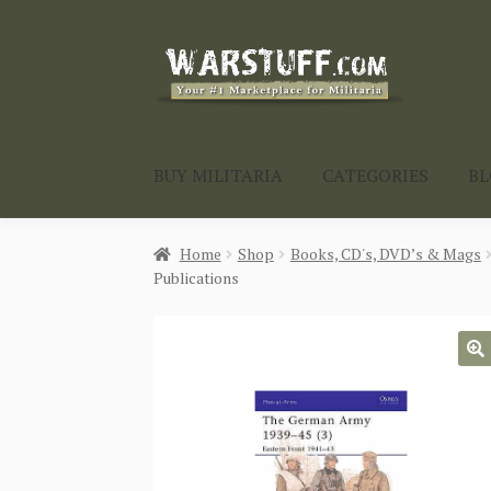
Skip
Skip
to
to
navigation
content
BUY MILITARIA
CATEGORIES
B
Home
Shop
Books, CD's, DVD’s & Mags
Publications
🔍