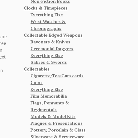
Non-Fiction Books
Clocks & Timepieces
Everything Else
Wrist Watches &
Chronographs
Collectable Edged Weapons
June
Bayonets & Knives
hree
Ceremonial Daggers
on
Everything Else
ext
Sabres & Swords
Collectables
rn
Cigarette/Tea/Gum cards
Coins
Everything Else
Film Memorabilia
Flags, Pennants &
Regimentals
Models & Model Kits
Plaques & Presentations
Pottery, Porcelain & Glass
Silverware & Serviceware