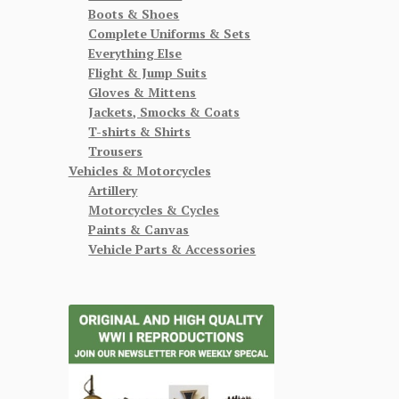
Boots & Shoes
Complete Uniforms & Sets
Everything Else
Flight & Jump Suits
Gloves & Mittens
Jackets, Smocks & Coats
T-shirts & Shirts
Trousers
Vehicles & Motorcycles
Artillery
Motorcycles & Cycles
Paints & Canvas
Vehicle Parts & Accessories