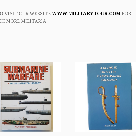
O VISIT OUR WEBSITE
WWW.MILITARYTOUR.COM
FOR
H MORE MILITARIA