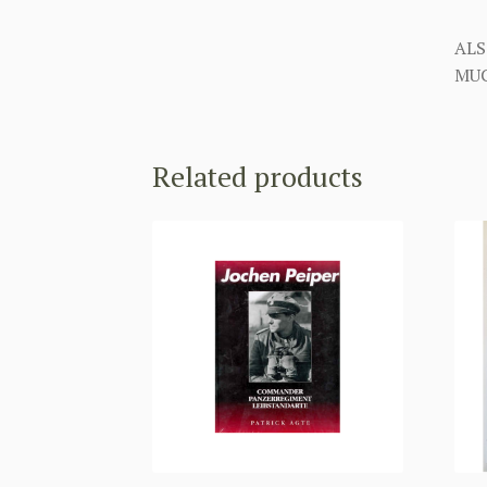
ALS
MUC
Related products