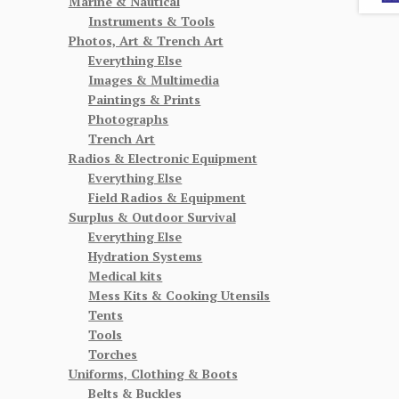
Marine & Nautical
Instruments & Tools
Photos, Art & Trench Art
Everything Else
Images & Multimedia
Paintings & Prints
Photographs
Trench Art
Radios & Electronic Equipment
Everything Else
Field Radios & Equipment
Surplus & Outdoor Survival
Everything Else
Hydration Systems
Medical kits
Mess Kits & Cooking Utensils
Tents
Tools
Torches
Uniforms, Clothing & Boots
Belts & Buckles