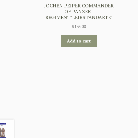
JOCHEN PEIPER COMMANDER
OF PANZER-
REGIMENT’LEIBSTANDARTE’
$
135.00
Add to cart