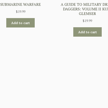
SUBMARINE WARFARE
A GUIDE TO MILITARY DR
DAGGERS: VOLUME II KU
$
19.99
GLEMSER
$
19.99
Add to cart
Add to cart