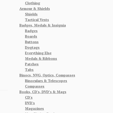
Clothing
Armour & Shields
Shields
Tactical Vests
Badges, Medals & Insignia
Badges
Boards
Buttons
Dogtags
Everything Else
Medals & Ribbons
Patches
Tabs
Binocs, NVG, Optics, Compasses
Binoculars & Telescopes
Compasses
Books, CD's, DVD’s & Mags
CD's
DVD's
Magazines