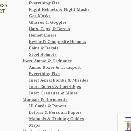
Everything Else
ESS
Flight Helmets & Flight Masks
RT
Gas Masks
Glasses & Goggles
Hats, Caps, & Berets
Helmet Liners
Kevlar & Composite Helmets
Paint & Decals
Steel Helmets
Inert Ammo & Ordnance
Ammo Boxes & Transport
Everything Else
Inert Aerial Bombs & Missiles
Inert Bullets & Cartridges
Inert Grenades & Mines
Manuals & Documents
ID Cards & Papers
Letters & Personal Papers
Manuals & Training Guides
Maps