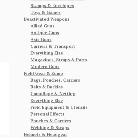
Stamps & Envelopes
Toys & Games
Deactivated Weapons
Allied Guns
Antique Guns
Axis Guns
Carriers & Transport
Everything Else
Magazines, Straps & Parts
Modern Guns
Field Gear & Equip
Bags, Pouches, Carriers
Belts & Buckles
Camoflage & Netting
Everything Else
Field Equipment & Utensils
Personal Effects
Pouches & Carriers
Webbing & Straps
Helmets & Headgear