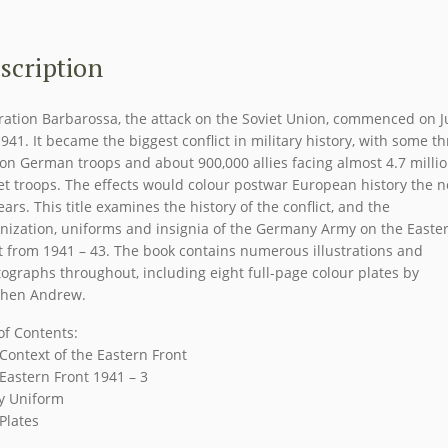
EASTERN
FRONT
1941-
scription
43
Men
ation Barbarossa, the attack on the Soviet Union, commenced on 
at
1941. It became the biggest conflict in military history, with some t
Arms
ion German troops and about 900,000 allies facing almost 4.7 milli
Series
et troops. The effects would colour postwar European history the n
Osprey
ears. This title examines the history of the conflict, and the
nization, uniforms and insignia of the Germany Army on the Easte
Publications
t from 1941 – 43. The book contains numerous illustrations and
quantity
ographs throughout, including eight full-page colour plates by
phen Andrew.
 of Contents:
Context of the Eastern Front
Eastern Front 1941 – 3
y Uniform
Plates