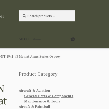
Search
Search
ter
for:
$
0.00
0 items
 1941-43 Men at Arms Series Osprey
Product Category
N
Aircraft & Aviation
General Parts & Components
at
Maintenance & Tools
Airsoft & Paintball