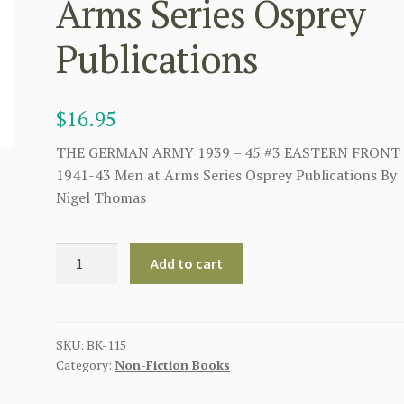
Arms Series Osprey
Publications
$
16.95
THE GERMAN ARMY 1939 – 45 #3 EASTERN FRONT
1941-43 Men at Arms Series Osprey Publications By
Nigel Thomas
THE
Add to cart
GERMAN
ARMY
1939
-
SKU:
BK-115
Category:
Non-Fiction Books
45
#3