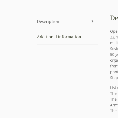
De
Description
Oper
Additional information
22, 
mill
Sovi
50 y
orga
fron
phot
Ste
List
The 
The 
Arm
The 