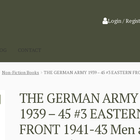
Login / Regis
LOG
CONTACT
Non-Fiction Books
THE GERMAN ARMY 1939 – 45 #3 EASTERN FRONT
THE GERMAN ARMY
1939 – 45 #3 EASTER
FRONT 1941-43 Men 