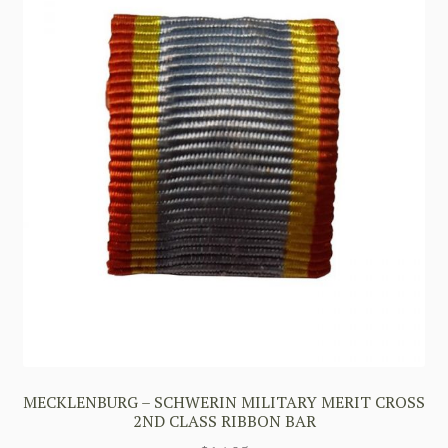
MECKLENBURG – SCHWERIN MILITARY MERIT CROSS
2ND CLASS RIBBON BAR