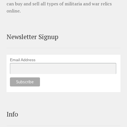
can buy and sell all types of militaria and war relics
online.
Newsletter Signup
Email Address
Info