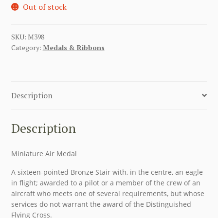
Out of stock
SKU:
M398
Category:
Medals & Ribbons
Description
Description
Miniature Air Medal
A sixteen-pointed Bronze Stair with, in the centre, an eagle
in flight; awarded to a pilot or a member of the crew of an
aircraft who meets one of several requirements, but whose
services do not warrant the award of the Distinguished
Flying Cross.