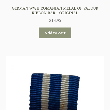
GERMAN WWII ROMANIAN MEDAL OF VALOUR
RIBBON BAR – ORIGINAL
$
14.95
Add to cart