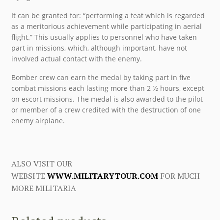
It can be granted for: “performing a feat which is regarded
as a meritorious achievement while participating in aerial
flight.” This usually applies to personnel who have taken
part in missions, which, although important, have not
involved actual contact with the enemy.
Bomber crew can earn the medal by taking part in five
combat missions each lasting more than 2 ½ hours, except
on escort missions. The medal is also awarded to the pilot
or member of a crew credited with the destruction of one
enemy airplane.
ALSO VISIT OUR
WEBSITE
WWW.MILITARYTOUR.COM
FOR MUCH
MORE MILITARIA