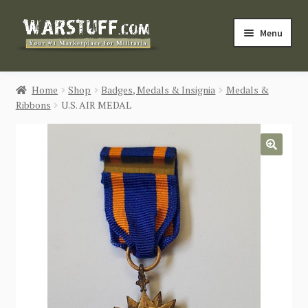
Skip
Skip
Menu
to
to
navigation
content
HOME
Home
Shop
Badges, Medals & Insignia
Medals &
Ribbons
U.S. AIR MEDAL
BUY MILITARIA
CATEGORIES
🔍
BLOG
Login / Register
CONTACT US