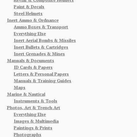
Paint & Decals
Steel Helmets
Inert Ammo & Ordnance
Ammo Boxes & Transport
Everything Else
Inert Aerial Bombs & Missiles
Inert Bullets & Cartridges
Inert Grenades & Mines
Manuals & Documents
ID Cards & Papers
Letters & Personal Papers
Manuals & Training Guides
Maps
Marine & Nautical
Instruments & Tools
Photos, Art & Trench Art
Everything Else
Images & Multimedia
Paintings & Prints
Photographs