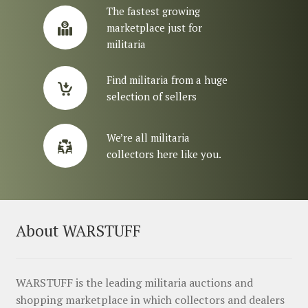
The fastest growing
marketplace just for
militaria
Find militaria from a huge
selection of sellers
We’re all militaria
collectors here like you.
About WARSTUFF
WARSTUFF is the leading militaria auctions and
shopping marketplace in which collectors and dealers