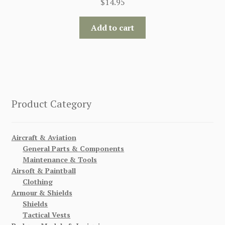
$
14.95
Add to cart
Product Category
Aircraft & Aviation
General Parts & Components
Maintenance & Tools
Airsoft & Paintball
Clothing
Armour & Shields
Shields
Tactical Vests