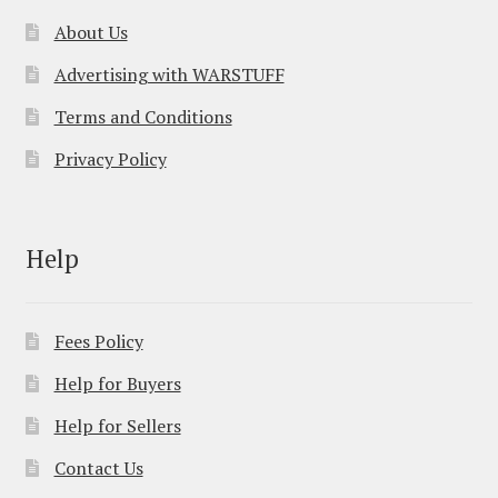
About Us
Advertising with WARSTUFF
Terms and Conditions
Privacy Policy
Help
Fees Policy
Help for Buyers
Help for Sellers
Contact Us