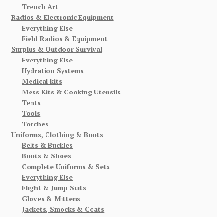
Trench Art
Radios & Electronic Equipment
Everything Else
Field Radios & Equipment
Surplus & Outdoor Survival
Everything Else
Hydration Systems
Medical kits
Mess Kits & Cooking Utensils
Tents
Tools
Torches
Uniforms, Clothing & Boots
Belts & Buckles
Boots & Shoes
Complete Uniforms & Sets
Everything Else
Flight & Jump Suits
Gloves & Mittens
Jackets, Smocks & Coats