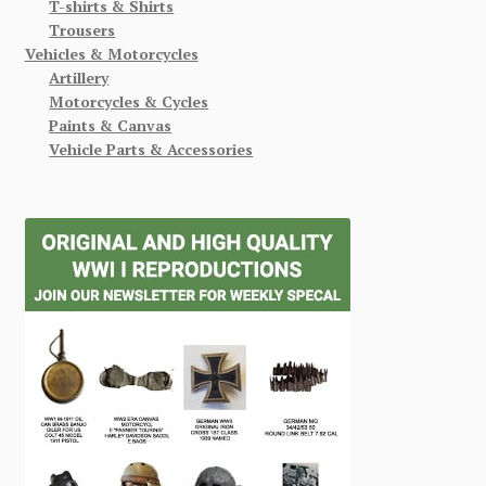
T-shirts & Shirts
Trousers
Vehicles & Motorcycles
Artillery
Motorcycles & Cycles
Paints & Canvas
Vehicle Parts & Accessories