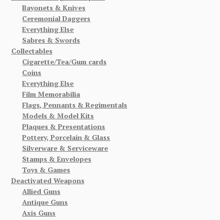
Bayonets & Knives
Ceremonial Daggers
Everything Else
Sabres & Swords
Collectables
Cigarette/Tea/Gum cards
Coins
Everything Else
Film Memorabilia
Flags, Pennants & Regimentals
Models & Model Kits
Plaques & Presentations
Pottery, Porcelain & Glass
Silverware & Serviceware
Stamps & Envelopes
Toys & Games
Deactivated Weapons
Allied Guns
Antique Guns
Axis Guns