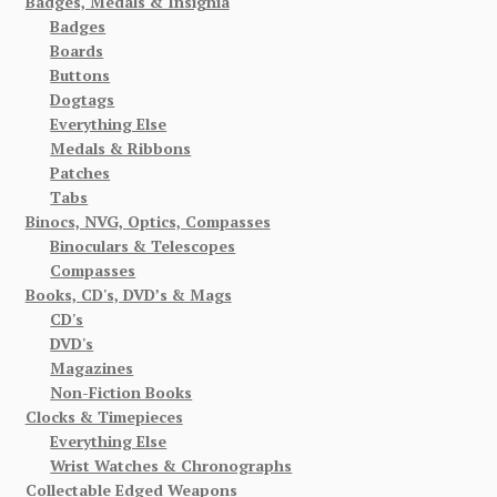
Badges, Medals & Insignia
Badges
Boards
Buttons
Dogtags
Everything Else
Medals & Ribbons
Patches
Tabs
Binocs, NVG, Optics, Compasses
Binoculars & Telescopes
Compasses
Books, CD's, DVD’s & Mags
CD's
DVD's
Magazines
Non-Fiction Books
Clocks & Timepieces
Everything Else
Wrist Watches & Chronographs
Collectable Edged Weapons