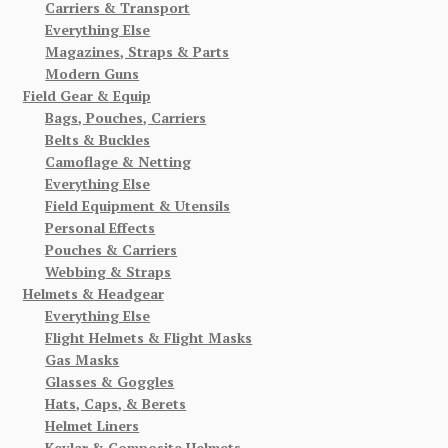
Carriers & Transport
Everything Else
Magazines, Straps & Parts
Modern Guns
Field Gear & Equip
Bags, Pouches, Carriers
Belts & Buckles
Camoflage & Netting
Everything Else
Field Equipment & Utensils
Personal Effects
Pouches & Carriers
Webbing & Straps
Helmets & Headgear
Everything Else
Flight Helmets & Flight Masks
Gas Masks
Glasses & Goggles
Hats, Caps, & Berets
Helmet Liners
Kevlar & Composite Helmets