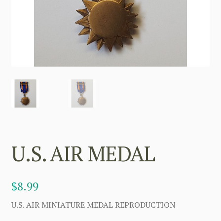
U.S. AIR MEDAL
$
8.99
U.S. AIR MINIATURE MEDAL REPRODUCTION