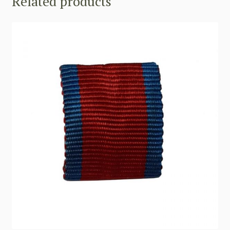
Related products