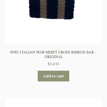
WWI ITALIAN WAR MERIT CROSS RIBBON BAR –
ORIGINAL
$
14.95
Add to cart