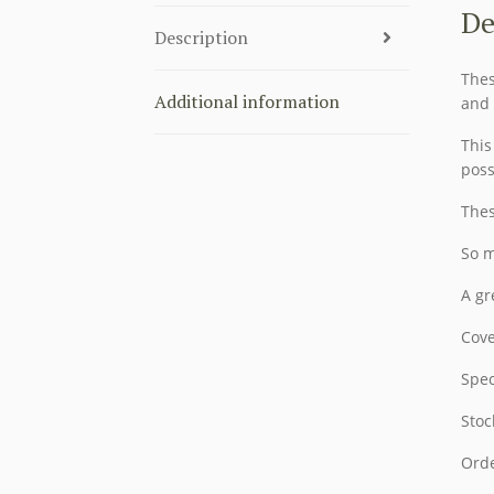
De
Description
Thes
Additional information
and 
This
poss
Thes
So m
A gr
Cove
Spec
Stoc
Orde