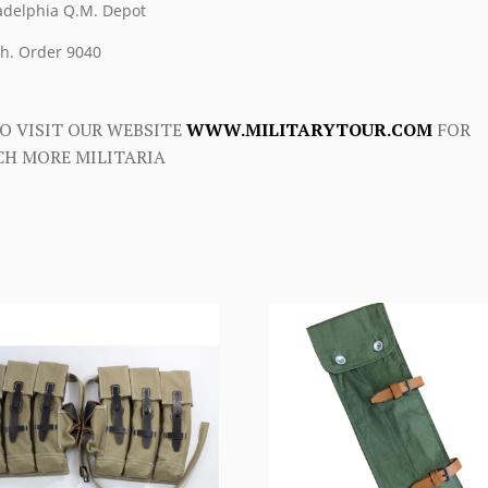
adelphia Q.M. Depot
h. Order 9040
O VISIT OUR WEBSITE
WWW.MILITARYTOUR.COM
FOR
H MORE MILITARIA