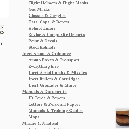
Flight Helmets & Flight Masks
Gas Masks
Glasses & Goggles
Hats, Caps, & Berets
HN
Helmet Liners
ES
Kevlar & Composite Helmets
Paint & Decals
)
Steel Helmets
Inert Ammo & Ordnance
Ammo Boxes & Transport
Everything Else
Inert Aerial Bombs & Missiles
Inert Bullets & Cartridges
Inert Grenades & Mines
Manuals & Documents
ID Cards & Papers
Letters & Personal Papers
Manuals & Training Guides
Maps
Marine & Nautical