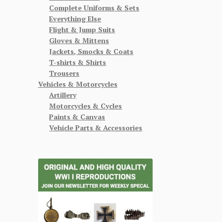
Complete Uniforms & Sets
Everything Else
Flight & Jump Suits
Gloves & Mittens
Jackets, Smocks & Coats
T-shirts & Shirts
Trousers
Vehicles & Motorcycles
Artillery
Motorcycles & Cycles
Paints & Canvas
Vehicle Parts & Accessories