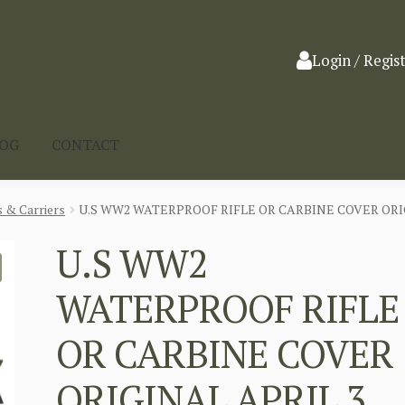
Login / Regis
LOG
CONTACT
 & Carriers
U.S WW2 WATERPROOF RIFLE OR CARBINE COVER ORIG
U.S WW2
WATERPROOF RIFLE
OR CARBINE COVER
ORIGINAL APRIL 3