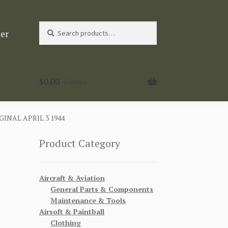
Search
Search
ter
for:
$
0.00
0 items
INAL APRIL 3 1944
Product Category
Aircraft & Aviation
General Parts & Components
Maintenance & Tools
Airsoft & Paintball
Clothing