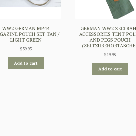
WW2 GERMAN MP44
GERMAN WW2 ZELTBA
GAZINE POUCH SET TAN /
ACCESSORIES TENT POL
LIGHT GREEN
AND PEGS POUCH
(ZELTZUBEHORTASCHE 
$
39.95
$
19.95
Add to cart
Add to cart