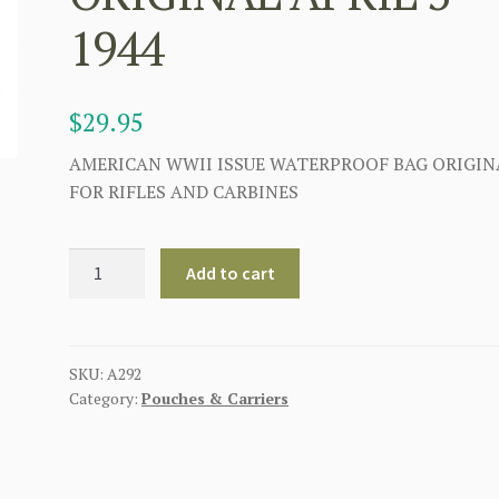
1944
$
29.95
AMERICAN WWII ISSUE WATERPROOF BAG ORIGIN
FOR RIFLES AND CARBINES
U.S
Add to cart
WW2
WATERPROOF
RIFLE
OR
SKU:
A292
Category:
Pouches & Carriers
CARBINE
COVER
ORIGINAL
APRIL