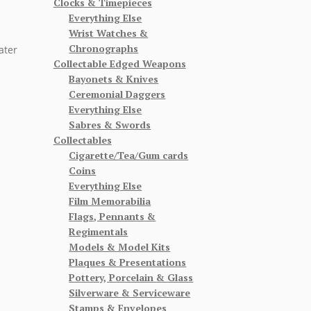
Clocks & Timepieces
Everything Else
Wrist Watches &
Chronographs
ater
Collectable Edged Weapons
Bayonets & Knives
Ceremonial Daggers
Everything Else
Sabres & Swords
Collectables
Cigarette/Tea/Gum cards
Coins
Everything Else
Film Memorabilia
Flags, Pennants &
Regimentals
Models & Model Kits
Plaques & Presentations
Pottery, Porcelain & Glass
Silverware & Serviceware
Stamps & Envelopes