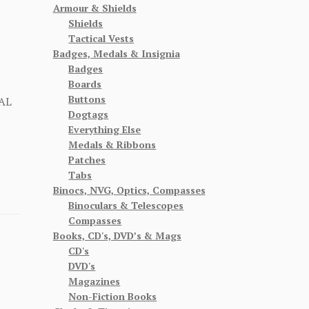
Armour & Shields
Shields
Tactical Vests
Badges, Medals & Insignia
Badges
Boards
Buttons
AL
Dogtags
Everything Else
Medals & Ribbons
Patches
Tabs
Binocs, NVG, Optics, Compasses
Binoculars & Telescopes
Compasses
Books, CD's, DVD’s & Mags
CD's
DVD's
Magazines
Non-Fiction Books