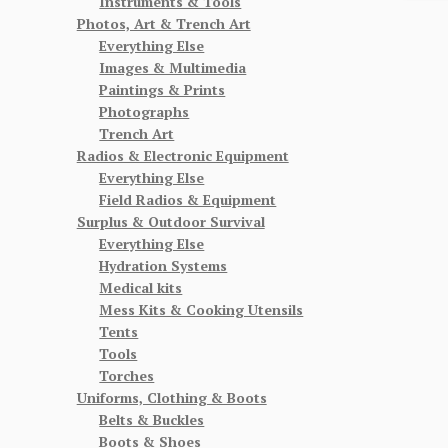
Instruments & Tools
Photos, Art & Trench Art
Everything Else
Images & Multimedia
Paintings & Prints
Photographs
Trench Art
Radios & Electronic Equipment
Everything Else
Field Radios & Equipment
Surplus & Outdoor Survival
Everything Else
Hydration Systems
Medical kits
Mess Kits & Cooking Utensils
Tents
Tools
Torches
Uniforms, Clothing & Boots
Belts & Buckles
Boots & Shoes