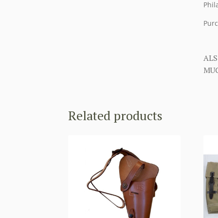
Phil
Purc
ALS
MUC
Related products