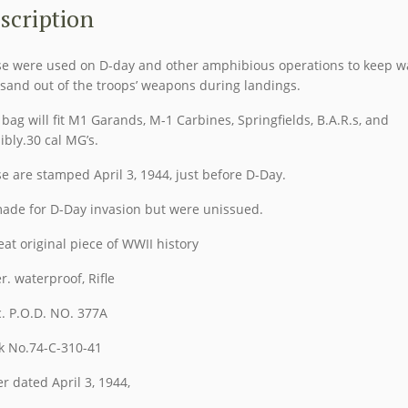
3
scription
1944
quantity
e were used on D-day and other amphibious operations to keep w
sand out of the troops’ weapons during landings.
 bag will fit M1 Garands, M-1 Carbines, Springfields, B.A.R.s, and
ibly.30 cal MG’s.
e are stamped April 3, 1944, just before D-Day.
ade for D-Day invasion but were unissued.
eat original piece of WWII history
r. waterproof, Rifle
. P.O.D. NO. 377A
k No.74-C-310-41
r dated April 3, 1944,