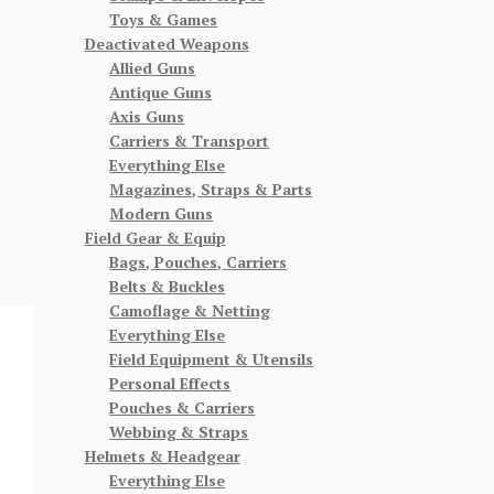
Toys & Games
Deactivated Weapons
Allied Guns
Antique Guns
Axis Guns
Carriers & Transport
Everything Else
Magazines, Straps & Parts
Modern Guns
Field Gear & Equip
Bags, Pouches, Carriers
Belts & Buckles
Camoflage & Netting
Everything Else
Field Equipment & Utensils
Personal Effects
Pouches & Carriers
Webbing & Straps
Helmets & Headgear
Everything Else