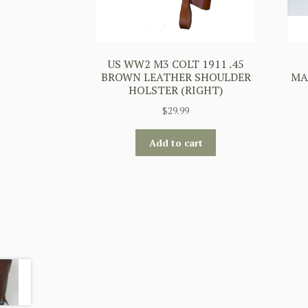
US WW2 M3 COLT 1911 .45
BROWN LEATHER SHOULDER
MA
HOLSTER (RIGHT)
$
29.99
Add to cart