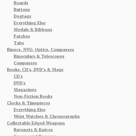
Boards
Buttons
Dogtags
Everything Else
Medals & Ribbons
Patches
Tabs
Binocs, NVG, Optics, Compasses
Binoculars & Telescopes
Compasses
Books, CD's, DVD’s & Mags
CD's
DVD's
Magazines
Non-Fiction Books
Clocks & Timepieces
Everything Else
Wrist Watches & Chronographs
Collectable Edged Weapons
Bayonets & Knives