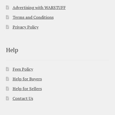
Advertising with WARSTUFF
Terms and Conditions
Privacy Policy
Help
Fees Policy
Help for Buyers
Help for Sellers
Contact Us