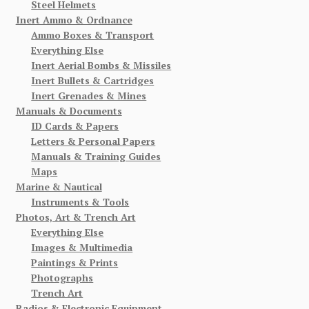
Steel Helmets
Inert Ammo & Ordnance
Ammo Boxes & Transport
Everything Else
Inert Aerial Bombs & Missiles
Inert Bullets & Cartridges
Inert Grenades & Mines
Manuals & Documents
ID Cards & Papers
Letters & Personal Papers
Manuals & Training Guides
Maps
Marine & Nautical
Instruments & Tools
Photos, Art & Trench Art
Everything Else
Images & Multimedia
Paintings & Prints
Photographs
Trench Art
Radios & Electronic Equipment