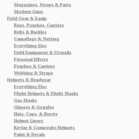
Magazines, Straps & Parts
Modern Guns
Field Gear & Equip
Bags, Pouches, Carriers
Belts & Buckles
Camoflage & Netting
Everything Else
Field Equipment & Utensils
Personal Effects
Pouches & Carriers
Webbing & Straps
Helmets & Headgear
Everything Else
Flight Helmets & Flight Masks
Gas Masks
Glasses & Goggles
Hats, Caps, & Berets
Helmet Liners
Kevlar & Composite Helmets
Paint & Decals