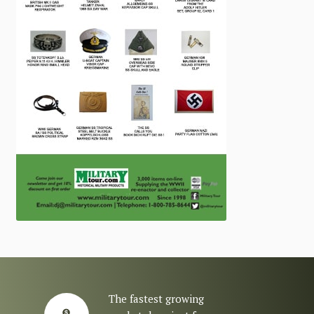
The fastest growing