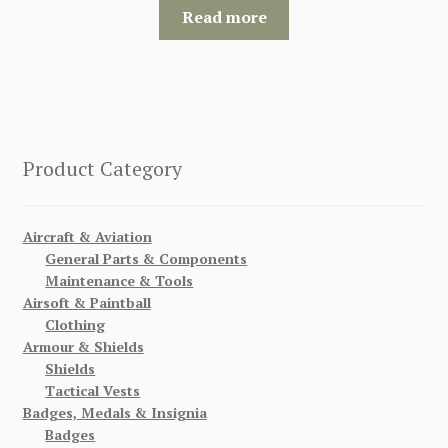
Read more
Product Category
Aircraft & Aviation
General Parts & Components
Maintenance & Tools
Airsoft & Paintball
Clothing
Armour & Shields
Shields
Tactical Vests
Badges, Medals & Insignia
Badges