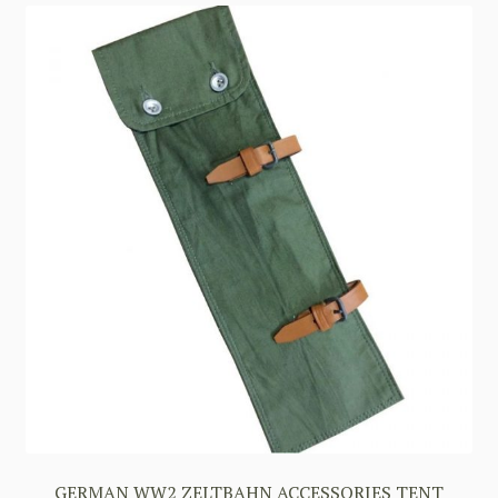
GERMAN WW2 ZELTBAHN ACCESSORIES TENT