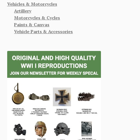
Vehicles & Motorcycles
Artillery
Motorcycles & Cycles
Paints & Canvas
Vehicle Parts & Accessories