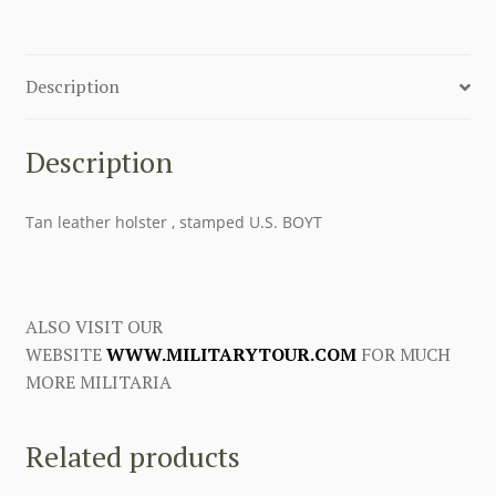
Description
Description
Tan leather holster , stamped U.S. BOYT
ALSO VISIT OUR
WEBSITE
WWW.MILITARYTOUR.COM
FOR MUCH
MORE MILITARIA
Related products