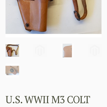
U.S. WWII M3 COLT