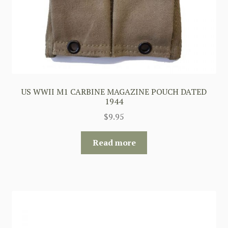
US WWII M1 CARBINE MAGAZINE POUCH DATED
1944
$
9.95
Read more