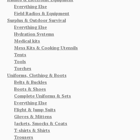
Everything Else
Field Radios & Equipment
Surplus & Outdoor Survival
Everything Else
Hydration Systems
Medical kits
Mess Kits & Cooking Utensils
Tents
Tools
Torches
Uniforms, Clothing & Boots
Belts & Buckles
Boots & Shoes
Complete Uniforms & Sets
Everything Else
Flight & Jump Suits
Gloves & Mittens
Jackets, Smocks & Coats
T-shirts & Shirts
Trousers