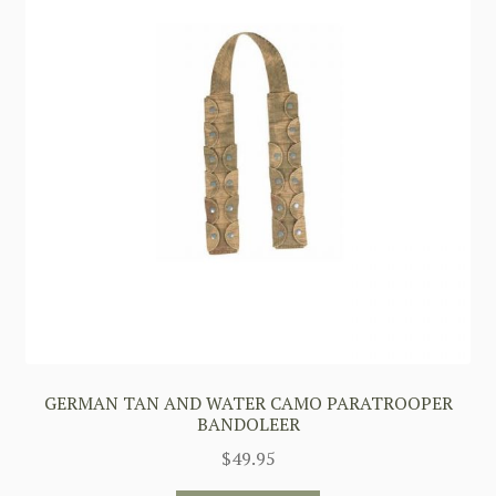
GERMAN TAN AND WATER CAMO PARATROOPER
BANDOLEER
$
49.95