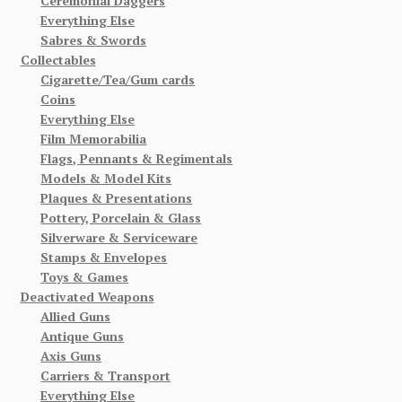
Ceremonial Daggers
Everything Else
Sabres & Swords
Collectables
Cigarette/Tea/Gum cards
Coins
Everything Else
Film Memorabilia
Flags, Pennants & Regimentals
Models & Model Kits
Plaques & Presentations
Pottery, Porcelain & Glass
Silverware & Serviceware
Stamps & Envelopes
Toys & Games
Deactivated Weapons
Allied Guns
Antique Guns
Axis Guns
Carriers & Transport
Everything Else