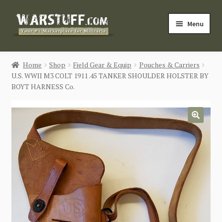
Skip
Skip
Menu
to
to
navigation
content
HOME
Home
Shop
Field Gear & Equip
Pouches & Carriers
U.S. WWII M3 COLT 1911 .45 TANKER SHOULDER HOLSTER BY
BUY MILITARIA
BOYT HARNESS Co.
CATEGORIES
🔍
BLOG
Login / Register
CONTACT US