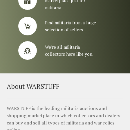
marketplace just for
militaria
Find militaria from a huge
selection of sellers
We’re all militaria
collectors here like you.
About WARSTUFF
WARSTUFF is the leading militaria auctions and
shopping marketplace in which collectors and dealers
can buy and sell all types of militaria and war relics