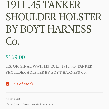
1911 .45 TANKER
SHOULDER HOLSTER
BY BOYT HARNESS
Co.
$
169.00
U.S. ORIGINAL WWII M3 COLT 1911 .45 TANKER
SHOULDER HOLSTER BY BOYT HARNESS Co.
Out of stock
SKU:
O405
Category:
Pouches & Carriers