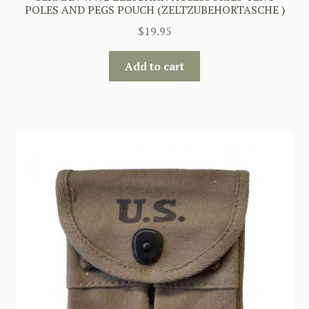
POLES AND PEGS POUCH (ZELTZUBEHORTASCHE )
$
19.95
Add to cart