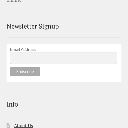
online.
Newsletter Signup
Email Address
Info
About Us