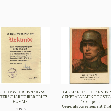
S HEIMWEHR DANZIG SS
GERMAN TAG DER NSDAP
TERSCHARFUHRER FRITZ
GENERALNEMENT POSTC
HUMMEL
“Stempel :
Generalgouvernement Kra
$
19.99