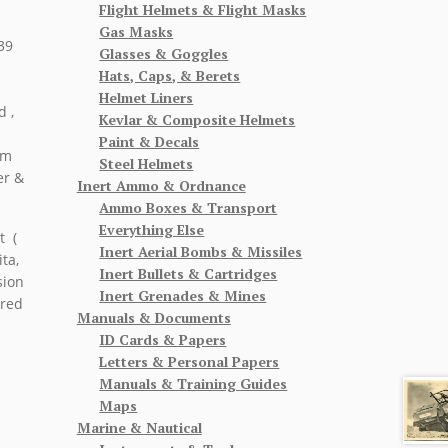
Flight Helmets & Flight Masks
Gas Masks
39
Glasses & Goggles
Hats, Caps, & Berets
Helmet Liners
d ,
Kevlar & Composite Helmets
Paint & Decals
om
Steel Helmets
er &
Inert Ammo & Ordnance
Ammo Boxes & Transport
Everything Else
t (
Inert Aerial Bombs & Missiles
ta,
Inert Bullets & Cartridges
sion
Inert Grenades & Mines
ered
Manuals & Documents
ID Cards & Papers
Letters & Personal Papers
Manuals & Training Guides
Maps
Marine & Nautical