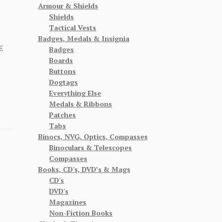
Armour & Shields
Shields
Tactical Vests
Badges, Medals & Insignia
E
Badges
Boards
Buttons
Dogtags
Everything Else
Medals & Ribbons
Patches
Tabs
Binocs, NVG, Optics, Compasses
Binoculars & Telescopes
Compasses
Books, CD's, DVD’s & Mags
CD's
DVD's
Magazines
Non-Fiction Books