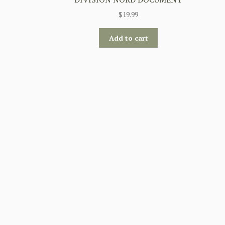
$
19.99
Add to cart