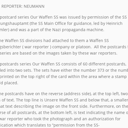
 REPORTER: NEUMANN
postcard series Our Waffen SS was issued by permission of the SS 
ungshauptamt (the SS Main Office for guidance, led by Heinrich
ler) and was a part of the Nazi propaganda machine.
the Waffen SS divisions had attached to them a Waffen SS
gsberichter ( war reporter ) company or platoon. All the postcards
 series are based on the images taken by these war reporters.
postcards series Our Waffen SS consists of 60 different postcards,
ded into two sets. The sets have either the number 373 or the num
printed on the top right of the card within the area where a stamp
d placed.
the postcards have on the reverse (address side), at the top left, two
s of text. The top line is Unsere Waffen SS and below that, a smalle
at text describing the image on the front side. Furthermore, on th
rse of all postcards, at the bottom left, is text indicating the name o
war reporter who took the photograph and an authorization for
ication which translates to “permission from the SS-