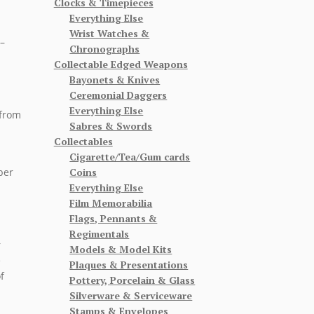
Clocks & Timepieces
Everything Else
Wrist Watches &
–
Chronographs
Collectable Edged Weapons
Bayonets & Knives
Ceremonial Daggers
Everything Else
 from
Sabres & Swords
Collectables
Cigarette/Tea/Gum cards
Coins
ber
Everything Else
Film Memorabilia
Flags, Pennants &
Regimentals
r
Models & Model Kits
e
Plaques & Presentations
f
Pottery, Porcelain & Glass
Silverware & Serviceware
Stamps & Envelopes