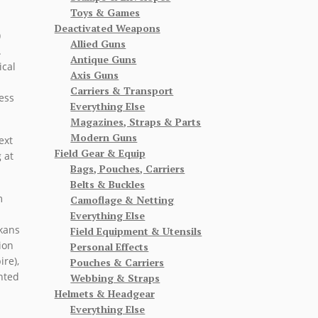
Toys & Games
Deactivated Weapons
)
Allied Guns
.
Antique Guns
ical
Axis Guns
Carriers & Transport
ess
Everything Else
Magazines, Straps & Parts
Modern Guns
ext
Field Gear & Equip
 at
Bags, Pouches, Carriers
Belts & Buckles
m
Camoflage & Netting
Everything Else
lkans
Field Equipment & Utensils
ion
Personal Effects
re),
Pouches & Carriers
nted
Webbing & Straps
Helmets & Headgear
Everything Else