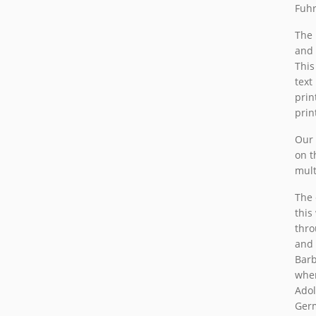
Fuh
The 
and 
This
text
prin
prin
Our 
on t
multi
The 
this
thro
and 
Barb
wher
Adol
Germ