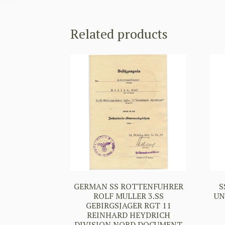
Related products
GERMAN SS ROTTENFUHRER
S
ROLF MULLER 3.SS
UN
GEBIRGSJAGER RGT 11
REINHARD HEYDRICH
DIVISION NORD DOCUMENT