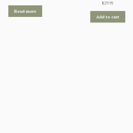
$
29.95
Read more
Add to cart