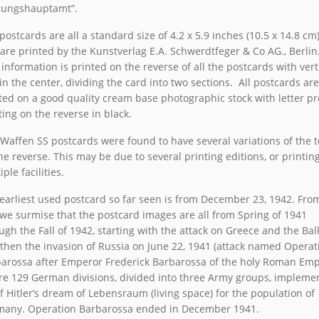
rungshauptamt”.
postcards are all a standard size of 4.2 x 5.9 inches (10.5 x 14.8 cm
are printed by the Kunstverlag E.A. Schwerdtfeger & Co AG., Berlin
 information is printed on the reverse of all the postcards with vert
 in the center, dividing the card into two sections. All postcards are
ted on a good quality cream base photographic stock with letter pr
ting on the reverse in black.
Waffen SS postcards were found to have several variations of the t
he reverse. This may be due to several printing editions, or printing
ple facilities.
earliest used postcard so far seen is from December 23, 1942. Fro
 we surmise that the postcard images are all from Spring of 1941
ugh the Fall of 1942, starting with the attack on Greece and the Ba
then the invasion of Russia on June 22, 1941 (attack named Operat
arossa after Emperor Frederick Barbarossa of the holy Roman Empi
e 129 German divisions, divided into three Army groups, impleme
f Hitler’s dream of Lebensraum (living space) for the population of
any. Operation Barbarossa ended in December 1941.