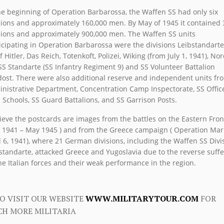
he beginning of Operation Barbarossa, the Waffen SS had only six
sions and approximately 160,000 men. By May of 1945 it contained 
sions and approximately 900,000 men. The Waffen SS units
icipating in Operation Barbarossa were the divisions Leibstandarte
f Hitler, Das Reich, Totenkoft, Polizei, Wiking (from July 1, 1941), Nor
SS Standarte (SS Infantry Regiment 9) and SS Volunteer Battalion
ost. There were also additional reserve and independent units fr
nistrative Department, Concentration Camp Inspectorate, SS Offic
Schools, SS Guard Battalions, and SS Garrison Posts.
lieve the postcards are images from the battles on the Eastern Fron
 1941 – May 1945 ) and from the Greece campaign ( Operation Mari
l 6, 1941), where 21 German divisions, including the Waffen SS Divi
standarte, attacked Greece and Yugoslavia due to the reverse suff
he Italian forces and their weak performance in the region.
O VISIT OUR WEBSITE
WWW.MILITARYTOUR.COM
FOR
H MORE MILITARIA