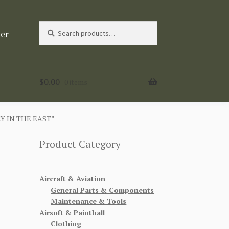
Search
Search
ter
for:
$
0.00
0 items
Y IN THE EAST”
Product Category
Aircraft & Aviation
General Parts & Components
Maintenance & Tools
Airsoft & Paintball
Clothing