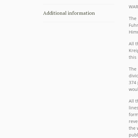
WAR
Additional information
The 
Fuhr
Himm
All 
Krei
this
The 
divi
374 
woul
All 
line
form
reve
the 
publ