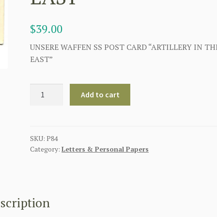
$
39.00
UNSERE WAFFEN SS POST CARD “ARTILLERY IN TH
EAST”
UNSERE
Add to cart
WAFFEN
SS
POST
CARD
SKU:
P84
Category:
Letters & Personal Papers
"ARTILLERY
IN
THE
EAST"
quantity
scription