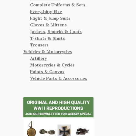
Complete Uniforms & Sets
Everything Else
Flight & Jump Suits
Gloves & Mittens
Jackets, Smocks & Coats
T-shirts & Shirts
Trousers
Vehicles & Motorcycles
Artillery
Motorcycles & Cycles
Paints & Canvas
Vehicle Parts & Accessories