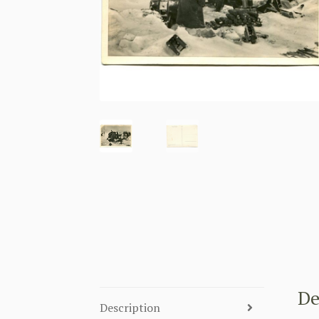
De
Description