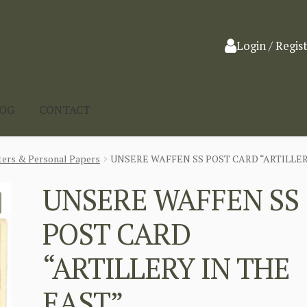
Login / Regis
LOG
CONTACT
ters & Personal Papers
UNSERE WAFFEN SS POST CARD “ARTILLER
UNSERE WAFFEN SS
POST CARD
“ARTILLERY IN THE
EAST”