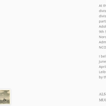
At t
divi
divi
part
Adol
9th 
Nord
Admi
NCO 
I be
June
Apri
Leib
by t
ALS
MUC