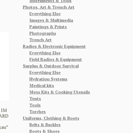
Instruments & Tools
Photos, Art & Trench Art
Everything Else
Images & Multimedia
Paintings & Prints
Photographs
Trench Art
Radios & Electronic Equipment
Everything Else
Field Radios & Equipment
Surplus & Outdoor Survival
Everything Else
Hydration Systems
Medical kits
Mess Kits & Cooking Utensils
Tents
Tools
 IM
Torches
ARD
Uniforms, Clothing & Boots
Belts & Buckles
kau”
Boots & Shoes