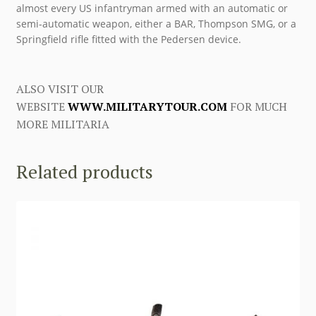
almost every US infantryman armed with an automatic or
semi-automatic weapon, either a BAR, Thompson SMG, or a
Springfield rifle fitted with the Pedersen device.
ALSO VISIT OUR
WEBSITE
WWW.MILITARYTOUR.COM
FOR MUCH
MORE MILITARIA
Related products