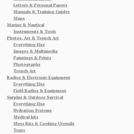
Letters & Personal Papers
Manuals & Training Guides
Maps
Marine & Nautical
Instruments & Tools
Photos, Art & Trench Art
Everything Else
Images & Multimedia
Paintings & Prints
Photographs
Trench Art
Radios & Electronic Equipment
Everything Else
Field Radios & Equipment
Surplus & Outdoor Survival
Everything Else
Hydration Systems
Medical kits
Mess Kits & Cooking Utensils
Tents