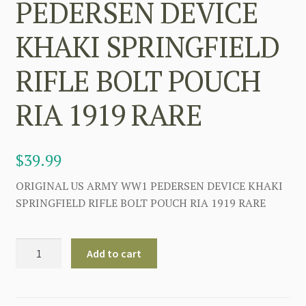
PEDERSEN DEVICE
KHAKI SPRINGFIELD
RIFLE BOLT POUCH
RIA 1919 RARE
$
39.99
ORIGINAL US ARMY WW1 PEDERSEN DEVICE KHAKI
SPRINGFIELD RIFLE BOLT POUCH RIA 1919 RARE
US
Add to cart
ARMY
WW1
PEDERSEN