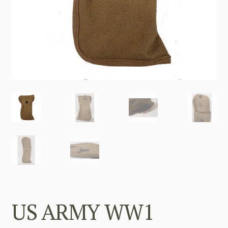
US ARMY WW1