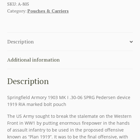
DEVICE
SKU:
A-805
Category:
Pouches & Carriers
KHAKI
SPRINGFIELD
RIFLE
BOLT
Description
POUCH
RIA
1919
Additional information
RARE
quantity
Description
Springfield Armory 1903 MK I .30-06 SPRG Pedersen device
1919 RIA marked bolt pouch
The US Army sought to break the stalemate on the Western
Front in WW1 by putting enormous firepower in the hands
of assault infantry to be used in the proposed offensive
known as “Plan 1919”. It was to be the final offensive, with