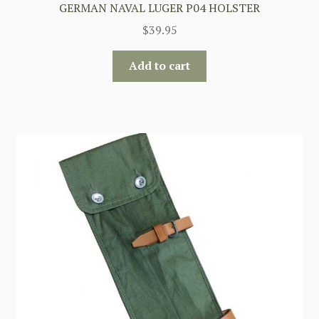
GERMAN NAVAL LUGER P04 HOLSTER
$
39.95
Add to cart