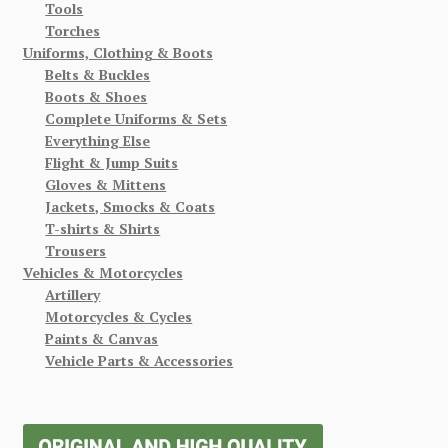
Tools
Torches
Uniforms, Clothing & Boots
Belts & Buckles
Boots & Shoes
Complete Uniforms & Sets
Everything Else
Flight & Jump Suits
Gloves & Mittens
Jackets, Smocks & Coats
T-shirts & Shirts
Trousers
Vehicles & Motorcycles
Artillery
Motorcycles & Cycles
Paints & Canvas
Vehicle Parts & Accessories