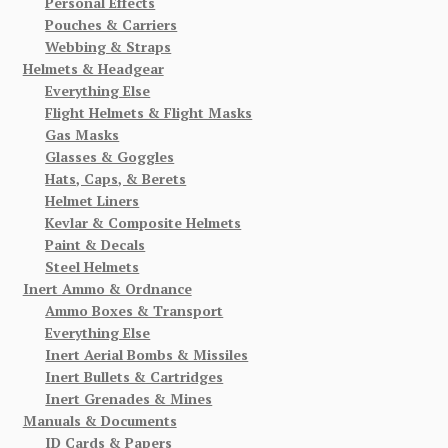
Personal Effects
Pouches & Carriers
Webbing & Straps
Helmets & Headgear
Everything Else
Flight Helmets & Flight Masks
Gas Masks
Glasses & Goggles
Hats, Caps, & Berets
Helmet Liners
Kevlar & Composite Helmets
Paint & Decals
Steel Helmets
Inert Ammo & Ordnance
Ammo Boxes & Transport
Everything Else
Inert Aerial Bombs & Missiles
Inert Bullets & Cartridges
Inert Grenades & Mines
Manuals & Documents
ID Cards & Papers