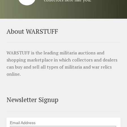
About WARSTUFF
WARSTUFF is the leading militaria auctions and
shopping marketplace in which collectors and dealers
can buy and sell all types of militaria and war relics
online.
Newsletter Signup
Email Address