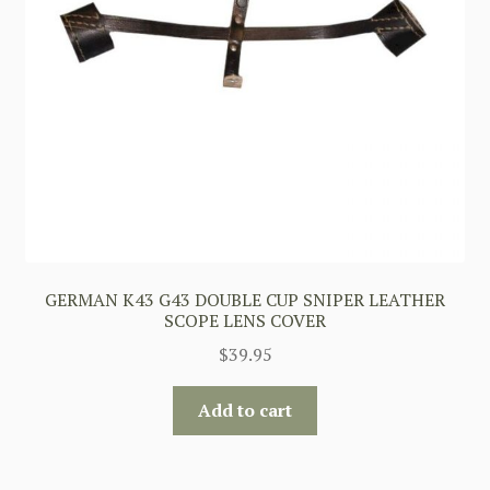
GERMAN K43 G43 DOUBLE CUP SNIPER LEATHER
SCOPE LENS COVER
$
39.95
Add to cart