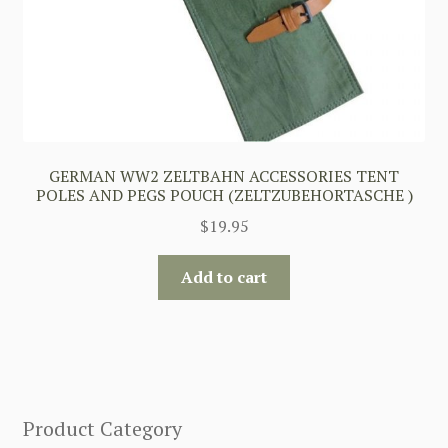
GERMAN WW2 ZELTBAHN ACCESSORIES TENT
POLES AND PEGS POUCH (ZELTZUBEHORTASCHE )
$
19.95
Add to cart
Product Category