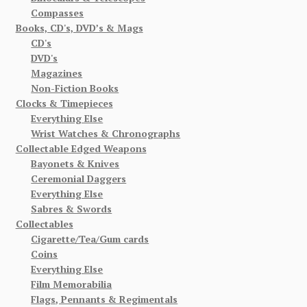
Compasses
Books, CD's, DVD’s & Mags
CD's
DVD's
Magazines
Non-Fiction Books
Clocks & Timepieces
Everything Else
Wrist Watches & Chronographs
Collectable Edged Weapons
Bayonets & Knives
Ceremonial Daggers
Everything Else
Sabres & Swords
Collectables
Cigarette/Tea/Gum cards
Coins
Everything Else
Film Memorabilia
Flags, Pennants & Regimentals