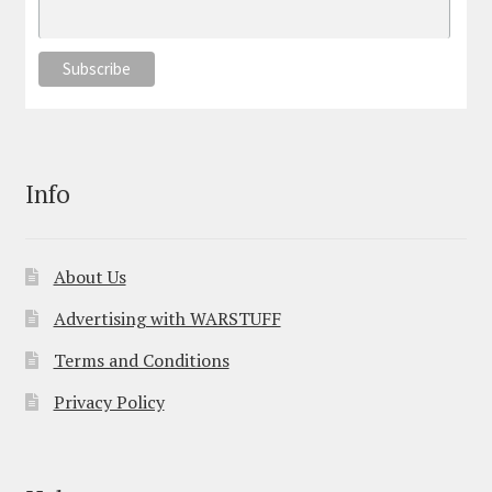
Info
About Us
Advertising with WARSTUFF
Terms and Conditions
Privacy Policy