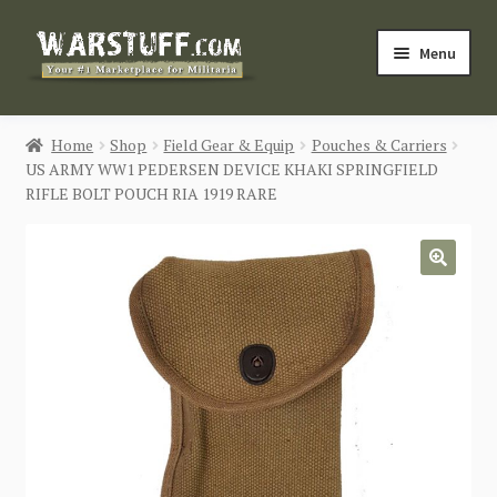
Skip
Skip
Menu
to
to
navigation
content
HOME
Home
Shop
Field Gear & Equip
Pouches & Carriers
US ARMY WW1 PEDERSEN DEVICE KHAKI SPRINGFIELD
BUY MILITARIA
RIFLE BOLT POUCH RIA 1919 RARE
CATEGORIES
🔍
BLOG
Login / Register
CONTACT US