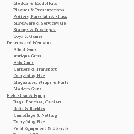
Models & Model Kits
Plaques & Presentations
Pottery, Porcelain & Glass
Silverware & Serviceware
Stamps & Envelopes
Toys & Games
Deactivated Weapons
Allied Guns
Antique Guns
Axis Guns
Carriers & Transport
Everything Else
Magazines, Straps & Parts
Modern Guns
Field Gear & Equip
Bags, Pouches, Carriers
Belts & Buckles
Camoflage & Netting
Everything Else
Field Equipment & Utensils