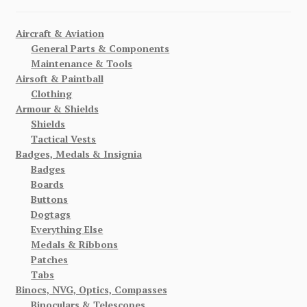
Aircraft & Aviation
General Parts & Components
Maintenance & Tools
Airsoft & Paintball
Clothing
Armour & Shields
Shields
Tactical Vests
Badges, Medals & Insignia
Badges
Boards
Buttons
Dogtags
Everything Else
Medals & Ribbons
Patches
Tabs
Binocs, NVG, Optics, Compasses
Binoculars & Telescopes