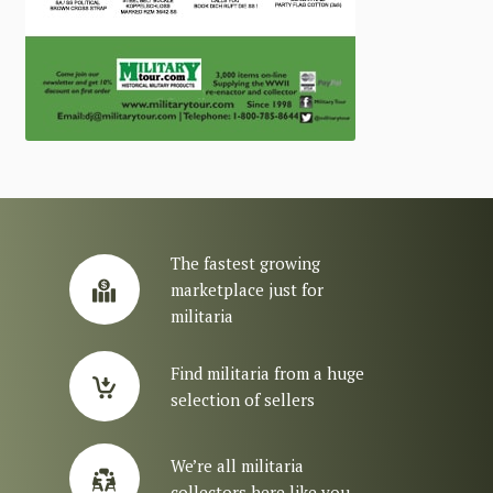
The fastest growing
marketplace just for
militaria
Find militaria from a huge
selection of sellers
We’re all militaria
collectors here like you.