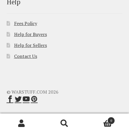
Help
Fees Policy
Help for Buyers
Help for Sellers
Contact Us
© WARSTUFF.COM 2026
0
Search
Search