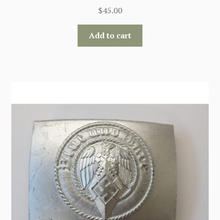
$
45.00
Add to cart