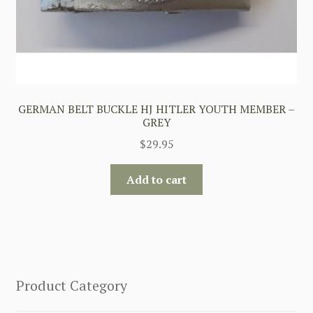
GERMAN BELT BUCKLE HJ HITLER YOUTH MEMBER –
GREY
$
29.95
Add to cart
Product Category