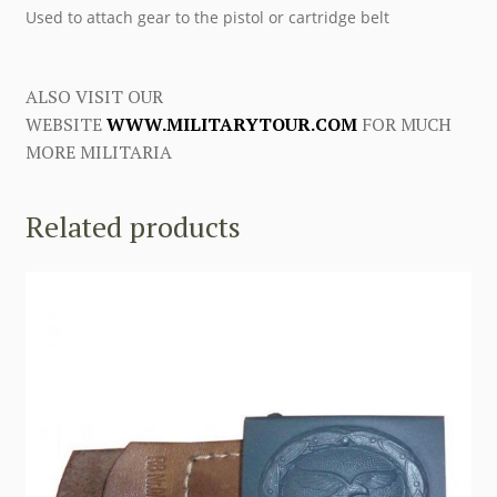
Used to attach gear to the pistol or cartridge belt
ALSO VISIT OUR
WEBSITE
WWW.MILITARYTOUR.COM
FOR MUCH
MORE MILITARIA
Related products