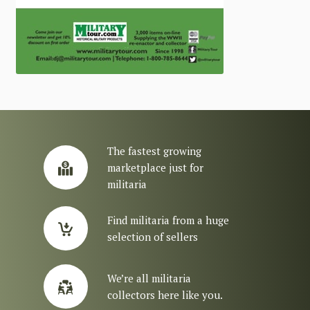
The fastest growing
marketplace just for
militaria
Find militaria from a huge
selection of sellers
We’re all militaria
collectors here like you.