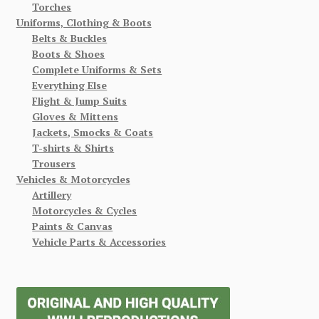
Torches
Uniforms, Clothing & Boots
Belts & Buckles
Boots & Shoes
Complete Uniforms & Sets
Everything Else
Flight & Jump Suits
Gloves & Mittens
Jackets, Smocks & Coats
T-shirts & Shirts
Trousers
Vehicles & Motorcycles
Artillery
Motorcycles & Cycles
Paints & Canvas
Vehicle Parts & Accessories