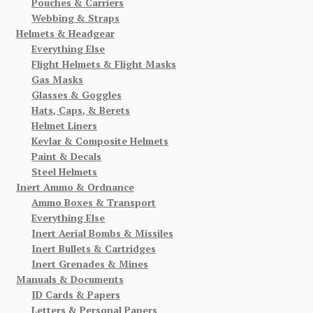
Pouches & Carriers
Webbing & Straps
Helmets & Headgear
Everything Else
Flight Helmets & Flight Masks
Gas Masks
Glasses & Goggles
Hats, Caps, & Berets
Helmet Liners
Kevlar & Composite Helmets
Paint & Decals
Steel Helmets
Inert Ammo & Ordnance
Ammo Boxes & Transport
Everything Else
Inert Aerial Bombs & Missiles
Inert Bullets & Cartridges
Inert Grenades & Mines
Manuals & Documents
ID Cards & Papers
Letters & Personal Papers