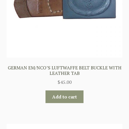
GERMAN EM/NCO’S LUFTWAFFE BELT BUCKLE WITH
LEATHER TAB
$
45.00
Add to cart