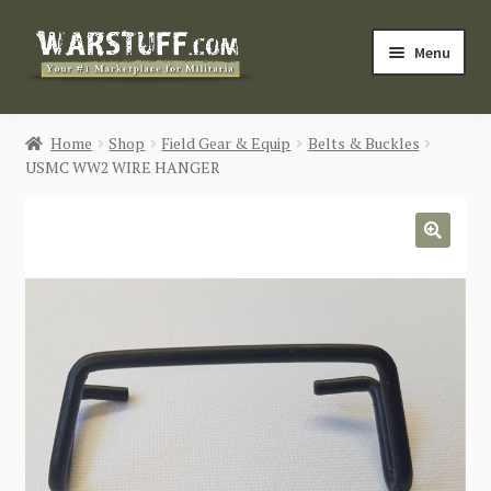
Skip
Skip
Menu
to
to
navigation
content
HOME
Home
Shop
Field Gear & Equip
Belts & Buckles
USMC WW2 WIRE HANGER
BUY MILITARIA
CATEGORIES
🔍
BLOG
Login / Register
CONTACT US