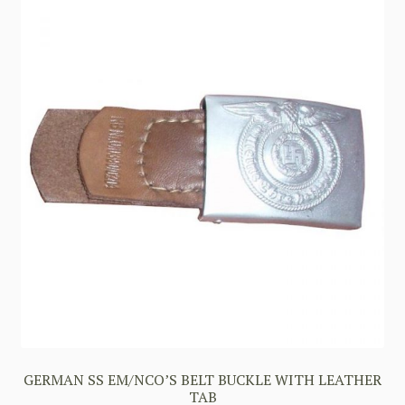
GERMAN SS EM/NCO’S BELT BUCKLE WITH LEATHER
TAB