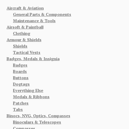
Aircraft & Aviation
General Parts & Components
Maintenance & Tools
Airsoft & Paintball
Clothing
Armour & Shields
Shields
Tactical Vests
Badges, Medals & Insignia
Badges
Boards
Buttons
Dogtags
Everything Else
Medals & Ribbons
Patches
Tabs
Binocs, NVG, Optics, Compasses
Binoculars & Telescopes
Compasses