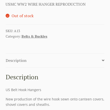
USMC WW2 WIRE HANGER REPRODUCTION
Out of stock
SKU:
A13
Category:
Belts & Buckles
Description
Description
US Belt Hook Hangers
New production of the wire hook sewn onto canteen covers,
shovel covers and sheaths.