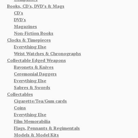
Books, CD's, DVD’s & Mags
CD's
DVD's
Magazines
Non-Fiction Books
Clocks & Timepieces
Everything Else
Wrist Watches & Chronographs
Collectable Edged Weapons
Bayonets & Knives
Ceremonial Daggers
Everything Else
Sabres & Swords
Collectables
Cigarette/Tea/Gum cards
Coins
Everything Else
Film Memorabilia
Flags, Pennants & Regimentals
Models & Model Kits