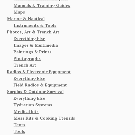
Manuals & Training Guides
Maps
Marine & Nautical
Instruments & Tools
Photos, Art & Trench Art
Everything Else
Images & Multimedia
Paintings & Prints
Photographs
Trench Art
Radios & Electronic Equipment
Everything Else
Field Radios & Equipment
Surplus & Outdoor Survival
Everything Else
Hydration Systems
Medical kits
Mess Kits & Cooking Utensils
Tents
Tools