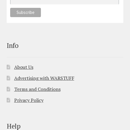
Info
About Us
Advertising with WARSTUFF
Terms and Conditions
Privacy Policy
Help