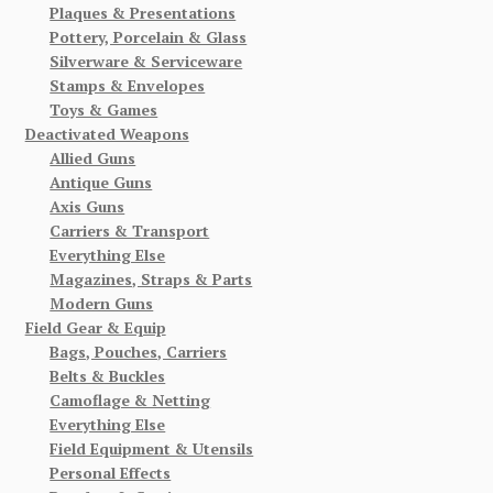
Plaques & Presentations
Pottery, Porcelain & Glass
Silverware & Serviceware
Stamps & Envelopes
Toys & Games
Deactivated Weapons
Allied Guns
Antique Guns
Axis Guns
Carriers & Transport
Everything Else
Magazines, Straps & Parts
Modern Guns
Field Gear & Equip
Bags, Pouches, Carriers
Belts & Buckles
Camoflage & Netting
Everything Else
Field Equipment & Utensils
Personal Effects