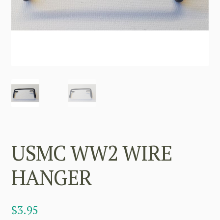
USMC WW2 WIRE
HANGER
$
3.95