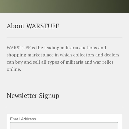
About WARSTUFF
WARSTUFF is the leading militaria auctions and
shopping marketplace in which collectors and dealers
can buy and sell all types of militaria and war relics
online.
Newsletter Signup
Email Address