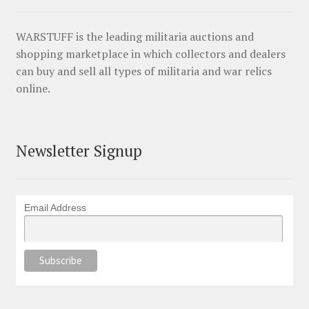
WARSTUFF is the leading militaria auctions and
shopping marketplace in which collectors and dealers
can buy and sell all types of militaria and war relics
online.
Newsletter Signup
Email Address