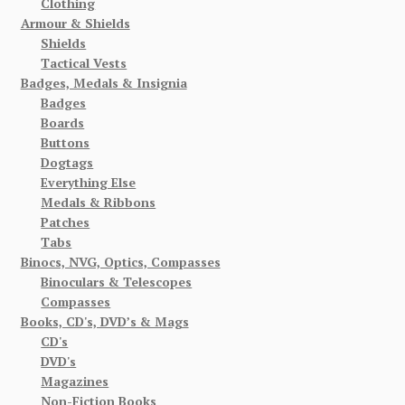
Clothing
Armour & Shields
Shields
Tactical Vests
Badges, Medals & Insignia
Badges
Boards
Buttons
Dogtags
Everything Else
Medals & Ribbons
Patches
Tabs
Binocs, NVG, Optics, Compasses
Binoculars & Telescopes
Compasses
Books, CD's, DVD’s & Mags
CD's
DVD's
Magazines
Non-Fiction Books