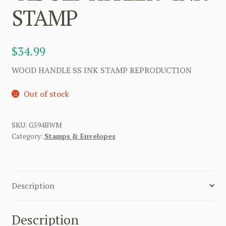
STAMP
$
34.99
WOOD HANDLE SS INK STAMP REPRODUCTION
Out of stock
SKU:
G594BWM
Category:
Stamps & Envelopes
Description
Description