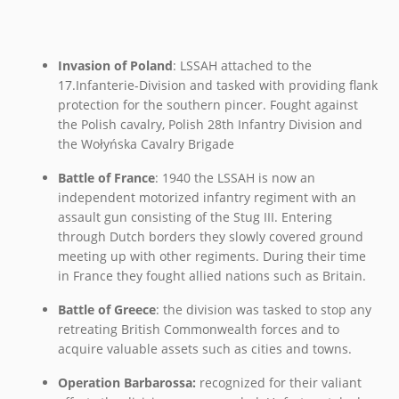
Invasion of Poland
: LSSAH attached to the
17.Infanterie-Division and tasked with providing flank
protection for the southern pincer. Fought against
the Polish cavalry, Polish 28th Infantry Division and
the Wołyńska Cavalry Brigade
Battle of France
: 1940 the LSSAH is now an
independent motorized infantry regiment with an
assault gun consisting of the Stug III. Entering
through Dutch borders they slowly covered ground
meeting up with other regiments. During their time
in France they fought allied nations such as Britain.
Battle of Greece
: the division was tasked to stop any
retreating British Commonwealth forces and to
acquire valuable assets such as cities and towns.
Operation Barbarossa:
recognized for their valiant