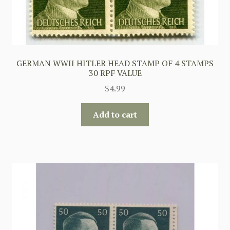
GERMAN WWII HITLER HEAD STAMP OF 4 STAMPS
30 RPF VALUE
$
4.99
Add to cart