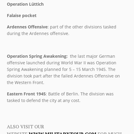
Operation Lüttich
Falaise pocket
Ardennes Offensive
: part of the other divisions tasked
during the Ardennes offensive.
Operation Spring Awakening:
the last major German
offensive launched during World War II was Operation
Spring Awakening planned for 5 – 15 March 1945. The
division took part after the failed Ardennes Offensive on
the Western Front.
Eastern Front 1945
: Battle of Berlin. The division was
tasked to defend the city at any cost.
ALSO VISIT OUR
WEBSITE
WWW.MILITARYTOUR.COM
FOR MUCH