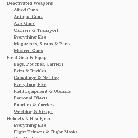
Deactivated Weapons
Allied Guns
Antique Guns
Axis Guns
Carriers & Transport
Everything Else
Magazines, Straps & Parts
Modern Guns
Field Gear & Equip
Bags, Pouches, Carriers
Belts & Buckles
Camoflage & Netting
Everything Else
Field Equipment & Utensils
Personal Effects
Pouches & Carriers
Webbing & Straps
Helmets & Headgear
Everything Else
Flight Helmets & Flight Masks