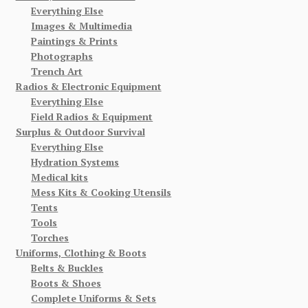
Everything Else
Images & Multimedia
Paintings & Prints
Photographs
Trench Art
Radios & Electronic Equipment
Everything Else
Field Radios & Equipment
Surplus & Outdoor Survival
Everything Else
Hydration Systems
Medical kits
Mess Kits & Cooking Utensils
Tents
Tools
Torches
Uniforms, Clothing & Boots
Belts & Buckles
Boots & Shoes
Complete Uniforms & Sets