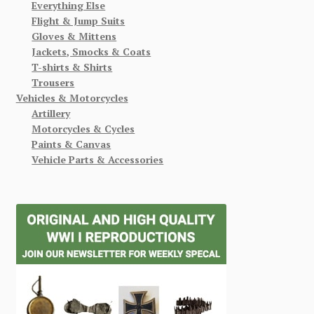
Everything Else
Flight & Jump Suits
Gloves & Mittens
Jackets, Smocks & Coats
T-shirts & Shirts
Trousers
Vehicles & Motorcycles
Artillery
Motorcycles & Cycles
Paints & Canvas
Vehicle Parts & Accessories