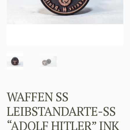
WAFFEN SS
LEIBSTANDARTE-SS
“ADOLF HITLER” INK