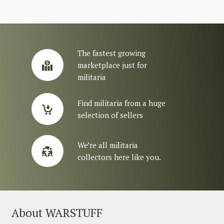
The fastest growing
marketplace just for
militaria
Find militaria from a huge
selection of sellers
We’re all militaria
collectors here like you.
About WARSTUFF