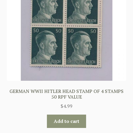
GERMAN WWII HITLER HEAD STAMP OF 4 STAMPS
50 RPF VALUE
$
4.99
Add to cart