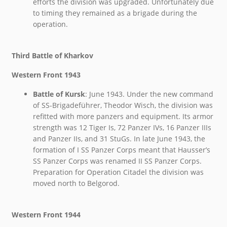
efforts the division was upgraded. Unfortunately due
to timing they remained as a brigade during the
operation.
Third Battle of Kharkov
Western Front 1943
Battle of Kursk
: June 1943. Under the new command
of SS-Brigadeführer, Theodor Wisch, the division was
refitted with more panzers and equipment. Its armor
strength was 12 Tiger Is, 72 Panzer IVs, 16 Panzer IIIs
and Panzer IIs, and 31 StuGs. In late June 1943, the
formation of I SS Panzer Corps meant that Hausser’s
SS Panzer Corps was renamed II SS Panzer Corps.
Preparation for Operation Citadel the division was
moved north to Belgorod.
Western Front 1944