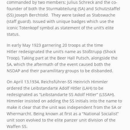
commanded by two members; Julius Schreck and the co-
founder of both the Sturmabteilung (SA) and Schutzstaffel
(SS) Joseph Berchtold. They were tasked as Stabswache
(staff guard). Issued with unique badges which use the
iconic Totenkopf symbol as statement of the unit’s elite
status.
In early May 1923 garnering 20 troops at the time
Hitler redesignated the unit’s name as Stoßtrupp (Shock
Troop). Taking part at the Beer Hall Putsch, alongside the
SA, which the aftermath of the event caused both the
NSDAP and their paramilitary groups to be disbanded.
On April 13,1934, Reichsführer-SS Heinrich Himmler
ordered the Leibstandarte Adolf Hitler (LAH) to be
redesignated as “Leibstandarte SS Adolf Hitler” (LSSAH).
Himmler insisted on adding the SS initials into the name to
make it clear that the unit was independent from the SA or
Whermarcht. Being known at first as a “National Socialist”
unit soon evolved to the elite panzer unit division of the
Waffen SS.