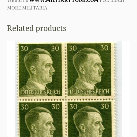
MORE MILITARIA
Related products