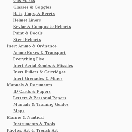
Gas Masks
Glasses & Goggles
Hats, Caps, & Berets
Helmet Liners
Kevlar & Composite Helmets
Paint & Decals
Steel Helmets
Inert Ammo & Ordnance
Ammo Boxes & Transport
Everything Else
Inert Aerial Bombs & Missiles
Inert Bullets & Cartridges
Inert Grenades & Mines
Manuals & Documents
ID Cards & Papers
Letters & Personal Papers
Manuals & Training Guides
Maps
Marine & Nautical
Instruments & Tools
Photos, Art & Trench Art