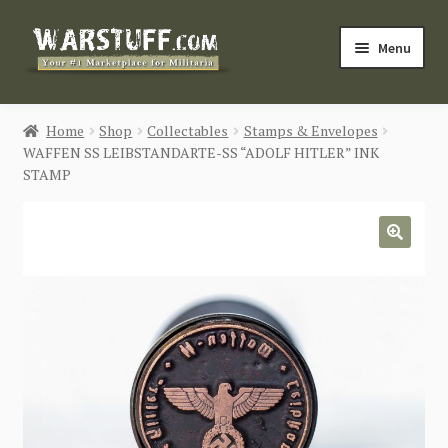
Skip
Skip
Menu
to
to
navigation
content
HOME
Home
Shop
Collectables
Stamps & Envelopes
WAFFEN SS LEIBSTANDARTE-SS “ADOLF HITLER” INK
BUY MILITARIA
STAMP
CATEGORIES
🔍
BLOG
Login / Register
CONTACT US