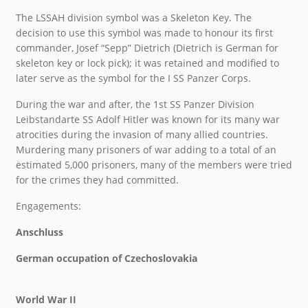
The LSSAH division symbol was a Skeleton Key. The
decision to use this symbol was made to honour its first
commander, Josef “Sepp” Dietrich (Dietrich is German for
skeleton key or lock pick); it was retained and modified to
later serve as the symbol for the I SS Panzer Corps.
During the war and after, the 1st SS Panzer Division
Leibstandarte SS Adolf Hitler was known for its many war
atrocities during the invasion of many allied countries.
Murdering many prisoners of war adding to a total of an
estimated 5,000 prisoners, many of the members were tried
for the crimes they had committed.
Engagements:
Anschluss
German occupation of Czechoslovakia
World War II