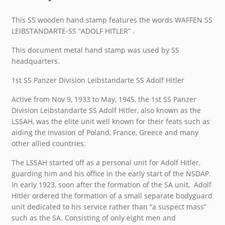
This SS wooden hand stamp features the words WAFFEN SS
LEIBSTANDARTE-SS “ADOLF HITLER” .
This document metal hand stamp was used by SS
headquarters.
1st SS Panzer Division Leibstandarte SS Adolf Hitler
Active from Nov 9, 1933 to May, 1945, the 1st SS Panzer
Division Leibstandarte SS Adolf Hitler, also known as the
LSSAH, was the elite unit well known for their feats such as
aiding the invasion of Poland, France, Greece and many
other allied countries.
The LSSAH started off as a personal unit for Adolf Hitler,
guarding him and his office in the early start of the NSDAP.
In early 1923, soon after the formation of the SA unit, Adolf
Hitler ordered the formation of a small separate bodyguard
unit dedicated to his service rather than “a suspect mass”
such as the SA. Consisting of only eight men and