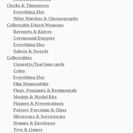
Clocks & Timepieces
Everything Else
Wrist Watches & Chronographs
Collectable Edged Weapons
Bayonets & Knives
Ceremonial Daggers
Everything Else
Sabres & Swords
Collectables
Cigarette/Tea/Gum cards
Coins
Everything Else
Film Memorabilia
Flags, Pennants & Regimentals
Models & Model Kits
Plaques & Presentations
Pottery, Porcelain & Glass
Silverware & Serviceware
Stamps & Envelopes
Toys & Games