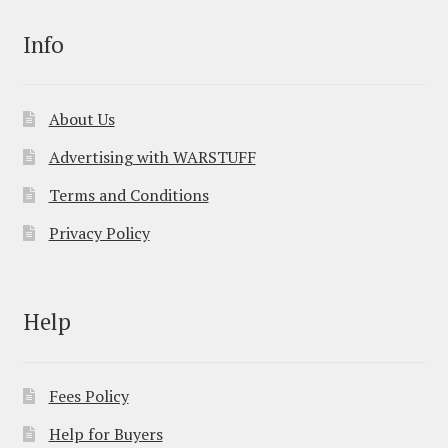
Info
About Us
Advertising with WARSTUFF
Terms and Conditions
Privacy Policy
Help
Fees Policy
Help for Buyers