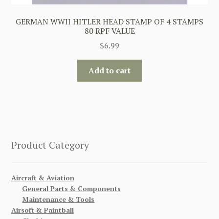
GERMAN WWII HITLER HEAD STAMP OF 4 STAMPS
80 RPF VALUE
$
6.99
Add to cart
Product Category
Aircraft & Aviation
General Parts & Components
Maintenance & Tools
Airsoft & Paintball