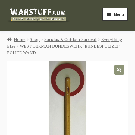
Skip
Skip
Menu
to
to
navigation
content
HOME
Home
Shop
Surplus & Outdoor Survival
Everything
Else
WEST GERMAN BUNDESWEHR “BUNDESPOLIZEI”
BUY MILITARIA
POLICE WAND
CATEGORIES
🔍
BLOG
Login / Register
CONTACT US