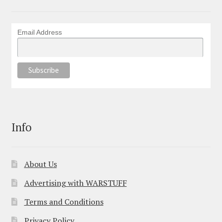
Email Address
Info
About Us
Advertising with WARSTUFF
Terms and Conditions
Privacy Policy