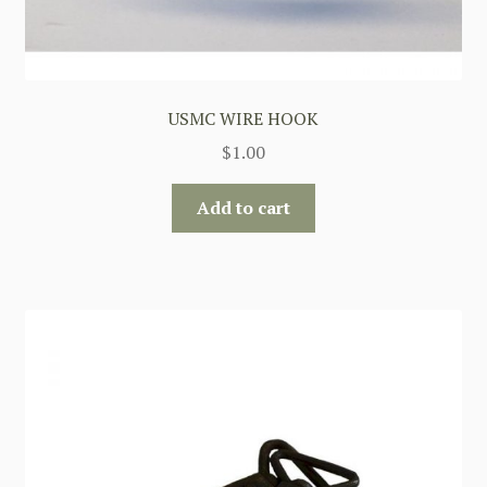
USMC WIRE HOOK
$
1.00
Add to cart