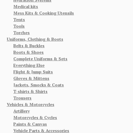
Medical kits
Mess Kits & Cooking Utensils
Tents
Tools
Torches
Uniforms, Clothing & Boots
Belts & Buckles
Boots & Shoes
Complete Uniforms & Sets
Everything Else
Flight & Jump Suits
Gloves & Mittens
Jackets, Smocks & Coats
T-shirts & Shirts
Trousers
Vehicles & Motorcycles
Artillery
Motorcycles & Cycles
Paints & Canvas
Vehicle Parts & Accessories