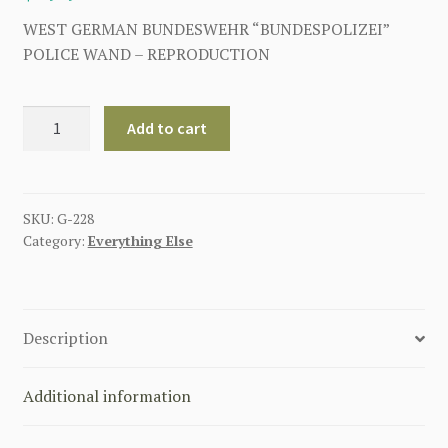
WEST GERMAN BUNDESWEHR “BUNDESPOLIZEI”
POLICE WAND – REPRODUCTION
WEST
Add to cart
GERMAN
BUNDESWEHR
"BUNDESPOLIZEI"
POLICE
SKU:
G-228
Category:
Everything Else
WAND
quantity
Description
Additional information