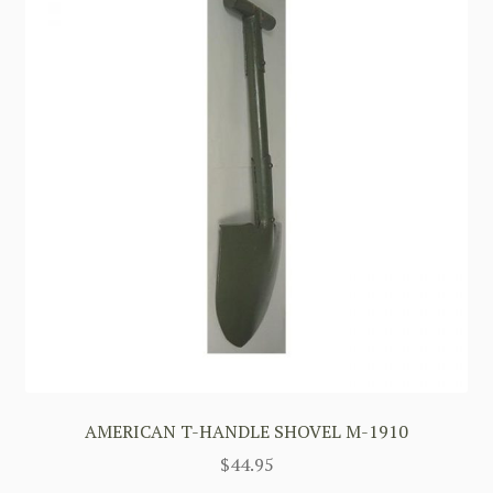
AMERICAN T-HANDLE SHOVEL M-1910
$
44.95