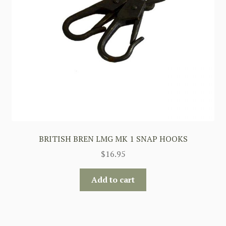
BRITISH BREN LMG MK 1 SNAP HOOKS
$
16.95
Add to cart