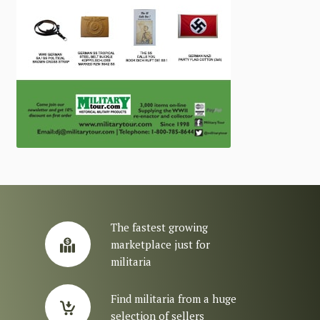
The fastest growing
marketplace just for
militaria
Find militaria from a huge
selection of sellers