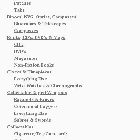
Patches
Tabs
Binocs, NVG, Optics, Compasses
Binoculars & Telescopes
Compasses
Books, CD's, DVD’s & Mags
CD's
DVD's
Magazines
Non-Fiction Books
Clocks & Timepieces
Everything Else
Wrist Watches & Chronographs
Collectable Edged Weapons
Bayonets & Knives
Ceremonial Daggers
Everything Else
Sabres & Swords
Collectables
Cigarette/Tea/Gum cards