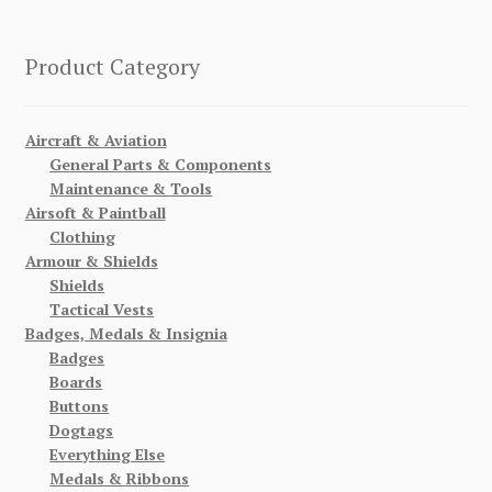
Product Category
Aircraft & Aviation
General Parts & Components
Maintenance & Tools
Airsoft & Paintball
Clothing
Armour & Shields
Shields
Tactical Vests
Badges, Medals & Insignia
Badges
Boards
Buttons
Dogtags
Everything Else
Medals & Ribbons