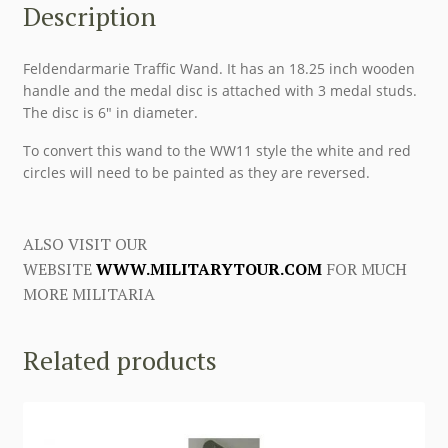
Description
Feldendarmarie Traffic Wand. It has an 18.25 inch wooden
handle and the medal disc is attached with 3 medal studs.
The disc is 6″ in diameter.
To convert this wand to the WW11 style the white and red
circles will need to be painted as they are reversed.
ALSO VISIT OUR
WEBSITE
WWW.MILITARYTOUR.COM
FOR MUCH
MORE MILITARIA
Related products