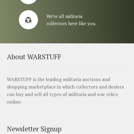
We’re all militaria
collectors here like you.
About WARSTUFF
WARSTUFF is the leading militaria auctions and
shopping marketplace in which collectors and dealers
can buy and sell all types of militaria and war relics
online.
Newsletter Signup