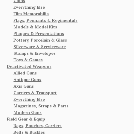
Coins
Everything Else
Film Memorabilia
Flags, Pennants & Regimentals
Models & Model Kits
Plaques & Presentations
Pottery, Porcelain & Glass
Silverware & Serviceware
Stamps & Envelopes
Toys & Games
Deactivated Weapons
Allied Guns
Antique Guns
Axis Guns
Carriers & Transport
Everything Else
Magazines, Straps & Parts
Modern Guns
Field Gear & Equip
Bags, Pouches, Carriers
Belts & Buckles