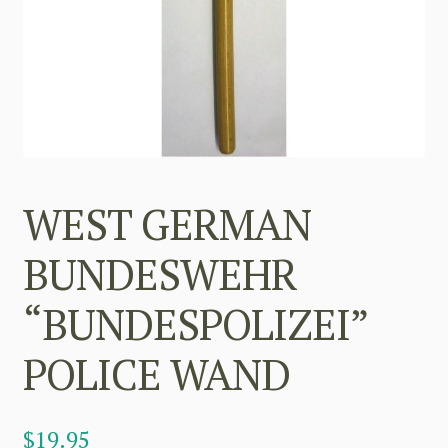
WEST GERMAN
BUNDESWEHR
“BUNDESPOLIZEI”
POLICE WAND
$
19.95