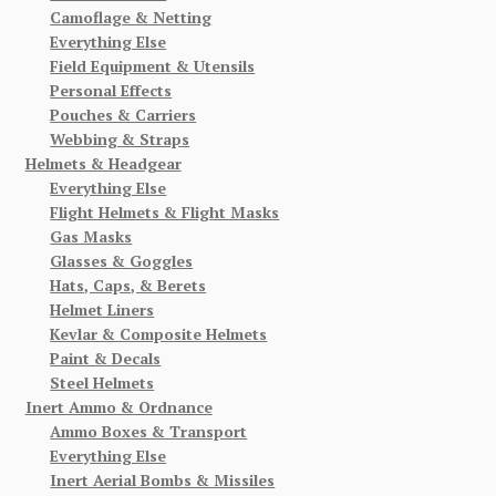
Camoflage & Netting
Everything Else
Field Equipment & Utensils
Personal Effects
Pouches & Carriers
Webbing & Straps
Helmets & Headgear
Everything Else
Flight Helmets & Flight Masks
Gas Masks
Glasses & Goggles
Hats, Caps, & Berets
Helmet Liners
Kevlar & Composite Helmets
Paint & Decals
Steel Helmets
Inert Ammo & Ordnance
Ammo Boxes & Transport
Everything Else
Inert Aerial Bombs & Missiles