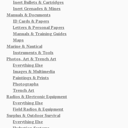
Inert Bullets & Cartridges
Inert Grenades & Mines
Manuals & Documents
ID Cards & Papers
Letters & Personal Papers
Manuals & Training Guides
Maps
Marine & Nautical
Instruments & Tools
Photos, Art & Trench Art
Everything Else
Images & Multimedia
Paintings & Prints
Photographs
Trench Art
Radios & Electronic Equipment
Everything Else
Field Radios & Equipment
Surplus & Outdoor Survival
Everything Else
Hydration Systems