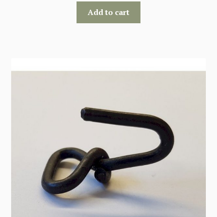
Add to cart