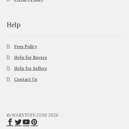
Help
Fees Policy
Help for Buyers
Help for Sellers
Contact Us
© WARSTUFF.COM 2026