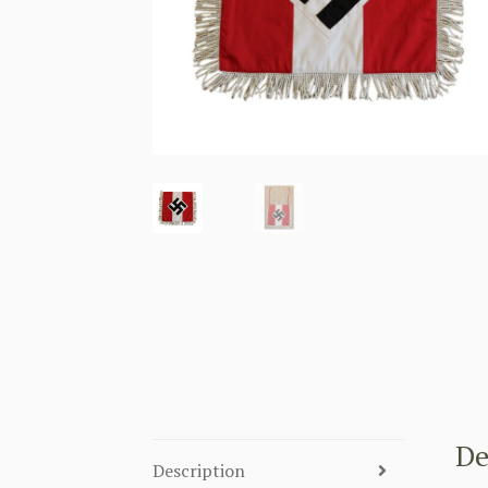
De
Description