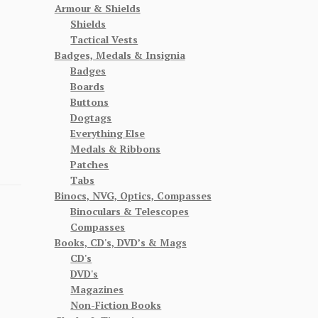
Armour & Shields
Shields
Tactical Vests
Badges, Medals & Insignia
Badges
Boards
Buttons
Dogtags
Everything Else
Medals & Ribbons
Patches
Tabs
Binocs, NVG, Optics, Compasses
Binoculars & Telescopes
Compasses
Books, CD's, DVD’s & Mags
CD's
DVD's
Magazines
Non-Fiction Books