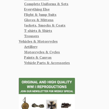
Complete Uniforms & Sets
Everything Else
Flight & Jump Suits
Gloves & Mittens
Jackets, Smocks & Coats
T-shirts & Shirts
Trousers
Vehicles & Motorcycles
Artillery
Motorcycles & Cycles
Paints & Canvas
Vehicle Parts & Accessories