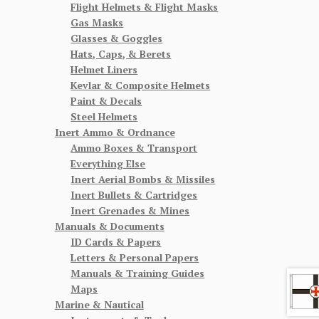
Flight Helmets & Flight Masks
Gas Masks
Glasses & Goggles
Hats, Caps, & Berets
Helmet Liners
Kevlar & Composite Helmets
Paint & Decals
Steel Helmets
Inert Ammo & Ordnance
Ammo Boxes & Transport
Everything Else
Inert Aerial Bombs & Missiles
Inert Bullets & Cartridges
Inert Grenades & Mines
Manuals & Documents
ID Cards & Papers
Letters & Personal Papers
Manuals & Training Guides
Maps
Marine & Nautical