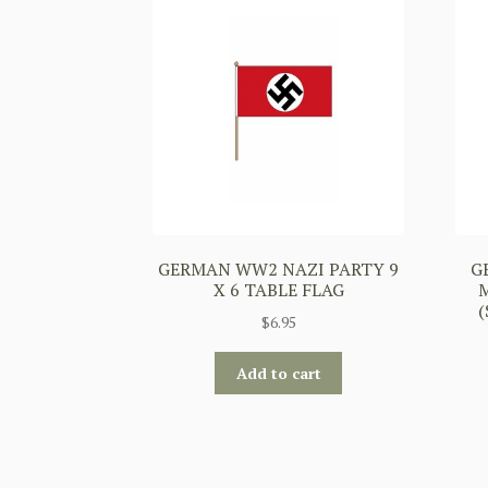
GERMAN WW2 NAZI PARTY 9
G
X 6 TABLE FLAG
$
6.95
Add to cart