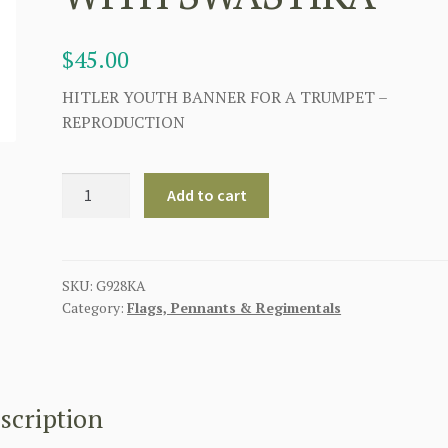
$
45.00
HITLER YOUTH BANNER FOR A TRUMPET –
REPRODUCTION
WW2
Add to cart
GERMAN
HITLER
YOUTH
TRUMPET
SKU:
G928KA
Category:
Flags, Pennants & Regimentals
BANNER
WITH
SWASTIKA
quantity
scription