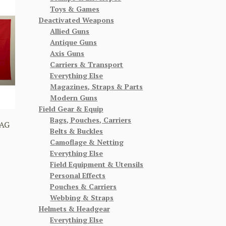
Toys & Games
Deactivated Weapons
Allied Guns
Antique Guns
Axis Guns
Carriers & Transport
Everything Else
Magazines, Straps & Parts
Modern Guns
Field Gear & Equip
Bags, Pouches, Carriers
AG
Belts & Buckles
Camoflage & Netting
Everything Else
Field Equipment & Utensils
Personal Effects
Pouches & Carriers
Webbing & Straps
Helmets & Headgear
Everything Else