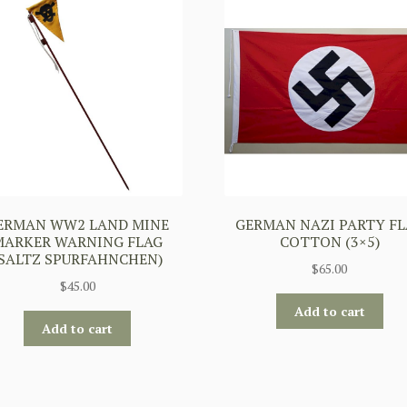
ERMAN WW2 LAND MINE
GERMAN NAZI PARTY FL
MARKER WARNING FLAG
COTTON (3×5)
(SALTZ SPURFAHNCHEN)
$
65.00
$
45.00
Add to cart
Add to cart