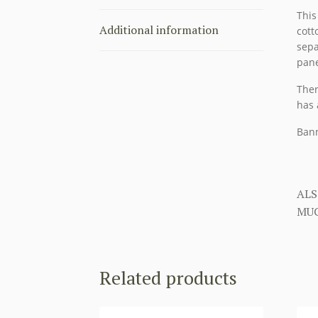
This
Additional information
cott
sepa
pane
Ther
has 
Bann
ALS
MUC
Related products