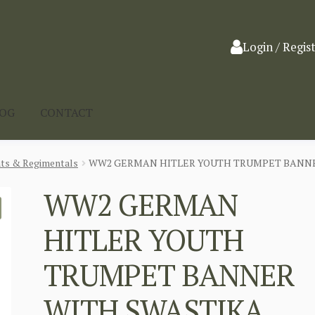
Login / Regis
LOG
CONTACT
nts & Regimentals
WW2 GERMAN HITLER YOUTH TRUMPET BANNE
WW2 GERMAN
HITLER YOUTH
TRUMPET BANNER
WITH SWASTIKA