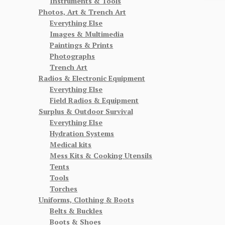
Instruments & Tools
Photos, Art & Trench Art
Everything Else
Images & Multimedia
Paintings & Prints
Photographs
Trench Art
Radios & Electronic Equipment
Everything Else
Field Radios & Equipment
Surplus & Outdoor Survival
Everything Else
Hydration Systems
Medical kits
Mess Kits & Cooking Utensils
Tents
Tools
Torches
Uniforms, Clothing & Boots
Belts & Buckles
Boots & Shoes