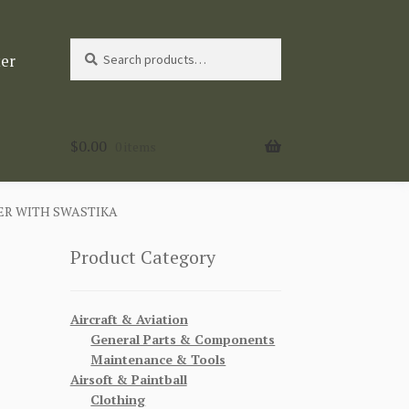
Search
Search
ter
for:
$
0.00
0 items
R WITH SWASTIKA
Product Category
Aircraft & Aviation
General Parts & Components
Maintenance & Tools
Airsoft & Paintball
Clothing