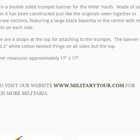
 is a double sided trumpet banner for the Hitler Youth. Made of so
on it has been constructed just like the originals sewn together in
rate sections, featuring a large black Swastika in the centre with r
ls on each side.
e are 4 straps at the top for attaching to the trumpet. The banner 
a 2″ white cotton twisted fringe on all sides but the top.
er measures approximately 17″ x 17″.
O VISIT OUR WEBSITE
WWW.MILITARYTOUR.COM
FOR
H MORE MILITARIA