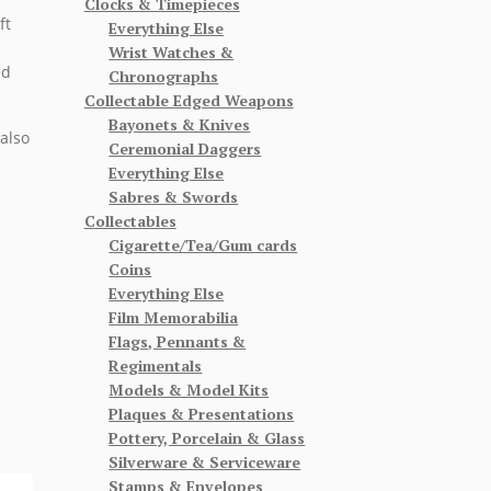
Clocks & Timepieces
ft
Everything Else
Wrist Watches &
ed
Chronographs
Collectable Edged Weapons
Bayonets & Knives
also
Ceremonial Daggers
Everything Else
Sabres & Swords
Collectables
Cigarette/Tea/Gum cards
Coins
Everything Else
Film Memorabilia
Flags, Pennants &
Regimentals
Models & Model Kits
Plaques & Presentations
Pottery, Porcelain & Glass
Silverware & Serviceware
Stamps & Envelopes