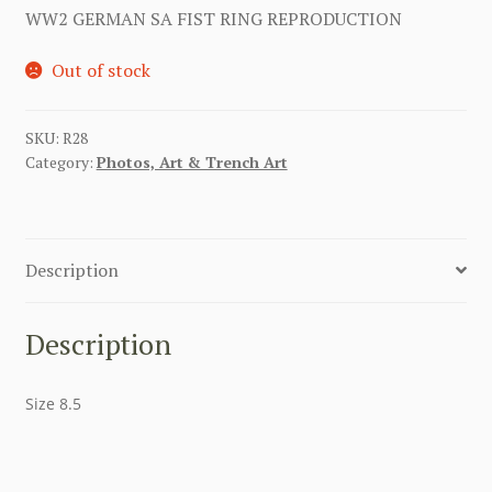
WW2 GERMAN SA FIST RING REPRODUCTION
Out of stock
SKU:
R28
Category:
Photos, Art & Trench Art
Description
Description
Size 8.5