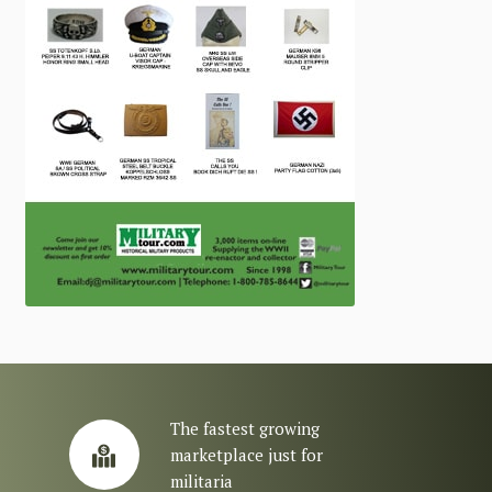
The fastest growing
marketplace just for
militaria