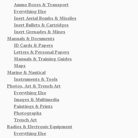
Ammo Boxes & Transport
Everything Else
Inert Aerial Bombs & Missiles
Inert Bullets & Cartridges
Inert Grenades & Mines
Manuals & Documents
ID Cards & Papers
Letters & Personal Papers
Manuals & Training Guides
Maps
Marine & Nautical
Instruments & Tools
Photos, Art & Trench Art
Everything Else
Images & Multimedia
Paintings & Prints
Photographs
Trench Art
Radios & Electronic Equipment
Everything Else