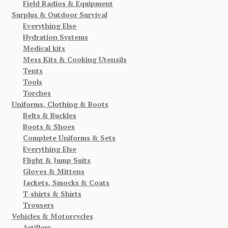
Field Radios & Equipment
Surplus & Outdoor Survival
Everything Else
Hydration Systems
Medical kits
Mess Kits & Cooking Utensils
Tents
Tools
Torches
Uniforms, Clothing & Boots
Belts & Buckles
Boots & Shoes
Complete Uniforms & Sets
Everything Else
Flight & Jump Suits
Gloves & Mittens
Jackets, Smocks & Coats
T-shirts & Shirts
Trousers
Vehicles & Motorcycles
Artillery