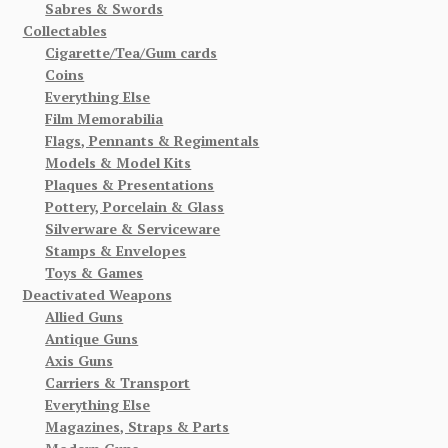
Sabres & Swords
Collectables
Cigarette/Tea/Gum cards
Coins
Everything Else
Film Memorabilia
Flags, Pennants & Regimentals
Models & Model Kits
Plaques & Presentations
Pottery, Porcelain & Glass
Silverware & Serviceware
Stamps & Envelopes
Toys & Games
Deactivated Weapons
Allied Guns
Antique Guns
Axis Guns
Carriers & Transport
Everything Else
Magazines, Straps & Parts