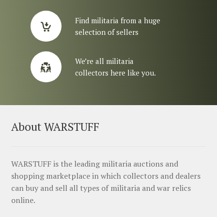
Find militaria from a huge
selection of sellers
We’re all militaria
collectors here like you.
About WARSTUFF
WARSTUFF is the leading militaria auctions and
shopping marketplace in which collectors and dealers
can buy and sell all types of militaria and war relics
online.