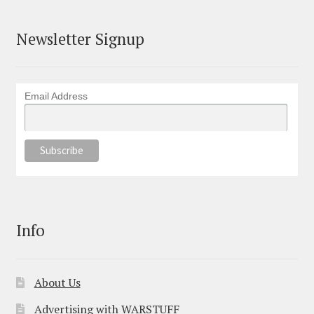
Newsletter Signup
Email Address
Info
About Us
Advertising with WARSTUFF