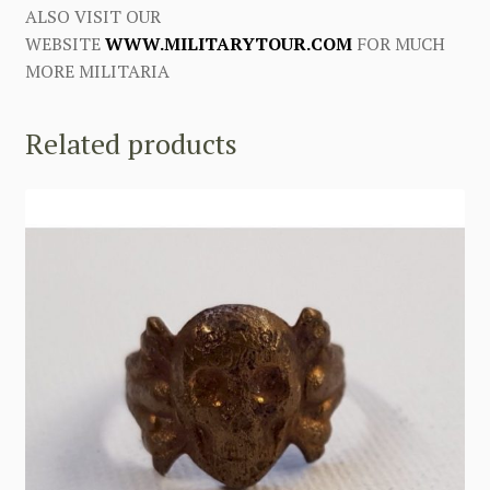
ALSO VISIT OUR
WEBSITE
WWW.MILITARYTOUR.COM
FOR MUCH
MORE MILITARIA
Related products