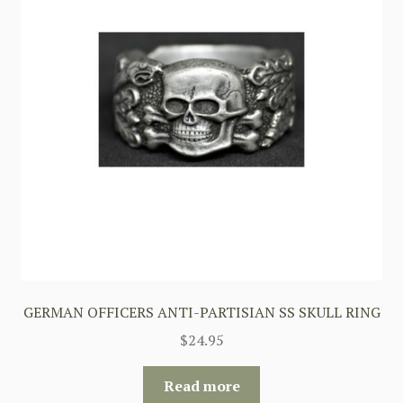
GERMAN OFFICERS ANTI-PARTISIAN SS SKULL RING
$
24.95
Read more