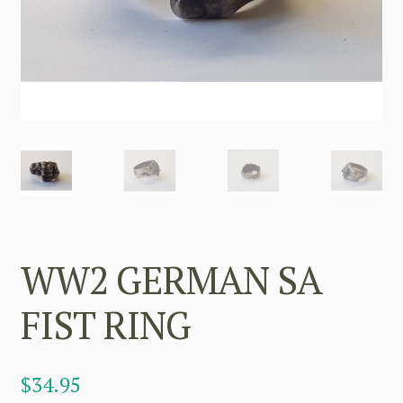
WW2 GERMAN SA
FIST RING
$
34.95