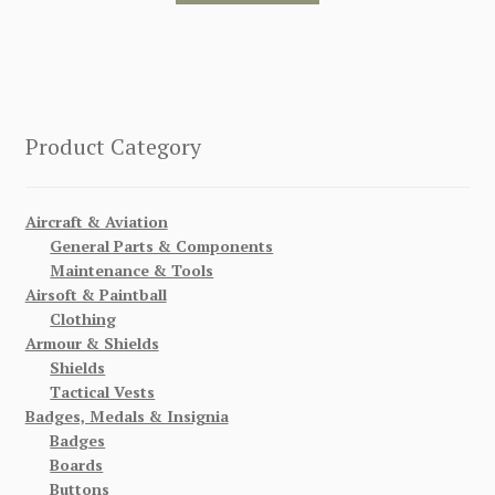
Product Category
Aircraft & Aviation
General Parts & Components
Maintenance & Tools
Airsoft & Paintball
Clothing
Armour & Shields
Shields
Tactical Vests
Badges, Medals & Insignia
Badges
Boards
Buttons