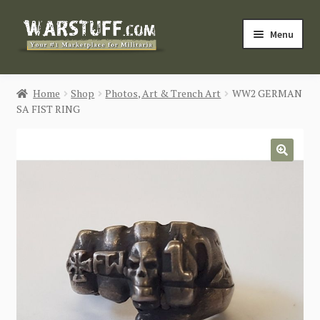
Skip
Skip
Menu
to
to
navigation
content
HOME
Home
Shop
Photos, Art & Trench Art
WW2 GERMAN
SA FIST RING
BUY MILITARIA
CATEGORIES
🔍
BLOG
Login / Register
CONTACT US