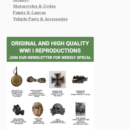
Motorcycles & Cycles
Paints & Canvas
Vehicle Parts & Accessories