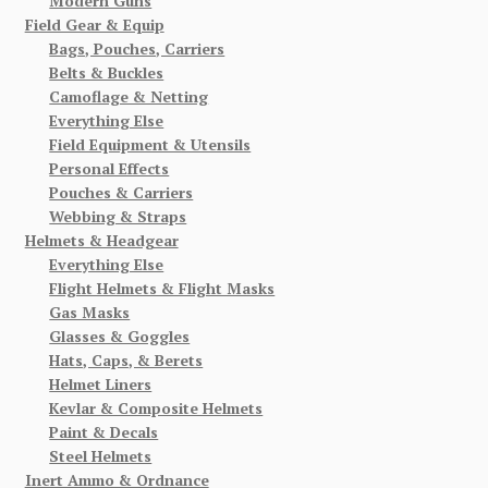
Modern Guns
Field Gear & Equip
Bags, Pouches, Carriers
Belts & Buckles
Camoflage & Netting
Everything Else
Field Equipment & Utensils
Personal Effects
Pouches & Carriers
Webbing & Straps
Helmets & Headgear
Everything Else
Flight Helmets & Flight Masks
Gas Masks
Glasses & Goggles
Hats, Caps, & Berets
Helmet Liners
Kevlar & Composite Helmets
Paint & Decals
Steel Helmets
Inert Ammo & Ordnance