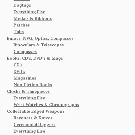
Dogtags
Everything Else
Medals & Ribbons
Patches
Tabs
Binocs, NVG, Optics, Compasses
Binoculars & Telescopes
Compasses
Books, CD's, DVD’s & Mags
CD's
DVD's
Magazines
Non-Fiction Books
Clocks & Timepieces
Everything Else
Wrist Watches & Chronographs
Collectable Edged Weapons
Bayonets & Knives
Ceremonial Daggers
Everything Else