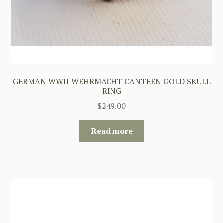
GERMAN WWII WEHRMACHT CANTEEN GOLD SKULL
RING
$
249.00
Read more