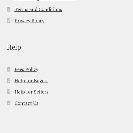
Terms and Conditions
Privacy Policy
Help
Fees Policy
Help for Buyers
Help for Sellers
Contact Us