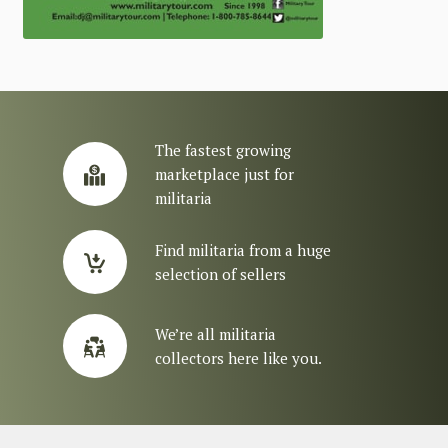
The fastest growing
marketplace just for
militaria
Find militaria from a huge
selection of sellers
We’re all militaria
collectors here like you.