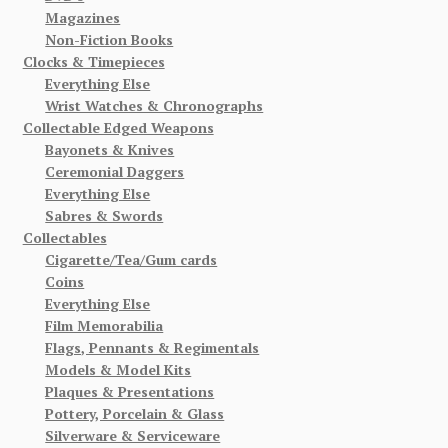
Magazines
Non-Fiction Books
Clocks & Timepieces
Everything Else
Wrist Watches & Chronographs
Collectable Edged Weapons
Bayonets & Knives
Ceremonial Daggers
Everything Else
Sabres & Swords
Collectables
Cigarette/Tea/Gum cards
Coins
Everything Else
Film Memorabilia
Flags, Pennants & Regimentals
Models & Model Kits
Plaques & Presentations
Pottery, Porcelain & Glass
Silverware & Serviceware