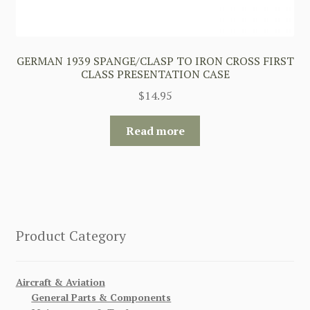
GERMAN 1939 SPANGE/CLASP TO IRON CROSS FIRST
CLASS PRESENTATION CASE
$
14.95
Read more
Product Category
Aircraft & Aviation
General Parts & Components