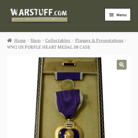
Skip
Skip
Menu
to
to
navigation
content
HOME
Home
Shop
Collectables
Plaques & Presentations
WW2 US PURPLE HEART MEDAL IN CASE
BUY MILITARIA
CATEGORIES
🔍
BLOG
Login / Register
CONTACT US