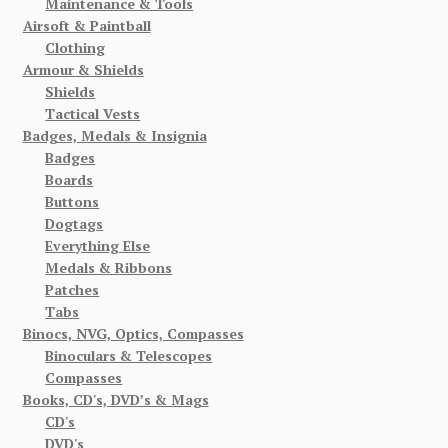
Maintenance & Tools
Airsoft & Paintball
Clothing
Armour & Shields
Shields
Tactical Vests
Badges, Medals & Insignia
Badges
Boards
Buttons
Dogtags
Everything Else
Medals & Ribbons
Patches
Tabs
Binocs, NVG, Optics, Compasses
Binoculars & Telescopes
Compasses
Books, CD's, DVD’s & Mags
CD's
DVD's