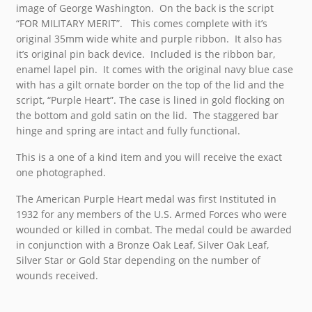
image of George Washington. On the back is the script
“FOR MILITARY MERIT”. This comes complete with it’s
original 35mm wide white and purple ribbon. It also has
it’s original pin back device. Included is the ribbon bar,
enamel lapel pin. It comes with the original navy blue case
with has a gilt ornate border on the top of the lid and the
script, “Purple Heart”. The case is lined in gold flocking on
the bottom and gold satin on the lid. The staggered bar
hinge and spring are intact and fully functional.
This is a one of a kind item and you will receive the exact
one photographed.
The American Purple Heart medal was first Instituted in
1932 for any members of the U.S. Armed Forces who were
wounded or killed in combat. The medal could be awarded
in conjunction with a Bronze Oak Leaf, Silver Oak Leaf,
Silver Star or Gold Star depending on the number of
wounds received.