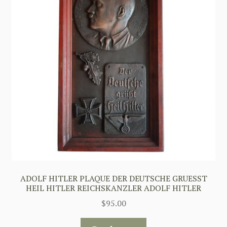
ADOLF HITLER PLAQUE DER DEUTSCHE GRUESST
HEIL HITLER REICHSKANZLER ADOLF HITLER
$
95.00