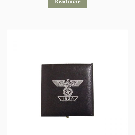
Read more