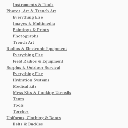
Instruments & Tools
Photos, Art & Trench Art
Everything Else
Images & Multimedia
Paintings & Prints
Photographs
Trench Art
Radios & Electronic Equipment
Everything Else
Field Radios & Equipment
Surplus & Outdoor Survival
Everything Else
Hydration Systems
Medical kits
Mess Kits & Cooking Utensils
Tents
Tools
Torches
Uniforms, Clothing & Boots
Belts & Buckles