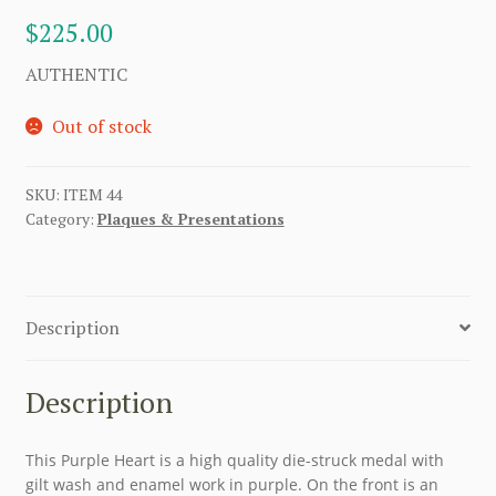
$
225.00
AUTHENTIC
Out of stock
SKU:
ITEM 44
Category:
Plaques & Presentations
Description
Description
This Purple Heart is a high quality die-struck medal with
gilt wash and enamel work in purple. On the front is an