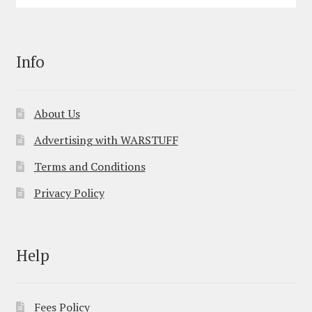
Info
About Us
Advertising with WARSTUFF
Terms and Conditions
Privacy Policy
Help
Fees Policy