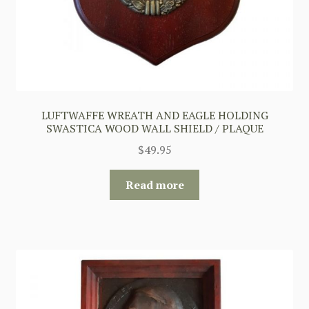
LUFTWAFFE WREATH AND EAGLE HOLDING
SWASTICA WOOD WALL SHIELD / PLAQUE
$
49.95
Read more