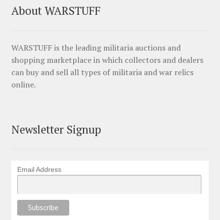
About WARSTUFF
WARSTUFF is the leading militaria auctions and
shopping marketplace in which collectors and dealers
can buy and sell all types of militaria and war relics
online.
Newsletter Signup
Email Address