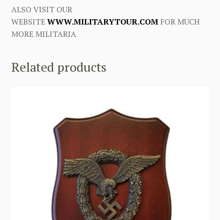
ALSO VISIT OUR
WEBSITE
WWW.MILITARYTOUR.COM
FOR MUCH
MORE MILITARIA
Related products