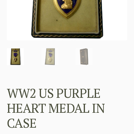
WW2 US PURPLE
HEART MEDAL IN
CASE