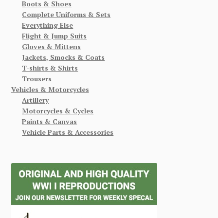
Boots & Shoes
Complete Uniforms & Sets
Everything Else
Flight & Jump Suits
Gloves & Mittens
Jackets, Smocks & Coats
T-shirts & Shirts
Trousers
Vehicles & Motorcycles
Artillery
Motorcycles & Cycles
Paints & Canvas
Vehicle Parts & Accessories