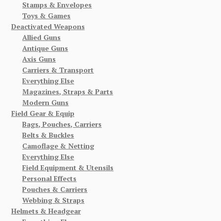
Stamps & Envelopes
Toys & Games
Deactivated Weapons
Allied Guns
Antique Guns
Axis Guns
Carriers & Transport
Everything Else
Magazines, Straps & Parts
Modern Guns
Field Gear & Equip
Bags, Pouches, Carriers
Belts & Buckles
Camoflage & Netting
Everything Else
Field Equipment & Utensils
Personal Effects
Pouches & Carriers
Webbing & Straps
Helmets & Headgear