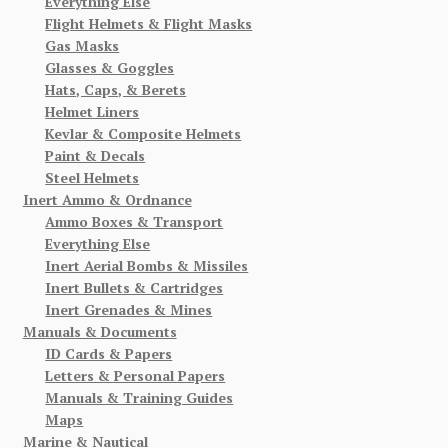
Everything Else
Flight Helmets & Flight Masks
Gas Masks
Glasses & Goggles
Hats, Caps, & Berets
Helmet Liners
Kevlar & Composite Helmets
Paint & Decals
Steel Helmets
Inert Ammo & Ordnance
Ammo Boxes & Transport
Everything Else
Inert Aerial Bombs & Missiles
Inert Bullets & Cartridges
Inert Grenades & Mines
Manuals & Documents
ID Cards & Papers
Letters & Personal Papers
Manuals & Training Guides
Maps
Marine & Nautical