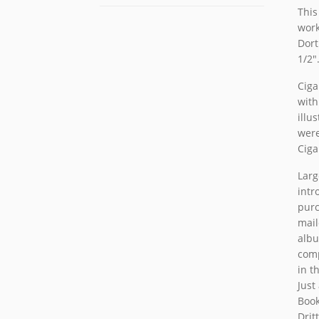
This
work
Dort
1/2″
Ciga
with
illu
were
Ciga
Larg
intr
purc
mail
albu
comp
in t
Just
Book
Drit