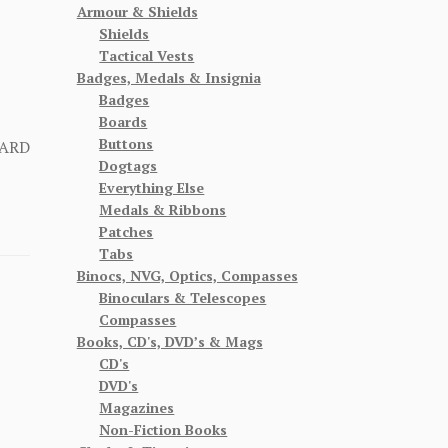
Armour & Shields
Shields
Tactical Vests
Badges, Medals & Insignia
Badges
Boards
Buttons
CARD
Dogtags
Everything Else
Medals & Ribbons
Patches
Tabs
Binocs, NVG, Optics, Compasses
Binoculars & Telescopes
Compasses
Books, CD's, DVD’s & Mags
CD's
DVD's
Magazines
Non-Fiction Books