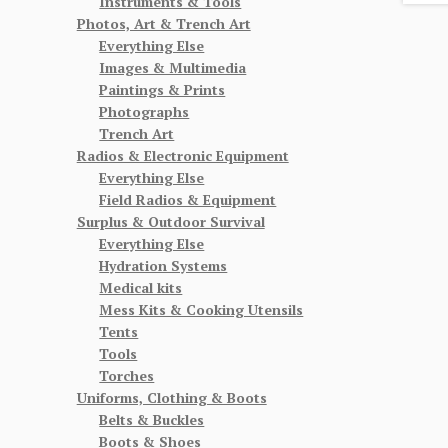
Instruments & Tools
Photos, Art & Trench Art
Everything Else
Images & Multimedia
Paintings & Prints
Photographs
Trench Art
Radios & Electronic Equipment
Everything Else
Field Radios & Equipment
Surplus & Outdoor Survival
Everything Else
Hydration Systems
Medical kits
Mess Kits & Cooking Utensils
Tents
Tools
Torches
Uniforms, Clothing & Boots
Belts & Buckles
Boots & Shoes