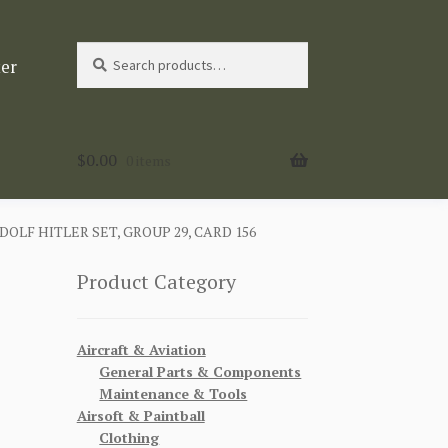
Search
Search
ter
for:
$
0.00
0 items
LF HITLER SET, GROUP 29, CARD 156
Product Category
Aircraft & Aviation
General Parts & Components
Maintenance & Tools
Airsoft & Paintball
Clothing