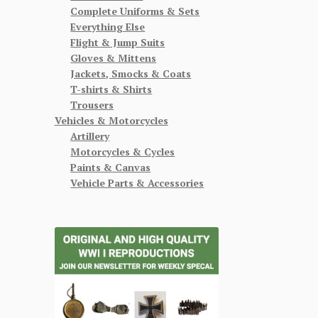
Complete Uniforms & Sets
Everything Else
Flight & Jump Suits
Gloves & Mittens
Jackets, Smocks & Coats
T-shirts & Shirts
Trousers
Vehicles & Motorcycles
Artillery
Motorcycles & Cycles
Paints & Canvas
Vehicle Parts & Accessories