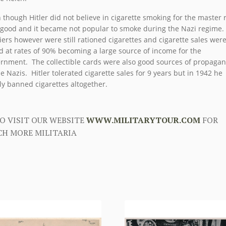
 though Hitler did not believe in cigarette smoking for the master 
good and it became not popular to smoke during the Nazi regime.
iers however were still rationed cigarettes and cigarette sales wer
d at rates of 90% becoming a large source of income for the
rnment. The collectible cards were also good sources of propaga
he Nazis. Hitler tolerated cigarette sales for 9 years but in 1942 he
lly banned cigarettes altogether.
O VISIT OUR WEBSITE
WWW.MILITARYTOUR.COM
FOR
H MORE MILITARIA