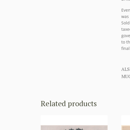
Even
was 
Sold
taxe
gove
to t
fina
ALS
MUC
Related products