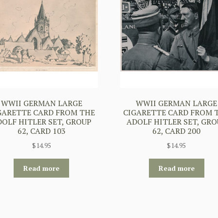
WWII GERMAN LARGE
WWII GERMAN LARGE
GARETTE CARD FROM THE
CIGARETTE CARD FROM 
DOLF HITLER SET, GROUP
ADOLF HITLER SET, GRO
62, CARD 103
62, CARD 200
$
14.95
$
14.95
Read more
Read more