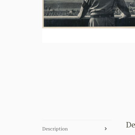
De
Description