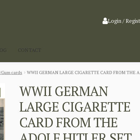
Login / Regis
LOG
CONTACT
a/Gum cards
WWII GERMAN LARGE CIGARETTE CARD FROM THE ADO
WWII GERMAN
LARGE CIGARETTE
CARD FROM THE
ADOLF HITLER SET,