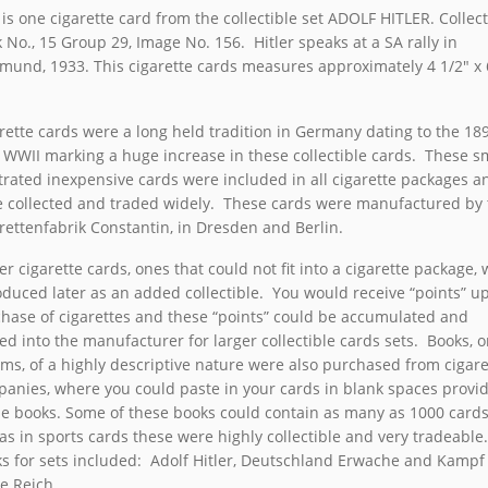
 is one cigarette card from the collectible set ADOLF HITLER. Collect
 No., 15 Group 29, Image No. 156. Hitler speaks at a SA rally in
mund, 1933. This cigarette cards measures approximately 4 1/2″ x 
.
rette cards were a long held tradition in Germany dating to the 189
 WWII marking a huge increase in these collectible cards. These s
strated inexpensive cards were included in all cigarette packages a
 collected and traded widely. These cards were manufactured by 
rettenfabrik Constantin, in Dresden and Berlin.
er cigarette cards, ones that could not fit into a cigarette package,
oduced later as an added collectible. You would receive “points” u
hase of cigarettes and these “points” could be accumulated and
ed into the manufacturer for larger collectible cards sets. Books, o
ms, of a highly descriptive nature were also purchased from cigare
anies, where you could paste in your cards in blank spaces provi
he books. Some of these books could contain as many as 1000 card
 as in sports cards these were highly collectible and very tradeable
s for sets included: Adolf Hitler, Deutschland Erwache and Kamp
te Reich.