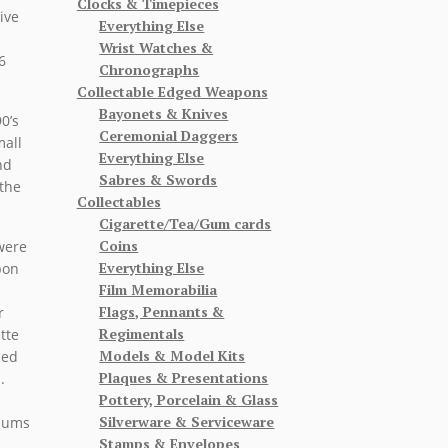
Clocks & Timepieces
ive
Everything Else
Wrist Watches &
6
Chronographs
Collectable Edged Weapons
Bayonets & Knives
0’s
Ceremonial Daggers
mall
Everything Else
nd
Sabres & Swords
the
Collectables
Cigarette/Tea/Gum cards
Coins
 were
Everything Else
pon
Film Memorabilia
Flags, Pennants &
r
Regimentals
tte
Models & Model Kits
ded
Plaques & Presentations
s.
Pottery, Porcelain & Glass
.
Silverware & Serviceware
f ums
Stamps & Envelopes