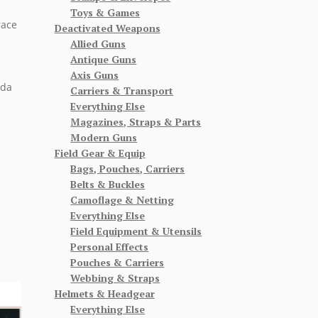
Toys & Games
race
Deactivated Weapons
Allied Guns
e
Antique Guns
Axis Guns
nda
Carriers & Transport
Everything Else
Magazines, Straps & Parts
Modern Guns
Field Gear & Equip
Bags, Pouches, Carriers
Belts & Buckles
Camoflage & Netting
Everything Else
Field Equipment & Utensils
Personal Effects
Pouches & Carriers
Webbing & Straps
Helmets & Headgear
Everything Else