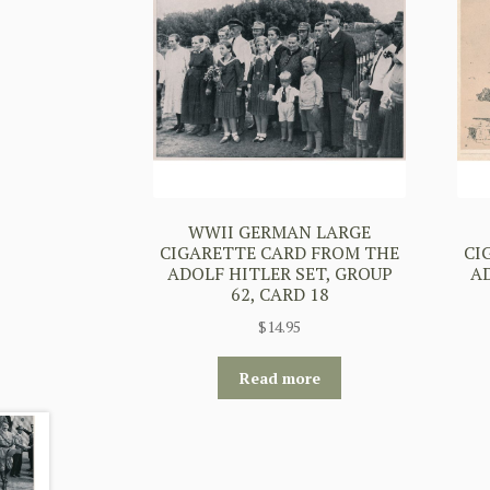
WWII GERMAN LARGE
CIGARETTE CARD FROM THE
CI
ADOLF HITLER SET, GROUP
A
62, CARD 18
$
14.95
Read more