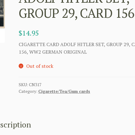
GROUP 29, CARD 156
$
14.95
CIGARETTE CARD ADOLF HITLER SET, GROUP 29, 
156, WW2 GERMAN ORIGINAL
Out of stock
SKU:
CN317
Category:
Cigarette/Tea/Gum cards
scription