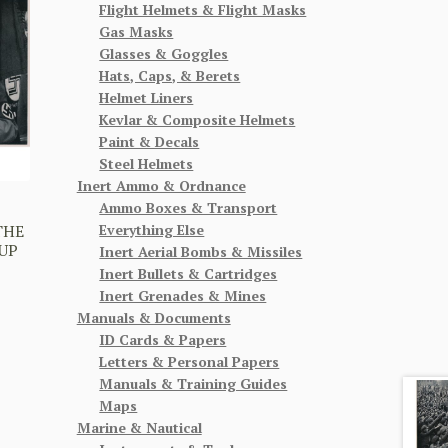
Flight Helmets & Flight Masks
Gas Masks
Glasses & Goggles
Hats, Caps, & Berets
Helmet Liners
Kevlar & Composite Helmets
Paint & Decals
Steel Helmets
Inert Ammo & Ordnance
Ammo Boxes & Transport
Everything Else
THE
UP
Inert Aerial Bombs & Missiles
Inert Bullets & Cartridges
Inert Grenades & Mines
Manuals & Documents
ID Cards & Papers
Letters & Personal Papers
Manuals & Training Guides
Maps
Marine & Nautical