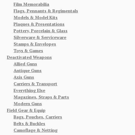
Film Memorabilia
Flags, Pennants & Regimentals
Models & Model Kits
Plaques & Presentations
Pottery, Porcelain & Glass
Silverware & Serviceware
Stamps & Envelopes
Toys & Games
Deactivated Weapons
Allied Guns
Antique Guns
Axis Guns
Carriers & Transport
Everything Else
Magazines, Straps & Parts
Modern Guns
Field Gear & Equip
Bags, Pouches, Carriers
Belts & Buckles
Camoflage & Netting