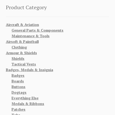
Product Category
Aircraft & Aviation
General Parts & Components
Maintenance & Tools
Airsoft & Paintball
Clothing
Armour & Shields
Shields
Tactical Vests
Badges, Medals & Insignia
Badges
Boards
Buttons
Dogtags
Everything Else
Medals & Ribbons
Patches
Tabs