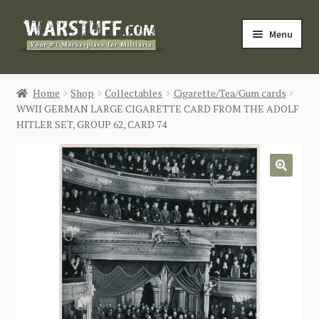
Skip
Skip
Menu
to
to
navigation
content
HOME
Home
Shop
Collectables
Cigarette/Tea/Gum cards
WWII GERMAN LARGE CIGARETTE CARD FROM THE ADOLF
BUY MILITARIA
HITLER SET, GROUP 62, CARD 74
CATEGORIES
🔍
BLOG
Login / Register
CONTACT US