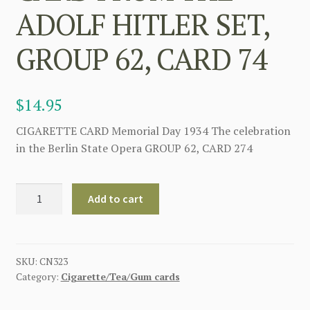
ADOLF HITLER SET,
GROUP 62, CARD 74
$
14.95
CIGARETTE CARD Memorial Day 1934 The celebration
in the Berlin State Opera GROUP 62, CARD 274
WWII
Add to cart
GERMAN
LARGE
CIGARETTE
CARD
SKU:
CN323
Category:
Cigarette/Tea/Gum cards
FROM
THE