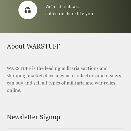
We’re all militaria
collectors here like you.
About WARSTUFF
WARSTUFF is the leading militaria auctions and
shopping marketplace in which collectors and dealers
can buy and sell all types of militaria and war relics
online.
Newsletter Signup