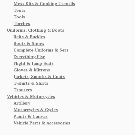
Mess Kits & Cooking Utensils
Tents
Tools
Torches
Uniforms, Clothing & Boots
Belts & Buckles
Boots & Shoes
Complete Uniforms & Sets
Everything Else
Flight & Jump Suits
Gloves & Mittens
Jackets, Smocks & Coats
T-shirts & Shirts
Trousers
Vehicles & Motorcycles
Artillery
Motorcycles & Cycles
Paints & Canvas
Vehicle Parts & Accessories