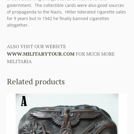
government. The collectible cards were also good sources
of propaganda to the Nazis. Hitler tolerated cigarette sales
for 9 years but in 1942 he finally banned cigarettes
altogether.
ALSO VISIT OUR WEBSITE
WWW.MILITARYTOUR.COM
FOR MUCH MORE
MILITARIA
Related products