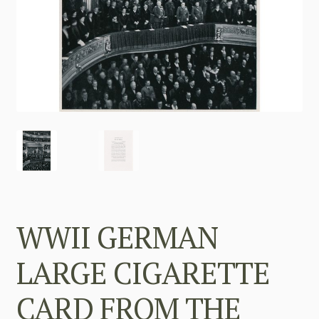
WWII GERMAN
LARGE CIGARETTE
CARD FROM THE