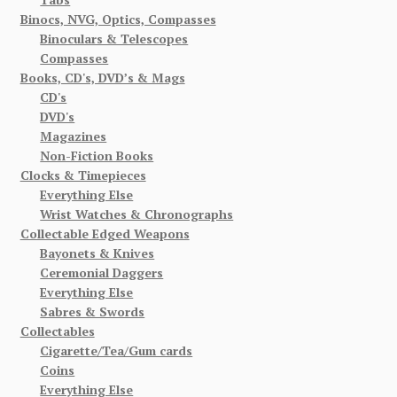
Binocs, NVG, Optics, Compasses
Binoculars & Telescopes
Compasses
Books, CD's, DVD’s & Mags
CD's
DVD's
Magazines
Non-Fiction Books
Clocks & Timepieces
Everything Else
Wrist Watches & Chronographs
Collectable Edged Weapons
Bayonets & Knives
Ceremonial Daggers
Everything Else
Sabres & Swords
Collectables
Cigarette/Tea/Gum cards
Coins
Everything Else