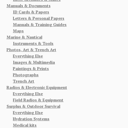
Manuals & Documents
ID Cards & Papers
Letters & Personal Papers
Manuals & Training Guides
Maps
Marine & Nautical
Instruments & Tools
Photos, Art & Trench Art
Everything Else
Images & Multimedia
Paintings & Prints
Photographs
Trench Art
Radios & Electronic Equipment
Everything Else
Field Radios & Equipment
Surplus & Outdoor Survival
Everything Else
Hydration Systems
Medical kits