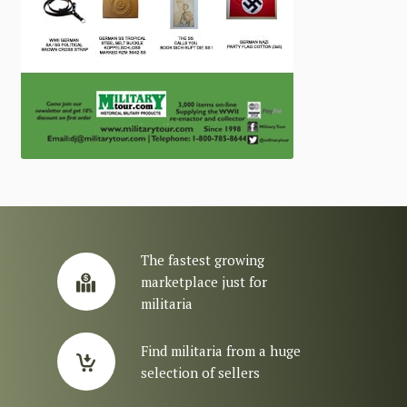
The fastest growing
marketplace just for
militaria
Find militaria from a huge
selection of sellers