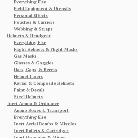
Everything Else
Field Equipment & Utensils
Personal Effects
Pouches & Carriers
Webbing & Straps
Helmets & Headgear
Everything Else
Flight Helmets & Flight Masks
Gas Masks
Glasses & Goggles
Hats, Caps, & Berets
Helmet Liners
Kevlar & Composite Helmets
Paint & Decals
Steel Helmets
Inert Ammo & Ordnance
Ammo Boxes & Transport
Everything Else
Inert Aerial Bombs & Missiles
Inert Bullets & Cartridges
Inert Grenades & Mines