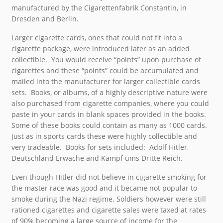
manufactured by the Cigarettenfabrik Constantin, in
Dresden and Berlin.
Larger cigarette cards, ones that could not fit into a
cigarette package, were introduced later as an added
collectible. You would receive “points” upon purchase of
cigarettes and these “points” could be accumulated and
mailed into the manufacturer for larger collectible cards
sets. Books, or albums, of a highly descriptive nature were
also purchased from cigarette companies, where you could
paste in your cards in blank spaces provided in the books.
Some of these books could contain as many as 1000 cards.
Just as in sports cards these were highly collectible and
very tradeable. Books for sets included: Adolf Hitler,
Deutschland Erwache and Kampf ums Dritte Reich.
Even though Hitler did not believe in cigarette smoking for
the master race was good and it became not popular to
smoke during the Nazi regime. Soldiers however were still
rationed cigarettes and cigarette sales were taxed at rates
of 90% becoming a large source of income for the