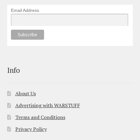
Email Address
Info
About Us
Advertising with WARSTUFF
Terms and Conditions
Privacy Policy