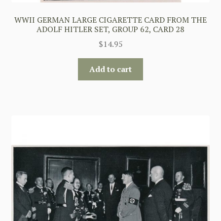
WWII GERMAN LARGE CIGARETTE CARD FROM THE
ADOLF HITLER SET, GROUP 62, CARD 28
$
14.95
Add to cart