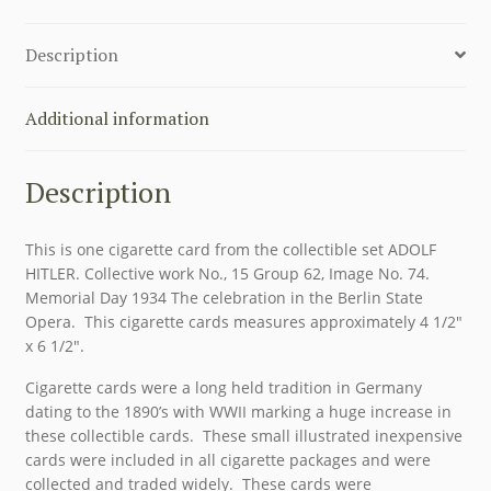
ADOLF
HITLER
Description
SET,
GROUP
62,
Additional information
CARD
74
Description
quantity
This is one cigarette card from the collectible set ADOLF
HITLER. Collective work No., 15 Group 62, Image No. 74.
Memorial Day 1934 The celebration in the Berlin State
Opera. This cigarette cards measures approximately 4 1/2″
x 6 1/2″.
Cigarette cards were a long held tradition in Germany
dating to the 1890’s with WWII marking a huge increase in
these collectible cards. These small illustrated inexpensive
cards were included in all cigarette packages and were
collected and traded widely. These cards were