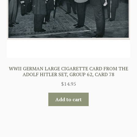
WWII GERMAN LARGE CIGARETTE CARD FROM THE
ADOLF HITLER SET, GROUP 62, CARD 78
$
14.95
Add to cart