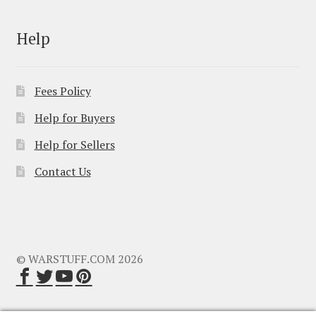
Help
Fees Policy
Help for Buyers
Help for Sellers
Contact Us
© WARSTUFF.COM 2026