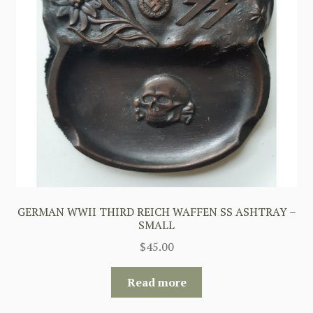
GERMAN WWII THIRD REICH WAFFEN SS ASHTRAY –
SMALL
$
45.00
Read more