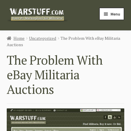
Skip
Skip
Menu
to
to
navigation
content
HOME
Home
Uncategorized
The Problem With eBay Militaria
Auctions
BUY MILITARIA
The Problem With
CATEGORIES
eBay Militaria
BLOG
Auctions
Login / Register
CONTACT US