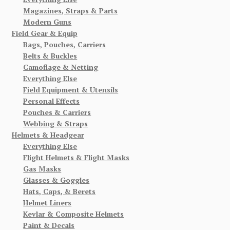
Magazines, Straps & Parts
Modern Guns
Field Gear & Equip
Bags, Pouches, Carriers
Belts & Buckles
Camoflage & Netting
Everything Else
Field Equipment & Utensils
Personal Effects
Pouches & Carriers
Webbing & Straps
Helmets & Headgear
Everything Else
Flight Helmets & Flight Masks
Gas Masks
Glasses & Goggles
Hats, Caps, & Berets
Helmet Liners
Kevlar & Composite Helmets
Paint & Decals