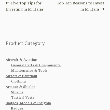
Post
Previous
Next
Five Top Tips for
Top Ten Reasons to Invest
post:
post:
Investing in Militaria
in Militara
navigation
Product Category
Aircraft & Aviation
General Parts & Components
Maintenance & Tools
Airsoft & Paintball
Clothing
Armour & Shields
Shields
Tactical Vests
Badges, Medals & Insignia
Badges