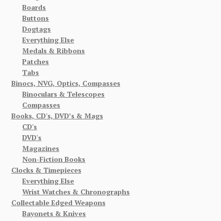
Boards
Buttons
Dogtags
Everything Else
Medals & Ribbons
Patches
Tabs
Binocs, NVG, Optics, Compasses
Binoculars & Telescopes
Compasses
Books, CD's, DVD’s & Mags
CD's
DVD's
Magazines
Non-Fiction Books
Clocks & Timepieces
Everything Else
Wrist Watches & Chronographs
Collectable Edged Weapons
Bayonets & Knives