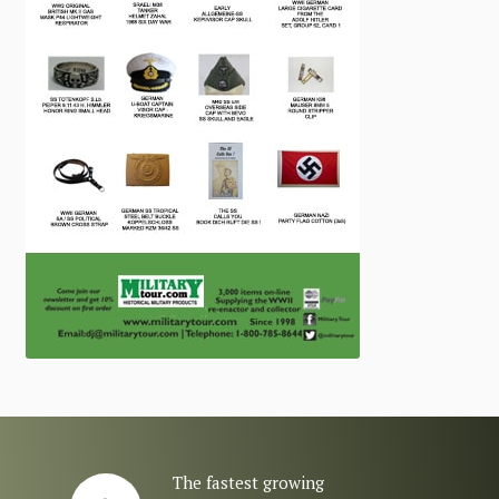
The fastest growing