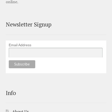
online.
Newsletter Signup
Email Address
Info
About Us