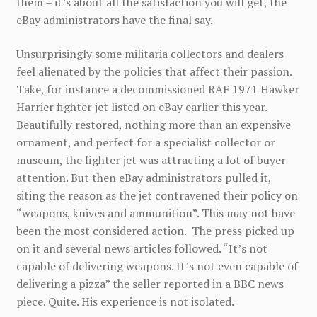
them – it’s about all the satisfaction you will get, the
eBay administrators have the final say.
Unsurprisingly some militaria collectors and dealers
feel alienated by the policies that affect their passion.
Take, for instance a decommissioned RAF 1971 Hawker
Harrier fighter jet listed on eBay earlier this year.
Beautifully restored, nothing more than an expensive
ornament, and perfect for a specialist collector or
museum, the fighter jet was attracting a lot of buyer
attention. But then eBay administrators pulled it,
siting the reason as the jet contravened their policy on
“weapons, knives and ammunition”. This may not have
been the most considered action. The press picked up
on it and several news articles followed. “It’s not
capable of delivering weapons. It’s not even capable of
delivering a pizza” the seller reported in a BBC news
piece. Quite. His experience is not isolated.