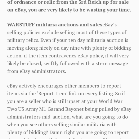
of ordnance or relic from the 3rd Reich up for sale
on eBay, you are very likely to be wasting your time.
WARSTUFF militaria auctions and sales
eBay’s
selling policies exclude selling most of these types of
military relics. Even if your ten day militaria auction is
moving along nicely on day nine with plenty of bidding
action, if the item contravenes eBay policy, it will very
likely be closed, swiftly followed with a stern message
from eBay administrators.
eBay actively encourages other members to report
items via the ‘Report Item’ link on every listing. So if
you are a seller who is still upset at your World War
Two US Army M1 Garand Bayonet being pulled by eBay
administrators mid-auction, what are you going to do
when you see others selling similar militaria with
plenty of bidding? Damn right you are going to report