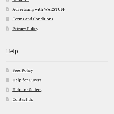
Advertising with WARSTUFF
Terms and Conditions
Privacy Policy
Help
Fees Policy
Help for Buyers
Help for Sellers
Contact Us