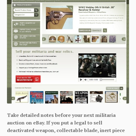
Take detailed notes before your next militaria
auction on eBay. If you put a legal to sell
deactivated weapon, collectable blade, inert piece