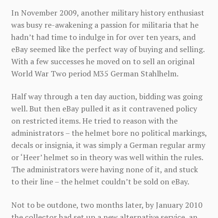
In November 2009, another military history enthusiast
was busy re-awakening a passion for militaria that he
hadn’t had time to indulge in for over ten years, and
eBay seemed like the perfect way of buying and selling.
With a few successes he moved on to sell an original
World War Two period M35 German Stahlhelm.
Half way through a ten day auction, bidding was going
well. But then eBay pulled it as it contravened policy
on restricted items. He tried to reason with the
administrators – the helmet bore no political markings,
decals or insignia, it was simply a German regular army
or ‘Heer’ helmet so in theory was well within the rules.
The administrators were having none of it, and stuck
to their line – the helmet couldn’t be sold on eBay.
Not to be outdone, two months later, by January 2010
the collector had set up a new alternative service, an