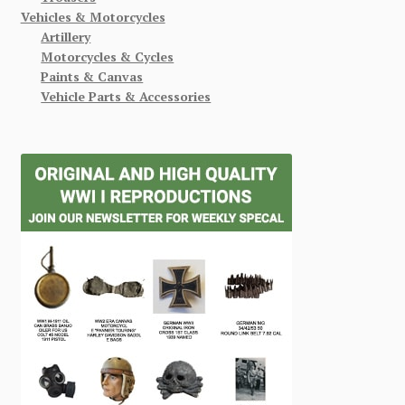
Vehicles & Motorcycles
Artillery
Motorcycles & Cycles
Paints & Canvas
Vehicle Parts & Accessories