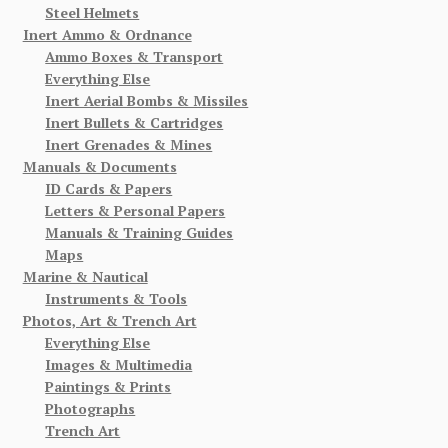
Steel Helmets
Inert Ammo & Ordnance
Ammo Boxes & Transport
Everything Else
Inert Aerial Bombs & Missiles
Inert Bullets & Cartridges
Inert Grenades & Mines
Manuals & Documents
ID Cards & Papers
Letters & Personal Papers
Manuals & Training Guides
Maps
Marine & Nautical
Instruments & Tools
Photos, Art & Trench Art
Everything Else
Images & Multimedia
Paintings & Prints
Photographs
Trench Art