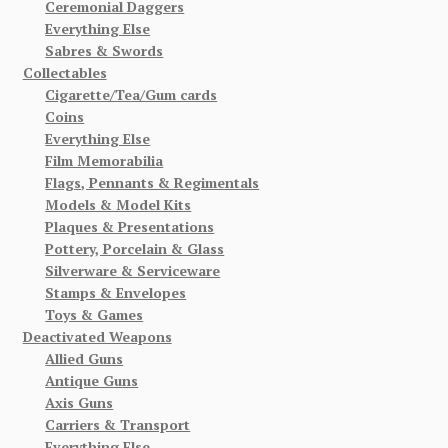
Ceremonial Daggers
Everything Else
Sabres & Swords
Collectables
Cigarette/Tea/Gum cards
Coins
Everything Else
Film Memorabilia
Flags, Pennants & Regimentals
Models & Model Kits
Plaques & Presentations
Pottery, Porcelain & Glass
Silverware & Serviceware
Stamps & Envelopes
Toys & Games
Deactivated Weapons
Allied Guns
Antique Guns
Axis Guns
Carriers & Transport
Everything Else