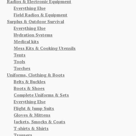
Radios & Electronic Equipment
Everything Else
Field Radios & Equipment
Surplus & Outdoor Survival
Everything Else
Hydration Systems
Medical kits
Mess Kits & Cooking Utensils
Tents
Tools
Torches
Uniforms, Clothing & Boots
Belts & Buckles
Boots & Shoes
Complete Uniforms & Sets
Everything Else
Flight & Jump Suits
Gloves & Mittens
Jackets, Smocks & Coats
T-shirts & Shirts
Trousers