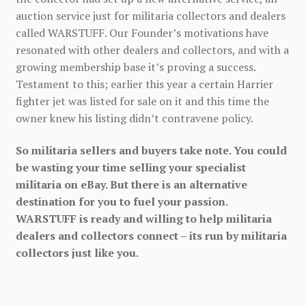
auction service just for militaria collectors and dealers
called WARSTUFF. Our Founder’s motivations have
resonated with other dealers and collectors, and with a
growing membership base it’s proving a success.
Testament to this; earlier this year a certain Harrier
fighter jet was listed for sale on it and this time the
owner knew his listing didn’t contravene policy.
So militaria sellers and buyers take note. You could
be wasting your time selling your specialist
militaria on eBay. But there is an alternative
destination for you to fuel your passion.
WARSTUFF is ready and willing to help militaria
dealers and collectors connect – its run by militaria
collectors just like you.