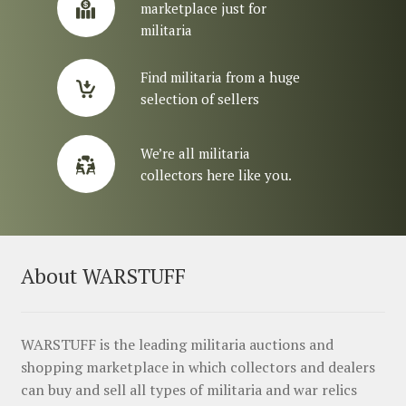
marketplace just for
militaria
Find militaria from a huge
selection of sellers
We’re all militaria
collectors here like you.
About WARSTUFF
WARSTUFF is the leading militaria auctions and
shopping marketplace in which collectors and dealers
can buy and sell all types of militaria and war relics