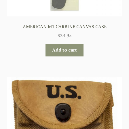
AMERICAN M1 CARBINE CANVAS CASE
$
34.95
Add to cart