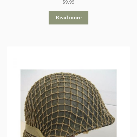
$
9.95
Read more