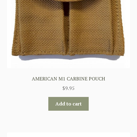
AMERICAN M1 CARBINE POUCH
$
9.95
Add to cart