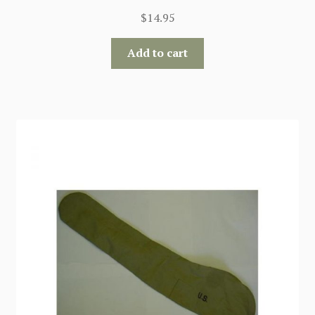
$
14.95
Add to cart