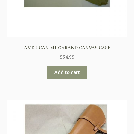
AMERICAN M1 GARAND CANVAS CASE
$
34.95
Add to cart