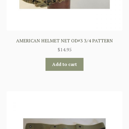
AMERICAN HELMET NET OD#3 3/4 PATTERN
$
14.95
Add to cart