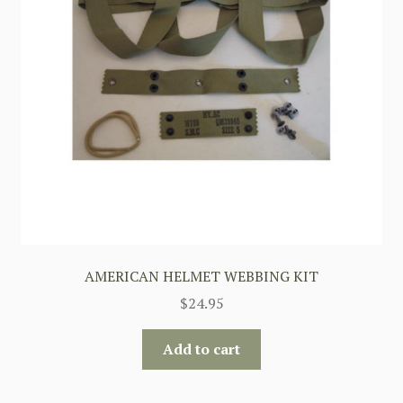
AMERICAN HELMET WEBBING KIT
$
24.95
Add to cart