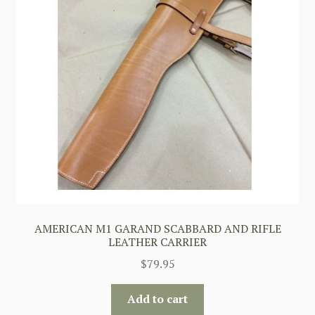
AMERICAN M1 GARAND SCABBARD AND RIFLE
LEATHER CARRIER
$
79.95
Add to cart