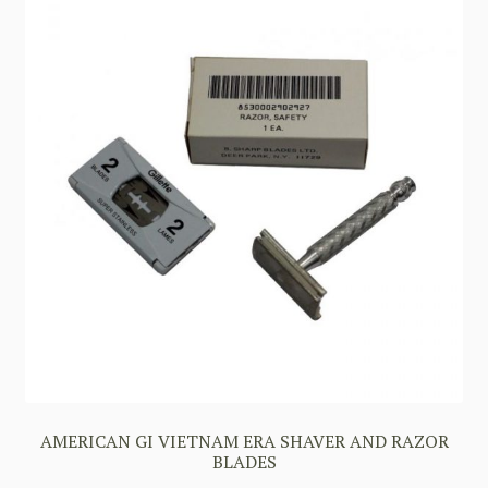
AMERICAN GI VIETNAM ERA SHAVER AND RAZOR
BLADES