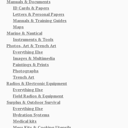
Manuals & Documents
ID Cards & Papers
Letters & Personal Papers
Manuals & Training Guides
Maps
Marine & Nautical
Instruments & Tools
Photos, Art & Trench Art
Everything Else
Images & Multimedia
Paintings & Prints
Photographs
Trench Art
Radios & Electronic Equipment
Everything Else
Field Radios & Equipment
Surplus & Outdoor Survival
Everything Else
Hydration Systems
Medical kits
Mess Kits & Cooking Utensils