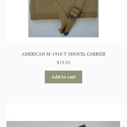
AMERICAN M-1910 T-SHOVEL CARRIER
$
19.95
Add to cart