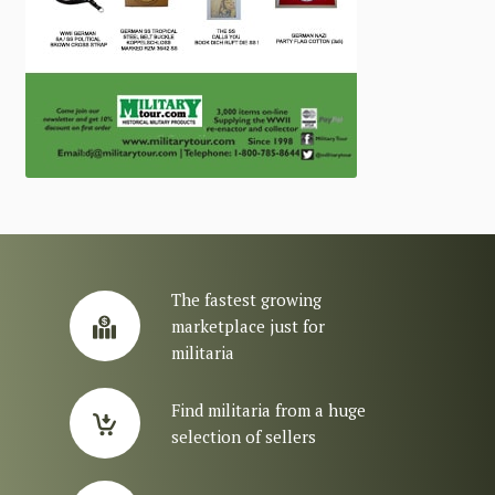
The fastest growing
marketplace just for
militaria
Find militaria from a huge
selection of sellers