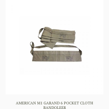
AMERICAN M1 GARAND 6 POCKET CLOTH
BANDOLEER