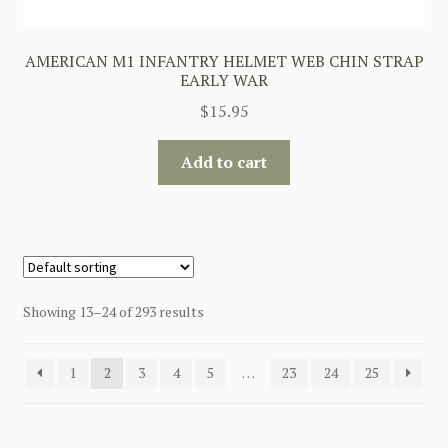
AMERICAN M1 INFANTRY HELMET WEB CHIN STRAP
EARLY WAR
$
15.95
Add to cart
Showing 13–24 of 293 results
1
2
3
4
5
…
23
24
25