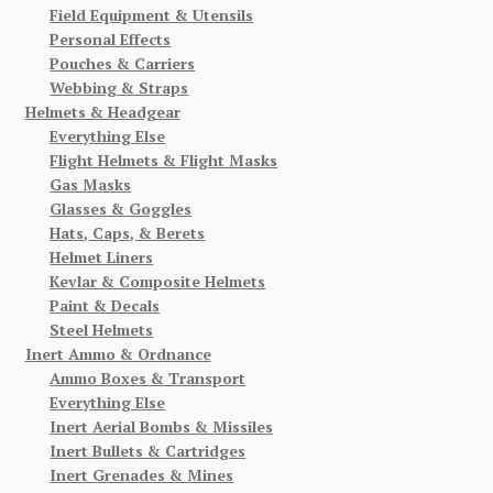
Field Equipment & Utensils
Personal Effects
Pouches & Carriers
Webbing & Straps
Helmets & Headgear
Everything Else
Flight Helmets & Flight Masks
Gas Masks
Glasses & Goggles
Hats, Caps, & Berets
Helmet Liners
Kevlar & Composite Helmets
Paint & Decals
Steel Helmets
Inert Ammo & Ordnance
Ammo Boxes & Transport
Everything Else
Inert Aerial Bombs & Missiles
Inert Bullets & Cartridges
Inert Grenades & Mines