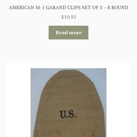
AMERICAN M-1 GARAND CLIPS SET OF 3 – 8 ROUND
$
10.95
Read more