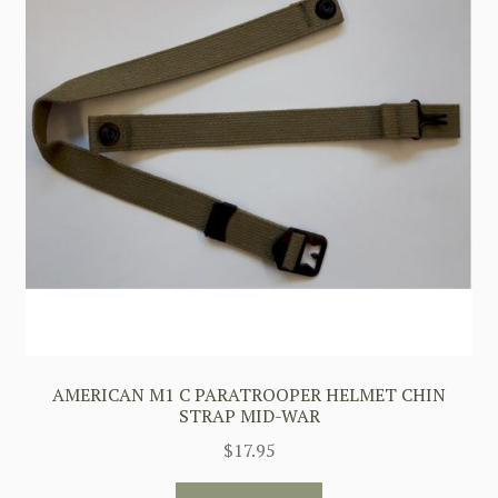
AMERICAN M1 C PARATROOPER HELMET CHIN
STRAP MID-WAR
$
17.95