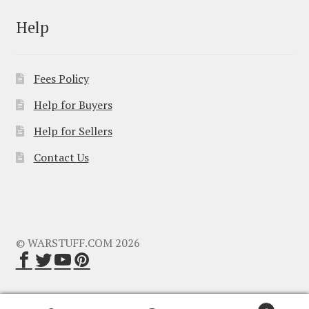
Help
Fees Policy
Help for Buyers
Help for Sellers
Contact Us
© WARSTUFF.COM 2026