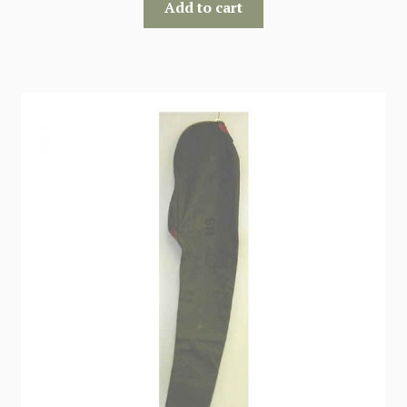
Add to cart