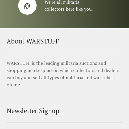
We’re all militaria
collectors here like you.
About WARSTUFF
WARSTUFF is the leading militaria auctions and
shopping marketplace in which collectors and dealers
can buy and sell all types of militaria and war relics
online.
Newsletter Signup