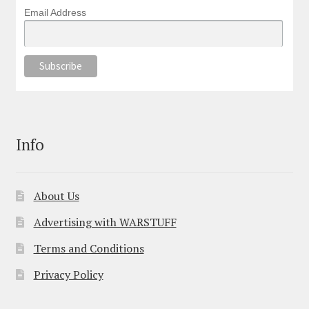
Email Address
Info
About Us
Advertising with WARSTUFF
Terms and Conditions
Privacy Policy