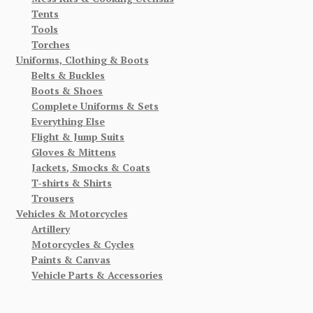
Tents
Tools
Torches
Uniforms, Clothing & Boots
Belts & Buckles
Boots & Shoes
Complete Uniforms & Sets
Everything Else
Flight & Jump Suits
Gloves & Mittens
Jackets, Smocks & Coats
T-shirts & Shirts
Trousers
Vehicles & Motorcycles
Artillery
Motorcycles & Cycles
Paints & Canvas
Vehicle Parts & Accessories