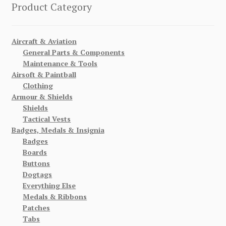
Product Category
Aircraft & Aviation
General Parts & Components
Maintenance & Tools
Airsoft & Paintball
Clothing
Armour & Shields
Shields
Tactical Vests
Badges, Medals & Insignia
Badges
Boards
Buttons
Dogtags
Everything Else
Medals & Ribbons
Patches
Tabs