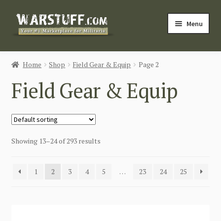
Skip
Skip
Menu
to
to
navigation
content
HOME
Home
Shop
Field Gear & Equip
Page 2
BUY MILITARIA
Field Gear & Equip
CATEGORIES
BLOG
Showing 13–24 of 293 results
Login / Register
1
2
3
4
5
…
23
24
25
CONTACT US