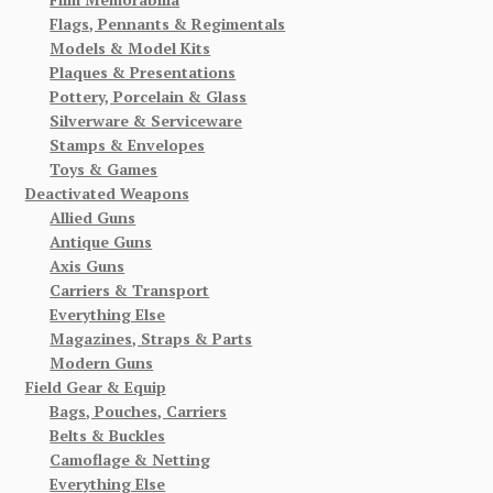
Flags, Pennants & Regimentals
Models & Model Kits
Plaques & Presentations
Pottery, Porcelain & Glass
Silverware & Serviceware
Stamps & Envelopes
Toys & Games
Deactivated Weapons
Allied Guns
Antique Guns
Axis Guns
Carriers & Transport
Everything Else
Magazines, Straps & Parts
Modern Guns
Field Gear & Equip
Bags, Pouches, Carriers
Belts & Buckles
Camoflage & Netting
Everything Else