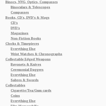
Binocs, NVG, Optics, Compasses
Binoculars & Telescopes
Compasses
Books, CD's, DVD’s & Mags
CD's
DVD's
Magazines
Non-Fiction Books
Clocks & Timepieces
Everything Else
Wrist Watches & Chronographs
Collectable Edged Weapons
Bayonets & Knives
Ceremonial Daggers
Everything Else
Sabres & Swords
Collectables
Cigarette/Tea/Gum cards
Coins
Everything Else
Film Memorabilia