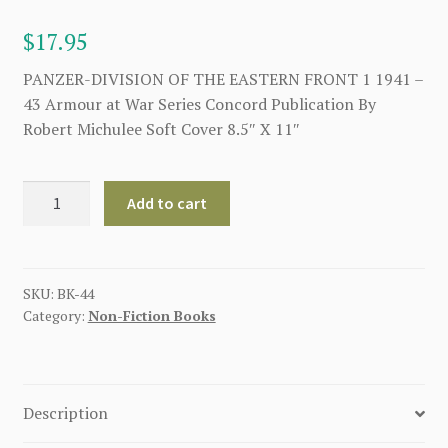
$
17.95
PANZER-DIVISION OF THE EASTERN FRONT 1 1941 –
43 Armour at War Series Concord Publication By
Robert Michulee Soft Cover 8.5″ X 11″
4.
Add to cart
PANZER-
DIVISION
OF
THE
SKU:
BK-44
Category:
Non-Fiction Books
EASTERN
FRONT
1
1941
Description
-
43