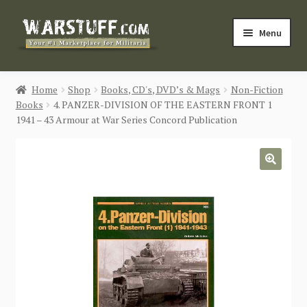
Skip
Skip
Menu
to
to
navigation
content
HOME
Home
Shop
Books, CD's, DVD’s & Mags
Non-Fiction
Books
4. PANZER-DIVISION OF THE EASTERN FRONT 1
BUY MILITARIA
1941 – 43 Armour at War Series Concord Publication
CATEGORIES
🔍
BLOG
Login / Register
CONTACT US