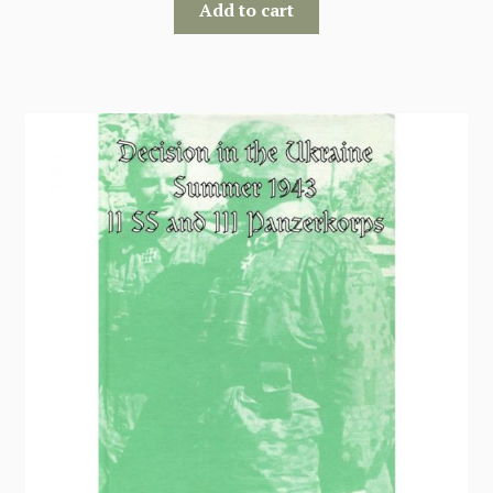
Add to cart