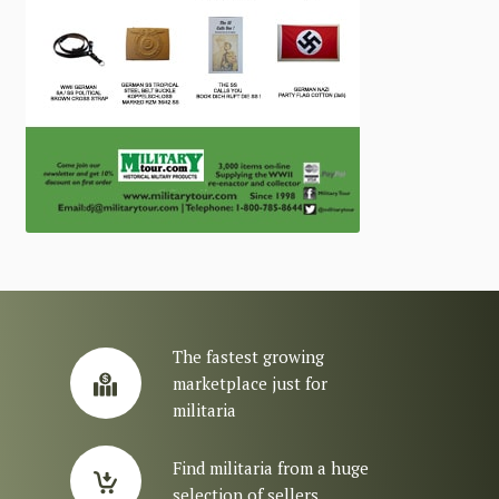
The fastest growing
marketplace just for
militaria
Find militaria from a huge
selection of sellers