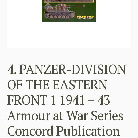
4. PANZER-DIVISION
OF THE EASTERN
FRONT 1 1941 – 43
Armour at War Series
Concord Publication