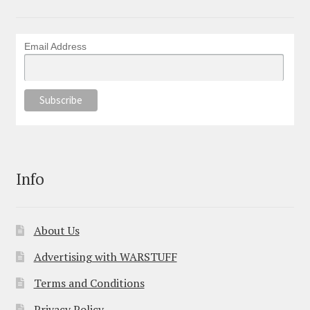
Email Address
Info
About Us
Advertising with WARSTUFF
Terms and Conditions
Privacy Policy