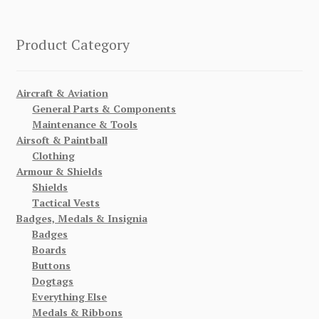
Product Category
Aircraft & Aviation
General Parts & Components
Maintenance & Tools
Airsoft & Paintball
Clothing
Armour & Shields
Shields
Tactical Vests
Badges, Medals & Insignia
Badges
Boards
Buttons
Dogtags
Everything Else
Medals & Ribbons