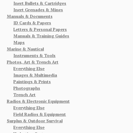
Inert Bullets & Cartridges
Inert Grenades & Mines
Manuals & Documents
ID Cards & Papers
Letters & Personal Papers
Manuals & Training Guides
Maps
Marine & Nautical
Instruments & Tools
Photos, Art & Trench Art
Everything Else
Images & Multimedia
Paintings & Prints
Photographs
Trench Art
Radios & Electronic Equipment
Everything Else
Field Radios & Equipment
Surplus & Outdoor Survival
Everything Else