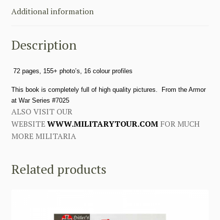
Armour
Additional information
at
War
Description
Series
Concord
Publication
72 pages, 155+ photo’s, 16 colour profiles
quantity
This book is completely full of high quality pictures. From the Armor
at War Series #7025
ALSO VISIT OUR
WEBSITE
WWW.MILITARYTOUR.COM
FOR MUCH
MORE MILITARIA
Related products