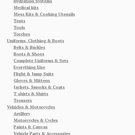
Hydration Systems
Medical kits
Mess Kits & Cooking Utensils
Tents
Tools
Torches
Uniforms, Clothing & Boots
Belts & Buckles
Boots & Shoes
Complete Uniforms & Sets
Everything Else
Flight & Jump Suits
Gloves & Mittens
Jackets, Smocks & Coats
T-shirts & Shirts
Trousers
Vehicles & Motorcycles
Artillery
Motorcycles & Cycles
Paints & Canvas
Vehicle Parts & Accessories