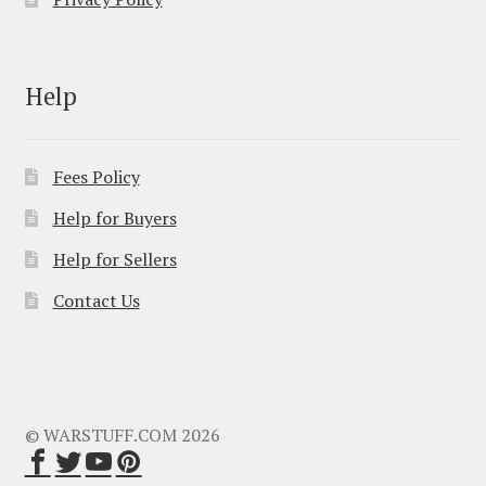
Help
Fees Policy
Help for Buyers
Help for Sellers
Contact Us
© WARSTUFF.COM 2026