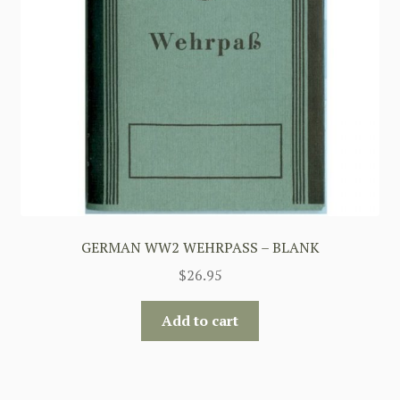
GERMAN WW2 WEHRPASS – BLANK
$
26.95
Add to cart