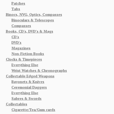
Patches
Tabs
Binocs, NVG, Optics, Compasses
Binoculars & Telescopes
Compasses
Books, CD's, DVD’s & Mags
CD's
DVD's
Magazines
Non-Fiction Books
Clocks & Timepieces
Everything Else
Wrist Watches & Chronographs
Collectable Edged Weapons
Bayonets & Knives
Ceremonial Daggers
Everything Else
Sabres & Swords
Collectables
Cigarette/Tea/Gum cards