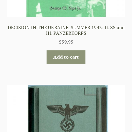
DECISION IN THE UKRAINE, SUMMER 1943: II. SS and
III. PANZERKORPS
$
59.95
Add to cart