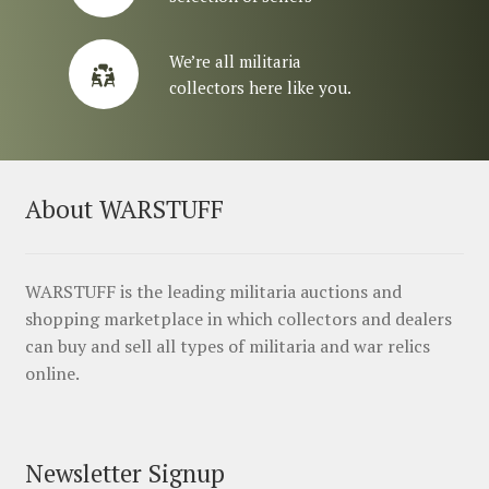
We’re all militaria
collectors here like you.
About WARSTUFF
WARSTUFF is the leading militaria auctions and
shopping marketplace in which collectors and dealers
can buy and sell all types of militaria and war relics
online.
Newsletter Signup