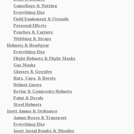
Camoflage & Netting
Everything Else
Field Equipment & Utensils
Personal Effects
Pouches & Carriers
Webbing & Straps
Helmets & Headgear
Everything Else
Flight Helmets & Flight Masks
Gas Masks
Glasses & Goggles
Hats, Caps, & Berets
Helmet Liners
Kevlar & Composite Helmets
Paint & Decals
Steel Helmets
Inert Ammo & Ordnance
Ammo Boxes & Transport
Everything Else
Inert Aerial Bombs & Missiles