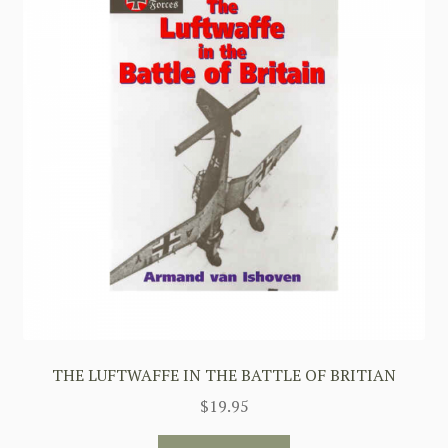
THE LUFTWAFFE IN THE BATTLE OF BRITIAN
$
19.95