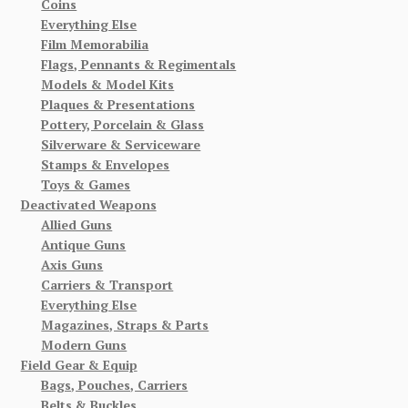
Coins
Everything Else
Film Memorabilia
Flags, Pennants & Regimentals
Models & Model Kits
Plaques & Presentations
Pottery, Porcelain & Glass
Silverware & Serviceware
Stamps & Envelopes
Toys & Games
Deactivated Weapons
Allied Guns
Antique Guns
Axis Guns
Carriers & Transport
Everything Else
Magazines, Straps & Parts
Modern Guns
Field Gear & Equip
Bags, Pouches, Carriers
Belts & Buckles