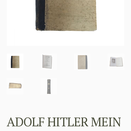
ADOLF HITLER MEIN