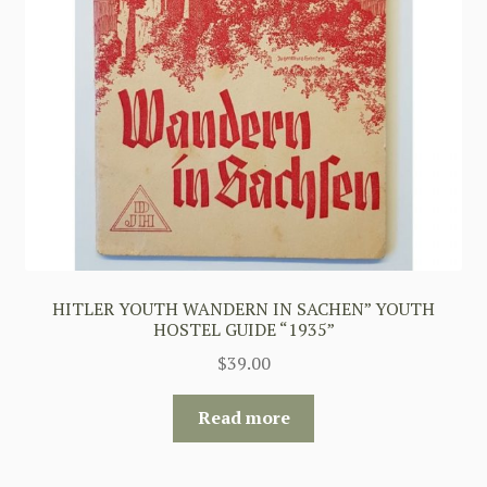
HITLER YOUTH WANDERN IN SACHEN” YOUTH
HOSTEL GUIDE “1935”
$
39.00
Read more