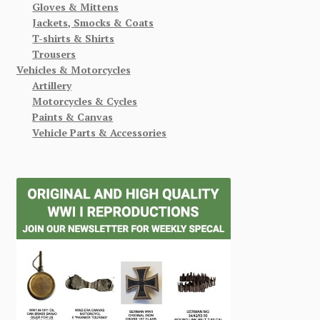
Gloves & Mittens
Jackets, Smocks & Coats
T-shirts & Shirts
Trousers
Vehicles & Motorcycles
Artillery
Motorcycles & Cycles
Paints & Canvas
Vehicle Parts & Accessories