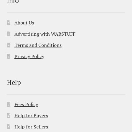
Info
About Us
Advertising with WARSTUFF
Terms and Conditions
Privacy Policy
Help
Fees Policy
Help for Buyers
Help for Sellers