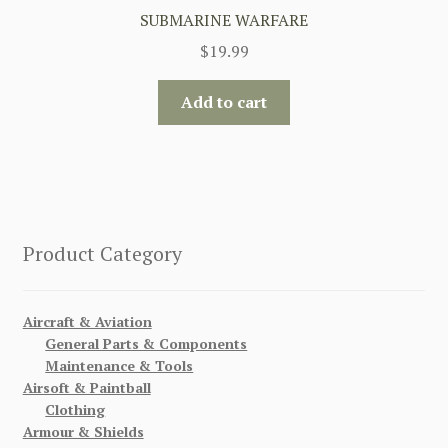
SUBMARINE WARFARE
$
19.99
Add to cart
Product Category
Aircraft & Aviation
General Parts & Components
Maintenance & Tools
Airsoft & Paintball
Clothing
Armour & Shields