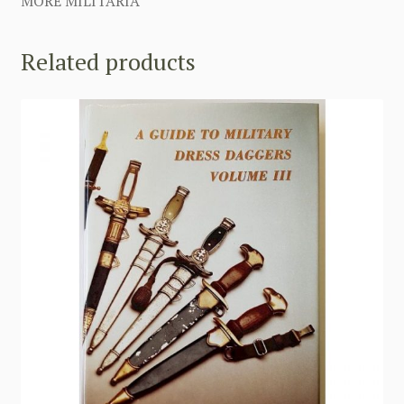
MORE MILITARIA
Related products