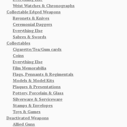
Wrist Watches & Chronographs
Collectable Edged Weapons
Bayonets & Knives
Ceremonial Daggers
Everything Else
Sabres & Swords
Collectables
Cigarette/Tea/Gum cards
Coins
Everything Else
Film Memorabilia
Flags, Pennants & Regimentals
Models & Model Kits
Plaques & Presentations
Pottery, Porcelain & Glass
Silverware & Serviceware
Stamps & Envelopes
Toys & Games
Deactivated Weapons
Allied Guns