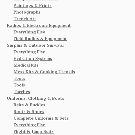
Paintings & Prints
Photographs
Trench Art
Radios & Electronic Equipment
Everything Else
Field Radios & Equipment
Surplus & Outdoor Survival
Everything Else
Hydration Systems
Medical kits
Mess Kits & Cooking Utensils
Tents
Tools
Torches
Uniforms, Clothing & Boots
Belts & Buckles
Boots & Shoes
Complete Uniforms & Sets
Everything Else
Flight & Jump Suits