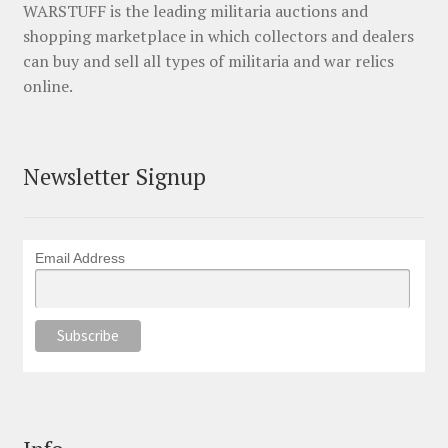
WARSTUFF is the leading militaria auctions and
shopping marketplace in which collectors and dealers
can buy and sell all types of militaria and war relics
online.
Newsletter Signup
Email Address