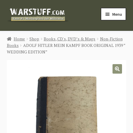
Skip
Skip
Menu
to
to
navigation
content
HOME
Home
Shop
Books, CD's, DVD’s & Mags
Non-Fiction
Books
ADOLF HITLER MEIN KAMPF BOOK ORIGINAL 1939 ”
BUY MILITARIA
WEDDING EDITION”
CATEGORIES
🔍
BLOG
Login / Register
CONTACT US