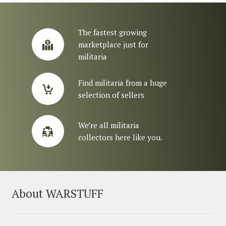
The fastest growing
marketplace just for
militaria
Find militaria from a huge
selection of sellers
We’re all militaria
collectors here like you.
About WARSTUFF