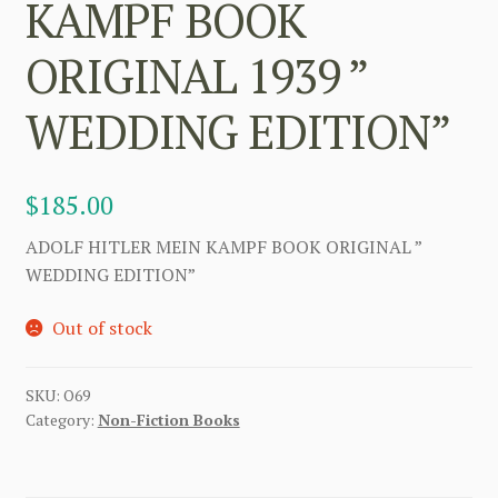
KAMPF BOOK
ORIGINAL 1939 ”
WEDDING EDITION”
$
185.00
ADOLF HITLER MEIN KAMPF BOOK ORIGINAL ”
WEDDING EDITION”
Out of stock
SKU:
O69
Category:
Non-Fiction Books