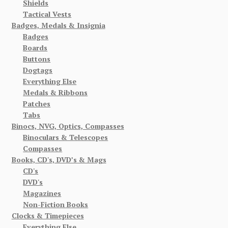
Shields
Tactical Vests
Badges, Medals & Insignia
Badges
Boards
Buttons
Dogtags
Everything Else
Medals & Ribbons
Patches
Tabs
Binocs, NVG, Optics, Compasses
Binoculars & Telescopes
Compasses
Books, CD's, DVD’s & Mags
CD's
DVD's
Magazines
Non-Fiction Books
Clocks & Timepieces
Everything Else