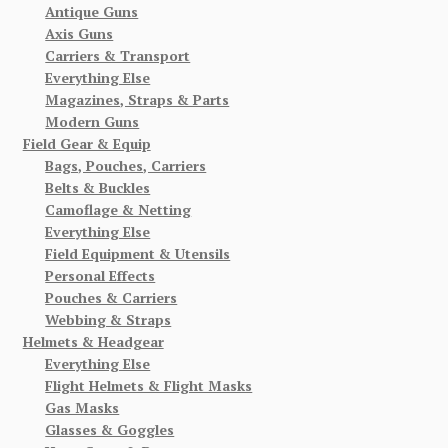
Antique Guns
Axis Guns
Carriers & Transport
Everything Else
Magazines, Straps & Parts
Modern Guns
Field Gear & Equip
Bags, Pouches, Carriers
Belts & Buckles
Camoflage & Netting
Everything Else
Field Equipment & Utensils
Personal Effects
Pouches & Carriers
Webbing & Straps
Helmets & Headgear
Everything Else
Flight Helmets & Flight Masks
Gas Masks
Glasses & Goggles