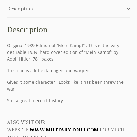
Description
Description
Original 1939 Edition of “Mein Kampf” . This is the very
desirable 1939 hard-cover edition of “Mein Kampf” by
Adolf Hitler. 781 pages
This one is a little damaged and warped .
Gives it some character . Looks like it has been threw the
war
Still a great piece of history
ALSO VISIT OUR
WEBSITE
WWW.MILITARYTOUR.COM
FOR MUCH