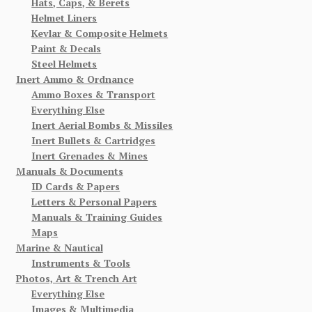
Hats, Caps, & Berets
Helmet Liners
Kevlar & Composite Helmets
Paint & Decals
Steel Helmets
Inert Ammo & Ordnance
Ammo Boxes & Transport
Everything Else
Inert Aerial Bombs & Missiles
Inert Bullets & Cartridges
Inert Grenades & Mines
Manuals & Documents
ID Cards & Papers
Letters & Personal Papers
Manuals & Training Guides
Maps
Marine & Nautical
Instruments & Tools
Photos, Art & Trench Art
Everything Else
Images & Multimedia