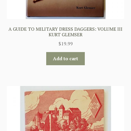
A GUIDE TO MILITARY DRESS DAGGERS: VOLUME III
KURT GLEMSER
$
19.99
Add to cart