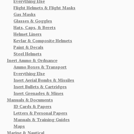
Everything Else
Flight Helmets & Flight Masks
Gas Masks
Glasses & Goggles
Hats, Caps, & Berets
Helmet Liners
Kevlar & Composite Helmets
Paint & Decals
Steel Helmets
Inert Ammo & Ordnance
Ammo Boxes & Transport
Everything Else
Inert Aerial Bombs & Missiles
Inert Bullets & Cartridges
Inert Grenades & Mines
Manuals & Documents
ID Cards & Papers
Letters & Personal Papers
Manuals & Training Guides
Maps
Marine & Nautical