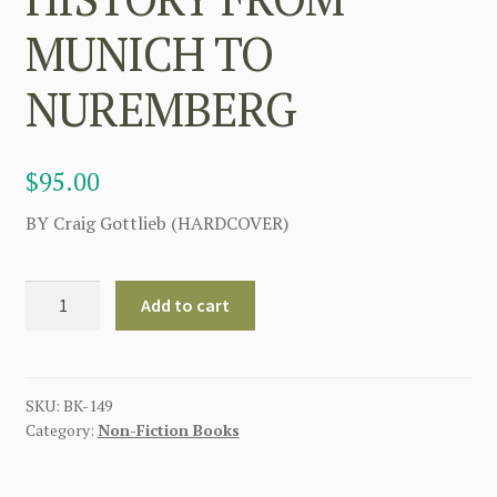
MUNICH TO
NUREMBERG
$
95.00
BY Craig Gottlieb (HARDCOVER)
THE
Add to cart
SS
TOTENKOPF
RING
BOOK
SKU:
BK-149
Category:
Non-Fiction Books
BY
CRAIG
GOTTLIEB