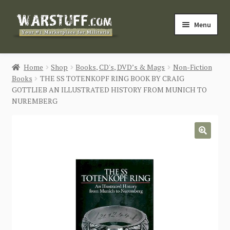
Skip
Skip
Menu
to
to
navigation
content
HOME
Home
Shop
Books, CD's, DVD’s & Mags
Non-Fiction
Books
THE SS TOTENKOPF RING BOOK BY CRAIG
BUY MILITARIA
GOTTLIEB AN ILLUSTRATED HISTORY FROM MUNICH TO
NUREMBERG
CATEGORIES
BLOG
🔍
Login / Register
CONTACT US