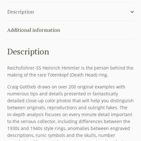
AN
Description
ILLUSTRATED
HISTORY
FROM
Additional information
MUNICH
TO
Description
NUREMBERG
quantity
Reichsführer-SS Heinrich Himmler is the person behind the
making of the rare Totenkopf (Death Head) ring.
Craig Gottlieb draws on over 200 original examples with
numerous tips and details presented in fantastically
detailed close-up color photos that will help you distinguish
between originals, reproductions and outright fakes. The
in-depth analysis focuses on every minute detail important
to the serious collector, including differences between the
1930s and 1940s style rings, anomalies between engraved
descriptions, runic symbols and the skulls, number