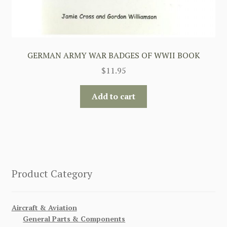
GERMAN ARMY WAR BADGES OF WWII BOOK
$
11.95
Add to cart
Product Category
Aircraft & Aviation
General Parts & Components