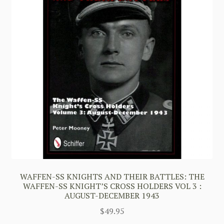
WAFFEN-SS KNIGHTS AND THEIR BATTLES: THE
WAFFEN-SS KNIGHT’S CROSS HOLDERS VOL 3 :
AUGUST-DECEMBER 1943
$
49.95