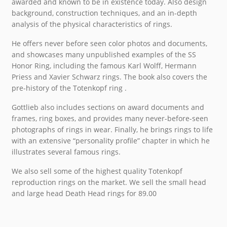
awarded and known to be in existence today. Also design
background, construction techniques, and an in-depth
analysis of the physical characteristics of rings.
He offers never before seen color photos and documents,
and showcases many unpublished examples of the
SS
Honor Ring, including the famous Karl Wolff, Hermann
Priess and Xavier Schwarz rings. The book also covers the
pre-history of the Totenkopf ring .
Gottlieb also includes sections on award documents and
frames, ring boxes, and provides many never-before-seen
photographs of rings in wear. Finally, he brings rings to life
with an extensive “personality profile” chapter in which he
illustrates several famous rings.
We also sell some of the highest quality Totenkopf
reproduction rings on the market. We sell the small head
and large head Death Head rings for 89.00