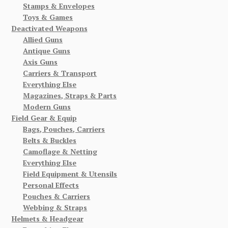
Stamps & Envelopes
Toys & Games
Deactivated Weapons
Allied Guns
Antique Guns
Axis Guns
Carriers & Transport
Everything Else
Magazines, Straps & Parts
Modern Guns
Field Gear & Equip
Bags, Pouches, Carriers
Belts & Buckles
Camoflage & Netting
Everything Else
Field Equipment & Utensils
Personal Effects
Pouches & Carriers
Webbing & Straps
Helmets & Headgear