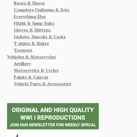
Boots & Shoes
Complete Uniforms & Sets
Everything Else
Flight & Jump Suits
Gloves & Mittens
Jackets, Smocks & Coats
T-shirts & Shirts
Trousers
Vehicles & Motorcycles
Artillery
Motorcycles & Cycles
Paints & Canvas
Vehicle Parts & Accessories