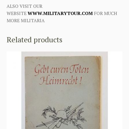
ALSO VISIT OUR
WEBSITE
WWW.MILITARYTOUR.COM
FOR MUCH
MORE MILITARIA
Related products