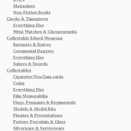
Magazines
Non-Fiction Books
Clocks & Timepieces
Everything Else
Wrist Watches & Chronographs
Collectable Edged Weapons
Bayonets & Knives
Ceremonial Daggers
Everything Else
Sabres & Swords
Collectables
Cigarette/Tea/Gum cards
Coins
Everything Else
Film Memorabilia
Flags, Pennants & Regimentals
Models & Model Kits
Plaques & Presentations
Pottery, Porcelain & Glass
Silverware & Serviceware