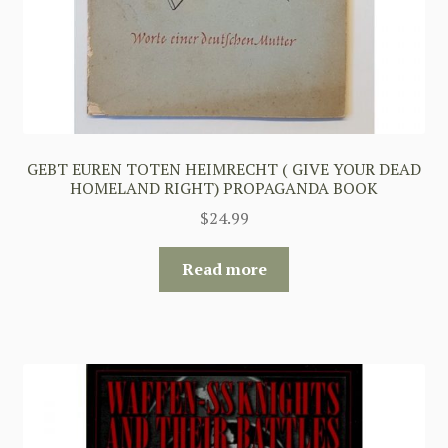
GEBT EUREN TOTEN HEIMRECHT ( GIVE YOUR DEAD
HOMELAND RIGHT) PROPAGANDA BOOK
$
24.99
Read more