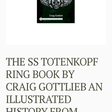
THE SS TOTENKOPF
RING BOOK BY
CRAIG GOTTLIEB AN
ILLUSTRATED
HISTORY FROM