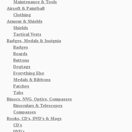
Maintenance & Tools
Airsoft & Paintball
Clothing
Armour & Shields
Shields
Tactical Vests
Badges, Medals & Insignia
Badges
Boards
Buttons
Dogtags
Everything Else
Medals & Ribbons
Patches
Tabs
Binocs, NVG, Optics, Compasses
Binoculars & Telescopes
Compasses
Books, CD's, DVD’s & Mags
CD's
DVD's