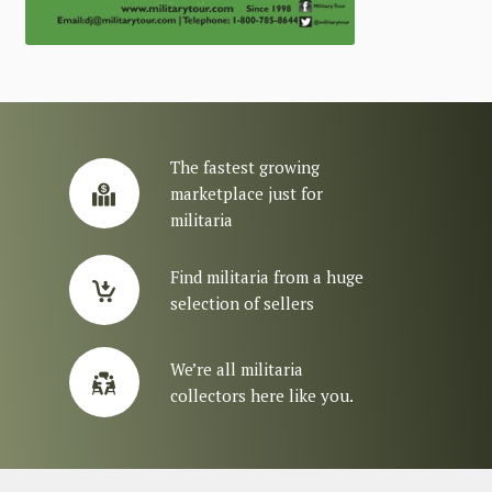
The fastest growing
marketplace just for
militaria
Find militaria from a huge
selection of sellers
We’re all militaria
collectors here like you.