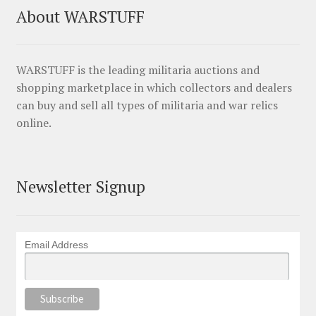
About WARSTUFF
WARSTUFF is the leading militaria auctions and
shopping marketplace in which collectors and dealers
can buy and sell all types of militaria and war relics
online.
Newsletter Signup
Email Address