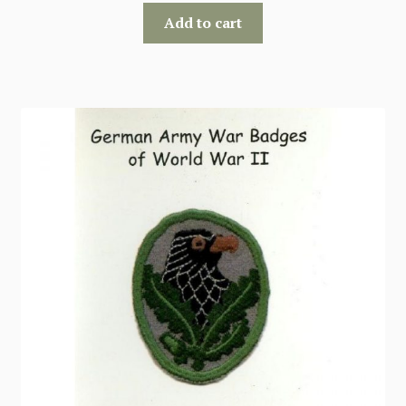
Add to cart