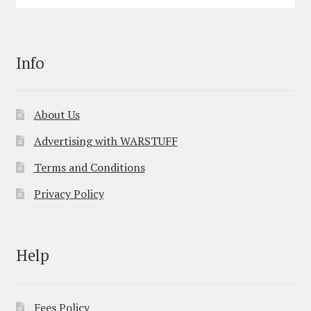
Info
About Us
Advertising with WARSTUFF
Terms and Conditions
Privacy Policy
Help
Fees Policy