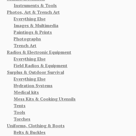
Instruments & Tools
Photos, Art & Trench Art
Everything Else
Images & Multimedia
Paintings & Prints
Photographs
Trench Art
Radios & Electronic Equipment
Everything Else
Field Radios & Equipment
Surplus & Outdoor Survival
Everything Else
Hydration Systems
Medical kits
Mess Kits & Cooking Utensils
Tents
Tools
Torches
Uniforms, Clothing & Boots
Belts & Buckles