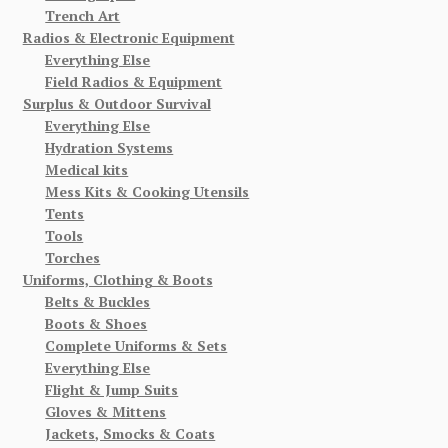
Trench Art
Radios & Electronic Equipment
Everything Else
Field Radios & Equipment
Surplus & Outdoor Survival
Everything Else
Hydration Systems
Medical kits
Mess Kits & Cooking Utensils
Tents
Tools
Torches
Uniforms, Clothing & Boots
Belts & Buckles
Boots & Shoes
Complete Uniforms & Sets
Everything Else
Flight & Jump Suits
Gloves & Mittens
Jackets, Smocks & Coats