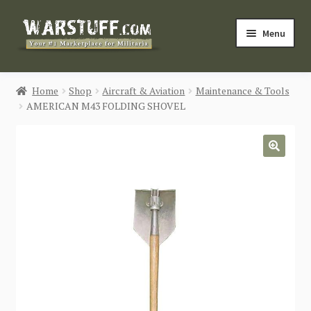
Skip
Skip
Menu
to
to
navigation
content
HOME
Home
Shop
Aircraft & Aviation
Maintenance & Tools
AMERICAN M43 FOLDING SHOVEL
BUY MILITARIA
CATEGORIES
🔍
BLOG
Login / Register
CONTACT US