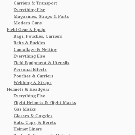
Carriers & Transport
Everything Else
Magazines, Straps & Parts
Modern Guns
Field Gear & Equip
Bags, Pouches, Carriers
Belts & Buckles
Camoflage & Netting
Everything Else
Field Equipment & Utensils
Personal Effects
Pouches & Carriers
Webbing & Straps
Helmets & Headgear
Everything Else
Flight Helmets & Flight Masks
Gas Masks
Glasses & Goggles
Hats, Caps, & Berets
Helmet Liners