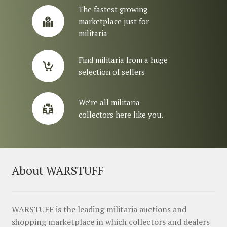
The fastest growing
marketplace just for
militaria
Find militaria from a huge
selection of sellers
We’re all militaria
collectors here like you.
About WARSTUFF
WARSTUFF is the leading militaria auctions and
shopping marketplace in which collectors and dealers