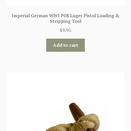
Imperial German WWI P08 Luger Pistol Loading &
Stripping Tool
$
9.95
Add to cart