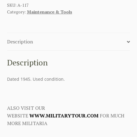
SKU:
A-117
Category:
Maintenance & Tools
Description
Description
Dated 1945. Used condition.
ALSO VISIT OUR
WEBSITE
WWW.MILITARYTOUR.COM
FOR MUCH
MORE MILITARIA