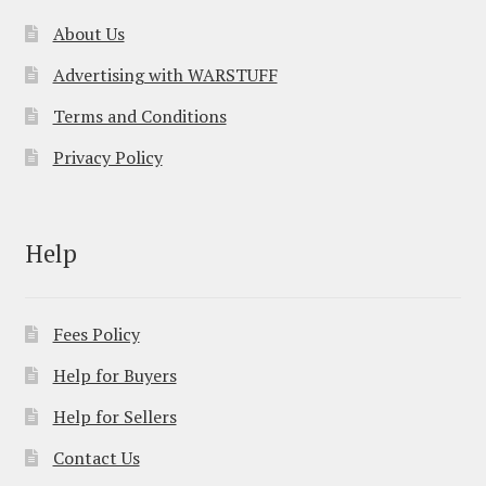
About Us
Advertising with WARSTUFF
Terms and Conditions
Privacy Policy
Help
Fees Policy
Help for Buyers
Help for Sellers
Contact Us