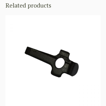
Related products