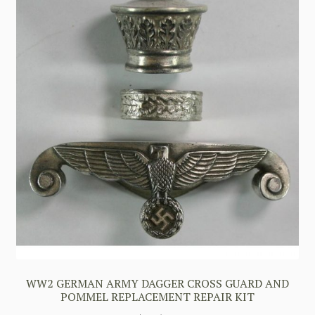
WW2 GERMAN ARMY DAGGER CROSS GUARD AND
POMMEL REPLACEMENT REPAIR KIT