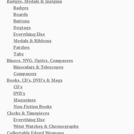
Badges, Medals & Insignia
Badges
Boards
Buttons
Dogtags
Everything Else
Medals & Ribbons
Patches
Tabs
Binocs, NVG, Optics, Compasses
Binoculars & Telescopes
Compasses
Books, CD's, DVD’s & Mags
CD's
DVD's
Magazines
Non-Fiction Books
Clocks & Timepieces
Everything Else
Wrist Watches & Chronographs
Collectable Edged Weapons