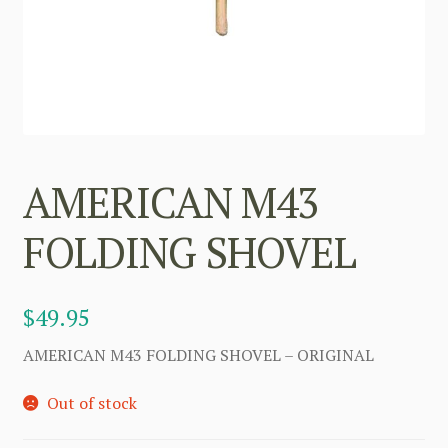
AMERICAN M43
FOLDING SHOVEL
$
49.95
AMERICAN M43 FOLDING SHOVEL – ORIGINAL
Out of stock