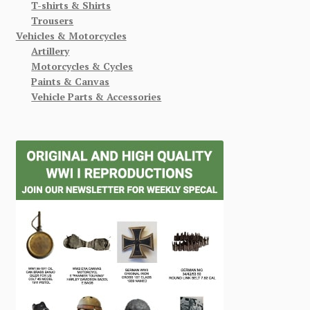
T-shirts & Shirts
Trousers
Vehicles & Motorcycles
Artillery
Motorcycles & Cycles
Paints & Canvas
Vehicle Parts & Accessories