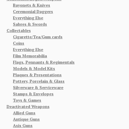
Bayonets & Knives
Ceremonial Daggers
Everything Else
Sabres & Swords
Collectables
Cigarette/Tea/Gum cards
Coins
Everything Else
Film Memorabilia
Flags, Pennants & Regimentals
Models & Model Kits
Plaques & Presentations
Pottery, Porcelain & Glass
Silverware & Serviceware
Stamps & Envelopes
Toys & Games
Deactivated Weapons
Allied Guns
Antique Guns
Axis Guns