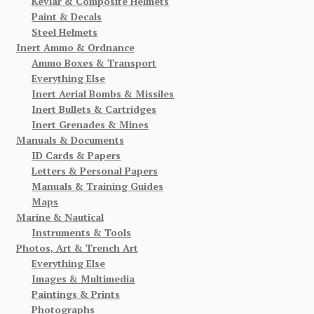
Kevlar & Composite Helmets
Paint & Decals
Steel Helmets
Inert Ammo & Ordnance
Ammo Boxes & Transport
Everything Else
Inert Aerial Bombs & Missiles
Inert Bullets & Cartridges
Inert Grenades & Mines
Manuals & Documents
ID Cards & Papers
Letters & Personal Papers
Manuals & Training Guides
Maps
Marine & Nautical
Instruments & Tools
Photos, Art & Trench Art
Everything Else
Images & Multimedia
Paintings & Prints
Photographs