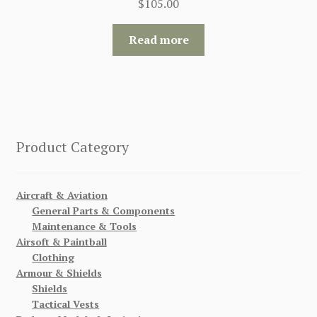
$
105.00
Read more
Product Category
Aircraft & Aviation
General Parts & Components
Maintenance & Tools
Airsoft & Paintball
Clothing
Armour & Shields
Shields
Tactical Vests