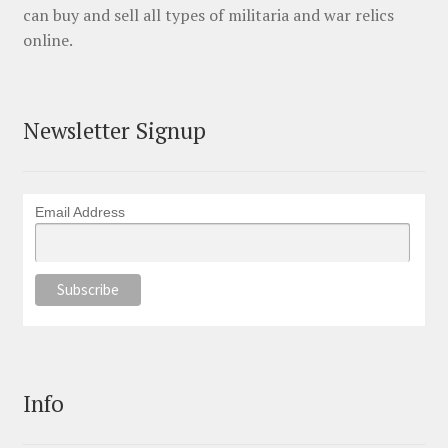
can buy and sell all types of militaria and war relics
online.
Newsletter Signup
Email Address
Info