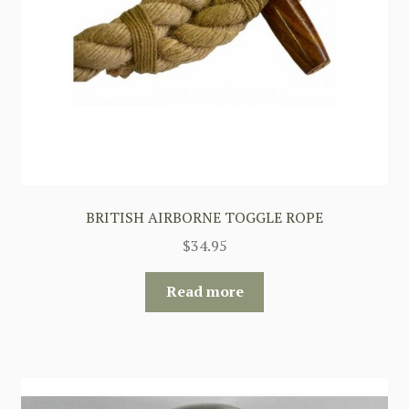
BRITISH AIRBORNE TOGGLE ROPE
$
34.95
Read more